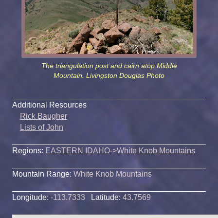
The triangulation post and cairn atop Middle
Mountain. Livingston Douglas Photo
Additional Resources
Rick Baugher
Lists of John
Regions:
EASTERN IDAHO
->
White Knob Mountains
Mountain Range:
White Knob Mountains
Longitude:
-113.7333
Latitude:
43.7569