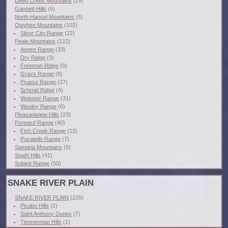
Deep Creek Mountains
(29)
Gannett Hills
(6)
North Hansel Mountains
(5)
Owyhee Mountains
(102)
Silver City Range
(22)
Peale Mountains
(122)
Aspen Range
(33)
Dry Ridge
(3)
Freeman Ridge
(0)
Grays Range
(8)
Pruess Range
(27)
Schmid Ridge
(4)
Webster Range
(31)
Wooley Range
(6)
Pleasantview Hills
(23)
Portneuf Range
(40)
Fish Creek Range
(12)
Pocatello Range
(7)
Samaria Mountains
(6)
South Hills
(41)
Sublett Range
(50)
SNAKE RIVER PLAIN
SNAKE RIVER PLAIN
(225)
Picabo Hills
(2)
Saint Anthony Dunes
(7)
Timmerman Hills
(1)