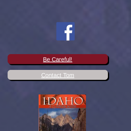
Be Careful!
Contact Tom