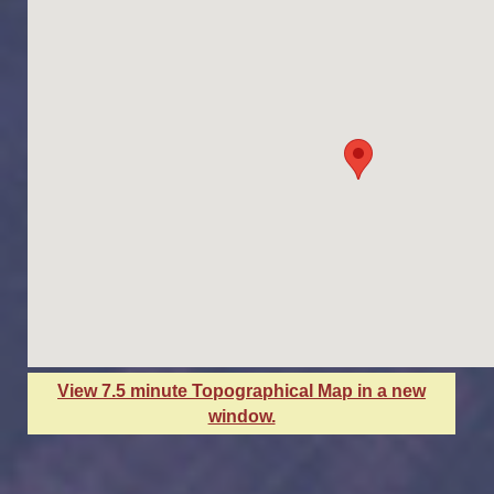
View 7.5 minute Topographical Map in a new
window.