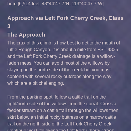
here [6,514 feet; 43°44’47.7”N, 113°40’47.7”W].
Approach via Left Fork Cherry Creek, Class
3
The Approach
The crux of this climb is how best to get to the mouth of
Little Rough Canyon. It is about a mile from FST-4335
and the Left Fork Cherry Creek drainage is a willow-
laden mess. You can avoid most of the willows by
staying on the north side of the creek but you must
contend with several rocky outcrops along the way
which are a bit challenging.
From the parking spot, follow a cattle trail on the
right/north side of the willows from the corral. Cross a
feeder stream on a cattle trail through the willows then
skirt below an initial rocky buttress on a narrow cattle
trail on the north side of the Left Fork Cherry Creek.
Continue west, following the Left Fork Cherry Creek.