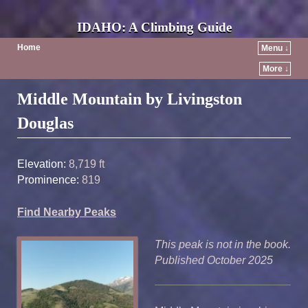
IDAHO: A Climbing Guide
Home
Menu ↓
More ↓
Post navigation
Middle Mountain by Livingston
Douglas
Elevation:
8,719 ft
Prominence:
819
Find Nearby Peaks
This peak is not in the book.
Published October 2025