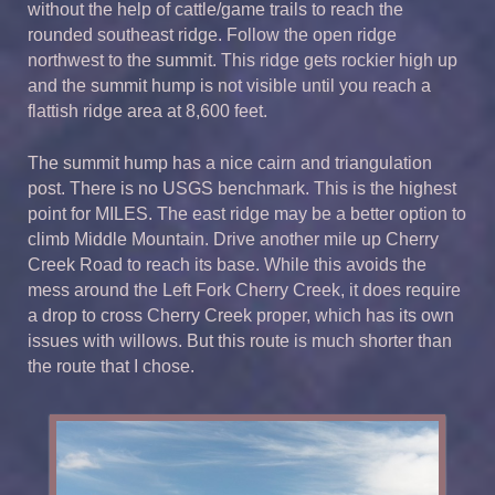
without the help of cattle/game trails to reach the
rounded southeast ridge. Follow the open ridge
northwest to the summit. This ridge gets rockier high up
and the summit hump is not visible until you reach a
flattish ridge area at 8,600 feet.
The summit hump has a nice cairn and triangulation
post. There is no USGS benchmark. This is the highest
point for MILES. The east ridge may be a better option to
climb Middle Mountain. Drive another mile up Cherry
Creek Road to reach its base. While this avoids the
mess around the Left Fork Cherry Creek, it does require
a drop to cross Cherry Creek proper, which has its own
issues with willows. But this route is much shorter than
the route that I chose.