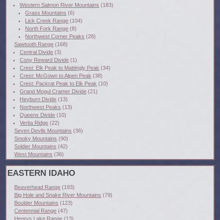
Western Salmon River Mountains
(183)
Grass Mountains
(6)
Lick Creek Range
(104)
North Fork Range
(8)
Northwest Corner Peaks
(28)
Sawtooth Range
(168)
Central Divide
(3)
Cony Reward Divide
(1)
Crest: Elk Peak to Mattingly Peak
(34)
Crest: McGown to Alpen Peak
(38)
Crest: Packrat Peak to Elk Peak
(10)
Grand Mogul Cramer Divide
(21)
Heyburn Divide
(13)
Northwest Peaks
(13)
Queens Divide
(10)
Verita Ridge
(22)
Seven Devils Mountains
(36)
Smoky Mountains
(90)
Soldier Mountains
(42)
West Mountains
(36)
EASTERN IDAHO
Beaverhead Range
(193)
Big Hole and Snake River Mountains
(79)
Boulder Mountains
(123)
Centennial Range
(47)
Henrys Lake Range
(13)