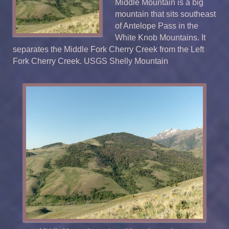
Middle Mountain is a big
mountain that sits southeast
of Antelope Pass in the
White Knob Mountains. It
separates the Middle Fork Cherry Creek from the Left
Fork Cherry Creek. USGS Shelly Mountain