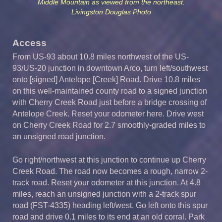
Middle Mountain as viewed from the northeast.
Livingston Douglas Photo
Access
From US-93 about 10.8 miles northwest of the US-
93/US-20 junction in downtown Arco, turn left/southwest
onto [signed] Antelope [Creek] Road. Drive 10.8 miles
on this well-maintained county road to a signed junction
with Cherry Creek Road just before a bridge crossing of
Antelope Creek. Reset your odometer here. Drive west
on Cherry Creek Road for 2.7 smoothly-graded miles to
an unsigned road junction.
Go right/northwest at this junction to continue up Cherry
Creek Road. The road now becomes a rough, narrow 2-
track road. Reset your odometer at this junction. At 4.8
miles, reach an unsigned junction with a 2-track spur
road (FST-4335) heading left/west. Go left onto this spur
road and drive 0.1 miles to its end at an old corral. Park