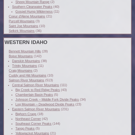
Sheep Mountain Range
(2)
Southern Clearwater Peaks
(40)
Gospel Hump Wilderness
(11)
Coeur d'Alene Mountains
(21)
Purcell Mountains
(3)
Saint Joe Mountains
(10)
Selkirk Mountains
(36)
WESTERN IDAHO
Bennett Mountain Hills
(28)
Boise Mountains
(142)
Danskin Mountains
(38)
Trinity Mountains
(11)
Craig Mountains
(2)
Cuddy and Hitt Mountains
(10)
Salmon River Mountains
(513)
Central Salmon River Mountains
(111)
Big Creek to Red Ridge Peaks
(43)
Chamberlain Basin Peaks
(5)
Johnson Creek – Middle Fork Divide Peaks
(34)
Log Mountain – Deadwood Divide Peaks
(23)
Eastern Salmon River Mountains
(231)
Bighorn Crags
(18)
Northeast Corner
(42)
Southeast Corner Peaks
(144)
Tango Peaks
(5)
Yellowjacket Mountains
(21)