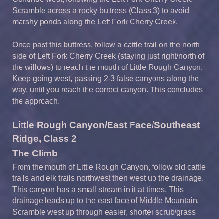
Scramble across a rocky buttress (Class 3) to avoid
marshy ponds along the Left Fork Cherry Creek.
Once past this buttress, follow a cattle trail on the north
side of Left Fork Cherry Creek (staying just right/north of
the willows) to reach the mouth of Little Rough Canyon.
Keep going west, passing 2-3 false canyons along the
way, until you reach the correct canyon. This concludes
the approach.
Little Rough Canyon/East Face/Southeast
Ridge, Class 2
The Climb
From the mouth of Little Rough Canyon, follow old cattle
trails and elk trails northwest then west up the drainage.
This canyon has a small stream in it at times. This
drainage leads up to the east face of Middle Mountain.
Scramble west up through easier, shorter scrub/grass