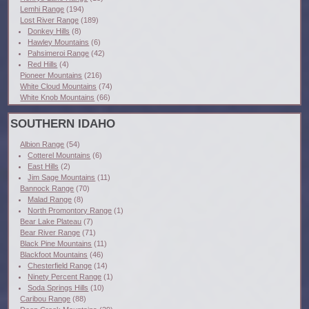
Lemhi Range
(194)
Lost River Range
(189)
Donkey Hills
(8)
Hawley Mountains
(6)
Pahsimeroi Range
(42)
Red Hills
(4)
Pioneer Mountains
(216)
White Cloud Mountains
(74)
White Knob Mountains
(66)
SOUTHERN IDAHO
Albion Range
(54)
Cotterel Mountains
(6)
East Hills
(2)
Jim Sage Mountains
(11)
Bannock Range
(70)
Malad Range
(8)
North Promontory Range
(1)
Bear Lake Plateau
(7)
Bear River Range
(71)
Black Pine Mountains
(11)
Blackfoot Mountains
(46)
Chesterfield Range
(14)
Ninety Percent Range
(1)
Soda Springs Hills
(10)
Caribou Range
(88)