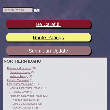
Be Careful!
Route Ratings
Submit an Update
NORTHERN IDAHO
Bitterroot Mountains
(48)
Shoshone Range
(3)
Williams Range
(1)
Cabinet Mountains
(9)
Clearwater Mountains
(81)
Central Clearwater Peaks
(13)
Selway Crags
(6)
Northern Clearwater Peaks
(29)
Hoodoo Mountains
(5)
Little Goat Mountains
(2)
Moose Mountains
(2)