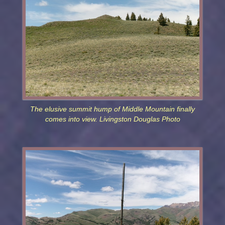
The elusive summit hump of Middle Mountain finally
comes into view. Livingston Douglas Photo