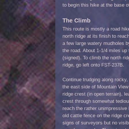
to begin this hike at the base
The Climb
This route is mostly a road hik
north ridge at its finish to r
a few large watery mudholes by
the road. About 1-1/4 miles up 
(signed). To climb the north ri
ridge, go left onto FST-237B.
Continue trudging along rocky,
the east side of Mountain View
ridge crest (in open terrain), 
crest through somewhat tediou
reach the rather unimpressive 
old cattle fence on the ridge 
signs of surveyors but no visi