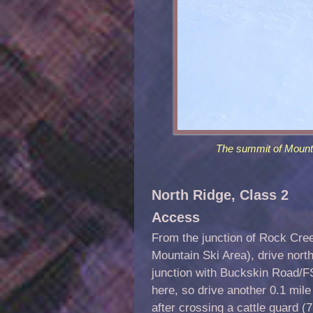
The summit of Mount
North Ridge, Class 2
A
ccess
From the junction of Rock Cr
Mountain Ski Area), drive nort
junction with Buckskin Road/FSR
here, so drive another 0.1 mil
after crossing a cattle guard (