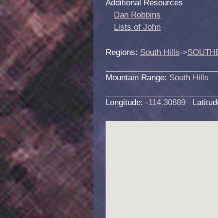
Additional Resources
Dan Robbins
Lists of John
Regions:
South Hills
->
SOUTH
Mountain Range:
South Hills
Longitude:
-114.30889
Latitu