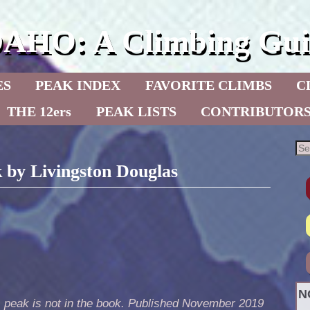
DAHO: A Climbing Gui
ES
PEAK INDEX
FAVORITE CLIMBS
C
THE 12ers
PEAK LISTS
CONTRIBUTOR
 by Livingston Douglas
N
s peak is not in the book. Published November 2019