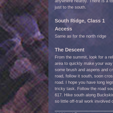
anywhere nearby. There is a to
just to the south.
South Ridge, Class 1
Access
Same as for the north ridge
The Descent
From the summit, look for a re
area to quickly make your way
some brush and aspens and cro
road, follow it south, soon cross
road. I hope you have long leg
tricky task. Follow the road s
617. Hike south along Buckskin
so little off-trail work involved 