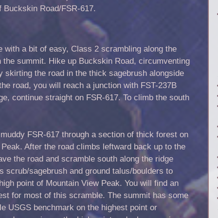
 of Buckskin Road/FSR-617.
e with a bit of easy, Class 2 scrambling along the
each the summit. Hike up Buckskin Road, circumventing
 skirting the road in the thick sagebrush alongside
the road, you will reach a junction with FST-237B
dge, continue straight on FSR-617. To climb the south
 muddy FSR-617 through a section of thick forest on
 Peak. After the road climbs leftward back up to the
leave the road and scramble south along the ridge
s scrub/sagebrush and ground talus/boulders to
high point of Mountain View Peak. You will find an
crest for most of this scramble. The summit has some
ble USGS benchmark on the highest point or