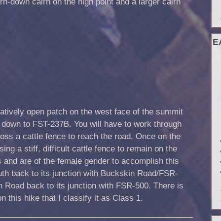
rn-down cairn on the high point and a larger cairn
E
latively open patch on the west face of the summit
 down to FST-237B. You will have to work through
ss a cattle fence to reach the road. Once on the
ing a stiff, difficult cattle fence to remain on the
s and are of the female gender to accomplish this
outh back to its junction with Buckskin Road/FSR-
 Road back to its junction with FSR-500. There is
on this hike that I classify it as Class 1.