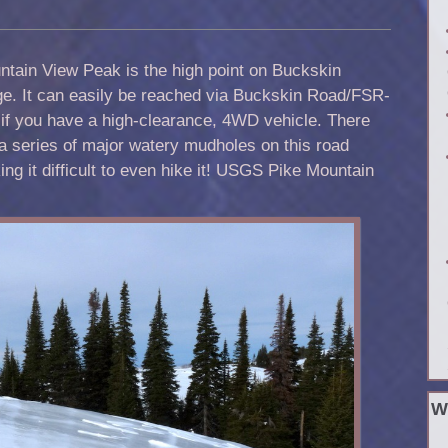
tain View Peak is the high point on Buckskin
ge
. It can easily be reached via Buckskin Road/FSR-
if you have a high-clearance, 4WD vehicle. There
a series of major watery mudholes on this road
ng it difficult to even hike it! USGS Pike Mountain
W