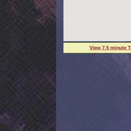
View 7.5 minute 