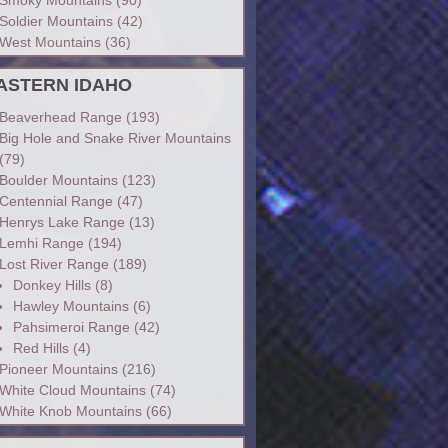
Soldier Mountains
(42)
West Mountains
(36)
ASTERN IDAHO
Beaverhead Range
(193)
Big Hole and Snake River Mountains
(79)
Boulder Mountains
(123)
Centennial Range
(47)
Henrys Lake Range
(13)
Lemhi Range
(194)
Lost River Range
(189)
Donkey Hills
(8)
Hawley Mountains
(6)
Pahsimeroi Range
(42)
Red Hills
(4)
Pioneer Mountains
(216)
White Cloud Mountains
(74)
White Knob Mountains
(66)