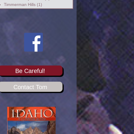
Timmerman Hills
(1)
Be Careful!
Contact Tom