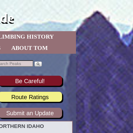
de
LIMBING HISTORY
S
ABOUT TOM
Be Careful!
Route Ratings
Submit an Update
ORTHERN IDAHO