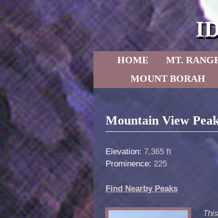
I
Skip to primary content
Skip to secondary content
HOME
MT. RANG
MOUNT BORAH
Post navigation
Mountain View Peak
Elevation:
7,365 ft
Prominence:
225
Find Nearby Peaks
Thi