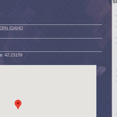
S
ERN IDAHO
de:
42.23159