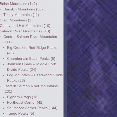
Boise Mountains
(142)
Danskin Mountains
(38)
Trinity Mountains
(11)
Craig Mountains
(2)
Cuddy and Hitt Mountains
(10)
Salmon River Mountains
(513)
Central Salmon River Mountains
(111)
Big Creek to Red Ridge Peaks
(43)
Chamberlain Basin Peaks
(5)
Johnson Creek – Middle Fork
Divide Peaks
(34)
Log Mountain – Deadwood Divide
Peaks
(23)
Eastern Salmon River Mountains
(231)
Bighorn Crags
(18)
Northeast Corner
(42)
Southeast Corner Peaks
(144)
Tango Peaks
(5)