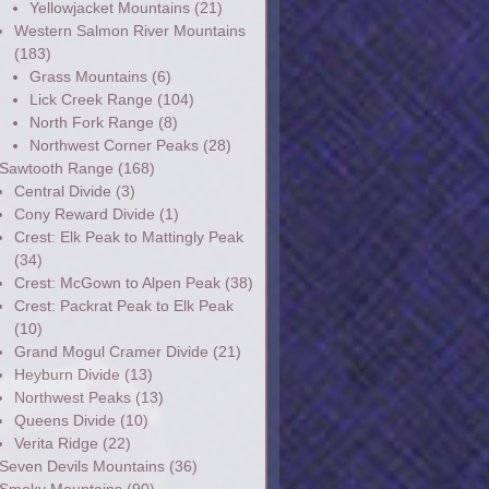
Yellowjacket Mountains
(21)
Western Salmon River Mountains
(183)
Grass Mountains
(6)
Lick Creek Range
(104)
North Fork Range
(8)
Northwest Corner Peaks
(28)
Sawtooth Range
(168)
Central Divide
(3)
Cony Reward Divide
(1)
Crest: Elk Peak to Mattingly Peak
(34)
Crest: McGown to Alpen Peak
(38)
Crest: Packrat Peak to Elk Peak
(10)
Grand Mogul Cramer Divide
(21)
Heyburn Divide
(13)
Northwest Peaks
(13)
Queens Divide
(10)
Verita Ridge
(22)
Seven Devils Mountains
(36)
Smoky Mountains
(90)