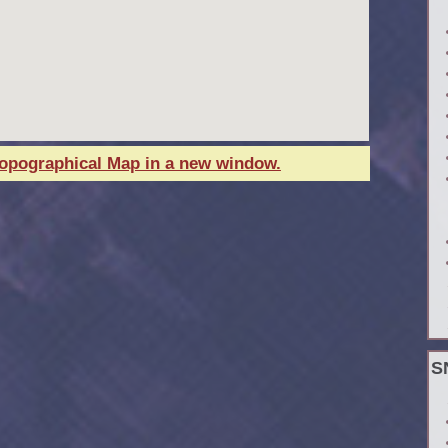
Topographical Map in a new window.
S