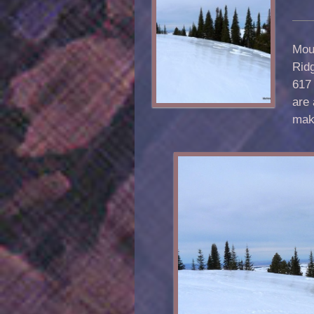
Moun
Rid
617 
are 
maki