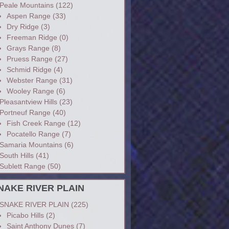
Peale Mountains
(122)
Aspen Range
(33)
Dry Ridge
(3)
Freeman Ridge
(0)
Grays Range
(8)
Pruess Range
(27)
Schmid Ridge
(4)
Webster Range
(31)
Wooley Range
(6)
Pleasantview Hills
(23)
Portneuf Range
(40)
Fish Creek Range
(12)
Pocatello Range
(7)
Samaria Mountains
(6)
South Hills
(41)
Sublett Range
(50)
NAKE RIVER PLAIN
SNAKE RIVER PLAIN
(225)
Picabo Hills
(2)
Saint Anthony Dunes
(7)