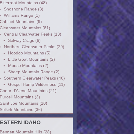
Bitterroot Mountains
(48)
Shoshone Range
(3)
Williams Range
(1)
Cabinet Mountains
(9)
Clearwater Mountains
(81)
Central Clearwater Peaks
(13)
Selway Crags
(6)
Northern Clearwater Peaks
(29)
Hoodoo Mountains
(5)
Little Goat Mountains
(2)
Moose Mountains
(2)
Sheep Mountain Range
(2)
Southern Clearwater Peaks
(40)
Gospel Hump Wilderness
(11)
Coeur d'Alene Mountains
(21)
Purcell Mountains
(3)
Saint Joe Mountains
(10)
Selkirk Mountains
(36)
ESTERN IDAHO
Bennett Mountain Hills
(28)