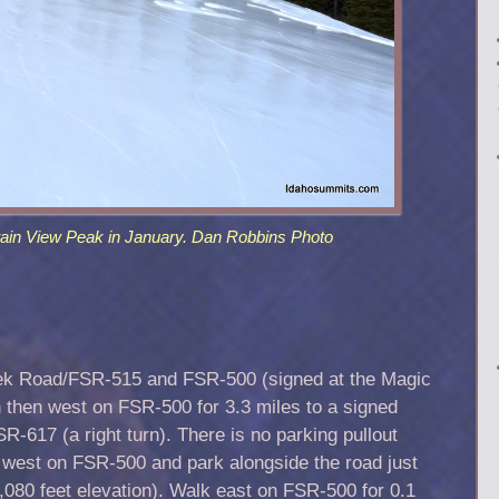
ain View Peak in January. Dan Robbins Photo
eek Road/FSR-515 and FSR-500 (signed at the Magic
h then west on FSR-500 for 3.3 miles to a signed
-617 (a right turn). There is no parking pullout
e west on FSR-500 and park alongside the road just
7,080 feet elevation). Walk east on FSR-500 for 0.1