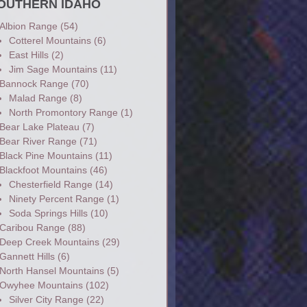
OUTHERN IDAHO
Albion Range
(54)
Cotterel Mountains
(6)
East Hills
(2)
Jim Sage Mountains
(11)
Bannock Range
(70)
Malad Range
(8)
North Promontory Range
(1)
Bear Lake Plateau
(7)
Bear River Range
(71)
Black Pine Mountains
(11)
Blackfoot Mountains
(46)
Chesterfield Range
(14)
Ninety Percent Range
(1)
Soda Springs Hills
(10)
Caribou Range
(88)
Deep Creek Mountains
(29)
Gannett Hills
(6)
North Hansel Mountains
(5)
Owyhee Mountains
(102)
Silver City Range
(22)