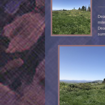
Dead
mile
Dea
sum