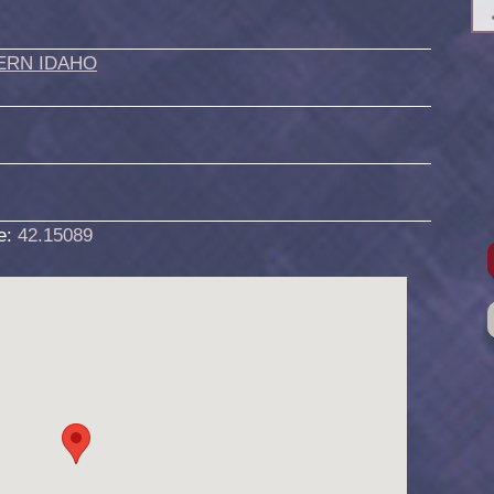
ERN IDAHO
de:
42.15089