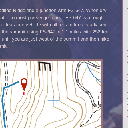
adline Ridge and a junction with FS-647. When dry
ssable to most passenger cars. FS-647 is a rough
-clearance vehicle with all terrain tires is advised
o the summit using FS-647 in 1.1 miles with 252 feet
d until you are just west of the summit and then hike
mit.