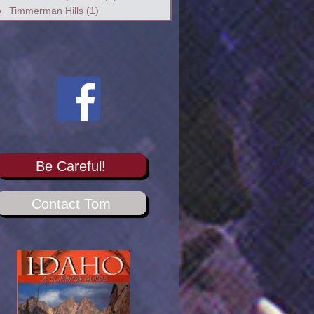
Timmerman Hills
(1)
Be Careful!
Contact Tom