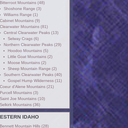
Bitterroot Mountains
(48)
Shoshone Range
(3)
Williams Range
(1)
Cabinet Mountains
(9)
Clearwater Mountains
(81)
Central Clearwater Peaks
(13)
Selway Crags
(6)
Northern Clearwater Peaks
(29)
Hoodoo Mountains
(5)
Little Goat Mountains
(2)
Moose Mountains
(2)
Sheep Mountain Range
(2)
Southern Clearwater Peaks
(40)
Gospel Hump Wilderness
(11)
Coeur d'Alene Mountains
(21)
Purcell Mountains
(3)
Saint Joe Mountains
(10)
Selkirk Mountains
(36)
ESTERN IDAHO
Bennett Mountain Hills
(28)