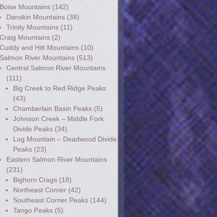
Boise Mountains
(142)
Danskin Mountains
(38)
Trinity Mountains
(11)
Craig Mountains
(2)
Cuddy and Hitt Mountains
(10)
Salmon River Mountains
(513)
Central Salmon River Mountains
(111)
Big Creek to Red Ridge Peaks
(43)
Chamberlain Basin Peaks
(5)
Johnson Creek – Middle Fork
Divide Peaks
(34)
Log Mountain – Deadwood Divide
Peaks
(23)
Eastern Salmon River Mountains
(231)
Bighorn Crags
(18)
Northeast Corner
(42)
Southeast Corner Peaks
(144)
Tango Peaks
(5)