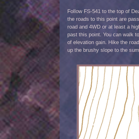
Follow FS-541 to the top of De
the roads to this point are pa
road and 4WD or at least a high
past this point. You can walk t
of elevation gain. Hike the roa
up the brushy slope to the sum