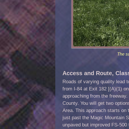
The s
Access and Route, Clas
Roads of varying quality lead 
from I-84 at Exit 182 [(A)(1) 
approaching from the freeway.
County. You will get two optio
Area. This approach starts on
just past the Magic Mountain S
unpaved but improved FS-500 to