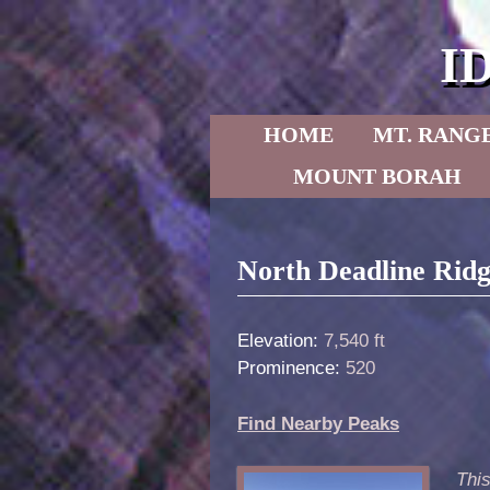
I
Skip to primary content
Skip to secondary content
HOME
MT. RANG
MOUNT BORAH
Post navigation
North Deadline Rid
Elevation:
7,540 ft
Prominence:
520
Find Nearby Peaks
This