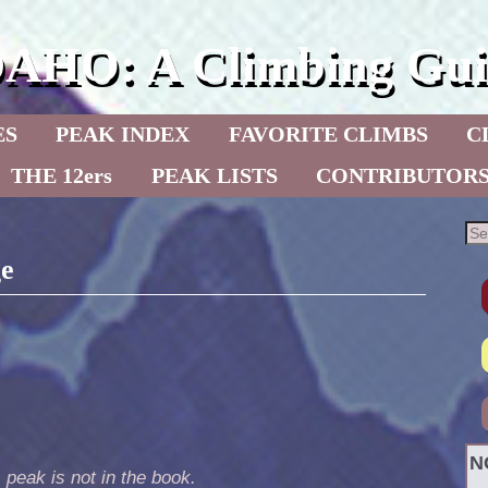
DAHO: A Climbing Gui
ES
PEAK INDEX
FAVORITE CLIMBS
C
THE 12ers
PEAK LISTS
CONTRIBUTOR
ge
N
 peak is not in the book.