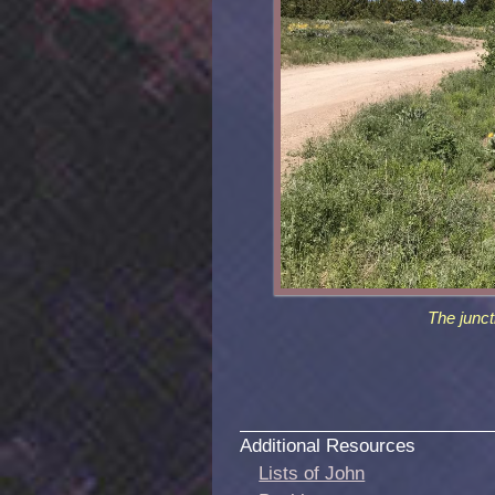
The junct
Additional Resources
Lists of John