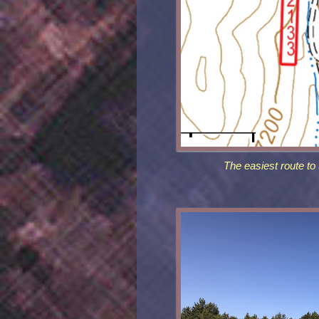
The easiest route to