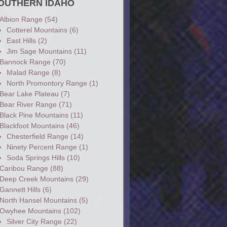
OUTHERN IDAHO
Albion Range
(54)
Cotterel Mountains
(6)
East Hills
(2)
Jim Sage Mountains
(11)
Bannock Range
(70)
Malad Range
(8)
North Promontory Range
(1)
Bear Lake Plateau
(7)
Bear River Range
(71)
Black Pine Mountains
(11)
Blackfoot Mountains
(46)
Chesterfield Range
(14)
Ninety Percent Range
(1)
Soda Springs Hills
(10)
Caribou Range
(88)
Deep Creek Mountains
(29)
Gannett Hills
(6)
North Hansel Mountains
(5)
Owyhee Mountains
(102)
Silver City Range
(22)