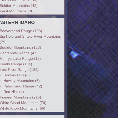
Soldier Mountains
(42)
West Mountains
(36)
ASTERN IDAHO
Beaverhead Range
(193)
Big Hole and Snake River Mountains
(79)
Boulder Mountains
(123)
Centennial Range
(47)
Henrys Lake Range
(13)
Lemhi Range
(194)
Lost River Range
(189)
Donkey Hills
(8)
Hawley Mountains
(6)
Pahsimeroi Range
(42)
Red Hills
(4)
Pioneer Mountains
(216)
White Cloud Mountains
(74)
White Knob Mountains
(66)