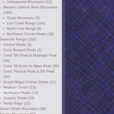
Yellowjacket Mountains
(21)
Western Salmon River Mountains
(183)
Grass Mountains
(6)
Lick Creek Range
(104)
North Fork Range
(8)
Northwest Corner Peaks
(28)
Sawtooth Range
(168)
Central Divide
(3)
Cony Reward Divide
(1)
Crest: Elk Peak to Mattingly Peak
(34)
Crest: McGown to Alpen Peak
(38)
Crest: Packrat Peak to Elk Peak
(10)
Grand Mogul Cramer Divide
(21)
Heyburn Divide
(13)
Northwest Peaks
(13)
Queens Divide
(10)
Verita Ridge
(22)
Seven Devils Mountains
(36)
Smoky Mountains
(90)