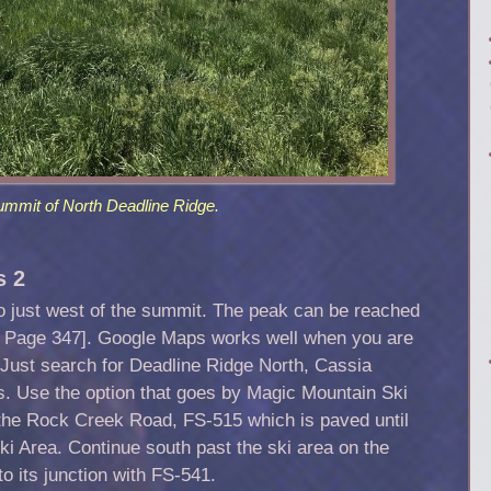
ummit of North Deadline Ridge.
s 2
to just west of the summit. The peak can be reached
on Page 347]. Google Maps works well when you are
 Just search for Deadline Ridge North, Cassia
ns. Use the option that goes by Magic Mountain Ski
 the Rock Creek Road, FS-515 which is paved until
ki Area. Continue south past the ski area on the
 its junction with FS-541.