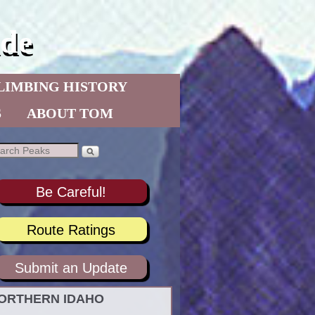
de
LIMBING HISTORY
S
ABOUT TOM
Be Careful!
Route Ratings
Submit an Update
ORTHERN IDAHO