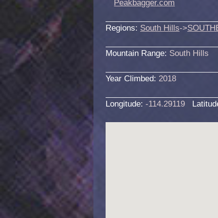
Peakbagger.com
Regions:
South Hills
->
SOUTH
Mountain Range:
South Hills
Year Climbed:
2018
Longitude:
-114.29119
Latitu