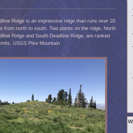
line Ridge is an impressive ridge than runs over 20
s from north to south. Two points on the ridge, North
dline Ridge and South Deadline Ridge, are ranked
mits. USGS Pike Mountain
W