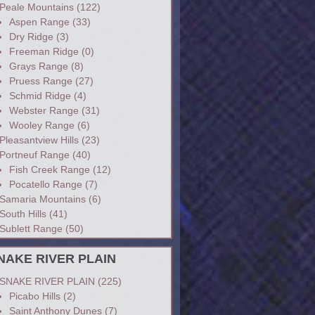
Peale Mountains
(122)
Aspen Range
(33)
Dry Ridge
(3)
Freeman Ridge
(0)
Grays Range
(8)
Pruess Range
(27)
Schmid Ridge
(4)
Webster Range
(31)
Wooley Range
(6)
Pleasantview Hills
(23)
Portneuf Range
(40)
Fish Creek Range
(12)
Pocatello Range
(7)
Samaria Mountains
(6)
South Hills
(41)
Sublett Range
(50)
NAKE RIVER PLAIN
SNAKE RIVER PLAIN
(225)
Picabo Hills
(2)
Saint Anthony Dunes
(7)