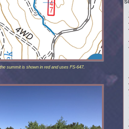
S
 the summit is shown in red and uses FS-647.