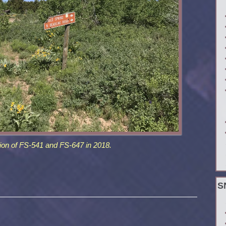
ion of FS-541 and FS-647 in 2018.
S