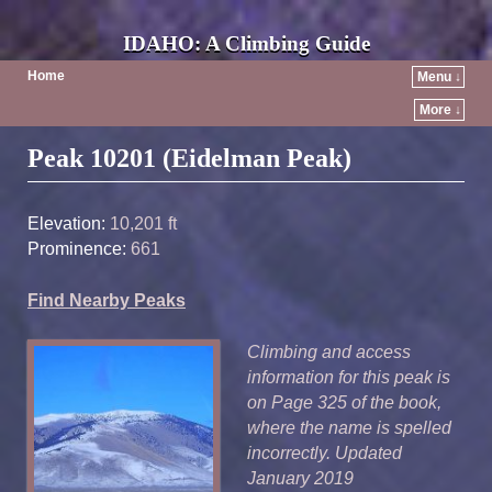
IDAHO: A Climbing Guide
Home
Menu ↓
More ↓
Post navigation
Peak 10201 (Eidelman Peak)
Elevation:
10,201 ft
Prominence:
661
Find Nearby Peaks
Climbing and access
information for this peak is
on Page 325 of the book,
where the name is spelled
incorrectly. Updated
January 2019