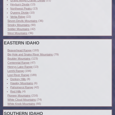
Grand Mogul Cramer Divide
(21)
Heyburn Divide
(13)
Northwest Peaks
(13)
Queens Divide
(10)
Verita Ridge
(22)
Seven Devils Mountains
(36)
Smoky Mountains
(90)
Soldier Mountains
(42)
West Mountains
(36)
EASTERN IDAHO
Beaverhead Range
(193)
Big Hole and Snake River Mountains
(79)
Boulder Mountains
(123)
Centennial Range
(47)
Henrys Lake Range
(13)
Lemhi Range
(194)
Lost River Range
(189)
Donkey Hills
(8)
Hawley Mountains
(6)
Pahsimeroi Range
(42)
Red Hills
(4)
Pioneer Mountains
(216)
White Cloud Mountains
(74)
White Knob Mountains
(66)
SOUTHERN IDAHO