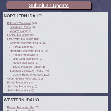
Submit an Update
NORTHERN IDAHO
Bitterroot Mountains
(48)
Shoshone Range
(3)
Williams Range
(1)
Cabinet Mountains
(9)
Clearwater Mountains
(81)
Central Clearwater Peaks
(13)
Selway Crags
(6)
Northern Clearwater Peaks
(29)
Hoodoo Mountains
(5)
Little Goat Mountains
(2)
Moose Mountains
(2)
Sheep Mountain Range
(2)
Southern Clearwater Peaks
(40)
Gospel Hump Wilderness
(11)
Coeur d'Alene Mountains
(21)
Purcell Mountains
(3)
Saint Joe Mountains
(10)
Selkirk Mountains
(36)
WESTERN IDAHO
Bennett Mountain Hills
(28)