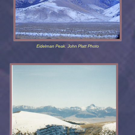
Eidelman Peak. John Platt Photo