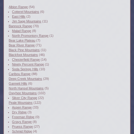
Albion Range
(54)
Cotterel Mountains
(6)
East Hills
(2)
Jim Sage Mountains
(11)
Bannock Range
(70)
Malad Range
(8)
North Promontory Range
(1)
Bear Lake Plateau
(7)
Bear River Range
(71)
Black Pine Mountains
(11)
Blackfoot Mountains
(46)
Chesterfield Range
(14)
Ninety Percent Range
(1)
Soda Springs Hills
(10)
Caribou Range
(88)
Deep Creek Mountains
(29)
Gannett Hills
(6)
North Hansel Mountains
(5)
Owyhee Mountains
(102)
Silver City Range
(22)
Peale Mountains
(122)
Aspen Range
(33)
Dry Ridge
(3)
Freeman Ridge
(0)
Grays Range
(8)
Pruess Range
(27)
Schmid Ridge
(4)