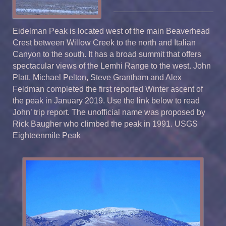
Eidelman Peak is located west of the main Beaverhead
Crest between Willow Creek to the north and Italian
Canyon to the south. It has a broad summit that offers
spectacular views of the Lemhi Range to the west. John
Platt, Michael Pelton, Steve Grantham and Alex
Feldman completed the first reported Winter ascent of
the peak in January 2019. Use the link below to read
John’ trip report. The unofficial name was proposed by
Rick Baugher who climbed the peak in 1991. USGS
Eighteenmile Peak