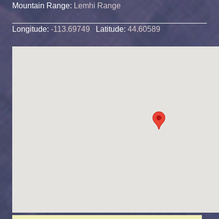
Mountain Range:
Lemhi Range
Longitude:
-113.69749
Latitude:
44.60589