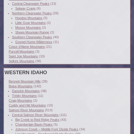
Central Clearwater Peaks
(13)
Selway Crags
(6)
Northern Clearwater Peaks
(29)
Hoodoo Mountains
(5)
Little Goat Mountains
(2)
Moose Mountains
(2)
Sheep Mountain Range
(2)
Southern Clearwater Peaks
(40)
Gospel Hump Wilderness
(11)
Coeur d'Alene Mountains
(21)
Purcell Mountains
(3)
Saint Joe Mountains
(10)
Selkirk Mountains
(36)
WESTERN IDAHO
Bennett Mountain Hills
(28)
Boise Mountains
(142)
Danskin Mountains
(38)
Trinity Mountains
(11)
Craig Mountains
(2)
Cuddy and Hitt Mountains
(10)
Salmon River Mountains
(513)
Central Salmon River Mountains
(111)
Big Creek to Red Ridge Peaks
(43)
Chamberlain Basin Peaks
(5)
Johnson Creek – Middle Fork Divide Peaks
(34)
Log Mountain – Deadwood Divide Peaks
(23)