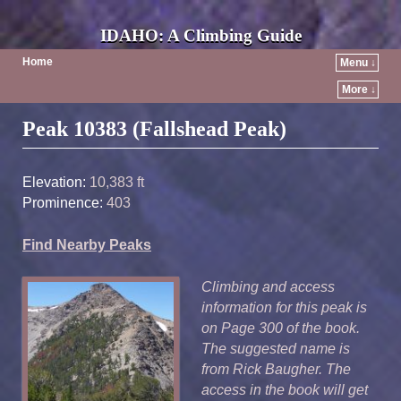
IDAHO: A Climbing Guide
Home
Menu ↓
More ↓
Post navigation
Peak 10383 (Fallshead Peak)
Elevation:
10,383 ft
Prominence:
403
Find Nearby Peaks
Climbing and access
information for this peak is
on Page 300 of the book.
The suggested name is
from Rick Baugher. The
access in the book will get