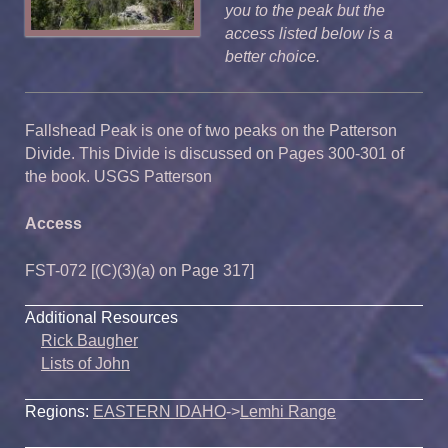
you to the peak but the
access listed below is a
better choice.
Fallshead Peak is one of two peaks on the Patterson
Divide. This Divide is discussed on Pages 300-301 of
the book. USGS Patterson
Access
FST-072 [(C)(3)(a) on Page 317]
Additional Resources
Rick Baugher
Lists of John
Regions:
EASTERN IDAHO
->
Lemhi Range