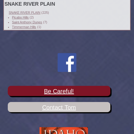
SNAKE RIVER PLAIN
SNAKE RIVER PLAIN
(225)
Picabo Hills
(2)
Saint Anthony Dunes
(7)
Timmerman Hills
(1)
Be Careful!
Contact Tom