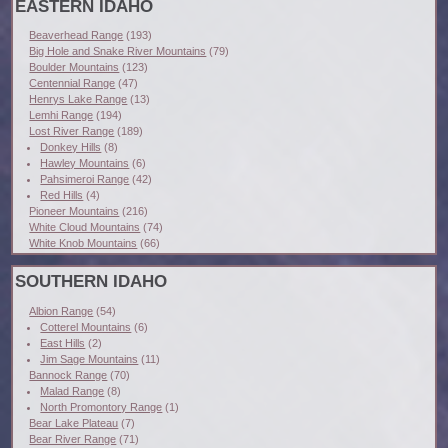
EASTERN IDAHO
Beaverhead Range
(193)
Big Hole and Snake River Mountains
(79)
Boulder Mountains
(123)
Centennial Range
(47)
Henrys Lake Range
(13)
Lemhi Range
(194)
Lost River Range
(189)
Donkey Hills
(8)
Hawley Mountains
(6)
Pahsimeroi Range
(42)
Red Hills
(4)
Pioneer Mountains
(216)
White Cloud Mountains
(74)
White Knob Mountains
(66)
SOUTHERN IDAHO
Albion Range
(54)
Cotterel Mountains
(6)
East Hills
(2)
Jim Sage Mountains
(11)
Bannock Range
(70)
Malad Range
(8)
North Promontory Range
(1)
Bear Lake Plateau
(7)
Bear River Range
(71)