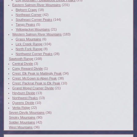
Eastern Salmon River Mountains
(231)
Bighorn Crags
(18)
Northeast Corner
(42)
Southeast Corner Peaks
(144)
Tango Peaks
(5)
Yellowjacket Mountains
(21)
Western Salmon River Mountains
(183)
Grass Mountains
(6)
Lick Creek Range
(104)
North Fork Range
(8)
Northwest Corner Peaks
(28)
Sawtooth Range
(168)
Central Divide
(3)
Cony Reward Divide
(1)
Crest: Elk Peak to Mattingly Peak
(34)
Crest: McGown to Alpen Peak
(38)
Crest: Packrat Peak to Elk Peak
(10)
Grand Mogul Cramer Divide
(21)
Heyburn Divide
(13)
Northwest Peaks
(13)
Queens Divide
(10)
Verita Ridge
(22)
Seven Devils Mountains
(36)
Smoky Mountains
(90)
Soldier Mountains
(42)
West Mountains
(36)