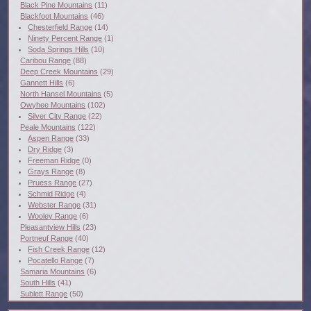
Black Pine Mountains
(11)
Blackfoot Mountains
(46)
Chesterfield Range
(14)
Ninety Percent Range
(1)
Soda Springs Hills
(10)
Caribou Range
(88)
Deep Creek Mountains
(29)
Gannett Hills
(6)
North Hansel Mountains
(5)
Owyhee Mountains
(102)
Silver City Range
(22)
Peale Mountains
(122)
Aspen Range
(33)
Dry Ridge
(3)
Freeman Ridge
(0)
Grays Range
(8)
Pruess Range
(27)
Schmid Ridge
(4)
Webster Range
(31)
Wooley Range
(6)
Pleasantview Hills
(23)
Portneuf Range
(40)
Fish Creek Range
(12)
Pocatello Range
(7)
Samaria Mountains
(6)
South Hills
(41)
Sublett Range
(50)