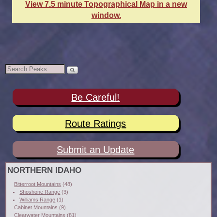
View 7.5 minute Topographical Map in a new
window.
Be Careful!
Route Ratings
Submit an Update
NORTHERN IDAHO
Bitterroot Mountains
(48)
Shoshone Range
(3)
Williams Range
(1)
Cabinet Mountains
(9)
Clearwater Mountains
(81)