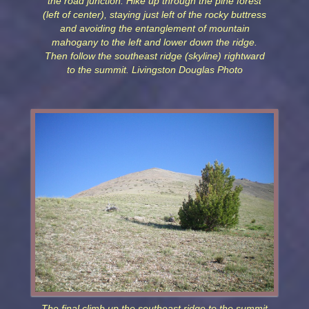
the road junction. Hike up through the pine forest
(left of center), staying just left of the rocky buttress
and avoiding the entanglement of mountain
mahogany to the left and lower down the ridge.
Then follow the southeast ridge (skyline) rightward
to the summit. Livingston Douglas Photo
The final climb up the southeast ridge to the summit