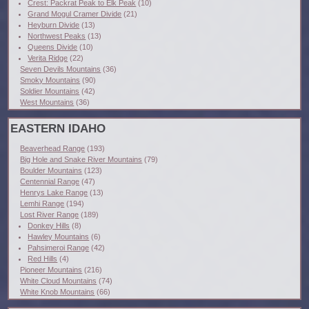
Crest: Packrat Peak to Elk Peak
(10)
Grand Mogul Cramer Divide
(21)
Heyburn Divide
(13)
Northwest Peaks
(13)
Queens Divide
(10)
Verita Ridge
(22)
Seven Devils Mountains
(36)
Smoky Mountains
(90)
Soldier Mountains
(42)
West Mountains
(36)
EASTERN IDAHO
Beaverhead Range
(193)
Big Hole and Snake River Mountains
(79)
Boulder Mountains
(123)
Centennial Range
(47)
Henrys Lake Range
(13)
Lemhi Range
(194)
Lost River Range
(189)
Donkey Hills
(8)
Hawley Mountains
(6)
Pahsimeroi Range
(42)
Red Hills
(4)
Pioneer Mountains
(216)
White Cloud Mountains
(74)
White Knob Mountains
(66)