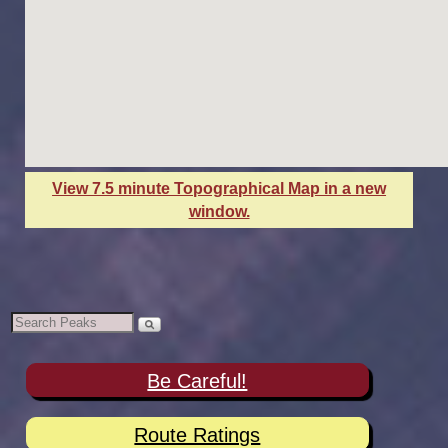
View 7.5 minute Topographical Map in a new
window.
Be Careful!
Route Ratings