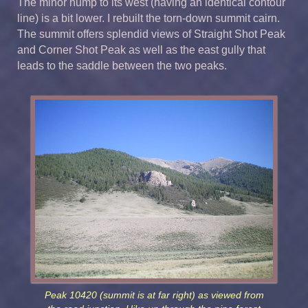
The minor hump to its west (having an identical contour
line) is a bit lower. I rebuilt the torn-down summit cairn.
The summit offers splendid views of Straight Shot Peak
and Corner Shot Peak as well as the east gully that
leads to the saddle between the two peaks.
Peak 10420 (summit is at far right) as viewed from