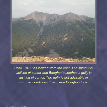
Peak 10420 as viewed from the east. The summit is
well left of center and Baugher’s southeast gully is
just left of center. The gully is not advisable in
summer conditions. Livingston Douglas Photo