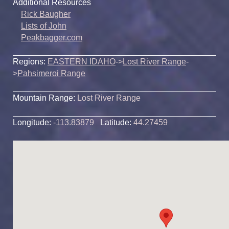
Additional Resources
Rick Baugher
Lists of John
Peakbagger.com
Regions:
EASTERN IDAHO
->
Lost River Range
-
>
Pahsimeroi Range
Mountain Range:
Lost River Range
Longitude:
-113.83879
Latitude:
44.27459