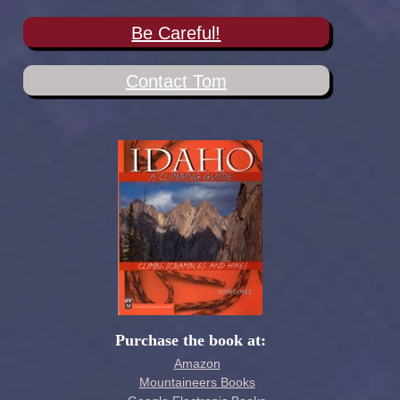
Be Careful!
Contact Tom
Purchase the book at:
Amazon
Mountaineers Books