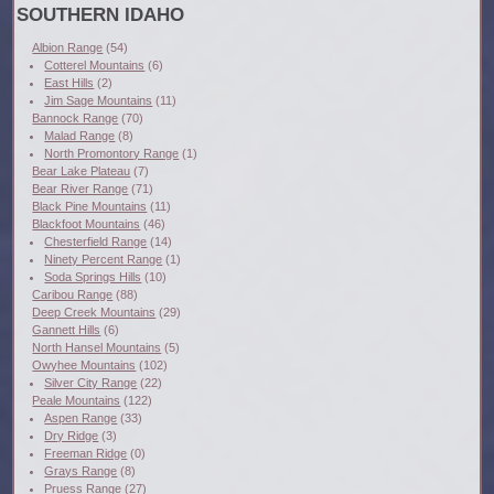
SOUTHERN IDAHO
Albion Range
(54)
Cotterel Mountains
(6)
East Hills
(2)
Jim Sage Mountains
(11)
Bannock Range
(70)
Malad Range
(8)
North Promontory Range
(1)
Bear Lake Plateau
(7)
Bear River Range
(71)
Black Pine Mountains
(11)
Blackfoot Mountains
(46)
Chesterfield Range
(14)
Ninety Percent Range
(1)
Soda Springs Hills
(10)
Caribou Range
(88)
Deep Creek Mountains
(29)
Gannett Hills
(6)
North Hansel Mountains
(5)
Owyhee Mountains
(102)
Silver City Range
(22)
Peale Mountains
(122)
Aspen Range
(33)
Dry Ridge
(3)
Freeman Ridge
(0)
Grays Range
(8)
Pruess Range
(27)