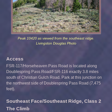
Peak 10420 as viewed from the southeast ridge.
Livingston Douglas Photo
Access
FSR-117/Horseheaven Pass Road is located along
Doublespring Pass Road/FSR-116 exactly 3.8 miles
south of Christian Gulch Road. Park at this junction on
the northwest side of Doublespring Pass Road (7,475
feet).
Southeast Face/Southeast Ridge, Class 2
The Climb