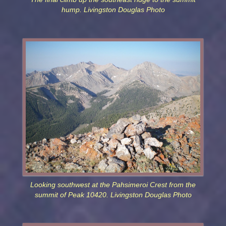
hump. Livingston Douglas Photo
Looking southwest at the Pahsimeroi Crest from the
summit of Peak 10420. Livingston Douglas Photo