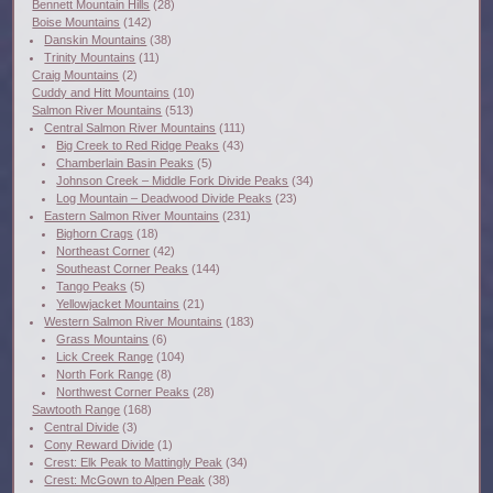
Bennett Mountain Hills
(28)
Boise Mountains
(142)
Danskin Mountains
(38)
Trinity Mountains
(11)
Craig Mountains
(2)
Cuddy and Hitt Mountains
(10)
Salmon River Mountains
(513)
Central Salmon River Mountains
(111)
Big Creek to Red Ridge Peaks
(43)
Chamberlain Basin Peaks
(5)
Johnson Creek – Middle Fork Divide Peaks
(34)
Log Mountain – Deadwood Divide Peaks
(23)
Eastern Salmon River Mountains
(231)
Bighorn Crags
(18)
Northeast Corner
(42)
Southeast Corner Peaks
(144)
Tango Peaks
(5)
Yellowjacket Mountains
(21)
Western Salmon River Mountains
(183)
Grass Mountains
(6)
Lick Creek Range
(104)
North Fork Range
(8)
Northwest Corner Peaks
(28)
Sawtooth Range
(168)
Central Divide
(3)
Cony Reward Divide
(1)
Crest: Elk Peak to Mattingly Peak
(34)
Crest: McGown to Alpen Peak
(38)