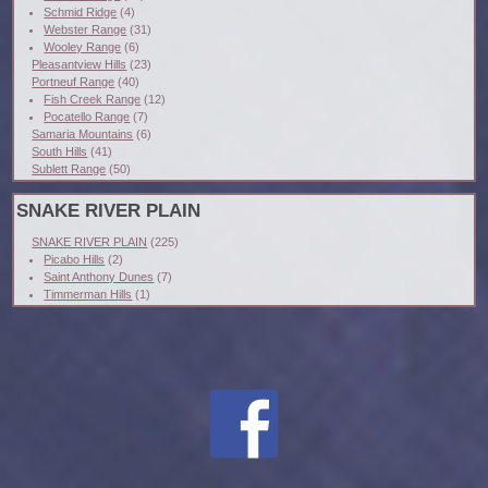
Schmid Ridge
(4)
Webster Range
(31)
Wooley Range
(6)
Pleasantview Hills
(23)
Portneuf Range
(40)
Fish Creek Range
(12)
Pocatello Range
(7)
Samaria Mountains
(6)
South Hills
(41)
Sublett Range
(50)
SNAKE RIVER PLAIN
SNAKE RIVER PLAIN
(225)
Picabo Hills
(2)
Saint Anthony Dunes
(7)
Timmerman Hills
(1)