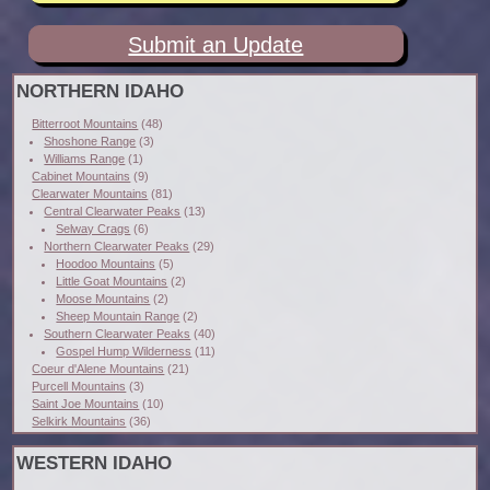
Submit an Update
NORTHERN IDAHO
Bitterroot Mountains
(48)
Shoshone Range
(3)
Williams Range
(1)
Cabinet Mountains
(9)
Clearwater Mountains
(81)
Central Clearwater Peaks
(13)
Selway Crags
(6)
Northern Clearwater Peaks
(29)
Hoodoo Mountains
(5)
Little Goat Mountains
(2)
Moose Mountains
(2)
Sheep Mountain Range
(2)
Southern Clearwater Peaks
(40)
Gospel Hump Wilderness
(11)
Coeur d'Alene Mountains
(21)
Purcell Mountains
(3)
Saint Joe Mountains
(10)
Selkirk Mountains
(36)
WESTERN IDAHO