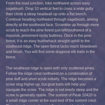
From the road junction, hike northwest across easy
sagebrush. Drop 10 vertical feet to cross a wide gully
then climb a steep headwall up onto a flat bench.
Continue heading northwest through sagebrush, aiming
directly at the southeast face. Scramble up through more
scrub to reach the pine forest just left/southwest of a
massive, prominent rocky buttress. Once in the pine
forest, it is an easy bushwhack straight uphill to the
southeast ridge. The open forest lacks much blowdown
and brush. You will find some diagonal elk trails in the
forest.
The southeast ridge is open with only scattered pines.
Follow the ridge crest northwest on a combination of
pine duff and short scrub initially. The ridge becomes a
scree slog higher up, but goat trails will help you
navigate the scree. The ridge is not overly steep and the
scree is generally stable. The summit of Peak 10420 is
a small ridge corner at the east end of the summit crest.