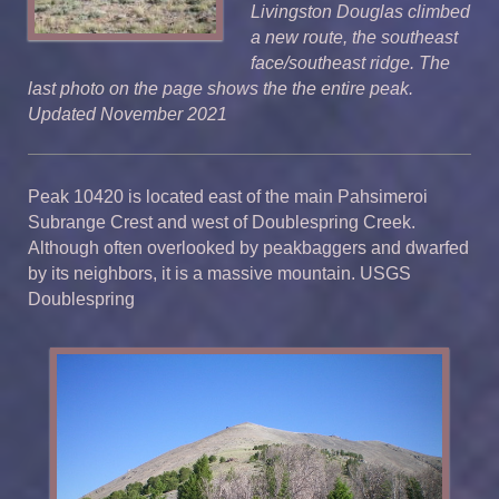
Livingston Douglas climbed
a new route, the southeast
face/southeast ridge. The
last photo on the page shows the the entire peak.
Updated November 2021
Peak 10420 is located east of the main Pahsimeroi
Subrange Crest and west of Doublespring Creek.
Although often overlooked by peakbaggers and dwarfed
by its neighbors, it is a massive mountain. USGS
Doublespring