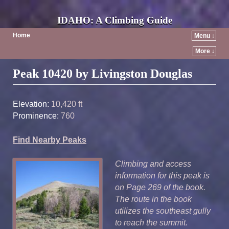
IDAHO: A Climbing Guide
Home
Menu ↓
More ↓
Post navigation
Peak 10420 by Livingston Douglas
Elevation:
10,420 ft
Prominence:
760
Find Nearby Peaks
Climbing and access
information for this peak is
on Page 269 of the book.
The route in the book
utilizes the southeast gully
to reach the summit.