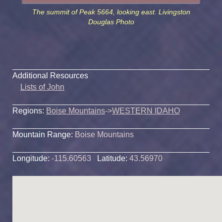
The summit of Peak 5664, looking east. Livingston
Douglas Photo
Additional Resources
Lists of John
Regions:
Boise Mountains
->
WESTERN IDAHO
Mountain Range:
Boise Mountains
Longitude:
-115.60563
Latitude:
43.56970