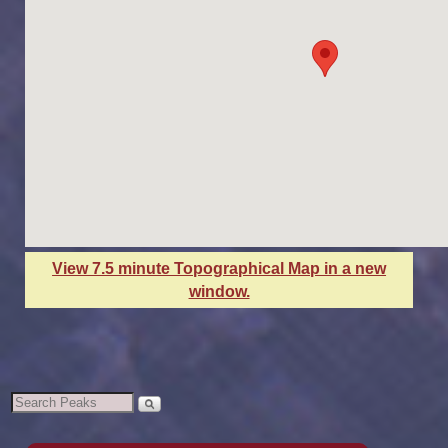
View 7.5 minute Topographical Map in a new
window.