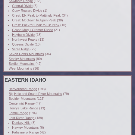
Sawtooth Range
(168)
Central Divide
(3)
Cony Reward Divide
(1)
Crest: Elk Peak to Mattingly Peak
(34)
Crest: McGown to Alpen Peak
(38)
Crest: Packrat Peak to Elk Peak
(10)
Grand Mogul Cramer Divide
(21)
Heyburn Divide
(13)
Northwest Peaks
(13)
Queens Divide
(10)
Verita Ridge
(22)
Seven Devils Mountains
(36)
Smoky Mountains
(90)
Soldier Mountains
(42)
West Mountains
(36)
EASTERN IDAHO
Beaverhead Range
(193)
Big Hole and Snake River Mountains
(79)
Boulder Mountains
(123)
Centennial Range
(47)
Henrys Lake Range
(13)
Lemhi Range
(194)
Lost River Range
(189)
Donkey Hills
(8)
Hawley Mountains
(6)
Pahsimeroi Range
(42)