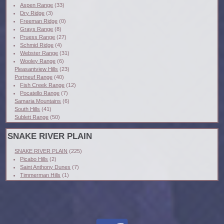
Aspen Range
(33)
Dry Ridge
(3)
Freeman Ridge
(0)
Grays Range
(8)
Pruess Range
(27)
Schmid Ridge
(4)
Webster Range
(31)
Wooley Range
(6)
Pleasantview Hills
(23)
Portneuf Range
(40)
Fish Creek Range
(12)
Pocatello Range
(7)
Samaria Mountains
(6)
South Hills
(41)
Sublett Range
(50)
SNAKE RIVER PLAIN
SNAKE RIVER PLAIN
(225)
Picabo Hills
(2)
Saint Anthony Dunes
(7)
Timmerman Hills
(1)