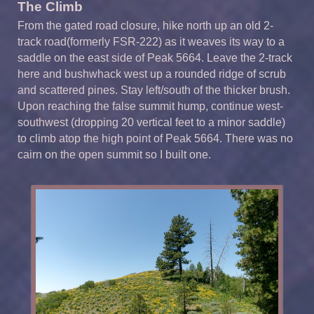
The Climb
From the gated road closure, hike north up an old 2-
track road(formerly FSR-222) as it weaves its way to a
saddle on the east side of Peak 5664. Leave the 2-track
here and bushwhack west up a rounded ridge of scrub
and scattered pines. Stay left/south of the thicker brush.
Upon reaching the false summit hump, continue west-
southwest (dropping 20 vertical feet to a minor saddle)
to climb atop the high point of Peak 5664. There was no
cairn on the open summit so I built one.