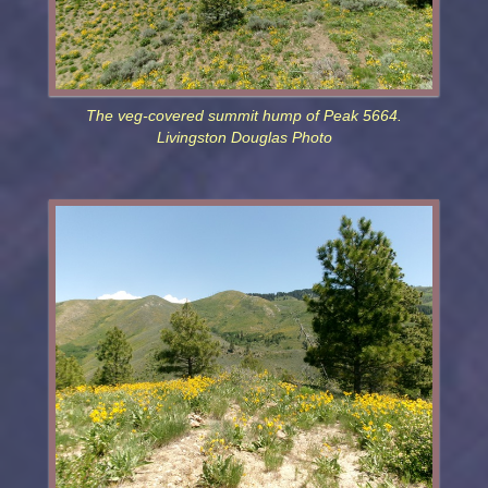
The veg-covered summit hump of Peak 5664.
Livingston Douglas Photo