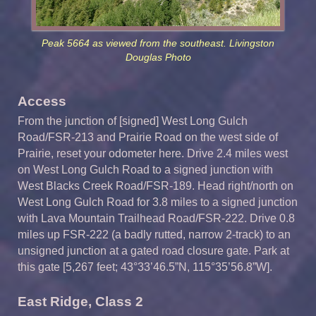
Peak 5664 as viewed from the southeast. Livingston
Douglas Photo
Access
From the junction of [signed] West Long Gulch
Road/FSR-213 and Prairie Road on the west side of
Prairie, reset your odometer here. Drive 2.4 miles west
on West Long Gulch Road to a signed junction with
West Blacks Creek Road/FSR-189. Head right/north on
West Long Gulch Road for 3.8 miles to a signed junction
with Lava Mountain Trailhead Road/FSR-222. Drive 0.8
miles up FSR-222 (a badly rutted, narrow 2-track) to an
unsigned junction at a gated road closure gate. Park at
this gate [5,267 feet; 43°33’46.5”N, 115°35’56.8”W].
East Ridge, Class 2