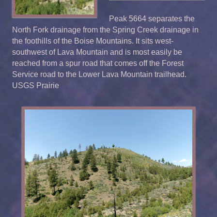
Peak 5664 separates the
North Fork drainage from the Spring Creek drainage in
the foothills of the Boise Mountains. It sits west-
southwest of Lava Mountain and is most easily be
reached from a spur road that comes off the Forest
Service road to the Lower Lava Mountain trailhead.
USGS Prairie