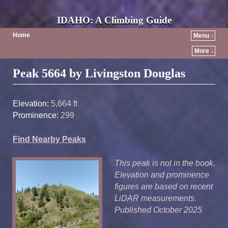
IDAHO: A Climbing Guide
Home
Menu ↓
More ↓
Post navigation
Peak 5664 by Livingston Douglas
Elevation:
5,664 ft
Prominence:
299
Find Nearby Peaks
This peak is not in the book.
Elevation and prominence
figures are based on recent
LiDAR measurements.
Published October 2025