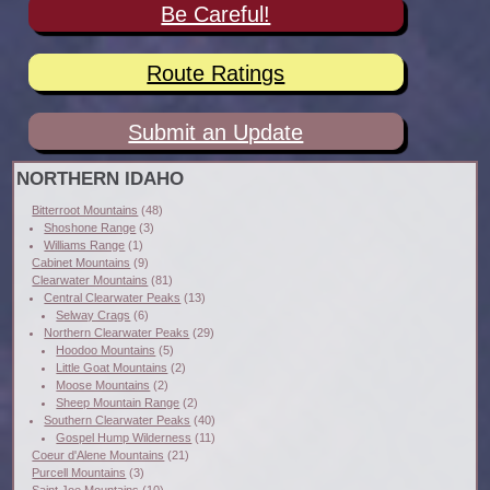
Be Careful!
Route Ratings
Submit an Update
NORTHERN IDAHO
Bitterroot Mountains
(48)
Shoshone Range
(3)
Williams Range
(1)
Cabinet Mountains
(9)
Clearwater Mountains
(81)
Central Clearwater Peaks
(13)
Selway Crags
(6)
Northern Clearwater Peaks
(29)
Hoodoo Mountains
(5)
Little Goat Mountains
(2)
Moose Mountains
(2)
Sheep Mountain Range
(2)
Southern Clearwater Peaks
(40)
Gospel Hump Wilderness
(11)
Coeur d'Alene Mountains
(21)
Purcell Mountains
(3)
Saint Joe Mountains
(10)