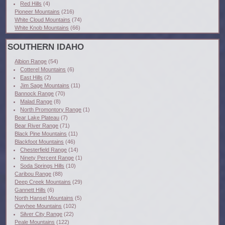
Red Hills
(4)
Pioneer Mountains
(216)
White Cloud Mountains
(74)
White Knob Mountains
(66)
SOUTHERN IDAHO
Albion Range
(54)
Cotterel Mountains
(6)
East Hills
(2)
Jim Sage Mountains
(11)
Bannock Range
(70)
Malad Range
(8)
North Promontory Range
(1)
Bear Lake Plateau
(7)
Bear River Range
(71)
Black Pine Mountains
(11)
Blackfoot Mountains
(46)
Chesterfield Range
(14)
Ninety Percent Range
(1)
Soda Springs Hills
(10)
Caribou Range
(88)
Deep Creek Mountains
(29)
Gannett Hills
(6)
North Hansel Mountains
(5)
Owyhee Mountains
(102)
Silver City Range
(22)
Peale Mountains
(122)