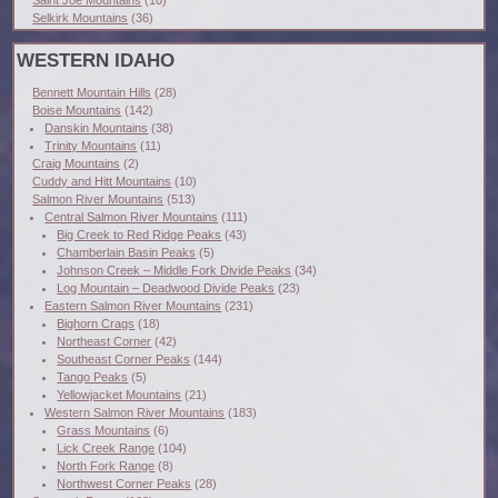
Selkirk Mountains
(36)
WESTERN IDAHO
Bennett Mountain Hills
(28)
Boise Mountains
(142)
Danskin Mountains
(38)
Trinity Mountains
(11)
Craig Mountains
(2)
Cuddy and Hitt Mountains
(10)
Salmon River Mountains
(513)
Central Salmon River Mountains
(111)
Big Creek to Red Ridge Peaks
(43)
Chamberlain Basin Peaks
(5)
Johnson Creek – Middle Fork Divide Peaks
(34)
Log Mountain – Deadwood Divide Peaks
(23)
Eastern Salmon River Mountains
(231)
Bighorn Crags
(18)
Northeast Corner
(42)
Southeast Corner Peaks
(144)
Tango Peaks
(5)
Yellowjacket Mountains
(21)
Western Salmon River Mountains
(183)
Grass Mountains
(6)
Lick Creek Range
(104)
North Fork Range
(8)
Northwest Corner Peaks
(28)