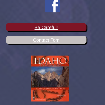
Be Careful!
Contact Tom