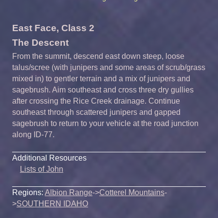
East Face, Class 2
The Descent
From the summit, descend east down steep, loose
talus/scree (with junipers and some areas of scrub/grass
mixed in) to gentler terrain and a mix of junipers and
sagebrush. Aim southeast and cross three dry gullies
after crossing the Rice Creek drainage. Continue
southeast through scattered junipers and gapped
sagebrush to return to your vehicle at the road junction
along ID-77.
Additional Resources
Lists of John
Regions:
Albion Range
->
Cotterel Mountains
-
>
SOUTHERN IDAHO