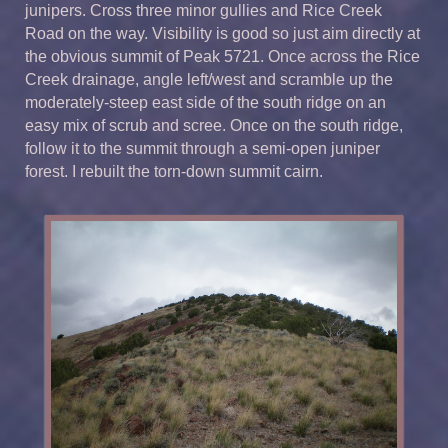
junipers. Cross three minor gullies and Rice Creek
Road on the way. Visibility is good so just aim directly at
the obvious summit of Peak 5721. Once across the Rice
Creek drainage, angle left/west and scramble up the
moderately-steep east side of the south ridge on an
easy mix of scrub and scree. Once on the south ridge,
follow it to the summit through a semi-open juniper
forest. I rebuilt the torn-down summit cairn.