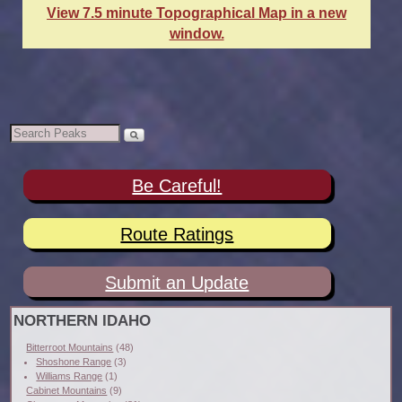
View 7.5 minute Topographical Map in a new
window.
Be Careful!
Route Ratings
Submit an Update
NORTHERN IDAHO
Bitterroot Mountains
(48)
Shoshone Range
(3)
Williams Range
(1)
Cabinet Mountains
(9)