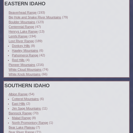
EASTERN IDAHO
Beaverhead Range
(193)
Big Hole and Snake River Mountains
(79)
Boulder Mountains
(123)
Centennial Range
(47)
Henrys Lake Range
(13)
Lemhi Range
(194)
Lost River Range
(189)
Donkey Hills
(8)
Hawley Mountains
(6)
Pahsimeroi Range
(42)
Red Hills
(4)
Pioneer Mountains
(216)
White Cloud Mountains
(74)
White Knob Mountains
(66)
SOUTHERN IDAHO
Albion Range
(54)
Cotterel Mountains
(6)
East Hills
(2)
Jim Sage Mountains
(11)
Bannock Range
(70)
Malad Range
(8)
North Promontory Range
(1)
Bear Lake Plateau
(7)
Bear River Range
(71)