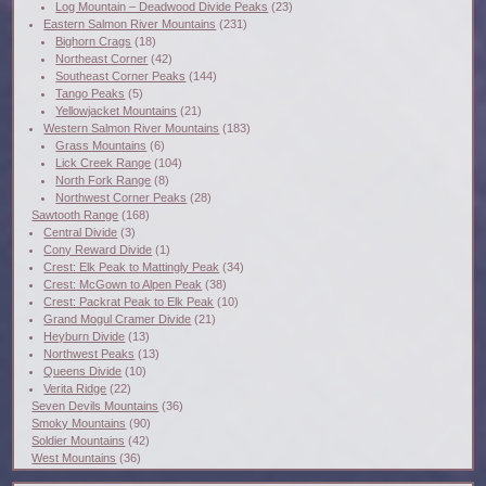
Log Mountain – Deadwood Divide Peaks
(23)
Eastern Salmon River Mountains
(231)
Bighorn Crags
(18)
Northeast Corner
(42)
Southeast Corner Peaks
(144)
Tango Peaks
(5)
Yellowjacket Mountains
(21)
Western Salmon River Mountains
(183)
Grass Mountains
(6)
Lick Creek Range
(104)
North Fork Range
(8)
Northwest Corner Peaks
(28)
Sawtooth Range
(168)
Central Divide
(3)
Cony Reward Divide
(1)
Crest: Elk Peak to Mattingly Peak
(34)
Crest: McGown to Alpen Peak
(38)
Crest: Packrat Peak to Elk Peak
(10)
Grand Mogul Cramer Divide
(21)
Heyburn Divide
(13)
Northwest Peaks
(13)
Queens Divide
(10)
Verita Ridge
(22)
Seven Devils Mountains
(36)
Smoky Mountains
(90)
Soldier Mountains
(42)
West Mountains
(36)