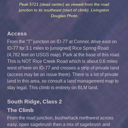
Peak 5721 (dead center) as viewed from the road
junction to its southeast (start of climb). Livingston
Douglas Photo
Access
From the “T” junction on ID-77 at Connor, drive east on
ID-77 for 3.1 miles to [unsigned] Rice Spring Road
(4,782 feet on USGS map). Park at the base of this road.
This is NOT Rice Creek Road which is about 0.6 miles
west of here on ID-77 and crosses a strip of private land
(access may be an issue there). There is a lot of private
land in this area, so consult a land management map to
stay legal. This climb is entirely on BLM land.
South Ridge, Class 2
The Climb
From the road junction, bushwhack northwest across
easy, open sagebrush then a mix of sagebrush and