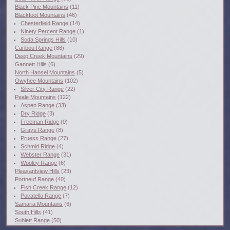
Black Pine Mountains
(11)
Blackfoot Mountains
(46)
Chesterfield Range
(14)
Ninety Percent Range
(1)
Soda Springs Hills
(10)
Caribou Range
(88)
Deep Creek Mountains
(29)
Gannett Hills
(6)
North Hansel Mountains
(5)
Owyhee Mountains
(102)
Silver City Range
(22)
Peale Mountains
(122)
Aspen Range
(33)
Dry Ridge
(3)
Freeman Ridge
(0)
Grays Range
(8)
Pruess Range
(27)
Schmid Ridge
(4)
Webster Range
(31)
Wooley Range
(6)
Pleasantview Hills
(23)
Portneuf Range
(40)
Fish Creek Range
(12)
Pocatello Range
(7)
Samaria Mountains
(6)
South Hills
(41)
Sublett Range
(50)