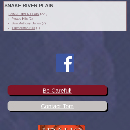
SNAKE RIVER PLAIN
SNAKE RIVER PLAIN
(225)
Picabo Hills
(2)
Saint Anthony Dunes
(7)
Timmerman Hills
(1)
Be Careful!
Contact Tom