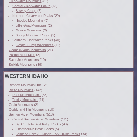
Clearwater Mountains
(81)
Central Clearwater Peaks
(13)
Selway Crags
(6)
Northern Clearwater Peaks
(29)
Hoodoo Mountains
(5)
Little Goat Mountains
(2)
Moose Mountains
(2)
Sheep Mountain Range
(2)
Southern Clearwater Peaks
(40)
Gospel Hump Wilderness
(11)
Coeur d'Alene Mountains
(21)
Purcell Mountains
(3)
Saint Joe Mountains
(10)
Selkirk Mountains
(36)
WESTERN IDAHO
Bennett Mountain Hills
(28)
Boise Mountains
(142)
Danskin Mountains
(38)
Trinity Mountains
(11)
Craig Mountains
(2)
Cuddy and Hitt Mountains
(10)
Salmon River Mountains
(513)
Central Salmon River Mountains
(111)
Big Creek to Red Ridge Peaks
(43)
Chamberlain Basin Peaks
(5)
Johnson Creek – Middle Fork Divide Peaks
(34)