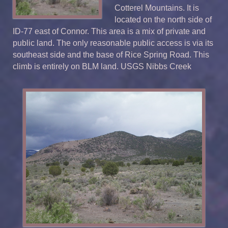
Cotterel Mountains. It is
located on the north side of
ID-77 east of Connor. This area is a mix of private and
public land. The only reasonable public access is via its
southeast side and the base of Rice Spring Road. This
climb is entirely on BLM land. USGS Nibbs Creek