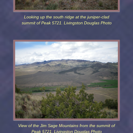
Looking up the south ridge at the juniper-clad
summit of Peak 5721. Livingston Douglas Photo
View of the Jim Sage Mountains from the summit of
Peak 5721. Livingston Douglas Photo