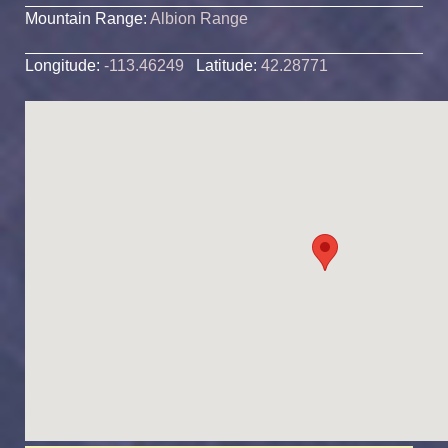
Mountain Range:
Albion Range
Longitude:
-113.46249
Latitude:
42.28771