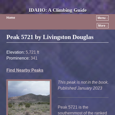
IDAHO: A Climbing Guide
Home
Menu ↓
More ↓
Post navigation
Peak 5721 by Livingston Douglas
Elevation:
5,721 ft
Prominence:
341
Find Nearby Peaks
This peak is not in the book.
Published January 2023
Peak 5721 is the
southernmost of the ranked