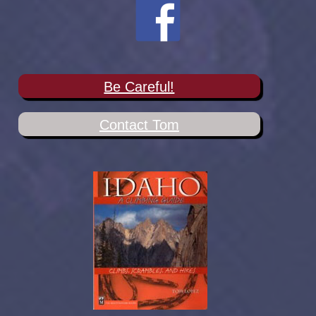
Be Careful!
Contact Tom