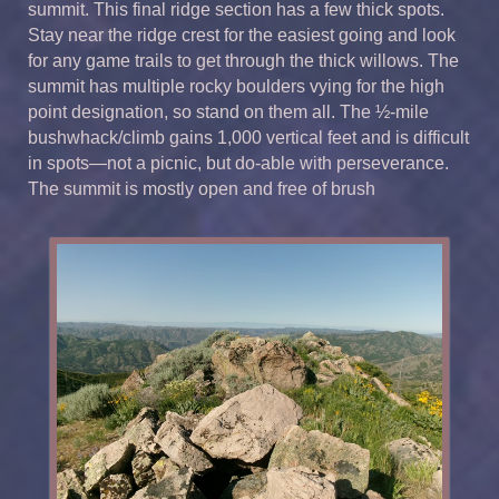
summit. This final ridge section has a few thick spots.
Stay near the ridge crest for the easiest going and look
for any game trails to get through the thick willows. The
summit has multiple rocky boulders vying for the high
point designation, so stand on them all. The ½-mile
bushwhack/climb gains 1,000 vertical feet and is difficult
in spots—not a picnic, but do-able with perseverance.
The summit is mostly open and free of brush