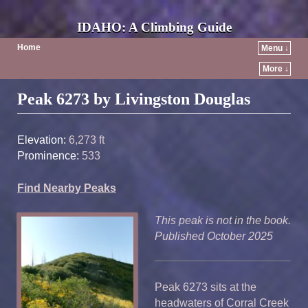
IDAHO: A Climbing Guide
Home
Menu ↓
More ↓
Post navigation
Peak 6273 by Livingston Douglas
Elevation:
6,273 ft
Prominence:
533
Find Nearby Peaks
This peak is not in the book.
Published October 2025
Peak 6273 sits at the
headwaters of Corral Creek