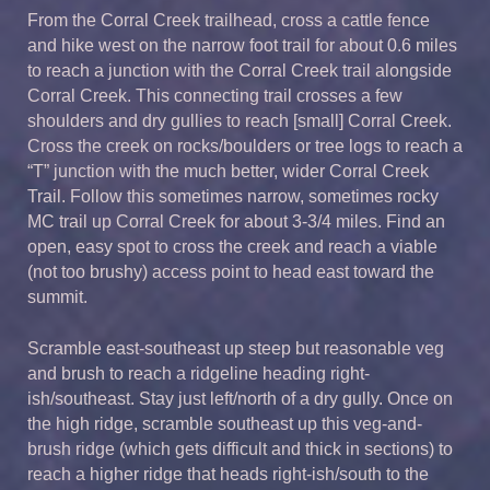
From the Corral Creek trailhead, cross a cattle fence
and hike west on the narrow foot trail for about 0.6 miles
to reach a junction with the Corral Creek trail alongside
Corral Creek. This connecting trail crosses a few
shoulders and dry gullies to reach [small] Corral Creek.
Cross the creek on rocks/boulders or tree logs to reach a
“T” junction with the much better, wider Corral Creek
Trail. Follow this sometimes narrow, sometimes rocky
MC trail up Corral Creek for about 3-3/4 miles. Find an
open, easy spot to cross the creek and reach a viable
(not too brushy) access point to head east toward the
summit.
Scramble east-southeast up steep but reasonable veg
and brush to reach a ridgeline heading right-
ish/southeast. Stay just left/north of a dry gully. Once on
the high ridge, scramble southeast up this veg-and-
brush ridge (which gets difficult and thick in sections) to
reach a higher ridge that heads right-ish/south to the