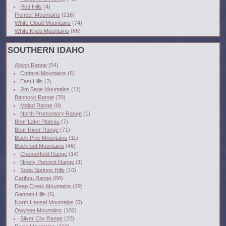
Red Hills
(4)
Pioneer Mountains
(216)
White Cloud Mountains
(74)
White Knob Mountains
(66)
SOUTHERN IDAHO
Albion Range
(54)
Cotterel Mountains
(6)
East Hills
(2)
Jim Sage Mountains
(11)
Bannock Range
(70)
Malad Range
(8)
North Promontory Range
(1)
Bear Lake Plateau
(7)
Bear River Range
(71)
Black Pine Mountains
(11)
Blackfoot Mountains
(46)
Chesterfield Range
(14)
Ninety Percent Range
(1)
Soda Springs Hills
(10)
Caribou Range
(88)
Deep Creek Mountains
(29)
Gannett Hills
(6)
North Hansel Mountains
(5)
Owyhee Mountains
(102)
Silver City Range
(22)