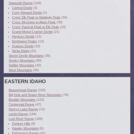
Sawtooth Range
(168)
Central Divide
(3)
Cony Reward Divide
(1)
Crest: Elk Peak to Mattingly Peak
(34)
Crest: McGown to Alpen Peak
(38)
Crest: Packrat Peak to Elk Peak
(10)
Grand Mogul Cramer Divide
(21)
Heyburn Divide
(13)
Northwest Peaks
(13)
Queens Divide
(10)
Verita Ridge
(22)
Seven Devils Mountains
(36)
Smoky Mountains
(90)
Soldier Mountains
(42)
West Mountains
(36)
EASTERN IDAHO
Beaverhead Range
(193)
Big Hole and Snake River Mountains
(79)
Boulder Mountains
(123)
Centennial Range
(47)
Henrys Lake Range
(13)
Lemhi Range
(194)
Lost River Range
(189)
Donkey Hills
(8)
Hawley Mountains
(6)
Pahsimeroi Range
(42)