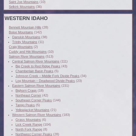
Saint Joe Mountains
(10)
Selkirk Mountains
(36)
WESTERN IDAHO
Bennett Mountain Hills
(28)
Boise Mountains
(142)
Danskin Mountains
(38)
Trinity Mountains
(11)
Craig Mountains
(2)
Cuddy and Hitt Mountains
(10)
Salmon River Mountains
(513)
Central Salmon River Mountains
(111)
Big Creek to Red Ridge Peaks
(43)
Chamberlain Basin Peaks
(5)
Johnson Creek – Middle Fork Divide Peaks
(34)
Log Mountain – Deadwood Divide Peaks
(23)
Eastern Salmon River Mountains
(231)
Bighorn Crags
(18)
Northeast Corner
(42)
Southeast Corner Peaks
(144)
Tango Peaks
(5)
Yellowjacket Mountains
(21)
Western Salmon River Mountains
(183)
Grass Mountains
(6)
Lick Creek Range
(104)
North Fork Range
(8)
Northwest Corner Peaks
(28)