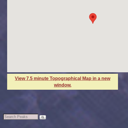
View 7.5 minute Topographical Map in a new
window.