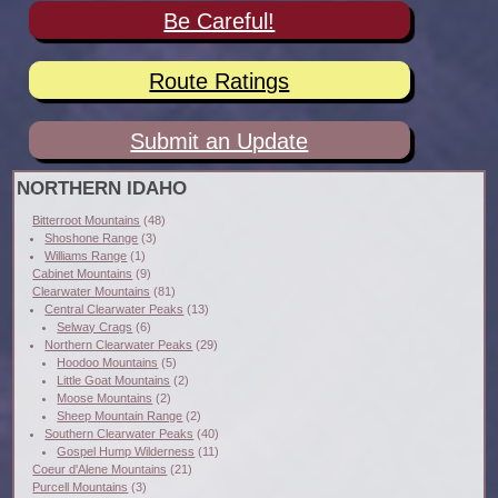
Be Careful!
Route Ratings
Submit an Update
NORTHERN IDAHO
Bitterroot Mountains
(48)
Shoshone Range
(3)
Williams Range
(1)
Cabinet Mountains
(9)
Clearwater Mountains
(81)
Central Clearwater Peaks
(13)
Selway Crags
(6)
Northern Clearwater Peaks
(29)
Hoodoo Mountains
(5)
Little Goat Mountains
(2)
Moose Mountains
(2)
Sheep Mountain Range
(2)
Southern Clearwater Peaks
(40)
Gospel Hump Wilderness
(11)
Coeur d'Alene Mountains
(21)
Purcell Mountains
(3)