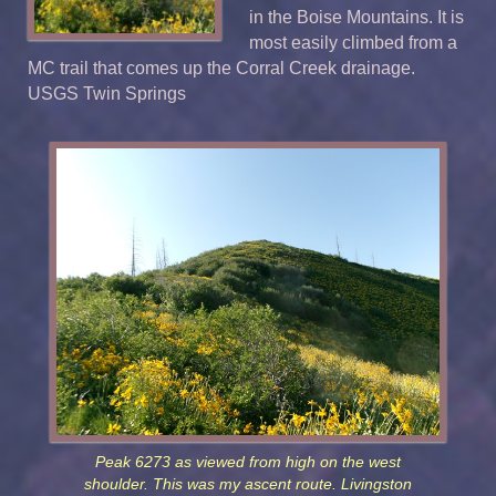
in the Boise Mountains. It is
most easily climbed from a
MC trail that comes up the Corral Creek drainage.
USGS Twin Springs
Peak 6273 as viewed from high on the west
shoulder. This was my ascent route. Livingston