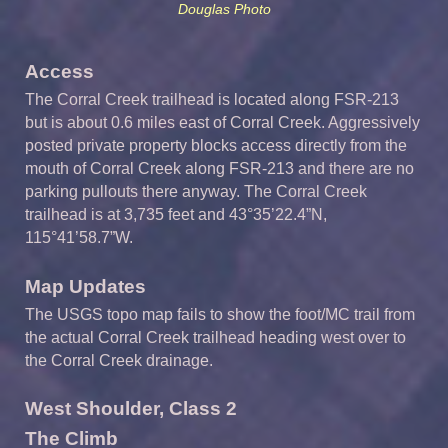
Douglas Photo
Access
The Corral Creek trailhead is located along FSR-213
but is about 0.6 miles east of Corral Creek. Aggressively
posted private property blocks access directly from the
mouth of Corral Creek along FSR-213 and there are no
parking pullouts there anyway. The Corral Creek
trailhead is at 3,735 feet and 43°35’22.4”N,
115°41’58.7”W.
Map Updates
The USGS topo map fails to show the foot/MC trail from
the actual Corral Creek trailhead heading west over to
the Corral Creek drainage.
West Shoulder, Class 2
The Climb