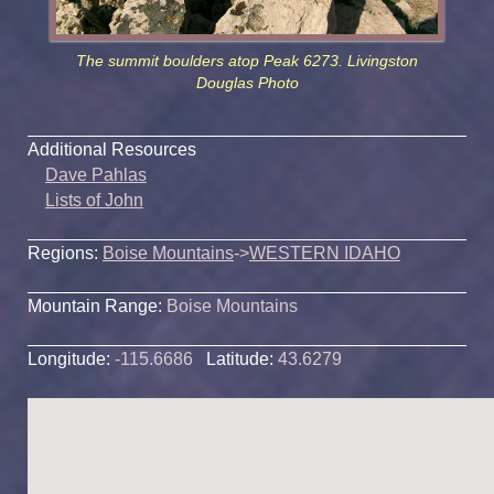
The summit boulders atop Peak 6273. Livingston
Douglas Photo
Additional Resources
Dave Pahlas
Lists of John
Regions:
Boise Mountains
->
WESTERN IDAHO
Mountain Range:
Boise Mountains
Longitude:
-115.6686
Latitude:
43.6279