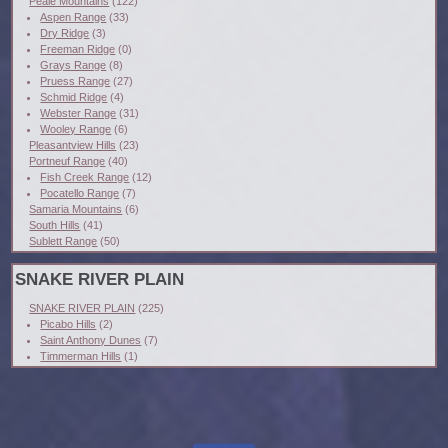
Peale Mountains
(122)
Aspen Range
(33)
Dry Ridge
(3)
Freeman Ridge
(0)
Grays Range
(8)
Pruess Range
(27)
Schmid Ridge
(4)
Webster Range
(31)
Wooley Range
(6)
Pleasantview Hills
(23)
Portneuf Range
(40)
Fish Creek Range
(12)
Pocatello Range
(7)
Samaria Mountains
(6)
South Hills
(41)
Sublett Range
(50)
SNAKE RIVER PLAIN
SNAKE RIVER PLAIN
(225)
Picabo Hills
(2)
Saint Anthony Dunes
(7)
Timmerman Hills
(1)