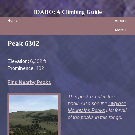
IDAHO: A Climbing Guide
Home
Menu ↓
More ↓
Post navigation
Peak 6302
Elevation:
6,302 ft
Prominence:
402
Find Nearby Peaks
This peak is not in the
book. Also see the
Owyhee
Mountains Peaks
List for all
of the peaks in this range.