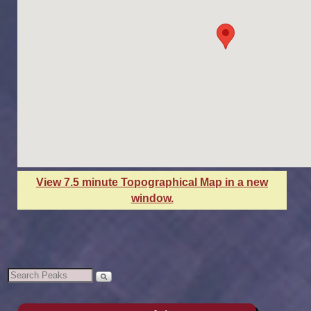
View 7.5 minute Topographical Map in a new
window.