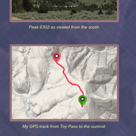
Peak 6302 as viewed from the south.
My GPS track from Toy Pass to the summit.