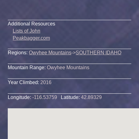
Additional Resources
Lists of John
Peakbagger.com
Regions:
Owyhee Mountains
->
SOUTHERN IDAHO
Mountain Range:
Owyhee Mountains
Year Climbed:
2016
Longitude:
-116.53759
Latitude:
42.89329