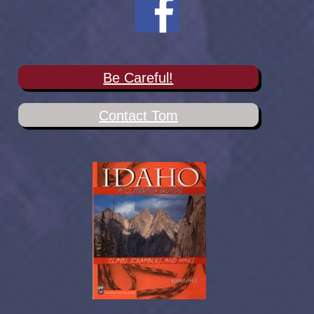
Be Careful!
Contact Tom