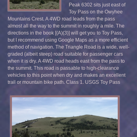
Peak 6302 sits just east of
Toy Pass on the Owyhee
Mountains Crest. A 4WD road leads from the pass
almost all the way to the summit in roughly a mile. The
directions in the book [(A)(3)] will get you to Toy Pass,
but I recommend using Google Maps as a more efficient
method of navigation. The Triangle Road is a wide, well-
graded (albeit steep) road suitable for passenger cars
when it is dry. A 4WD road heads east from the pass to
the summit. This road is passable to high-clearance
vehicles to this point when dry and makes an excellent
trail or mountain bike path. Class 1. USGS Toy Pass