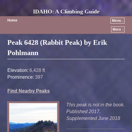
IDAHO: A Climbing Guide
Home
Menu ↓
More ↓
Post navigation
Peak 6428 (Rabbit Peak) by Erik
Pohlmann
Elevation:
6,428 ft
Prominence:
397
Find Nearby Peaks
This peak is not in the book.
Published 2017.
Supplemented June 2018