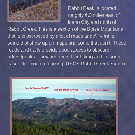
Rabbit Peak is located
roughly 6.0 miles east of
Idaho City and north of
Rabbit Creek. This is a section of the Boise Mountains
that is crisscrossed by a lot of roads and ATV trails,
some that show up on maps and some that don’t. These
roads and trails provide good access to obscure
ridges/peaks. They are perfect for hiking and, in some
cases, for mountain biking. USGS Rabbit Creek Summit