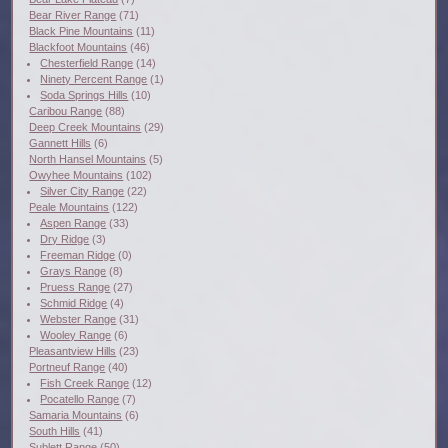
Bear River Range
(71)
Black Pine Mountains
(11)
Blackfoot Mountains
(46)
Chesterfield Range
(14)
Ninety Percent Range
(1)
Soda Springs Hills
(10)
Caribou Range
(88)
Deep Creek Mountains
(29)
Gannett Hills
(6)
North Hansel Mountains
(5)
Owyhee Mountains
(102)
Silver City Range
(22)
Peale Mountains
(122)
Aspen Range
(33)
Dry Ridge
(3)
Freeman Ridge
(0)
Grays Range
(8)
Pruess Range
(27)
Schmid Ridge
(4)
Webster Range
(31)
Wooley Range
(6)
Pleasantview Hills
(23)
Portneuf Range
(40)
Fish Creek Range
(12)
Pocatello Range
(7)
Samaria Mountains
(6)
South Hills
(41)
Sublett Range
(50)