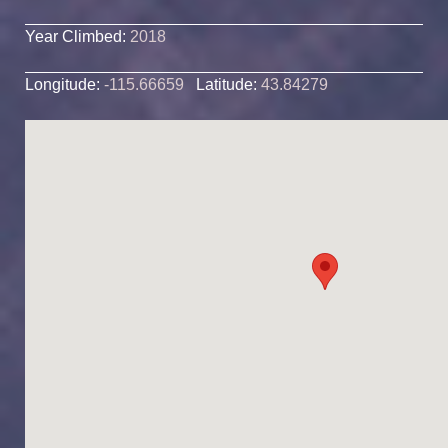
Year Climbed:
2018
Longitude:
-115.66659
Latitude:
43.84279