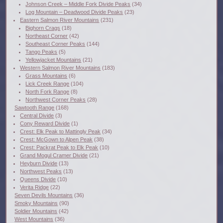
Johnson Creek – Middle Fork Divide Peaks
(34)
Log Mountain – Deadwood Divide Peaks
(23)
Eastern Salmon River Mountains
(231)
Bighorn Crags
(18)
Northeast Corner
(42)
Southeast Corner Peaks
(144)
Tango Peaks
(5)
Yellowjacket Mountains
(21)
Western Salmon River Mountains
(183)
Grass Mountains
(6)
Lick Creek Range
(104)
North Fork Range
(8)
Northwest Corner Peaks
(28)
Sawtooth Range
(168)
Central Divide
(3)
Cony Reward Divide
(1)
Crest: Elk Peak to Mattingly Peak
(34)
Crest: McGown to Alpen Peak
(38)
Crest: Packrat Peak to Elk Peak
(10)
Grand Mogul Cramer Divide
(21)
Heyburn Divide
(13)
Northwest Peaks
(13)
Queens Divide
(10)
Verita Ridge
(22)
Seven Devils Mountains
(36)
Smoky Mountains
(90)
Soldier Mountains
(42)
West Mountains
(36)