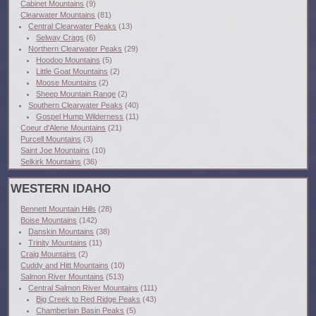
Cabinet Mountains
(9)
Clearwater Mountains
(81)
Central Clearwater Peaks
(13)
Selway Crags
(6)
Northern Clearwater Peaks
(29)
Hoodoo Mountains
(5)
Little Goat Mountains
(2)
Moose Mountains
(2)
Sheep Mountain Range
(2)
Southern Clearwater Peaks
(40)
Gospel Hump Wilderness
(11)
Coeur d'Alene Mountains
(21)
Purcell Mountains
(3)
Saint Joe Mountains
(10)
Selkirk Mountains
(36)
WESTERN IDAHO
Bennett Mountain Hills
(28)
Boise Mountains
(142)
Danskin Mountains
(38)
Trinity Mountains
(11)
Craig Mountains
(2)
Cuddy and Hitt Mountains
(10)
Salmon River Mountains
(513)
Central Salmon River Mountains
(111)
Big Creek to Red Ridge Peaks
(43)
Chamberlain Basin Peaks
(5)