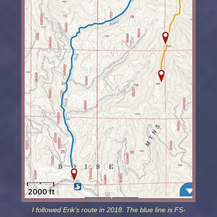
I followed Erik’s route in 2018. The blue line is FS-