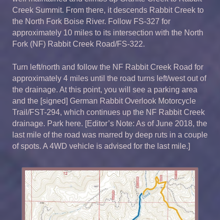
Creek Summit. From there, it descends Rabbit Creek to
the North Fork Boise River. Follow FS-327 for
approximately 10 miles to its intersection with the North
Fork (NF) Rabbit Creek Road/FS-322.
Turn left/north and follow the NF Rabbit Creek Road for
approximately 4 miles until the road turns left/west out of
the drainage. At this point, you will see a parking area
and the [signed] German Rabbit Overlook Motorcycle
Trail/FST-294, which continues up the NF Rabbit Creek
drainage. Park here. [Editor’s Note: As of June 2018, the
last mile of the road was marred by deep ruts in a couple
of spots. A 4WD vehicle is advised for the last mile.]