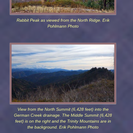
Rabbit Peak as viewed from the North Ridge. Erik
Pohlmann Photo
View from the North Summit (6,428 feet) into the
German Creek drainage. The Middle Summit (6,428
feet) is on the right and the Trinity Mountains are in
the background. Erik Pohlmann Photo