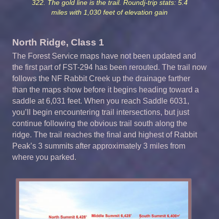
322. The gold line is the trail. Roundj-trip stats: 5.4
miles with 1,030 feet of elevation gain
North Ridge, Class 1
The Forest Service maps have not been updated and
the first part of FST-294 has been rerouted. The trail now
follows the NF Rabbit Creek up the drainage farther
than the maps show before it begins heading toward a
saddle at 6,031 feet. When you reach Saddle 6031,
you’ll begin encountering trail intersections, but just
continue following the obvious trail south along the
ridge. The trail reaches the final and highest of Rabbit
Peak’s 3 summits after approximately 3 miles from
where you parked.