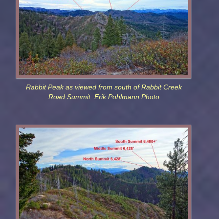
Rabbit Peak as viewed from south of Rabbit Creek
Road Summit. Erik Pohlmann Photo