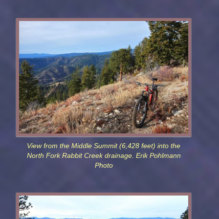
View from the Middle Summit (6,428 feet) into the
North Fork Rabbit Creek drainage. Erik Pohlmann
Photo