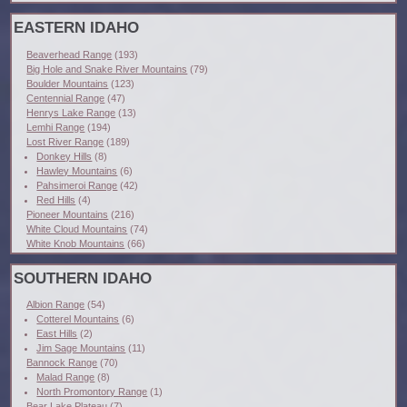
EASTERN IDAHO
Beaverhead Range
(193)
Big Hole and Snake River Mountains
(79)
Boulder Mountains
(123)
Centennial Range
(47)
Henrys Lake Range
(13)
Lemhi Range
(194)
Lost River Range
(189)
Donkey Hills
(8)
Hawley Mountains
(6)
Pahsimeroi Range
(42)
Red Hills
(4)
Pioneer Mountains
(216)
White Cloud Mountains
(74)
White Knob Mountains
(66)
SOUTHERN IDAHO
Albion Range
(54)
Cotterel Mountains
(6)
East Hills
(2)
Jim Sage Mountains
(11)
Bannock Range
(70)
Malad Range
(8)
North Promontory Range
(1)
Bear Lake Plateau
(7)