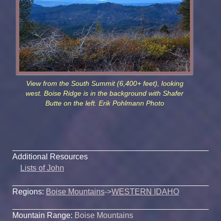
View from the South Summit (6,400+ feet), looking
west. Boise Ridge is in the background with Shafer
Butte on the left. Erik Pohlmann Photo
Additional Resources
Lists of John
Regions:
Boise Mountains
->
WESTERN IDAHO
Mountain Range:
Boise Mountains