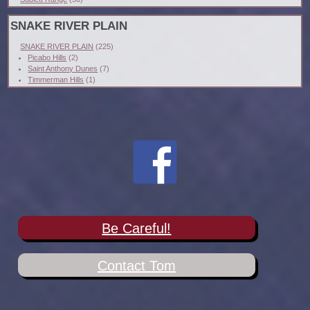
SNAKE RIVER PLAIN
SNAKE RIVER PLAIN
(225)
Picabo Hills
(2)
Saint Anthony Dunes
(7)
Timmerman Hills
(1)
Be Careful!
Contact Tom