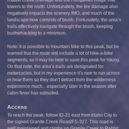
towers to the north. Unfortunately, the fire damage also
negatively impacts the scenery IMO, and much of the
landscape now consists of brush. Fortunately, the area’s
trails effectively navigate through the brush, keeping
bushwhacking to a minimum.
Note: It is possible to mountain bike to this peak, but be
warned that the route will include a lot of hike-a-bike
segments, so it may be best to save this peak for hiking.
On that note, the area’s trails are designated for
motorcycles, but in my experience it’s rare to run across
or hear them so they don’t detract from the wilderness
experience much…especially later in the season after
cabin fever has subsided.
Access
To reach the peak, follow ID-21 east from Idaho City to
the signed Granite Creek Road/FS-327. This road is
well maintained and climbs up Granite Creek to Rabbit