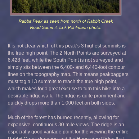
Rabbit Peak as seen from north of Rabbit Creek
Road Summit. Erik Pohlmann photo.
It is not clear which of this peak’s 3 highest summits is
the true high point. The 2 North Points are surveyed at
6,428 feet, while the South Point is not surveyed and
simply sits between the 6,400- and 6,440-foot contour
lines on the topography map. This means peakbaggers
must tag all 3 summits to reach the true high point,
which makes for a great excuse to turn this hike into a
desirable ridge walk. The ridge is quite prominent and
quickly drops more than 1,000 feet on both sides.
Much of the forest has burned recently, allowing for
expansive, continuous 30-mile views. The ridge is an
especially good vantage point for the viewing the entire
Rabbit Creek drainage and the Hungarian Ridge that