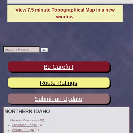
View 7.5 minute Topographical Map in a new
window.
Be Careful!
Route Ratings
Submit an Update
NORTHERN IDAHO
Bitterroot Mountains
(48)
Shoshone Range
(3)
Williams Range
(1)