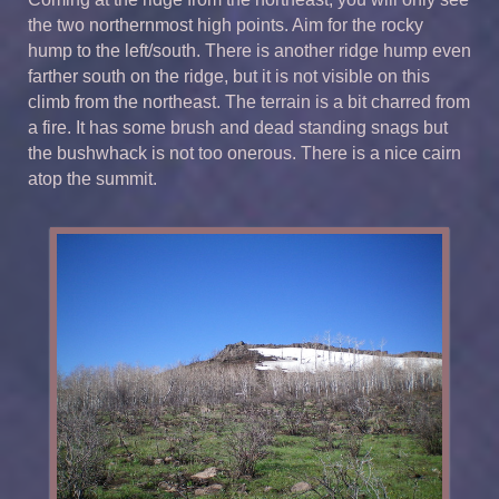
the two northernmost high points. Aim for the rocky
hump to the left/south. There is another ridge hump even
farther south on the ridge, but it is not visible on this
climb from the northeast. The terrain is a bit charred from
a fire. It has some brush and dead standing snags but
the bushwhack is not too onerous. There is a nice cairn
atop the summit.