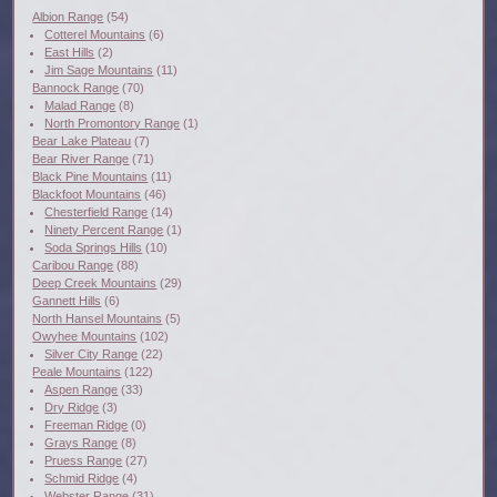
Albion Range
(54)
Cotterel Mountains
(6)
East Hills
(2)
Jim Sage Mountains
(11)
Bannock Range
(70)
Malad Range
(8)
North Promontory Range
(1)
Bear Lake Plateau
(7)
Bear River Range
(71)
Black Pine Mountains
(11)
Blackfoot Mountains
(46)
Chesterfield Range
(14)
Ninety Percent Range
(1)
Soda Springs Hills
(10)
Caribou Range
(88)
Deep Creek Mountains
(29)
Gannett Hills
(6)
North Hansel Mountains
(5)
Owyhee Mountains
(102)
Silver City Range
(22)
Peale Mountains
(122)
Aspen Range
(33)
Dry Ridge
(3)
Freeman Ridge
(0)
Grays Range
(8)
Pruess Range
(27)
Schmid Ridge
(4)
Webster Range
(31)