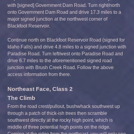
with [signed] Government Dam Road. Turn right/north
onto Government Dam Road and drive 17.3 miles to a
major signed junction at the northwest corner of
Blackfoot Reservoir.
Continue north on Blackfoot Reservoir Road (signed for
Idaho Falls) and drive 4.8 miles to a signed junction with
Paradise Road. Turn left/west onto Paradise Road and
drive 6.7 miles to the aforementioned signed road
junction with Brush Creek Road. Follow the above
access information from there.
Northeast Face, Class 2
The Climb
From the road crest/pullout, bushwhack southwest up
through a patch of thick-ish trees then scramble
southwest directly at the rocky high point, which is
middle of three potential high points on the ridge.
Coming at the ridge from the northeast, you will only see