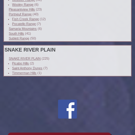
Wooley Range
(6)
Pleasantview Hills
(23)
Portneuf Range
(40)
Fish Creek Range
(12)
Pocatello Range
(7)
Samaria Mountains
(6)
South Hills
(41)
Sublett Range
(50)
SNAKE RIVER PLAIN
SNAKE RIVER PLAIN
(225)
Picabo Hills
(2)
Saint Anthony Dunes
(7)
Timmerman Hills
(1)