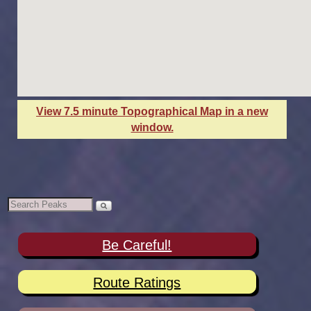
View 7.5 minute Topographical Map in a new
window.
Be Careful!
Route Ratings