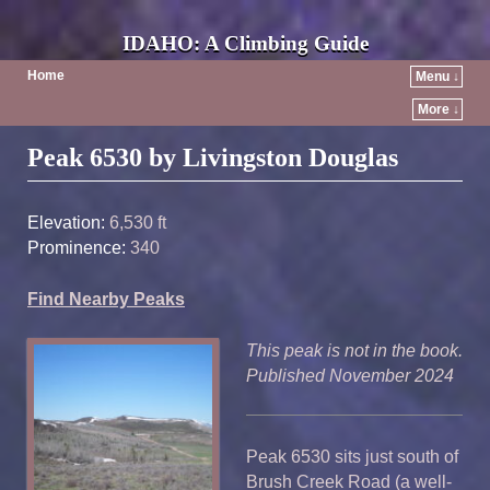
IDAHO: A Climbing Guide
Home
Menu ↓
More ↓
Post navigation
Peak 6530 by Livingston Douglas
Elevation:
6,530 ft
Prominence:
340
Find Nearby Peaks
This peak is not in the book.
Published November 2024
Peak 6530 sits just south of
Brush Creek Road (a well-