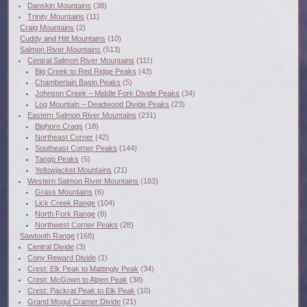
Danskin Mountains
(38)
Trinity Mountains
(11)
Craig Mountains
(2)
Cuddy and Hitt Mountains
(10)
Salmon River Mountains
(513)
Central Salmon River Mountains
(111)
Big Creek to Red Ridge Peaks
(43)
Chamberlain Basin Peaks
(5)
Johnson Creek – Middle Fork Divide Peaks
(34)
Log Mountain – Deadwood Divide Peaks
(23)
Eastern Salmon River Mountains
(231)
Bighorn Crags
(18)
Northeast Corner
(42)
Southeast Corner Peaks
(144)
Tango Peaks
(5)
Yellowjacket Mountains
(21)
Western Salmon River Mountains
(183)
Grass Mountains
(6)
Lick Creek Range
(104)
North Fork Range
(8)
Northwest Corner Peaks
(28)
Sawtooth Range
(168)
Central Divide
(3)
Cony Reward Divide
(1)
Crest: Elk Peak to Mattingly Peak
(34)
Crest: McGown to Alpen Peak
(38)
Crest: Packrat Peak to Elk Peak
(10)
Grand Mogul Cramer Divide
(21)