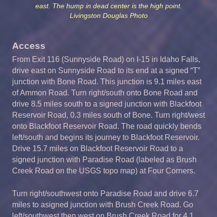
east. The hump in dead center is the high point.
Livingston Douglas Photo
Access
From Exit 116 (Sunnyside Road) on I-15 in Idaho Falls,
drive east on Sunnyside Road to its end at a signed “T”
junction with Bone Road. This junction is 9.1 miles east
of Ammon Road. Turn right/south onto Bone Road and
drive 8.5 miles south to a signed junction with Blackfoot
Reservoir Road, 0.3 miles south of Bone. Turn right/west
onto Blackfoot Reservoir Road. The road quickly bends
left/south and begins its journey to Blackfoot Reservoir.
Drive 15.7 miles on Blackfoot Reservoir Road to a
signed junction with Paradise Road (labeled as Brush
Creek Road on the USGS topo map) at Four Corners.
Turn right/southwest onto Paradise Road and drive 6.7
miles to asigned junction with Brush Creek Road. Go
left/southwest then west on Brush Creek Road for 4.1