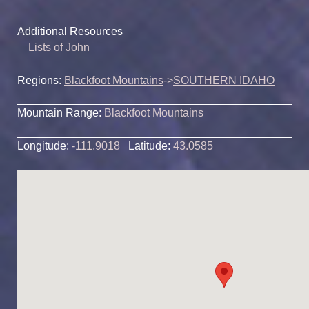
Additional Resources
Lists of John
Regions:
Blackfoot Mountains
->
SOUTHERN IDAHO
Mountain Range:
Blackfoot Mountains
Longitude:
-111.9018
Latitude:
43.0585