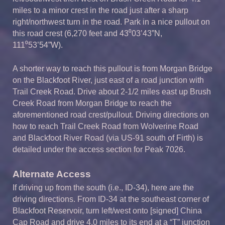
miles to a minor crest in the road just after a sharp
right/northwest turn in the road. Park in a nice pullout on
this road crest (6,270 feet and 43⁰03’43”N,
111⁰53’54”W).
A shorter way to reach this pullout is from Morgan Bridge
on the Blackfoot River, just east of a road junction with
Trail Creek Road. Drive about 2-1/2 miles east up Brush
Creek Road from Morgan Bridge to reach the
aforementioned road crest/pullout. Driving directions on
how to reach Trail Creek Road from Wolverine Road
and Blackfoot River Road (via US-91 south of Firth) is
detailed under the access section for Peak 7026.
Alternate Access
If driving up from the south (i.e., ID-34), here are the
driving directions. From ID-34 at the southeast corner of
Blackfoot Reservoir, turn left/west onto [signed] China
Cap Road and drive 4.0 miles to its end at a “T” junction