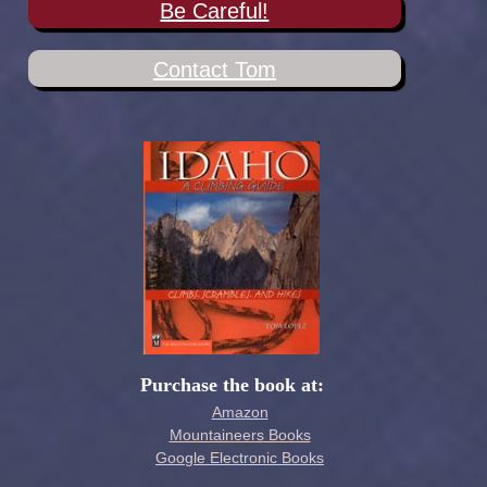
Be Careful!
Contact Tom
Purchase the book at:
Amazon
Mountaineers Books
Google Electronic Books