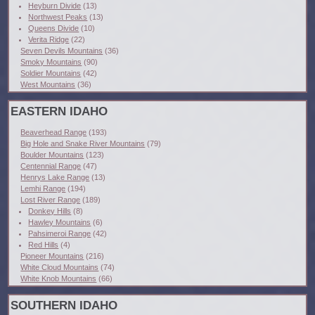
Heyburn Divide
(13)
Northwest Peaks
(13)
Queens Divide
(10)
Verita Ridge
(22)
Seven Devils Mountains
(36)
Smoky Mountains
(90)
Soldier Mountains
(42)
West Mountains
(36)
EASTERN IDAHO
Beaverhead Range
(193)
Big Hole and Snake River Mountains
(79)
Boulder Mountains
(123)
Centennial Range
(47)
Henrys Lake Range
(13)
Lemhi Range
(194)
Lost River Range
(189)
Donkey Hills
(8)
Hawley Mountains
(6)
Pahsimeroi Range
(42)
Red Hills
(4)
Pioneer Mountains
(216)
White Cloud Mountains
(74)
White Knob Mountains
(66)
SOUTHERN IDAHO