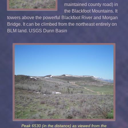
maintained county road) in
the Blackfoot Mountains. It
towers above the powerful Blackfoot River and Morgan
Bridge. It can be climbed from the northeast entirely on
BLM land. USGS Dunn Basin
Peak 6530 (in the distance) as viewed from the