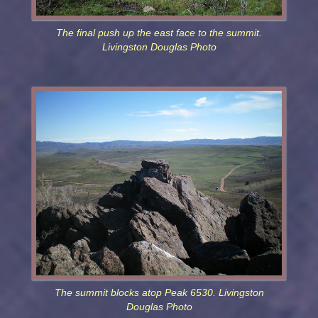
The final push up the east face to the summit.
Livingston Douglas Photo
The summit blocks atop Peak 6530. Livingston
Douglas Photo