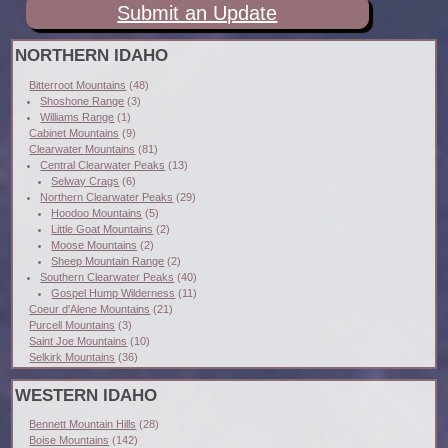
Submit an Update
NORTHERN IDAHO
Bitterroot Mountains
(48)
Shoshone Range
(3)
Williams Range
(1)
Cabinet Mountains
(9)
Clearwater Mountains
(81)
Central Clearwater Peaks
(13)
Selway Crags
(6)
Northern Clearwater Peaks
(29)
Hoodoo Mountains
(5)
Little Goat Mountains
(2)
Moose Mountains
(2)
Sheep Mountain Range
(2)
Southern Clearwater Peaks
(40)
Gospel Hump Wilderness
(11)
Coeur d'Alene Mountains
(21)
Purcell Mountains
(3)
Saint Joe Mountains
(10)
Selkirk Mountains
(36)
WESTERN IDAHO
Bennett Mountain Hills
(28)
Boise Mountains
(142)