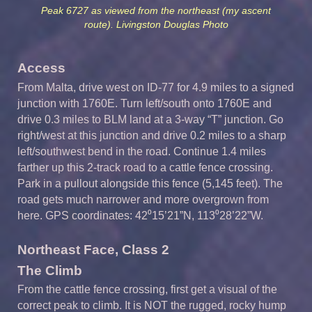
Peak 6727 as viewed from the northeast (my ascent
route). Livingston Douglas Photo
Access
From Malta, drive west on ID-77 for 4.9 miles to a signed
junction with 1760E. Turn left/south onto 1760E and
drive 0.3 miles to BLM land at a 3-way “T” junction. Go
right/west at this junction and drive 0.2 miles to a sharp
left/southwest bend in the road. Continue 1.4 miles
farther up this 2-track road to a cattle fence crossing.
Park in a pullout alongside this fence (5,145 feet). The
road gets much narrower and more overgrown from
here. GPS coordinates: 42⁰15’21”N, 113⁰28’22”W.
Northeast Face, Class 2
The Climb
From the cattle fence crossing, first get a visual of the
correct peak to climb. It is NOT the rugged, rocky hump