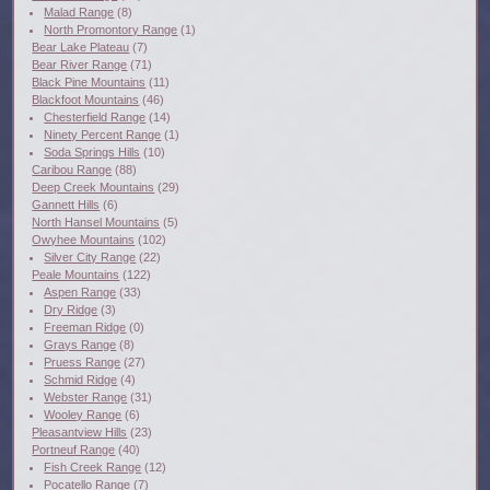
Malad Range
(8)
North Promontory Range
(1)
Bear Lake Plateau
(7)
Bear River Range
(71)
Black Pine Mountains
(11)
Blackfoot Mountains
(46)
Chesterfield Range
(14)
Ninety Percent Range
(1)
Soda Springs Hills
(10)
Caribou Range
(88)
Deep Creek Mountains
(29)
Gannett Hills
(6)
North Hansel Mountains
(5)
Owyhee Mountains
(102)
Silver City Range
(22)
Peale Mountains
(122)
Aspen Range
(33)
Dry Ridge
(3)
Freeman Ridge
(0)
Grays Range
(8)
Pruess Range
(27)
Schmid Ridge
(4)
Webster Range
(31)
Wooley Range
(6)
Pleasantview Hills
(23)
Portneuf Range
(40)
Fish Creek Range
(12)
Pocatello Range
(7)