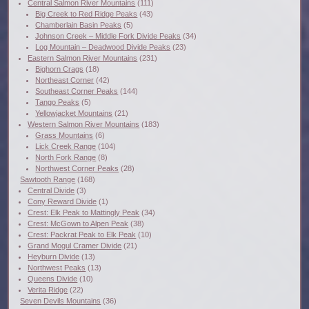
Central Salmon River Mountains
(111)
Big Creek to Red Ridge Peaks
(43)
Chamberlain Basin Peaks
(5)
Johnson Creek – Middle Fork Divide Peaks
(34)
Log Mountain – Deadwood Divide Peaks
(23)
Eastern Salmon River Mountains
(231)
Bighorn Crags
(18)
Northeast Corner
(42)
Southeast Corner Peaks
(144)
Tango Peaks
(5)
Yellowjacket Mountains
(21)
Western Salmon River Mountains
(183)
Grass Mountains
(6)
Lick Creek Range
(104)
North Fork Range
(8)
Northwest Corner Peaks
(28)
Sawtooth Range
(168)
Central Divide
(3)
Cony Reward Divide
(1)
Crest: Elk Peak to Mattingly Peak
(34)
Crest: McGown to Alpen Peak
(38)
Crest: Packrat Peak to Elk Peak
(10)
Grand Mogul Cramer Divide
(21)
Heyburn Divide
(13)
Northwest Peaks
(13)
Queens Divide
(10)
Verita Ridge
(22)
Seven Devils Mountains
(36)