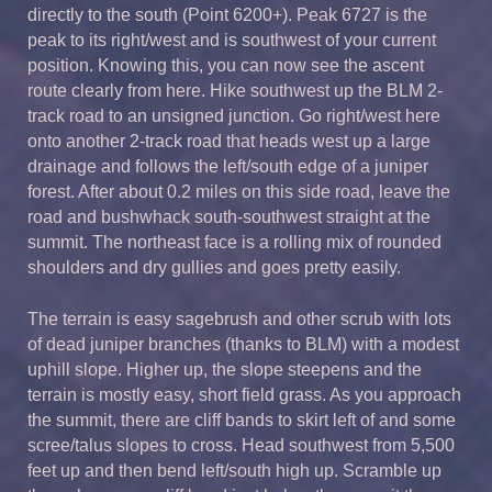
directly to the south (Point 6200+). Peak 6727 is the
peak to its right/west and is southwest of your current
position. Knowing this, you can now see the ascent
route clearly from here. Hike southwest up the BLM 2-
track road to an unsigned junction. Go right/west here
onto another 2-track road that heads west up a large
drainage and follows the left/south edge of a juniper
forest. After about 0.2 miles on this side road, leave the
road and bushwhack south-southwest straight at the
summit. The northeast face is a rolling mix of rounded
shoulders and dry gullies and goes pretty easily.
The terrain is easy sagebrush and other scrub with lots
of dead juniper branches (thanks to BLM) with a modest
uphill slope. Higher up, the slope steepens and the
terrain is mostly easy, short field grass. As you approach
the summit, there are cliff bands to skirt left of and some
scree/talus slopes to cross. Head southwest from 5,500
feet up and then bend left/south high up. Scramble up