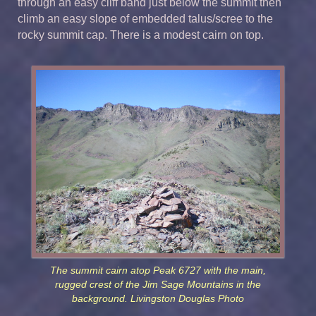
through an easy cliff band just below the summit then
climb an easy slope of embedded talus/scree to the
rocky summit cap. There is a modest cairn on top.
The summit cairn atop Peak 6727 with the main,
rugged crest of the Jim Sage Mountains in the
background. Livingston Douglas Photo