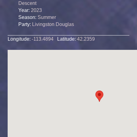
Descent
Year:
2023
Season:
Summer
Party:
Livingston Douglas
Longitude:
-113.4894
Latitude:
42.2359