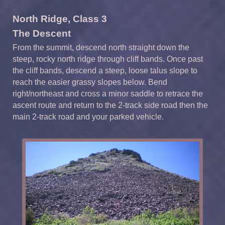
North Ridge, Class 3
The Descent
From the summit, descend north straight down the
steep, rocky north ridge through cliff bands. Once past
the cliff bands, descend a steep, loose talus slope to
reach the easier grassy slopes below. Bend
right/northeast and cross a minor saddle to retrace the
ascent route and return to the 2-track side road then the
main 2-track road and your parked vehicle.