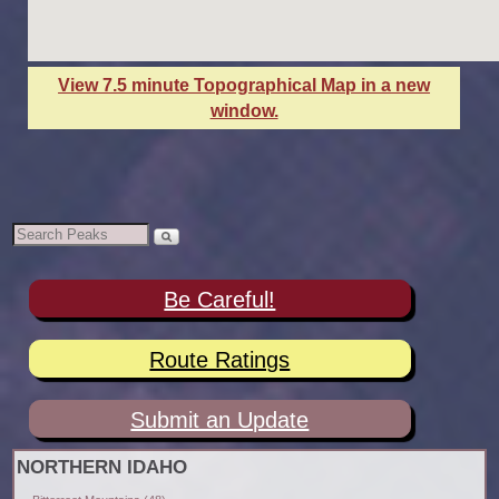
View 7.5 minute Topographical Map in a new
window.
Be Careful!
Route Ratings
Submit an Update
NORTHERN IDAHO