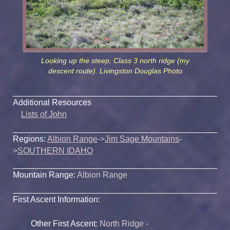
Looking up the steep, Class 3 north ridge (my
descent route). Livingston Douglas Photo
Additional Resources
Lists of John
Regions:
Albion Range
->
Jim Sage Mountains
-
>
SOUTHERN IDAHO
Mountain Range:
Albion Range
First Ascent Information:
Other First Ascent:
North Ridge -