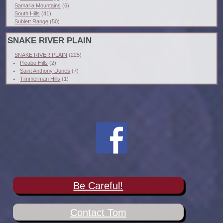
Samaria Mountains
(6)
South Hills
(41)
Sublett Range
(50)
SNAKE RIVER PLAIN
SNAKE RIVER PLAIN
(225)
Picabo Hills
(2)
Saint Anthony Dunes
(7)
Timmerman Hills
(1)
Be Careful!
Contact Tom