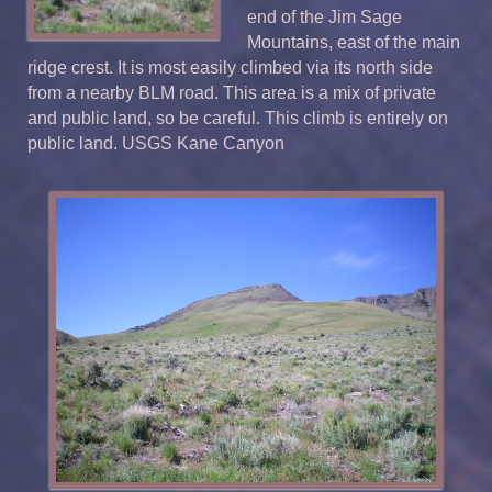
end of the Jim Sage
Mountains, east of the main
ridge crest. It is most easily climbed via its north side
from a nearby BLM road. This area is a mix of private
and public land, so be careful. This climb is entirely on
public land. USGS Kane Canyon