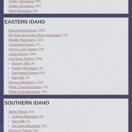
Smoky Mountains
(90)
Soldier Mountains
(42)
West Mountains
(36)
EASTERN IDAHO
Beaverhead Range
(193)
Big Hole and Snake River Mountains
(79)
Boulder Mountains
(123)
Centennial Range
(47)
Henrys Lake Range
(13)
Lemhi Range
(194)
Lost River Range
(189)
Donkey Hills
(8)
Hawley Mountains
(6)
Pahsimeroi Range
(42)
Red Hills
(4)
Pioneer Mountains
(216)
White Cloud Mountains
(74)
White Knob Mountains
(66)
SOUTHERN IDAHO
Albion Range
(54)
Cotterel Mountains
(6)
East Hills
(2)
Jim Sage Mountains
(11)
Bannock Range
(70)