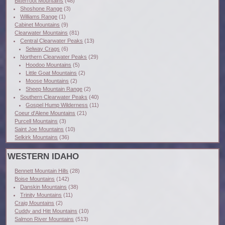
Bitterroot Mountains
(48)
Shoshone Range
(3)
Williams Range
(1)
Cabinet Mountains
(9)
Clearwater Mountains
(81)
Central Clearwater Peaks
(13)
Selway Crags
(6)
Northern Clearwater Peaks
(29)
Hoodoo Mountains
(5)
Little Goat Mountains
(2)
Moose Mountains
(2)
Sheep Mountain Range
(2)
Southern Clearwater Peaks
(40)
Gospel Hump Wilderness
(11)
Coeur d'Alene Mountains
(21)
Purcell Mountains
(3)
Saint Joe Mountains
(10)
Selkirk Mountains
(36)
WESTERN IDAHO
Bennett Mountain Hills
(28)
Boise Mountains
(142)
Danskin Mountains
(38)
Trinity Mountains
(11)
Craig Mountains
(2)
Cuddy and Hitt Mountains
(10)
Salmon River Mountains
(513)