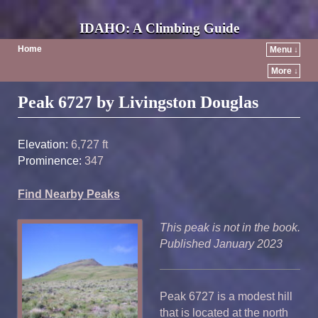
IDAHO: A Climbing Guide
Home
Menu ↓
More ↓
Post navigation
Peak 6727 by Livingston Douglas
Elevation:
6,727 ft
Prominence:
347
Find Nearby Peaks
This peak is not in the book.
Published January 2023
Peak 6727 is a modest hill
that is located at the north