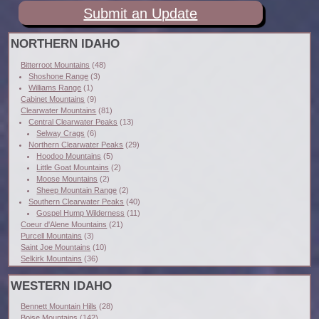
Submit an Update
NORTHERN IDAHO
Bitterroot Mountains
(48)
Shoshone Range
(3)
Williams Range
(1)
Cabinet Mountains
(9)
Clearwater Mountains
(81)
Central Clearwater Peaks
(13)
Selway Crags
(6)
Northern Clearwater Peaks
(29)
Hoodoo Mountains
(5)
Little Goat Mountains
(2)
Moose Mountains
(2)
Sheep Mountain Range
(2)
Southern Clearwater Peaks
(40)
Gospel Hump Wilderness
(11)
Coeur d'Alene Mountains
(21)
Purcell Mountains
(3)
Saint Joe Mountains
(10)
Selkirk Mountains
(36)
WESTERN IDAHO
Bennett Mountain Hills
(28)
Boise Mountains
(142)