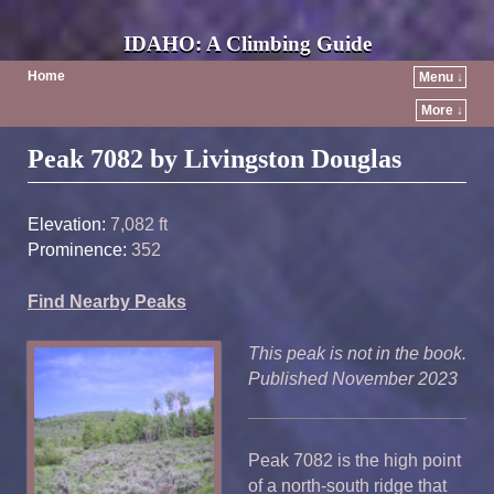
IDAHO: A Climbing Guide
Home
Menu ↓
More ↓
Post navigation
Peak 7082 by Livingston Douglas
Elevation:
7,082 ft
Prominence:
352
Find Nearby Peaks
This peak is not in the book.
Published November 2023
Peak 7082 is the high point
of a north-south ridge that