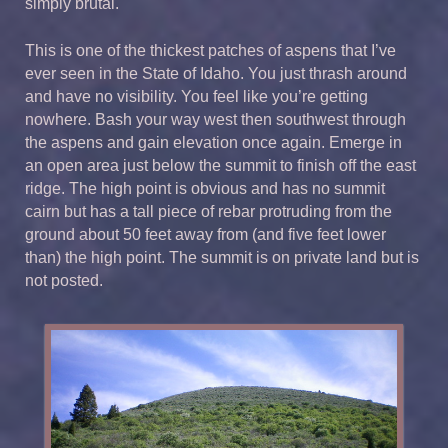
simply brutal.
This is one of the thickest patches of aspens that I’ve
ever seen in the State of Idaho. You just thrash around
and have no visibility. You feel like you’re getting
nowhere. Bash your way west then southwest through
the aspens and gain elevation once again. Emerge in
an open area just below the summit to finish off the east
ridge. The high point is obvious and has no summit
cairn but has a tall piece of rebar protruding from the
ground about 50 feet away from (and five feet lower
than) the high point. The summit is on private land but is
not posted.