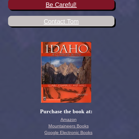
Be Careful!
Contact Tom
Purchase the book at:
Amazon
Mountaineers Books
Google Electronic Books