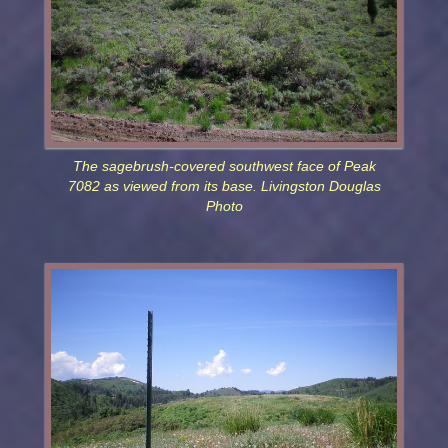
The sagebrush-covered southwest face of Peak
7082 as viewed from its base. Livingston Douglas
Photo