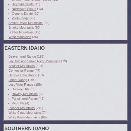
Heyburn Divide
(13)
Northwest Peaks
(13)
Queens Divide
(10)
Verita Ridge
(22)
Seven Devils Mountains
(36)
Smoky Mountains
(90)
Soldier Mountains
(42)
West Mountains
(36)
EASTERN IDAHO
Beaverhead Range
(193)
Big Hole and Snake River Mountains
(79)
Boulder Mountains
(123)
Centennial Range
(47)
Henrys Lake Range
(13)
Lemhi Range
(194)
Lost River Range
(189)
Donkey Hills
(8)
Hawley Mountains
(6)
Pahsimeroi Range
(42)
Red Hills
(4)
Pioneer Mountains
(216)
White Cloud Mountains
(74)
White Knob Mountains
(66)
SOUTHERN IDAHO