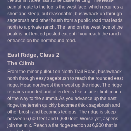
the summit area has some cattle fencing. The least-
painful route to the top is the west face, which requires a
short and steep, but reasonable, bushwhack up through
sagebrush and other brush from a public road that leads
north to a private ranch. The land on the west face of the
peak is not fenced posted except if you reach the ranch
entrance on the northbound road.
East Ridge, Class 2
The Climb
From the minor pullout on North Trail Road, bushwhack
north through easy sagebrush to reach the rounded east
ridge. Head northwest then west up the ridge. The ridge
remains rounded and often feels like a face climb much
of the way to the summit. As you advance up the east
ridge, the terrain quickly becomes thick sagebrush and
other brush and becomes tedious. The ridge is steep
between 6,600 feet and 6,880 feet. Worse yet, aspens
join the mix. Reach a flat ridge section at 6,900 that is