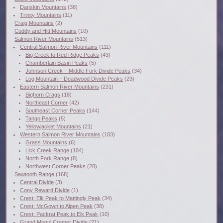
Danskin Mountains
(38)
Trinity Mountains
(11)
Craig Mountains
(2)
Cuddy and Hitt Mountains
(10)
Salmon River Mountains
(513)
Central Salmon River Mountains
(111)
Big Creek to Red Ridge Peaks
(43)
Chamberlain Basin Peaks
(5)
Johnson Creek – Middle Fork Divide Peaks
(34)
Log Mountain – Deadwood Divide Peaks
(23)
Eastern Salmon River Mountains
(231)
Bighorn Crags
(18)
Northeast Corner
(42)
Southeast Corner Peaks
(144)
Tango Peaks
(5)
Yellowjacket Mountains
(21)
Western Salmon River Mountains
(183)
Grass Mountains
(6)
Lick Creek Range
(104)
North Fork Range
(8)
Northwest Corner Peaks
(28)
Sawtooth Range
(168)
Central Divide
(3)
Cony Reward Divide
(1)
Crest: Elk Peak to Mattingly Peak
(34)
Crest: McGown to Alpen Peak
(38)
Crest: Packrat Peak to Elk Peak
(10)
Grand Mogul Cramer Divide
(21)