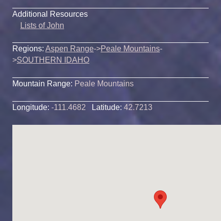
Additional Resources
Lists of John
Regions:
Aspen Range
->
Peale Mountains
-
>
SOUTHERN IDAHO
Mountain Range:
Peale Mountains
Longitude:
-111.4682
Latitude:
42.7213