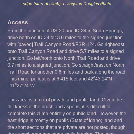
ridge (start of climb). Livingston Douglas Photo
Access
From the junction of US-30 and ID-34 in Soda Springs,
drive north on ID-34 for 3.0 miles to the signed junction
with [paved] Trail Canyon Road/FSR-124. Go right/east
onto Trail Canyon Road and drive 5.7 miles to a signed
junction. Go left/north onto North Trail Road and drive
0.7 miles to a signed junction. Go straight/east on North
Trail Road for another 0.6 miles and park along the road.
This minor pullout is at 6,415 feet and 42⁰43’14”N,
111⁰27’24”W.
This area is a mix of
private
and public land. Given the
thickness of the brush and aspens, it is difficult to
complete this climb entirely on public land. However, the
east ridge is mostly on public (State of Idaho) land and
the short sections that are private are not posted, though