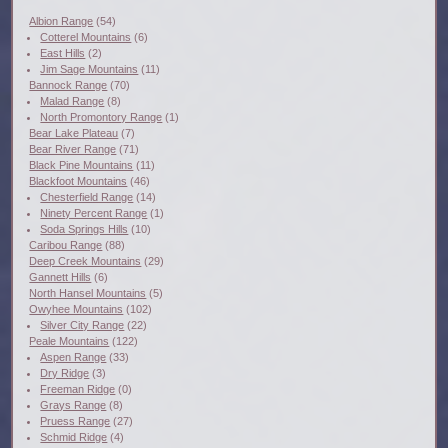
Albion Range
(54)
Cotterel Mountains
(6)
East Hills
(2)
Jim Sage Mountains
(11)
Bannock Range
(70)
Malad Range
(8)
North Promontory Range
(1)
Bear Lake Plateau
(7)
Bear River Range
(71)
Black Pine Mountains
(11)
Blackfoot Mountains
(46)
Chesterfield Range
(14)
Ninety Percent Range
(1)
Soda Springs Hills
(10)
Caribou Range
(88)
Deep Creek Mountains
(29)
Gannett Hills
(6)
North Hansel Mountains
(5)
Owyhee Mountains
(102)
Silver City Range
(22)
Peale Mountains
(122)
Aspen Range
(33)
Dry Ridge
(3)
Freeman Ridge
(0)
Grays Range
(8)
Pruess Range
(27)
Schmid Ridge
(4)