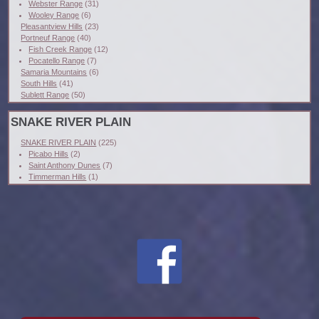
Webster Range
(31)
Wooley Range
(6)
Pleasantview Hills
(23)
Portneuf Range
(40)
Fish Creek Range
(12)
Pocatello Range
(7)
Samaria Mountains
(6)
South Hills
(41)
Sublett Range
(50)
SNAKE RIVER PLAIN
SNAKE RIVER PLAIN
(225)
Picabo Hills
(2)
Saint Anthony Dunes
(7)
Timmerman Hills
(1)