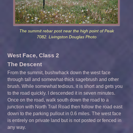
The summit rebar post near the high point of Peak
7082. Livingston Douglas Photo
West Face, Class 2
The Descent
From the summit, bushwhack down the west face
through tall and somewhat-thick sagebrush and other
brush. While somewhat tedious, it is short and gets you
to the road quickly. I descended it in seven minutes.
Once on the road, walk south down the road to a
junction with North Trail Road then follow the road east
down to the parking pullout in 0.6 miles. The west face
is entirely on private land but is not posted or fenced in
any way.