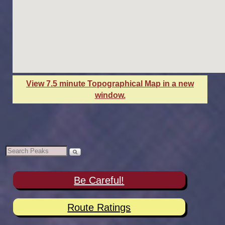
View 7.5 minute Topographical Map in a new
window.
Be Careful!
Route Ratings