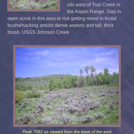
sits west of Trail Creek in
the Aspen Range. Stay in
open scrub in this area or risk getting mired in brutal
bushwhacking amidst dense aspens and tall, thick
brush. USGS Johnson Creek
Peak 7082 as viewed from the base of the east