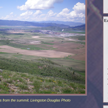
E
s from the summit. Livingston Douglas Photo