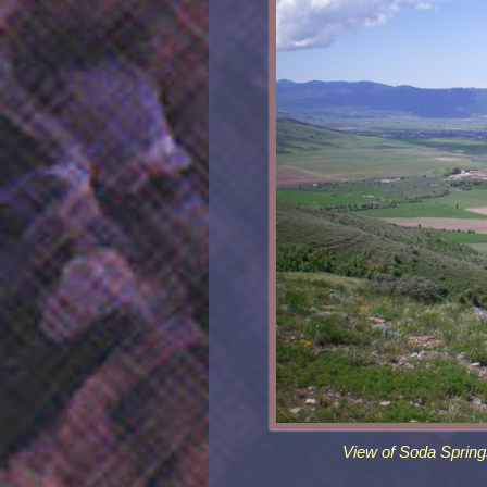
View of Soda Spring