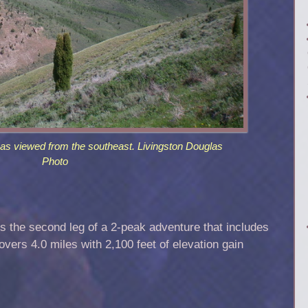
as viewed from the southeast. Livingston Douglas
Photo
 the second leg of a 2-peak adventure that includes
vers 4.0 miles with 2,100 feet of elevation gain