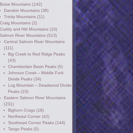
Boise Mountains
(142)
Danskin Mountains
(38)
Trinity Mountains
(11)
Craig Mountains
(2)
Cuddy and Hitt Mountains
(10)
Salmon River Mountains
(513)
Central Salmon River Mountains
(111)
Big Creek to Red Ridge Peaks
(43)
Chamberlain Basin Peaks
(5)
Johnson Creek – Middle Fork
Divide Peaks
(34)
Log Mountain – Deadwood Divide
Peaks
(23)
Eastern Salmon River Mountains
(231)
Bighorn Crags
(18)
Northeast Corner
(42)
Southeast Corner Peaks
(144)
Tango Peaks
(5)