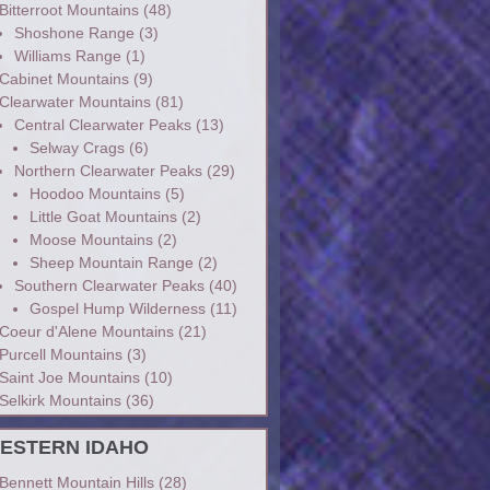
Bitterroot Mountains
(48)
Shoshone Range
(3)
Williams Range
(1)
Cabinet Mountains
(9)
Clearwater Mountains
(81)
Central Clearwater Peaks
(13)
Selway Crags
(6)
Northern Clearwater Peaks
(29)
Hoodoo Mountains
(5)
Little Goat Mountains
(2)
Moose Mountains
(2)
Sheep Mountain Range
(2)
Southern Clearwater Peaks
(40)
Gospel Hump Wilderness
(11)
Coeur d'Alene Mountains
(21)
Purcell Mountains
(3)
Saint Joe Mountains
(10)
Selkirk Mountains
(36)
ESTERN IDAHO
Bennett Mountain Hills
(28)