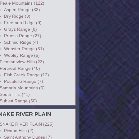
Peale Mountains
(122)
Aspen Range
(33)
Dry Ridge
(3)
Freeman Ridge
(0)
Grays Range
(8)
Pruess Range
(27)
Schmid Ridge
(4)
Webster Range
(31)
Wooley Range
(6)
Pleasantview Hills
(23)
Portneuf Range
(40)
Fish Creek Range
(12)
Pocatello Range
(7)
Samaria Mountains
(6)
South Hills
(41)
Sublett Range
(50)
NAKE RIVER PLAIN
SNAKE RIVER PLAIN
(225)
Picabo Hills
(2)
Saint Anthony Dunes
(7)