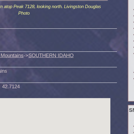
rn atop Peak 7128, looking north. Livingston Douglas
Photo
 Mountains
->
SOUTHERN IDAHO
ins
:
42.7124
S