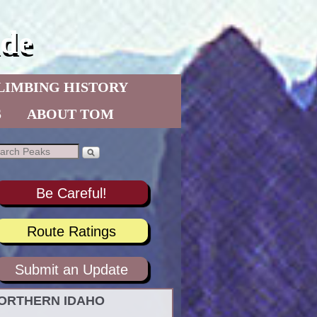
de
LIMBING HISTORY
S
ABOUT TOM
Be Careful!
Route Ratings
Submit an Update
ORTHERN IDAHO