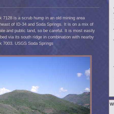
 7128 is a scrub hump in an old mining area
heast of ID-34 and Soda Springs. It is on a mix of
ate and public land, so be careful. It is most easily
bed via its south ridge in combination with nearby
k 7003. USGS Soda Springs
W