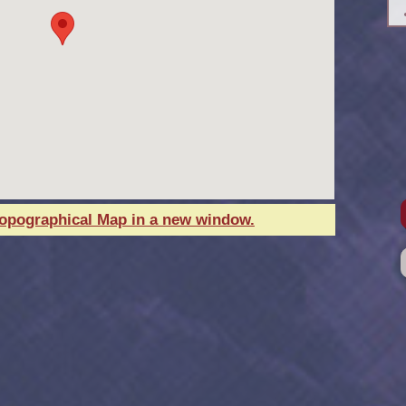
Topographical Map in a new window.