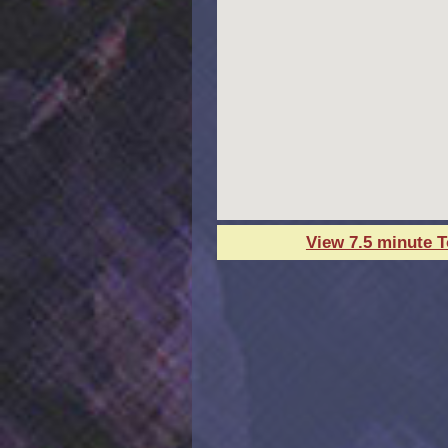
View 7.5 minute 