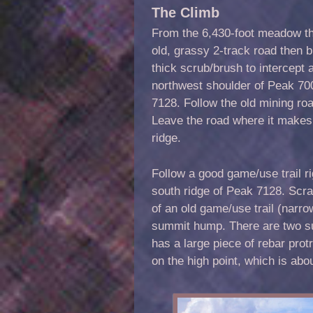
The Climb
From the 6,430-foot meadow th
old, grassy 2-track road then
thick scrub/brush to intercept
northwest shoulder of Peak 700
7128. Follow the old mining ro
Leave the road where it makes 
ridge.
Follow a good game/use trail ri
south ridge of Peak 7128. Scra
of an old game/use trail (narrow
summit hump. There are two su
has a large piece of rebar prot
on the high point, which is abo