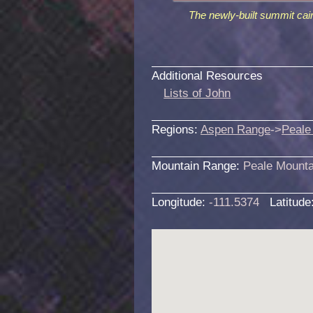
The newly-built summit cai
Additional Resources
Lists of John
Regions:
Aspen Range
->
Peale
Mountain Range:
Peale Mounta
Longitude:
-111.5374
Latitude