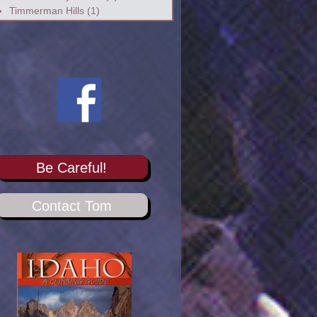
Timmerman Hills
(1)
Be Careful!
Contact Tom