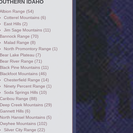
OUTHERN IDAHO
Albion Range
(54)
Cotterel Mountains
(6)
East Hills
(2)
Jim Sage Mountains
(11)
Bannock Range
(70)
Malad Range
(8)
North Promontory Range
(1)
Bear Lake Plateau
(7)
Bear River Range
(71)
Black Pine Mountains
(11)
Blackfoot Mountains
(46)
Chesterfield Range
(14)
Ninety Percent Range
(1)
Soda Springs Hills
(10)
Caribou Range
(88)
Deep Creek Mountains
(29)
Gannett Hills
(6)
North Hansel Mountains
(5)
Owyhee Mountains
(102)
Silver City Range
(22)