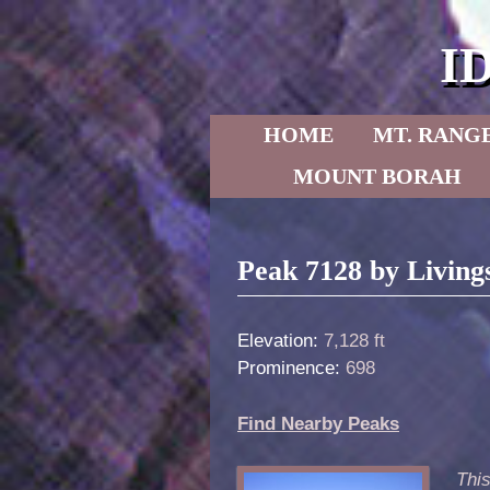
I
Skip to primary content
Skip to secondary content
HOME
MT. RANG
MOUNT BORAH
Post navigation
Peak 7128 by Living
Elevation:
7,128 ft
Prominence:
698
Find Nearby Peaks
Thi