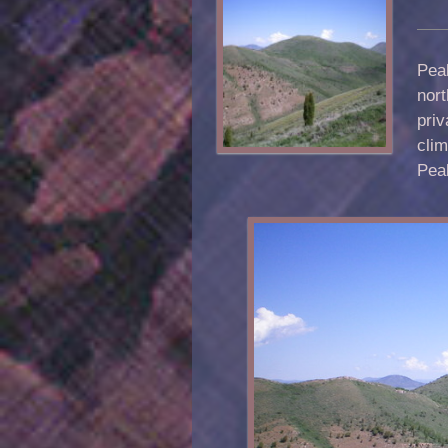
Peak
nort
priv
clim
Pea