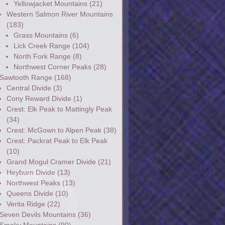
Yellowjacket Mountains
(21)
Western Salmon River Mountains
(183)
Grass Mountains
(6)
Lick Creek Range
(104)
North Fork Range
(8)
Northwest Corner Peaks
(28)
Sawtooth Range
(168)
Central Divide
(3)
Cony Reward Divide
(1)
Crest: Elk Peak to Mattingly Peak
(34)
Crest: McGown to Alpen Peak
(38)
Crest: Packrat Peak to Elk Peak
(10)
Grand Mogul Cramer Divide
(21)
Heyburn Divide
(13)
Northwest Peaks
(13)
Queens Divide
(10)
Verita Ridge
(22)
Seven Devils Mountains
(36)
Smoky Mountains
(90)