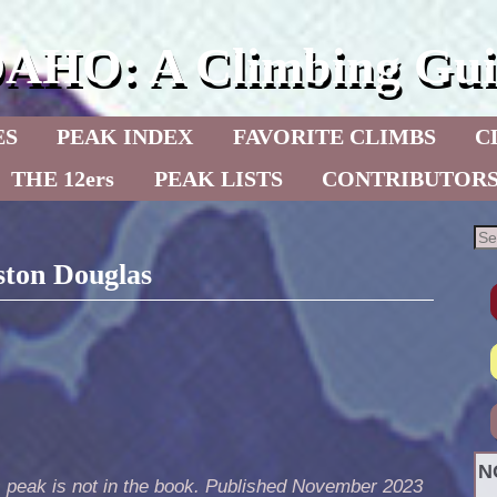
DAHO: A Climbing Gui
ES
PEAK INDEX
FAVORITE CLIMBS
C
THE 12ers
PEAK LISTS
CONTRIBUTOR
ston Douglas
N
s peak is not in the book. Published November 2023