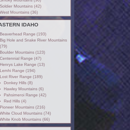
Soldier Mountains
(42)
West Mountains
(36)
ASTERN IDAHO
Beaverhead Range
(193)
Big Hole and Snake River Mountains
(79)
Boulder Mountains
(123)
Centennial Range
(47)
Henrys Lake Range
(13)
Lemhi Range
(194)
Lost River Range
(189)
Donkey Hills
(8)
Hawley Mountains
(6)
Pahsimeroi Range
(42)
Red Hills
(4)
Pioneer Mountains
(216)
White Cloud Mountains
(74)
White Knob Mountains
(66)