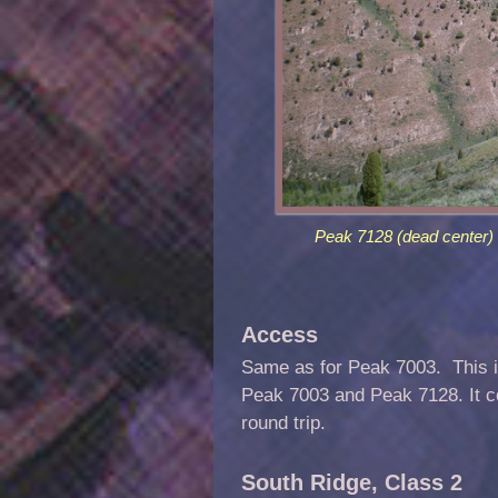
Peak 7128 (dead center) 
Access
Same as for Peak 7003. This is
Peak 7003 and Peak 7128. It co
round trip.
South Ridge, Class 2