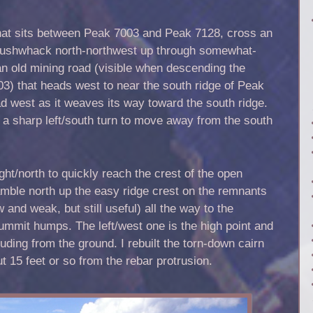
at sits between Peak 7003 and Peak 7128, cross an
 bushwhack north-northwest up through somewhat-
 an old mining road (visible when descending the
3) that heads west to near the south ridge of Peak
ad west as it weaves its way toward the south ridge.
a sharp left/south turn to move away from the south
ght/north to quickly reach the crest of the open
mble north up the easy ridge crest on the remnants
 and weak, but still useful) all the way to the
mmit humps. The left/west one is the high point and
ruding from the ground. I rebuilt the torn-down cairn
ut 15 feet or so from the rebar protrusion.