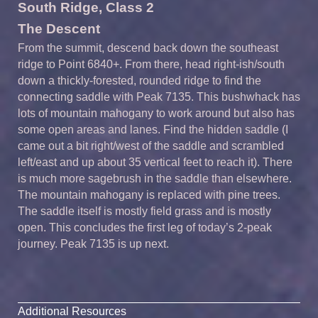
South Ridge, Class 2
The Descent
From the summit, descend back down the southeast
ridge to Point 6840+. From there, head right-ish/south
down a thickly-forested, rounded ridge to find the
connecting saddle with Peak 7135. This bushwhack has
lots of mountain mahogany to work around but also has
some open areas and lanes. Find the hidden saddle (I
came out a bit right/west of the saddle and scrambled
left/east and up about 35 vertical feet to reach it). There
is much more sagebrush in the saddle than elsewhere.
The mountain mahogany is replaced with pine trees.
The saddle itself is mostly field grass and is mostly
open. This concludes the first leg of today’s 2-peak
journey. Peak 7135 is up next.
Additional Resources