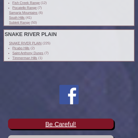
Fish Creek Range
(12)
Pocatello Range
(7)
Samaria Mountains
(6)
South Hills
(41)
Sublett Range
(50)
SNAKE RIVER PLAIN
SNAKE RIVER PLAIN
(225)
Picabo Hills
(2)
Saint Anthony Dunes
(7)
Timmerman Hills
(1)
Be Careful!