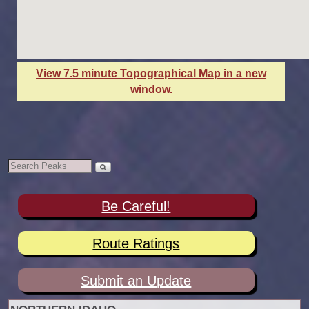
View 7.5 minute Topographical Map in a new
window.
Be Careful!
Route Ratings
Submit an Update