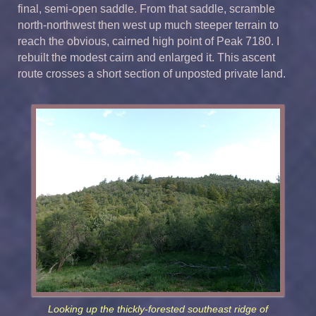
final, semi-open saddle. From that saddle, scramble
north-northwest then west up much steeper terrain to
reach the obvious, cairned high point of Peak 7180. I
rebuilt the modest cairn and enlarged it. This ascent
route crosses a short section of unposted private land.
Looking up the thickly-forested southeast ridge of