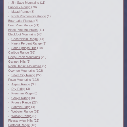
Jim Sage Mountains
(11)
Bannock Range
(70)
Malad Range
(8)
North Promontory Range
(1)
Bear Lake Plateau
(7)
Bear River Range
(71)
Black Pine Mountains
(11)
Blackfoot Mountains
(46)
Chesterfield Range
(14)
Ninety Percent Range
(1)
Soda Springs Hills
(10)
Caribou Range
(88)
Deep Creek Mountains
(29)
Gannett Hills
(6)
North Hansel Mountains
(5)
Owyhee Mountains
(102)
Silver City Range
(22)
Peale Mountains
(122)
Aspen Range
(33)
Dry Ridge
(3)
Freeman Ridge
(0)
Grays Range
(8)
Pruess Range
(27)
Schmid Ridge
(4)
Webster Range
(31)
Wooley Range
(6)
Pleasantview Hills
(23)
Portneuf Range
(40)