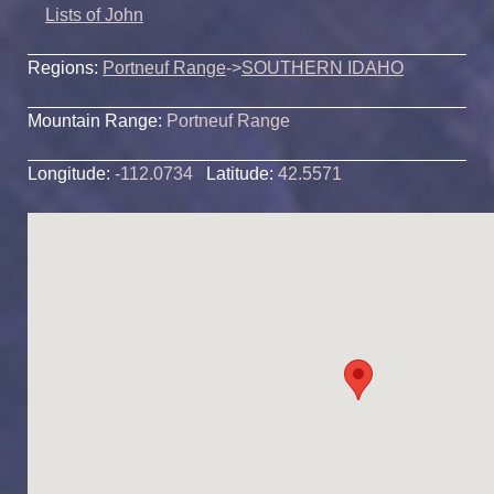
Lists of John
Regions:
Portneuf Range
->
SOUTHERN IDAHO
Mountain Range:
Portneuf Range
Longitude:
-112.0734
Latitude:
42.5571