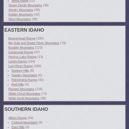
Verita Ridge
(22)
Seven Devils Mountains
(36)
Smoky Mountains
(90)
Soldier Mountains
(42)
West Mountains
(36)
EASTERN IDAHO
Beaverhead Range
(193)
Big Hole and Snake River Mountains
(79)
Boulder Mountains
(123)
Centennial Range
(47)
Henrys Lake Range
(13)
Lemhi Range
(194)
Lost River Range
(189)
Donkey Hills
(8)
Hawley Mountains
(6)
Pahsimeroi Range
(42)
Red Hills
(4)
Pioneer Mountains
(216)
White Cloud Mountains
(74)
White Knob Mountains
(66)
SOUTHERN IDAHO
Albion Range
(54)
Cotterel Mountains
(6)
East Hills
(2)