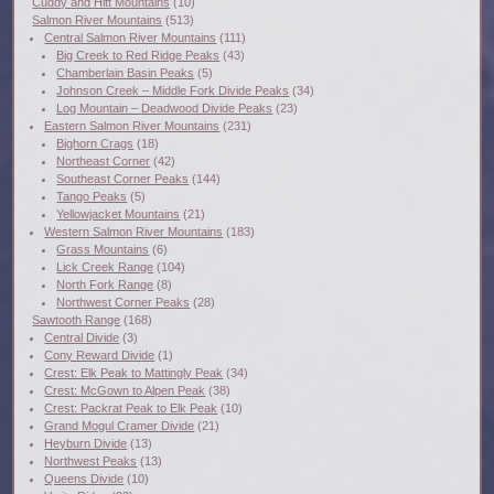
Cuddy and Hitt Mountains
(10)
Salmon River Mountains
(513)
Central Salmon River Mountains
(111)
Big Creek to Red Ridge Peaks
(43)
Chamberlain Basin Peaks
(5)
Johnson Creek – Middle Fork Divide Peaks
(34)
Log Mountain – Deadwood Divide Peaks
(23)
Eastern Salmon River Mountains
(231)
Bighorn Crags
(18)
Northeast Corner
(42)
Southeast Corner Peaks
(144)
Tango Peaks
(5)
Yellowjacket Mountains
(21)
Western Salmon River Mountains
(183)
Grass Mountains
(6)
Lick Creek Range
(104)
North Fork Range
(8)
Northwest Corner Peaks
(28)
Sawtooth Range
(168)
Central Divide
(3)
Cony Reward Divide
(1)
Crest: Elk Peak to Mattingly Peak
(34)
Crest: McGown to Alpen Peak
(38)
Crest: Packrat Peak to Elk Peak
(10)
Grand Mogul Cramer Divide
(21)
Heyburn Divide
(13)
Northwest Peaks
(13)
Queens Divide
(10)