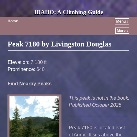
IDAHO: A Climbing Guide
Home
Menu ↓
More ↓
Post navigation
Peak 7180 by Livingston Douglas
Elevation:
7,180 ft
Prominence:
640
Find Nearby Peaks
This peak is not in the book.
Published October 2025
Peak 7180 is located east
of Arimo. It sits above the