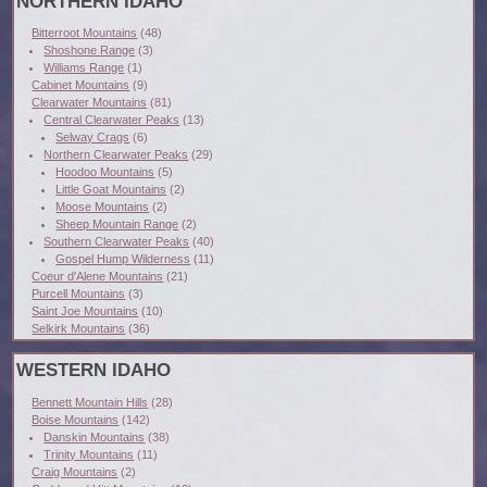
NORTHERN IDAHO
Bitterroot Mountains
(48)
Shoshone Range
(3)
Williams Range
(1)
Cabinet Mountains
(9)
Clearwater Mountains
(81)
Central Clearwater Peaks
(13)
Selway Crags
(6)
Northern Clearwater Peaks
(29)
Hoodoo Mountains
(5)
Little Goat Mountains
(2)
Moose Mountains
(2)
Sheep Mountain Range
(2)
Southern Clearwater Peaks
(40)
Gospel Hump Wilderness
(11)
Coeur d'Alene Mountains
(21)
Purcell Mountains
(3)
Saint Joe Mountains
(10)
Selkirk Mountains
(36)
WESTERN IDAHO
Bennett Mountain Hills
(28)
Boise Mountains
(142)
Danskin Mountains
(38)
Trinity Mountains
(11)
Craig Mountains
(2)