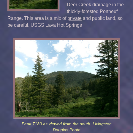
Deer Creek drainage in the
thickly-forested Portneuf
Range. This area is a mix of
private
and public land, so
be careful. USGS Lava Hot Springs
Peak 7180 as viewed from the south. Livingston
Douglas Photo