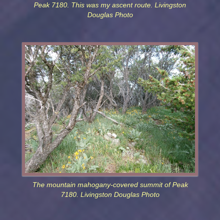
Peak 7180. This was my ascent route. Livingston
Douglas Photo
The mountain mahogany-covered summit of Peak
7180. Livingston Douglas Photo