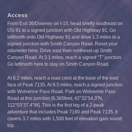
Access
From Exit 36/Downey on I-15, head briefly southeast on
US-91 to a signed junction with Old Highway 91. Go
left/north onto Old Highway 91 and drive 1.3 miles to a
signed junction with Smith Canyon Road. Reset your
odometer here. Drive east then northeast up Smith
Canyon Road. At 3.1 miles, reach a signed “T” junction.
Go left/north here to stay on Smith Canyon Road.
At 6.2 miles, reach a road crest at the base of the east
face of Peak 7135. At 6.5 miles, reach a signed junction
with Wolverine Pass Road. Park on Wolverine Pass
Road at this junction [6,365feet; 42°32’54.3”N,
112°03’37.4”W]. This is the first leg of a 2-peak
adventure that includes Peak 7180 and Peak 7135. It
covers 3.7 miles with 1,500 feet of elevation gain round
trip.