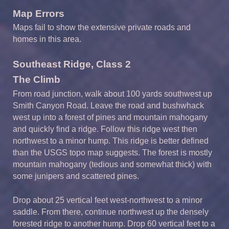
Map Errors
Maps fail to show the extensive private roads and
homes in this area.
Southeast Ridge, Class 2
The Climb
From road junction, walk about 100 yards southwest up
Smith Canyon Road. Leave the road and bushwhack
west up into a forest of pines and mountain mahogany
and quickly find a ridge. Follow this ridge west then
northwest to a minor hump. This ridge is better defined
than the USGS topo map suggests. The forest is mostly
mountain mahogany (tedious and somewhat thick) with
some junipers and scattered pines.
Drop about 25 vertical feet west-northwest to a minor
saddle. From there, continue northwest up the densely
forested ridge to another hump. Drop 60 vertical feet to a