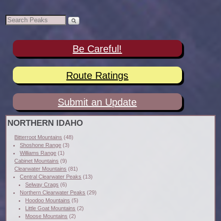
Be Careful!
Route Ratings
Submit an Update
NORTHERN IDAHO
Bitterroot Mountains
(48)
Shoshone Range
(3)
Williams Range
(1)
Cabinet Mountains
(9)
Clearwater Mountains
(81)
Central Clearwater Peaks
(13)
Selway Crags
(6)
Northern Clearwater Peaks
(29)
Hoodoo Mountains
(5)
Little Goat Mountains
(2)
Moose Mountains
(2)