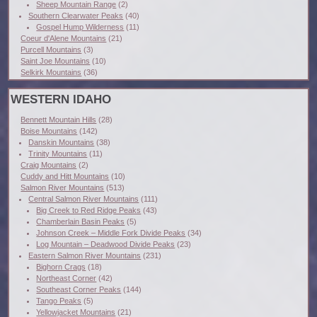
Sheep Mountain Range
(2)
Southern Clearwater Peaks
(40)
Gospel Hump Wilderness
(11)
Coeur d'Alene Mountains
(21)
Purcell Mountains
(3)
Saint Joe Mountains
(10)
Selkirk Mountains
(36)
WESTERN IDAHO
Bennett Mountain Hills
(28)
Boise Mountains
(142)
Danskin Mountains
(38)
Trinity Mountains
(11)
Craig Mountains
(2)
Cuddy and Hitt Mountains
(10)
Salmon River Mountains
(513)
Central Salmon River Mountains
(111)
Big Creek to Red Ridge Peaks
(43)
Chamberlain Basin Peaks
(5)
Johnson Creek – Middle Fork Divide Peaks
(34)
Log Mountain – Deadwood Divide Peaks
(23)
Eastern Salmon River Mountains
(231)
Bighorn Crags
(18)
Northeast Corner
(42)
Southeast Corner Peaks
(144)
Tango Peaks
(5)
Yellowjacket Mountains
(21)