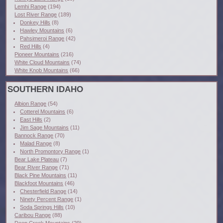
Lemhi Range
(194)
Lost River Range
(189)
Donkey Hills
(8)
Hawley Mountains
(6)
Pahsimeroi Range
(42)
Red Hills
(4)
Pioneer Mountains
(216)
White Cloud Mountains
(74)
White Knob Mountains
(66)
SOUTHERN IDAHO
Albion Range
(54)
Cotterel Mountains
(6)
East Hills
(2)
Jim Sage Mountains
(11)
Bannock Range
(70)
Malad Range
(8)
North Promontory Range
(1)
Bear Lake Plateau
(7)
Bear River Range
(71)
Black Pine Mountains
(11)
Blackfoot Mountains
(46)
Chesterfield Range
(14)
Ninety Percent Range
(1)
Soda Springs Hills
(10)
Caribou Range
(88)