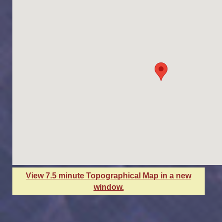
View 7.5 minute Topographical Map in a new
window.