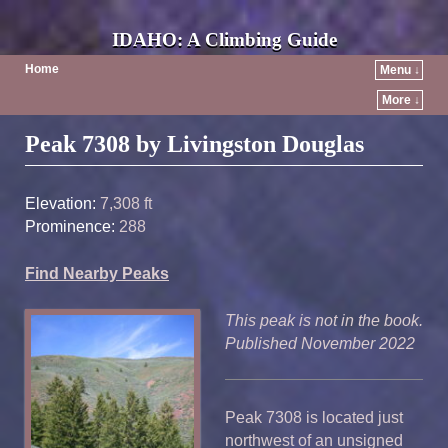
IDAHO: A Climbing Guide
Home
Menu ↓
More ↓
Post navigation
Peak 7308 by Livingston Douglas
Elevation:
7,308 ft
Prominence:
288
Find Nearby Peaks
This peak is not in the book.
Published November 2022
Peak 7308 is located just
northwest of an unsigned