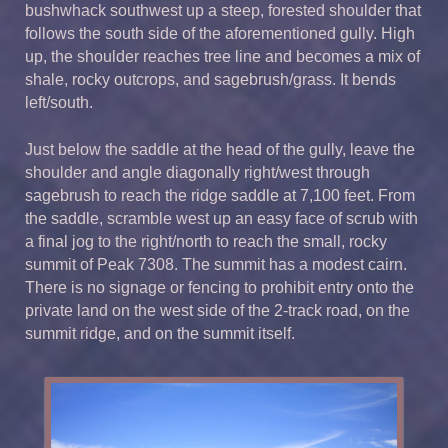
bushwhack southwest up a steep, forested shoulder that
follows the south side of the aforementioned gully. High
up, the shoulder reaches tree line and becomes a mix of
shale, rocky outcrops, and sagebrush/grass. It bends
left/south.
Just below the saddle at the head of the gully, leave the
shoulder and angle diagonally right/west through
sagebrush to reach the ridge saddle at 7,100 feet. From
the saddle, scramble west up an easy face of scrub with
a final jog to the right/north to reach the small, rocky
summit of Peak 7308. The summit has a modest cairn.
There is no signage or fencing to prohibit entry onto the
private land on the west side of the 2-track road, on the
summit ridge, and on the summit itself.