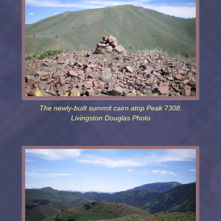
The newly-built summit cairn atop Peak 7308.
Livingston Douglas Photo