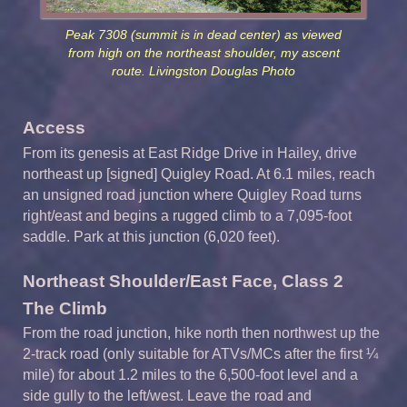
Peak 7308 (summit is in dead center) as viewed
from high on the northeast shoulder, my ascent
route. Livingston Douglas Photo
Access
From its genesis at East Ridge Drive in Hailey, drive
northeast up [signed] Quigley Road. At 6.1 miles, reach
an unsigned road junction where Quigley Road turns
right/east and begins a rugged climb to a 7,095-foot
saddle. Park at this junction (6,020 feet).
Northeast Shoulder/East Face, Class 2
The Climb
From the road junction, hike north then northwest up the
2-track road (only suitable for ATVs/MCs after the first ¼
mile) for about 1.2 miles to the 6,500-foot level and a
side gully to the left/west. Leave the road and