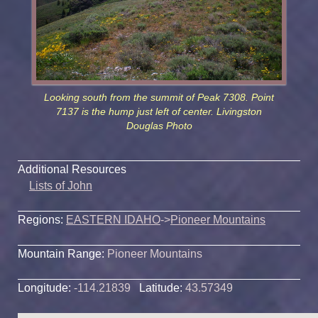
Looking south from the summit of Peak 7308. Point
7137 is the hump just left of center. Livingston
Douglas Photo
Additional Resources
Lists of John
Regions:
EASTERN IDAHO
->
Pioneer Mountains
Mountain Range:
Pioneer Mountains
Longitude:
-114.21839
Latitude:
43.57349