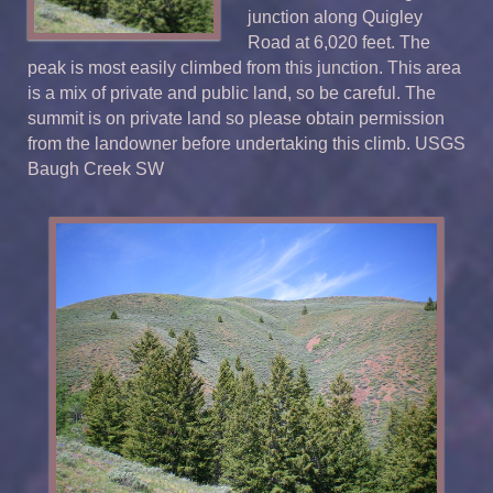
junction along Quigley
Road at 6,020 feet. The
peak is most easily climbed from this junction. This area
is a mix of private and public land, so be careful. The
summit is on private land so please obtain permission
from the landowner before undertaking this climb. USGS
Baugh Creek SW