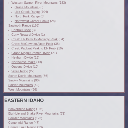
Western Salmon River Mountains
(183)
Grass Mountains
(6)
Lick Creek Range
(104)
North Fork Range
(8)
Northwest Corner Peaks
(28)
Sawtooth Range
(168)
Central Divide
(3)
Cony Reward Divide
(1)
Crest: Elk Peak to Mattingly Peak
(34)
Crest: McGown to Alpen Peak
(38)
Crest: Packrat Peak to Elk Peak
(10)
Grand Mogul Cramer Divide
(21)
Heyburn Divide
(13)
Northwest Peaks
(13)
Queens Divide
(10)
Verita Ridge
(22)
Seven Devils Mountains
(36)
Smoky Mountains
(90)
Soldier Mountains
(42)
West Mountains
(36)
EASTERN IDAHO
Beaverhead Range
(193)
Big Hole and Snake River Mountains
(79)
Boulder Mountains
(123)
Centennial Range
(47)
Henrys Lake Range
(13)