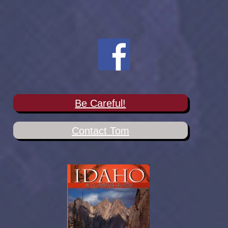
Be Careful!
Contact Tom