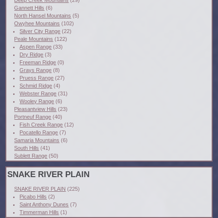
Deep Creek Mountains
(29)
Gannett Hills
(6)
North Hansel Mountains
(5)
Owyhee Mountains
(102)
Silver City Range
(22)
Peale Mountains
(122)
Aspen Range
(33)
Dry Ridge
(3)
Freeman Ridge
(0)
Grays Range
(8)
Pruess Range
(27)
Schmid Ridge
(4)
Webster Range
(31)
Wooley Range
(6)
Pleasantview Hills
(23)
Portneuf Range
(40)
Fish Creek Range
(12)
Pocatello Range
(7)
Samaria Mountains
(6)
South Hills
(41)
Sublett Range
(50)
SNAKE RIVER PLAIN
SNAKE RIVER PLAIN
(225)
Picabo Hills
(2)
Saint Anthony Dunes
(7)
Timmerman Hills
(1)