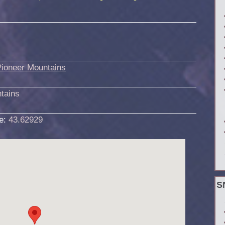
Pioneer Mountains
tains
de:
43.62929
S