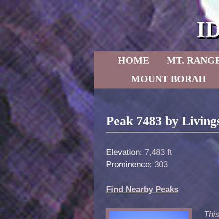
I
Skip to primary content
Skip to secondary content
HOME
MT. RANG
MOUNT BORAH
Post navigation
Peak 7483 by Living
Elevation:
7,483 ft
Prominence:
303
Find Nearby Peaks
Thi