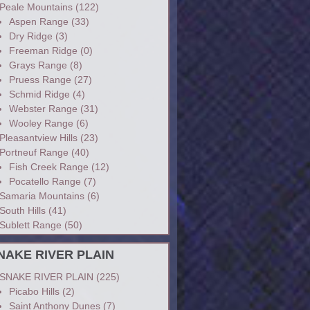
Peale Mountains
(122)
Aspen Range
(33)
Dry Ridge
(3)
Freeman Ridge
(0)
Grays Range
(8)
Pruess Range
(27)
Schmid Ridge
(4)
Webster Range
(31)
Wooley Range
(6)
Pleasantview Hills
(23)
Portneuf Range
(40)
Fish Creek Range
(12)
Pocatello Range
(7)
Samaria Mountains
(6)
South Hills
(41)
Sublett Range
(50)
NAKE RIVER PLAIN
SNAKE RIVER PLAIN
(225)
Picabo Hills
(2)
Saint Anthony Dunes
(7)