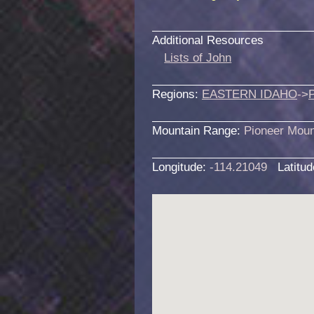
Additional Resources
Lists of John
Regions:
EASTERN IDAHO
->
Mountain Range:
Pioneer Moun
Longitude:
-114.21049
Latitu