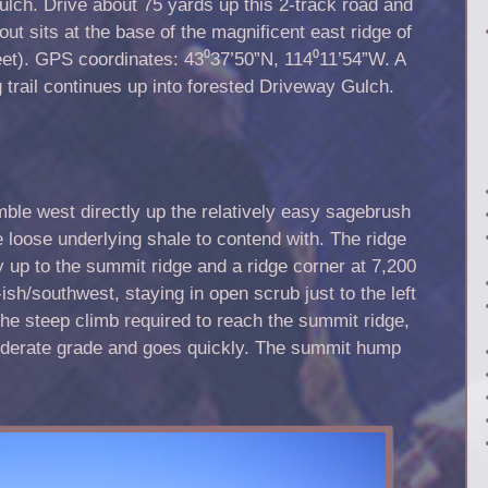
lch. Drive about 75 yards up this 2-track road and
lout sits at the base of the magnificent east ridge of
eet). GPS coordinates: 43⁰37’50”N, 114⁰11’54”W. A
 trail continues up into forested Driveway Gulch.
mble west directly up the relatively easy sagebrush
 loose underlying shale to contend with. The ridge
ay up to the summit ridge and a ridge corner at 7,200
t-ish/southwest, staying in open scrub just to the left
o the steep climb required to reach the summit ridge,
moderate grade and goes quickly. The summit hump