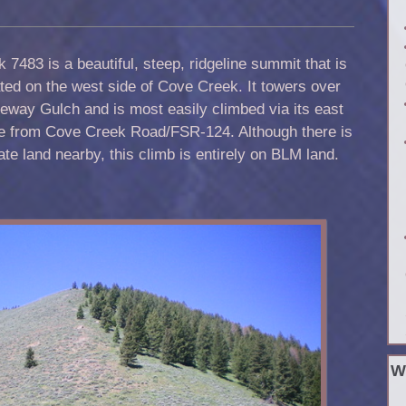
 7483 is a beautiful, steep, ridgeline summit that is
ted on the west side of Cove Creek. It towers over
eway Gulch and is most easily climbed via its east
ge from Cove Creek Road/FSR-124. Although there is
ate land nearby, this climb is entirely on BLM land.
W