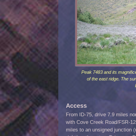
Peak 7483 and its magnific
of the east ridge. The sum
Access
From ID-75, drive 7.9 miles no
with Cove Creek Road/FSR-124.
miles to an unsigned junction 