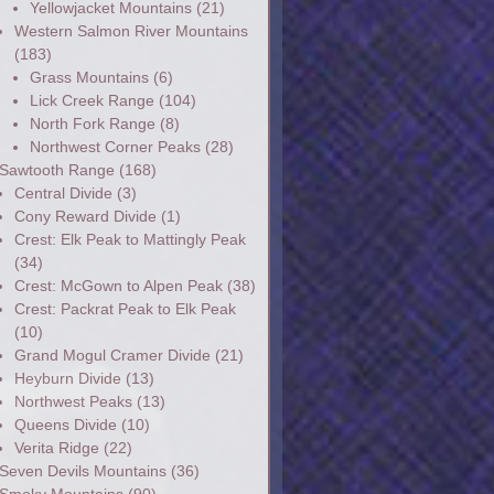
Yellowjacket Mountains
(21)
Western Salmon River Mountains
(183)
Grass Mountains
(6)
Lick Creek Range
(104)
North Fork Range
(8)
Northwest Corner Peaks
(28)
Sawtooth Range
(168)
Central Divide
(3)
Cony Reward Divide
(1)
Crest: Elk Peak to Mattingly Peak
(34)
Crest: McGown to Alpen Peak
(38)
Crest: Packrat Peak to Elk Peak
(10)
Grand Mogul Cramer Divide
(21)
Heyburn Divide
(13)
Northwest Peaks
(13)
Queens Divide
(10)
Verita Ridge
(22)
Seven Devils Mountains
(36)
Smoky Mountains
(90)