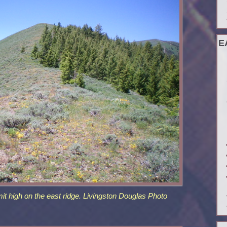
E
it high on the east ridge. Livingston Douglas Photo