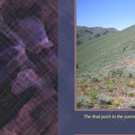
The final push to the summ