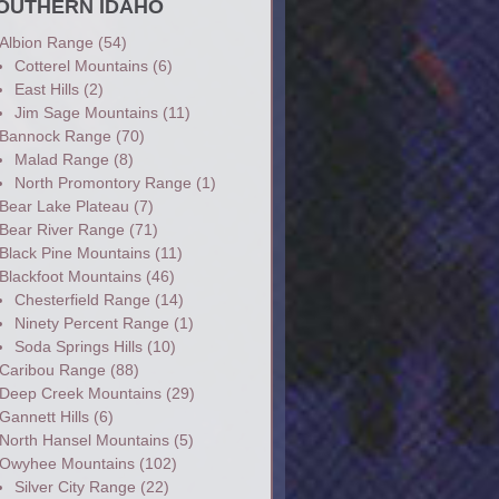
OUTHERN IDAHO
Albion Range
(54)
Cotterel Mountains
(6)
East Hills
(2)
Jim Sage Mountains
(11)
Bannock Range
(70)
Malad Range
(8)
North Promontory Range
(1)
Bear Lake Plateau
(7)
Bear River Range
(71)
Black Pine Mountains
(11)
Blackfoot Mountains
(46)
Chesterfield Range
(14)
Ninety Percent Range
(1)
Soda Springs Hills
(10)
Caribou Range
(88)
Deep Creek Mountains
(29)
Gannett Hills
(6)
North Hansel Mountains
(5)
Owyhee Mountains
(102)
Silver City Range
(22)