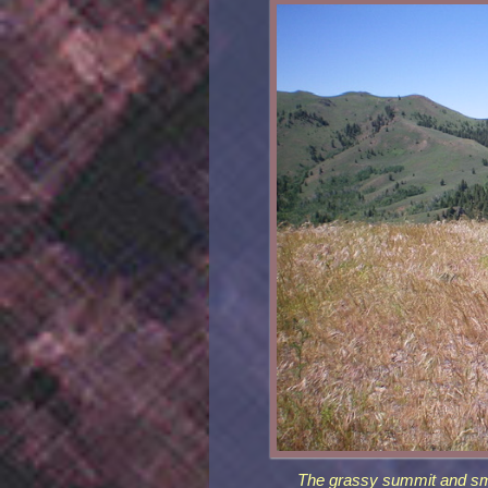
The grassy summit and sma