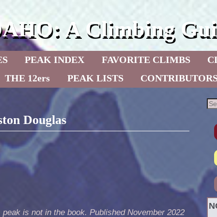
DAHO: A Climbing Gui
ES
PEAK INDEX
FAVORITE CLIMBS
C
THE 12ers
PEAK LISTS
CONTRIBUTOR
ston Douglas
N
s peak is not in the book. Published November 2022