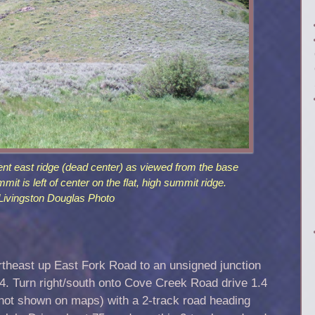
ent east ridge (dead center) as viewed from the base
mit is left of center on the flat, high summit ridge.
Livingston Douglas Photo
rtheast up East Fork Road to an unsigned junction
 Turn right/south onto Cove Creek Road drive 1.4
(not shown on maps) with a 2-track road heading