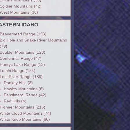
Soldier Mountains
(42)
West Mountains
(36)
ASTERN IDAHO
Beaverhead Range
(193)
Big Hole and Snake River Mountains
(79)
Boulder Mountains
(123)
Centennial Range
(47)
Henrys Lake Range
(13)
Lemhi Range
(194)
Lost River Range
(189)
Donkey Hills
(8)
Hawley Mountains
(6)
Pahsimeroi Range
(42)
Red Hills
(4)
Pioneer Mountains
(216)
White Cloud Mountains
(74)
White Knob Mountains
(66)