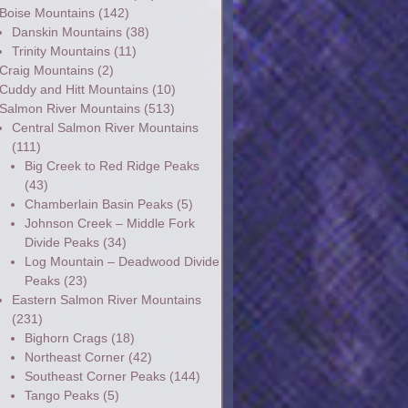
Boise Mountains
(142)
Danskin Mountains
(38)
Trinity Mountains
(11)
Craig Mountains
(2)
Cuddy and Hitt Mountains
(10)
Salmon River Mountains
(513)
Central Salmon River Mountains
(111)
Big Creek to Red Ridge Peaks
(43)
Chamberlain Basin Peaks
(5)
Johnson Creek – Middle Fork
Divide Peaks
(34)
Log Mountain – Deadwood Divide
Peaks
(23)
Eastern Salmon River Mountains
(231)
Bighorn Crags
(18)
Northeast Corner
(42)
Southeast Corner Peaks
(144)
Tango Peaks
(5)