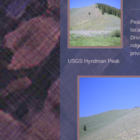
Peak
loca
Driv
rid
priv
USGS Hyndman Peak