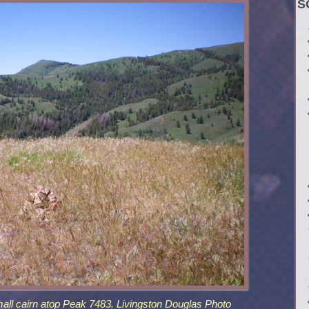
S
ll cairn atop Peak 7483. Livingston Douglas Photo