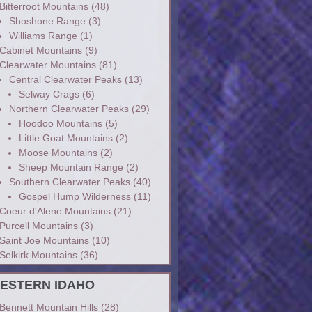
Bitterroot Mountains
(48)
Shoshone Range
(3)
Williams Range
(1)
Cabinet Mountains
(9)
Clearwater Mountains
(81)
Central Clearwater Peaks
(13)
Selway Crags
(6)
Northern Clearwater Peaks
(29)
Hoodoo Mountains
(5)
Little Goat Mountains
(2)
Moose Mountains
(2)
Sheep Mountain Range
(2)
Southern Clearwater Peaks
(40)
Gospel Hump Wilderness
(11)
Coeur d'Alene Mountains
(21)
Purcell Mountains
(3)
Saint Joe Mountains
(10)
Selkirk Mountains
(36)
ESTERN IDAHO
Bennett Mountain Hills
(28)