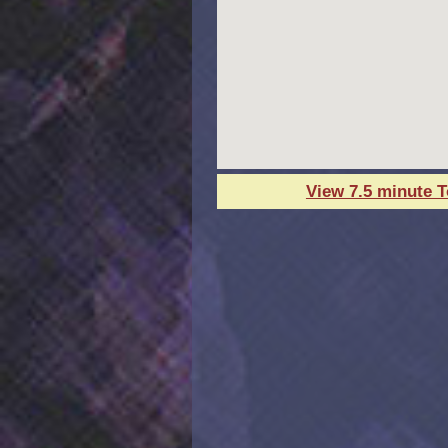
View 7.5 minute 