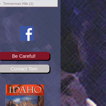
Timmerman Hills
(1)
Be Careful!
Contact Tom