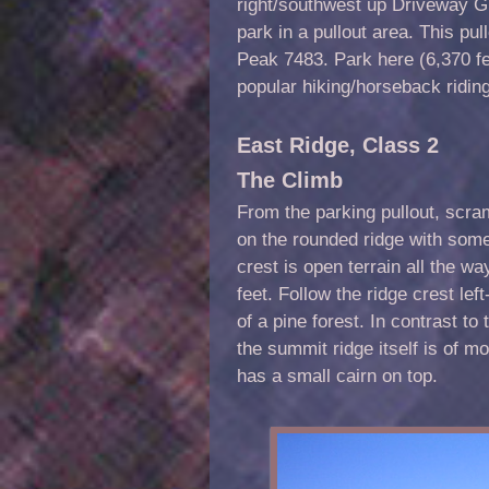
right/southwest up Driveway Gu
park in a pullout area. This pul
Peak 7483. Park here (6,370 f
popular hiking/horseback riding
East Ridge, Class 2
The Climb
From the parking pullout, scra
on the rounded ridge with some
crest is open terrain all the w
feet. Follow the ridge crest lef
of a pine forest. In contrast t
the summit ridge itself is of 
has a small cairn on top.