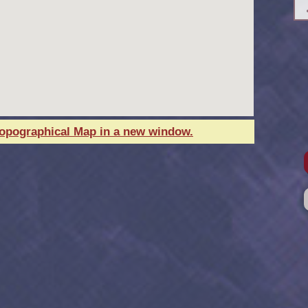
Topographical Map in a new window.