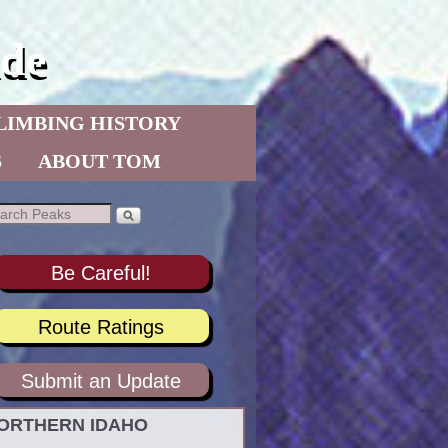
de
LIMBING HISTORY
S
ABOUT TOM
Be Careful!
Route Ratings
Submit an Update
ORTHERN IDAHO