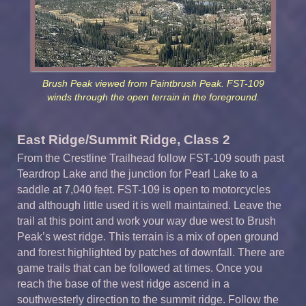
Brush Peak viewed from Paintbrush Peak. FST-109
winds through the open terrain in the foreground.
East Ridge/Summit Ridge, Class 2
From the Crestline Trailhead follow FST-109 south past
Teardrop Lake and the junction for Pearl Lake to a
saddle at 7,040 feet. FST-109 is open to motorcycles
and although little used it is well maintained. Leave the
trail at this point and work your way due west to Brush
Peak’s west ridge. This terrain is a mix of open ground
and forest highlighted by patches of downfall. There are
game trails that can be followed at times. Once you
reach the base of the west ridge ascend in a
southwesterly direction to the summit ridge. Follow the