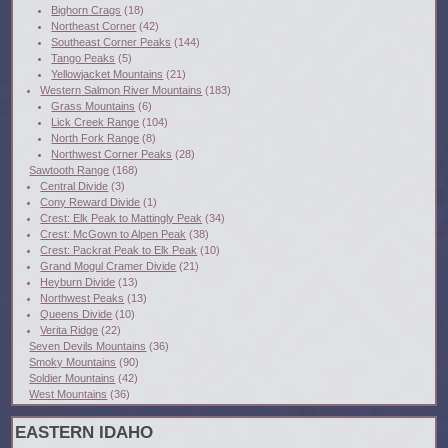
Bighorn Crags
(18)
Northeast Corner
(42)
Southeast Corner Peaks
(144)
Tango Peaks
(5)
Yellowjacket Mountains
(21)
Western Salmon River Mountains
(183)
Grass Mountains
(6)
Lick Creek Range
(104)
North Fork Range
(8)
Northwest Corner Peaks
(28)
Sawtooth Range
(168)
Central Divide
(3)
Cony Reward Divide
(1)
Crest: Elk Peak to Mattingly Peak
(34)
Crest: McGown to Alpen Peak
(38)
Crest: Packrat Peak to Elk Peak
(10)
Grand Mogul Cramer Divide
(21)
Heyburn Divide
(13)
Northwest Peaks
(13)
Queens Divide
(10)
Verita Ridge
(22)
Seven Devils Mountains
(36)
Smoky Mountains
(90)
Soldier Mountains
(42)
West Mountains
(36)
EASTERN IDAHO