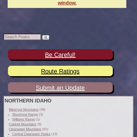
window.
Be Careful!
Route Ratings
Submit an Update
NORTHERN IDAHO
Bitterroot Mountains
(48)
Shoshone Range
(3)
Williams Range
(1)
Cabinet Mountains
(9)
Clearwater Mountains
(81)
Central Clearwater Peaks
(13)