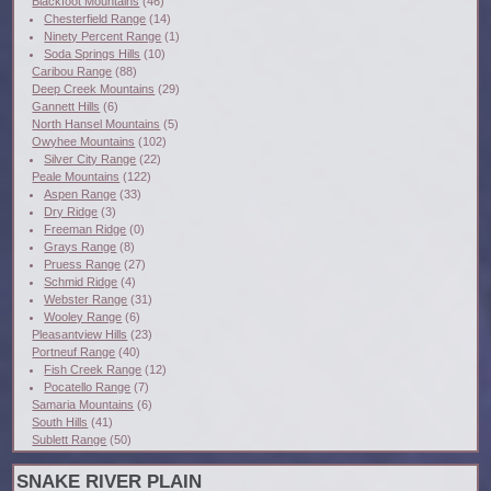
Blackfoot Mountains
(46)
Chesterfield Range
(14)
Ninety Percent Range
(1)
Soda Springs Hills
(10)
Caribou Range
(88)
Deep Creek Mountains
(29)
Gannett Hills
(6)
North Hansel Mountains
(5)
Owyhee Mountains
(102)
Silver City Range
(22)
Peale Mountains
(122)
Aspen Range
(33)
Dry Ridge
(3)
Freeman Ridge
(0)
Grays Range
(8)
Pruess Range
(27)
Schmid Ridge
(4)
Webster Range
(31)
Wooley Range
(6)
Pleasantview Hills
(23)
Portneuf Range
(40)
Fish Creek Range
(12)
Pocatello Range
(7)
Samaria Mountains
(6)
South Hills
(41)
Sublett Range
(50)
SNAKE RIVER PLAIN