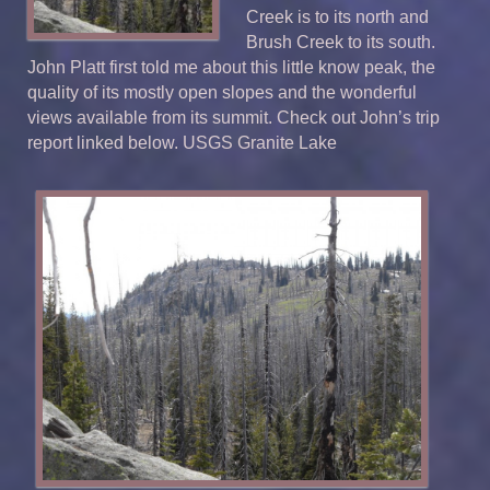
Creek is to its north and
Brush Creek to its south.
John Platt first told me about this little know peak, the
quality of its mostly open slopes and the wonderful
views available from its summit. Check out John’s trip
report linked below. USGS Granite Lake