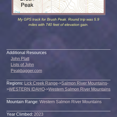
My GPS track for Brush Peak. Round trip was 5.9
miles with 740 feet of elevation gain.
Additional Resources
John Platt
Lists of John
Peakbagger.com
Regions:
Lick Creek Range
->
Salmon River Mountains
-
>
WESTERN IDAHO
->
Western Salmon River Mountains
Mountain Range:
Western Salmon River Mountains
Year Climbed:
2023