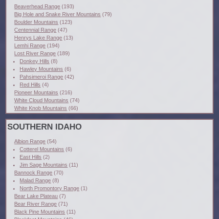
Beaverhead Range
(193)
Big Hole and Snake River Mountains
(79)
Boulder Mountains
(123)
Centennial Range
(47)
Henrys Lake Range
(13)
Lemhi Range
(194)
Lost River Range
(189)
Donkey Hills
(8)
Hawley Mountains
(6)
Pahsimeroi Range
(42)
Red Hills
(4)
Pioneer Mountains
(216)
White Cloud Mountains
(74)
White Knob Mountains
(66)
SOUTHERN IDAHO
Albion Range
(54)
Cotterel Mountains
(6)
East Hills
(2)
Jim Sage Mountains
(11)
Bannock Range
(70)
Malad Range
(8)
North Promontory Range
(1)
Bear Lake Plateau
(7)
Bear River Range
(71)
Black Pine Mountains
(11)