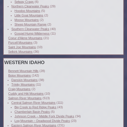
Selway Crags
(6)
Northern Clearwater Peaks
(29)
Hoodoo Mountains
(5)
Little Goat Mountains
(2)
Moose Mountains
(2)
Sheep Mountain Range
(2)
Southern Clearwater Peaks
(40)
Gospel Hump Wilderness
(11)
Coeur d'Alene Mountains
(21)
Purcell Mountains
(3)
Saint Joe Mountains
(10)
Selkirk Mountains
(36)
WESTERN IDAHO
Bennett Mountain Hills
(28)
Boise Mountains
(142)
Danskin Mountains
(38)
Trinity Mountains
(11)
Craig Mountains
(2)
Cuddy and Hitt Mountains
(10)
Salmon River Mountains
(513)
Central Salmon River Mountains
(111)
Big Creek to Red Ridge Peaks
(43)
Chamberlain Basin Peaks
(5)
Johnson Creek – Middle Fork Divide Peaks
(34)
Log Mountain – Deadwood Divide Peaks
(23)
Eastern Salmon River Mountains
(231)