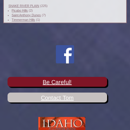
SNAKE RIVER PLAIN
(225)
Picabo Hills
(2)
Saint Anthony Dunes
(7)
Timmerman Hills
(1)
Be Careful!
Contact Tom