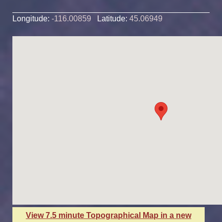
Longitude:
-116.00859
Latitude:
45.06949
View 7.5 minute Topographical Map in a new