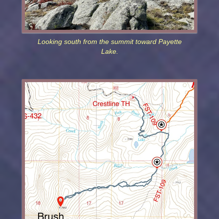
Looking south from the summit toward Payette
Lake.