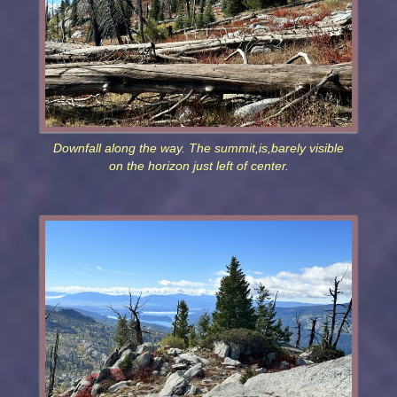
Downfall along the way. The summit,is,barely visible
on the horizon just left of center.