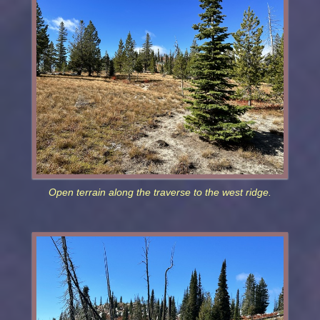
Open terrain along the traverse to the west ridge.