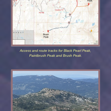
Access and route tracks for Black Pearl Peak,
Paintbrush Peak and Brush Peak.