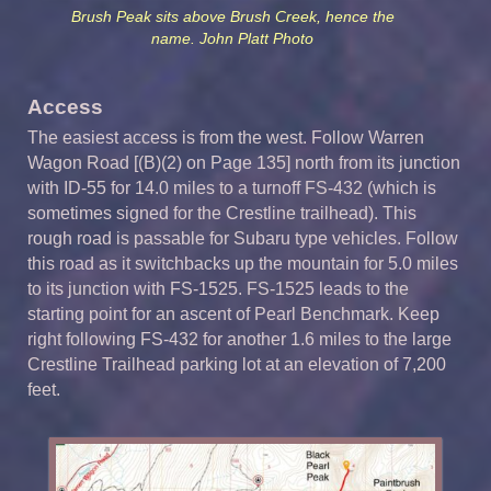
Brush Peak sits above Brush Creek, hence the
name. John Platt Photo
Access
The easiest access is from the west. Follow Warren
Wagon Road [(B)(2) on Page 135] north from its junction
with ID-55 for 14.0 miles to a turnoff FS-432 (which is
sometimes signed for the Crestline trailhead). This
rough road is passable for Subaru type vehicles. Follow
this road as it switchbacks up the mountain for 5.0 miles
to its junction with FS-1525. FS-1525 leads to the
starting point for an ascent of Pearl Benchmark. Keep
right following FS-432 for another 1.6 miles to the large
Crestline Trailhead parking lot at an elevation of 7,200
feet.