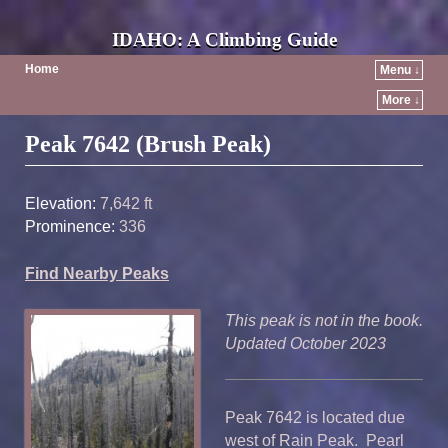
IDAHO: A Climbing Guide
Home
Menu ↓
More ↓
Post navigation
Peak 7642 (Brush Peak)
Elevation:
7,642 ft
Prominence:
336
Find Nearby Peaks
This peak is not in the book.
Updated October 2023
Peak 7642 is located due
west of Rain Peak. Pearl