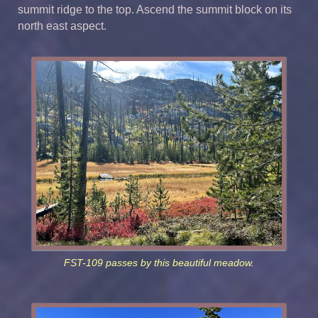
summit ridge to the top. Ascend the summit block on its
north east aspect.
FST-109 passes by this beautiful meadow.