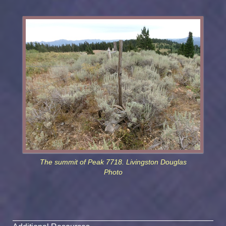
The summit of Peak 7718. Livingston Douglas
Photo