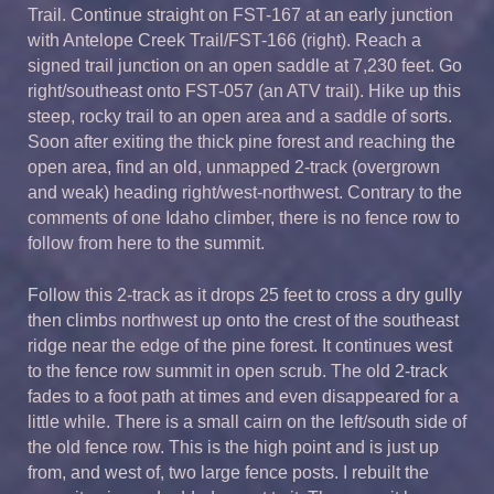
Trail. Continue straight on FST-167 at an early junction
with Antelope Creek Trail/FST-166 (right). Reach a
signed trail junction on an open saddle at 7,230 feet. Go
right/southeast onto FST-057 (an ATV trail). Hike up this
steep, rocky trail to an open area and a saddle of sorts.
Soon after exiting the thick pine forest and reaching the
open area, find an old, unmapped 2-track (overgrown
and weak) heading right/west-northwest. Contrary to the
comments of one Idaho climber, there is no fence row to
follow from here to the summit.
Follow this 2-track as it drops 25 feet to cross a dry gully
then climbs northwest up onto the crest of the southeast
ridge near the edge of the pine forest. It continues west
to the fence row summit in open scrub. The old 2-track
fades to a foot path at times and even disappeared for a
little while. There is a small cairn on the left/south side of
the old fence row. This is the high point and is just up
from, and west of, two large fence posts. I rebuilt the