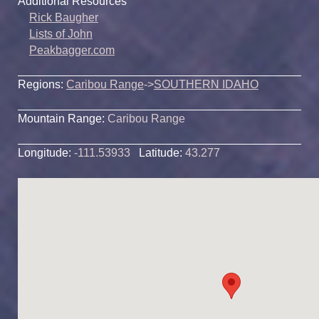
Additional Resources
Rick Baugher
Lists of John
Peakbagger.com
Regions:
Caribou Range
->
SOUTHERN IDAHO
Mountain Range:
Caribou Range
Longitude:
-111.53933
Latitude:
43.277