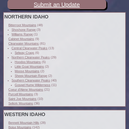
Submit an Update
NORTHERN IDAHO
Bitterroot Mountains
(48)
Shoshone Range
(3)
Williams Range
(1)
Cabinet Mountains
(9)
Clearwater Mountains
(81)
Central Clearwater Peaks
(13)
Selway Crags
(6)
Northern Clearwater Peaks
(29)
Hoodoo Mountains
(5)
Little Goat Mountains
(2)
Moose Mountains
(2)
Sheep Mountain Range
(2)
Southern Clearwater Peaks
(40)
Gospel Hump Wilderness
(11)
Coeur d'Alene Mountains
(21)
Purcell Mountains
(3)
Saint Joe Mountains
(10)
Selkirk Mountains
(36)
WESTERN IDAHO
Bennett Mountain Hills
(28)
Boise Mountains
(142)