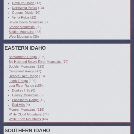
Heyburn Divide
(13)
Northwest Peaks
(13)
Queens Divide
(10)
Verita Ridge
(22)
Seven Devils Mountains
(36)
Smoky Mountains
(90)
Soldier Mountains
(42)
West Mountains
(36)
EASTERN IDAHO
Beaverhead Range
(193)
Big Hole and Snake River Mountains
(79)
Boulder Mountains
(123)
Centennial Range
(47)
Henrys Lake Range
(13)
Lemhi Range
(194)
Lost River Range
(189)
Donkey Hills
(8)
Hawley Mountains
(6)
Pahsimeroi Range
(42)
Red Hills
(4)
Pioneer Mountains
(216)
White Cloud Mountains
(74)
White Knob Mountains
(66)
SOUTHERN IDAHO