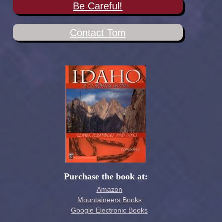
Be Careful!
Contact Tom
Purchase the book at:
Amazon
Mountaineers Books
Google Electronic Books