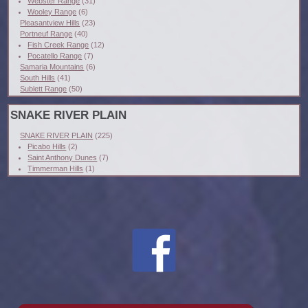
Webster Range
(31)
Wooley Range
(6)
Pleasantview Hills
(23)
Portneuf Range
(40)
Fish Creek Range
(12)
Pocatello Range
(7)
Samaria Mountains
(6)
South Hills
(41)
Sublett Range
(50)
SNAKE RIVER PLAIN
SNAKE RIVER PLAIN
(225)
Picabo Hills
(2)
Saint Anthony Dunes
(7)
Timmerman Hills
(1)