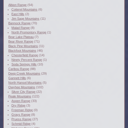
Albion Range
(54)
Cotterel Mountains
(6)
East Hills
(2)
Jim Sage Mountains
(11)
Bannock Range
(70)
Malad Range
(8)
North Promontory Range
(1)
Bear Lake Plateau
(7)
Bear River Range
(71)
Black Pine Mountains
(11)
Blackfoot Mountains
(46)
Chesterfield Range
(14)
Ninety Percent Range
(1)
Soda Springs Hills
(10)
Caribou Range
(88)
Deep Creek Mountains
(29)
Gannett Hills
(6)
North Hansel Mountains
(5)
Owyhee Mountains
(102)
Silver City Range
(22)
Peale Mountains
(122)
Aspen Range
(33)
Dry Ridge
(3)
Freeman Ridge
(0)
Grays Range
(8)
Pruess Range
(27)
Schmid Ridge
(4)