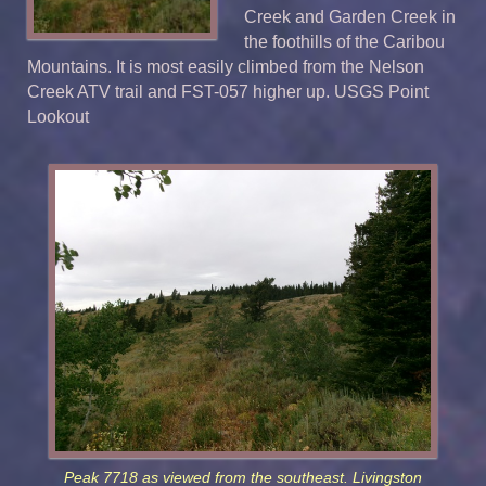
Creek and Garden Creek in
the foothills of the Caribou
Mountains. It is most easily climbed from the Nelson
Creek ATV trail and FST-057 higher up. USGS Point
Lookout
Peak 7718 as viewed from the southeast. Livingston