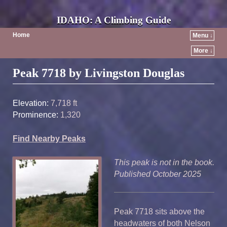
IDAHO: A Climbing Guide
Home
Menu ↓
More ↓
Post navigation
Peak 7718 by Livingston Douglas
Elevation:
7,718 ft
Prominence:
1,320
Find Nearby Peaks
This peak is not in the book.
Published October 2025
Peak 7718 sits above the
headwaters of both Nelson