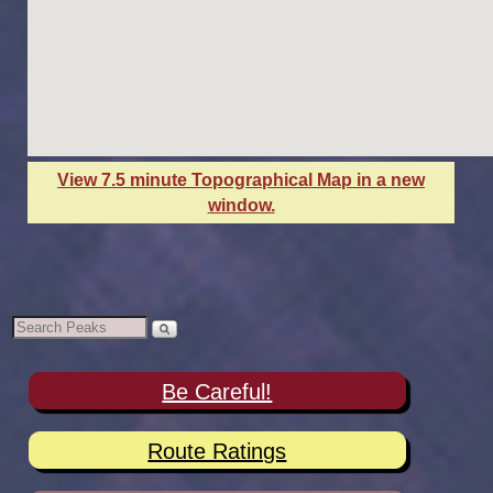
View 7.5 minute Topographical Map in a new
window.
Be Careful!
Route Ratings