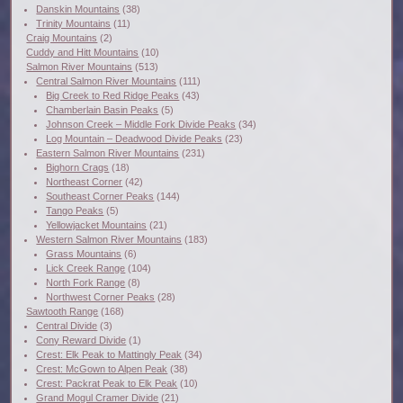
Danskin Mountains
(38)
Trinity Mountains
(11)
Craig Mountains
(2)
Cuddy and Hitt Mountains
(10)
Salmon River Mountains
(513)
Central Salmon River Mountains
(111)
Big Creek to Red Ridge Peaks
(43)
Chamberlain Basin Peaks
(5)
Johnson Creek – Middle Fork Divide Peaks
(34)
Log Mountain – Deadwood Divide Peaks
(23)
Eastern Salmon River Mountains
(231)
Bighorn Crags
(18)
Northeast Corner
(42)
Southeast Corner Peaks
(144)
Tango Peaks
(5)
Yellowjacket Mountains
(21)
Western Salmon River Mountains
(183)
Grass Mountains
(6)
Lick Creek Range
(104)
North Fork Range
(8)
Northwest Corner Peaks
(28)
Sawtooth Range
(168)
Central Divide
(3)
Cony Reward Divide
(1)
Crest: Elk Peak to Mattingly Peak
(34)
Crest: McGown to Alpen Peak
(38)
Crest: Packrat Peak to Elk Peak
(10)
Grand Mogul Cramer Divide
(21)