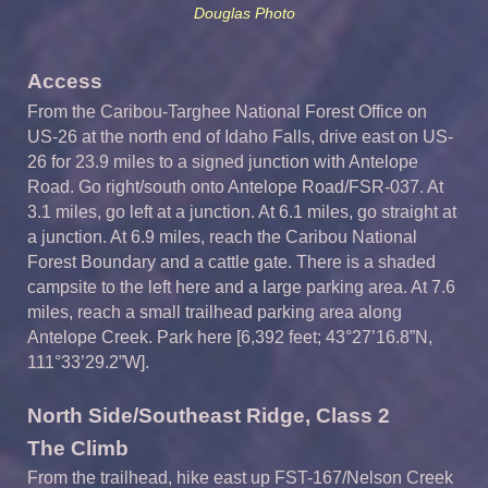
Douglas Photo
Access
From the Caribou-Targhee National Forest Office on
US-26 at the north end of Idaho Falls, drive east on US-
26 for 23.9 miles to a signed junction with Antelope
Road. Go right/south onto Antelope Road/FSR-037. At
3.1 miles, go left at a junction. At 6.1 miles, go straight at
a junction. At 6.9 miles, reach the Caribou National
Forest Boundary and a cattle gate. There is a shaded
campsite to the left here and a large parking area. At 7.6
miles, reach a small trailhead parking area along
Antelope Creek. Park here [6,392 feet; 43°27’16.8”N,
111°33’29.2”W].
North Side/Southeast Ridge, Class 2
The Climb
From the trailhead, hike east up FST-167/Nelson Creek