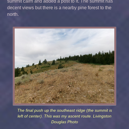
summit cairn and added a post to it. The summit has
decent views but there is a nearby pine forest to the
north.
The final push up the southeast ridge (the summit is
left of center). This was my ascent route. Livingston
Douglas Photo