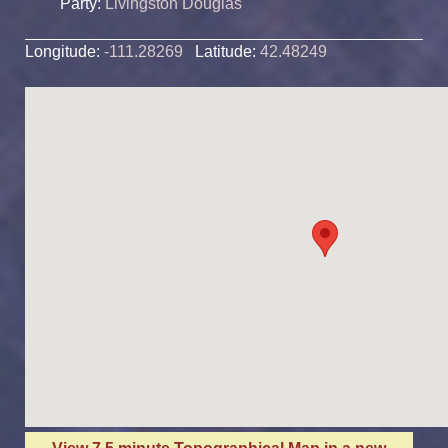
Party:
Livingston Douglas
Longitude:
-111.28269
Latitude:
42.48249