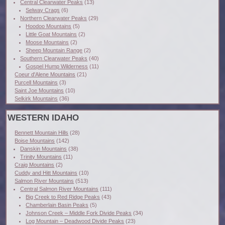
Central Clearwater Peaks
(13)
Selway Crags
(6)
Northern Clearwater Peaks
(29)
Hoodoo Mountains
(5)
Little Goat Mountains
(2)
Moose Mountains
(2)
Sheep Mountain Range
(2)
Southern Clearwater Peaks
(40)
Gospel Hump Wilderness
(11)
Coeur d'Alene Mountains
(21)
Purcell Mountains
(3)
Saint Joe Mountains
(10)
Selkirk Mountains
(36)
WESTERN IDAHO
Bennett Mountain Hills
(28)
Boise Mountains
(142)
Danskin Mountains
(38)
Trinity Mountains
(11)
Craig Mountains
(2)
Cuddy and Hitt Mountains
(10)
Salmon River Mountains
(513)
Central Salmon River Mountains
(111)
Big Creek to Red Ridge Peaks
(43)
Chamberlain Basin Peaks
(5)
Johnson Creek – Middle Fork Divide Peaks
(34)
Log Mountain – Deadwood Divide Peaks
(23)