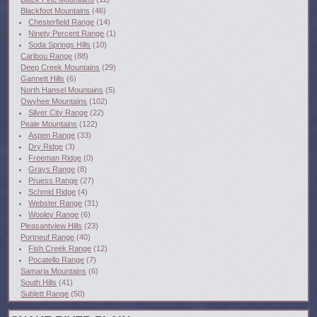
Blackfoot Mountains
(46)
Chesterfield Range
(14)
Ninety Percent Range
(1)
Soda Springs Hills
(10)
Caribou Range
(88)
Deep Creek Mountains
(29)
Gannett Hills
(6)
North Hansel Mountains
(5)
Owyhee Mountains
(102)
Silver City Range
(22)
Peale Mountains
(122)
Aspen Range
(33)
Dry Ridge
(3)
Freeman Ridge
(0)
Grays Range
(8)
Pruess Range
(27)
Schmid Ridge
(4)
Webster Range
(31)
Wooley Range
(6)
Pleasantview Hills
(23)
Portneuf Range
(40)
Fish Creek Range
(12)
Pocatello Range
(7)
Samaria Mountains
(6)
South Hills
(41)
Sublett Range
(50)