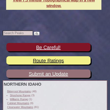
View 7.5 minute Topographical Map in a new
window.
Be Careful!
Route Ratings
Submit an Update
NORTHERN IDAHO
Bitterroot Mountains
(48)
Shoshone Range
(3)
Williams Range
(1)
Cabinet Mountains
(9)
Clearwater Mountains
(81)