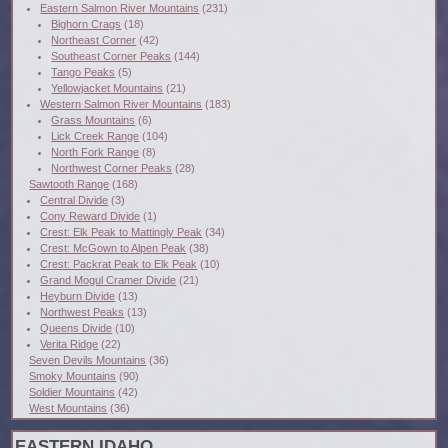
Eastern Salmon River Mountains
(231)
Bighorn Crags
(18)
Northeast Corner
(42)
Southeast Corner Peaks
(144)
Tango Peaks
(5)
Yellowjacket Mountains
(21)
Western Salmon River Mountains
(183)
Grass Mountains
(6)
Lick Creek Range
(104)
North Fork Range
(8)
Northwest Corner Peaks
(28)
Sawtooth Range
(168)
Central Divide
(3)
Cony Reward Divide
(1)
Crest: Elk Peak to Mattingly Peak
(34)
Crest: McGown to Alpen Peak
(38)
Crest: Packrat Peak to Elk Peak
(10)
Grand Mogul Cramer Divide
(21)
Heyburn Divide
(13)
Northwest Peaks
(13)
Queens Divide
(10)
Verita Ridge
(22)
Seven Devils Mountains
(36)
Smoky Mountains
(90)
Soldier Mountains
(42)
West Mountains
(36)
EASTERN IDAHO