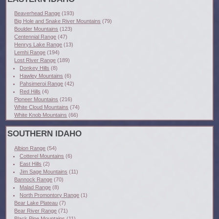
Beaverhead Range
(193)
Big Hole and Snake River Mountains
(79)
Boulder Mountains
(123)
Centennial Range
(47)
Henrys Lake Range
(13)
Lemhi Range
(194)
Lost River Range
(189)
Donkey Hills
(8)
Hawley Mountains
(6)
Pahsimeroi Range
(42)
Red Hills
(4)
Pioneer Mountains
(216)
White Cloud Mountains
(74)
White Knob Mountains
(66)
SOUTHERN IDAHO
Albion Range
(54)
Cotterel Mountains
(6)
East Hills
(2)
Jim Sage Mountains
(11)
Bannock Range
(70)
Malad Range
(8)
North Promontory Range
(1)
Bear Lake Plateau
(7)
Bear River Range
(71)
Black Pine Mountains
(11)