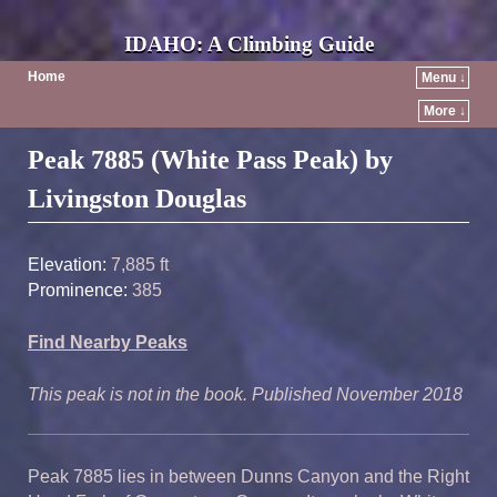
IDAHO: A Climbing Guide
Home
Menu ↓
More ↓
Post navigation
Peak 7885 (White Pass Peak) by
Livingston Douglas
Elevation:
7,885 ft
Prominence:
385
Find Nearby Peaks
This peak is not in the book. Published November 2018
Peak 7885 lies in between
Dunns
Canyon and the
Right