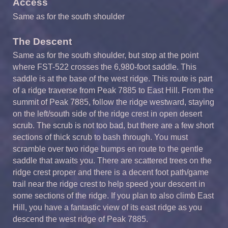
Access
Same as for the south shoulder
The Descent
Same as for the south shoulder, but stop at the point
where FST-522 crosses the 6,980-foot saddle. This
saddle is at the base of the west ridge. This route is part
of a ridge traverse from Peak 7885 to East Hill. From the
summit of Peak 7885, follow the ridge westward, staying
on the left/south side of the ridge crest in open desert
scrub. The scrub is not too bad, but there are a few short
sections of thick scrub to bash through. You must
scramble over two ridge bumps en route to the gentle
saddle that awaits you. There are scattered trees on the
ridge crest proper and there is a decent foot path/game
trail near the ridge crest to help speed your descent in
some sections of the ridge. If you plan to also climb East
Hill, you have a fantastic view of its east ridge as you
descend the west ridge of Peak 7885.