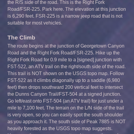
the R/S side of the road. This is the Right Fork
Road/FSR-225. Park here. The elevation at this junction
is 6,290 feet. FSR-225 is a narrow jeep road that is not
suitable for most vehicles.
The Climb
The route begins at the junction of Georgetown Canyon
Road and the Right Fork Road/FSR-225. Hike up the
Right Fork Road for 0.9 mile to a [signed] junction with
FST-522, an ATV trail on the right/south side of the road.
This trail is NOT shown on the USGS topo map. Follow
FST-522 as it climbs diagonally up to a saddle (6,980
feet) then drops southward 200 vertical feet to intersect
the Dunns Canyon Trail/FST-504 at a signed junction.
Go left/east onto FST-504 (an ATV trail) for just under a
mile to 7,100 feet. The terrain on the L/N side of the trail
is very open, so you can easily spot the south shoulder
as you approach it. The south side of Peak 7885 is NOT
heavily forested as the USGS topo map suggests.