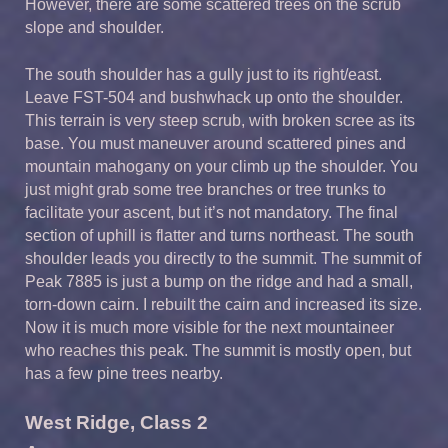
However, there are some scattered trees on the scrub
slope and shoulder.
The south shoulder has a gully just to its right/east.
Leave FST-504 and bushwhack up onto the shoulder.
This terrain is very steep scrub, with broken scree as its
base. You must maneuver around scattered pines and
mountain mahogany on your climb up the shoulder. You
just might grab some tree branches or tree trunks to
facilitate your ascent, but it’s not mandatory. The final
section of uphill is flatter and turns northeast. The south
shoulder leads you directly to the summit. The summit of
Peak 7885 is just a bump on the ridge and had a small,
torn-down cairn. I rebuilt the cairn and increased its size.
Now it is much more visible for the next mountaineer
who reaches this peak. The summit is mostly open, but
has a few pine trees nearby.
West Ridge, Class 2