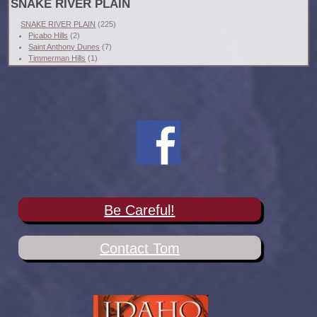
SNAKE RIVER PLAIN
SNAKE RIVER PLAIN
(225)
Picabo Hills
(2)
Saint Anthony Dunes
(7)
Timmerman Hills
(1)
Be Careful!
Contact Tom