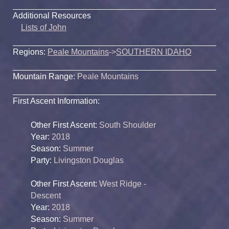
Additional Resources
Lists of John
Regions:
Peale Mountains
->
SOUTHERN IDAHO
Mountain Range:
Peale Mountains
First Ascent Information:
Other First Ascent:
South Shoulder
Year:
2018
Season:
Summer
Party:
Livingston Douglas
Other First Ascent:
West Ridge -
Descent
Year:
2018
Season:
Summer