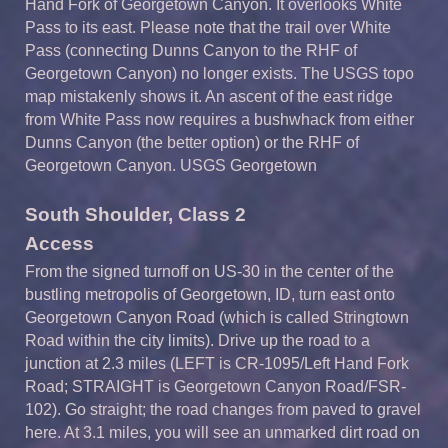
Hand
Fork of Georgetown Canyon. It overlooks White
Pass to its east. Please note that the trail over White
Pass (connecting
Dunns
Canyon to the RHF of
Georgetown Canyon) no longer exists. The USGS topo
map mistakenly shows it. An ascent of the east ridge
from White Pass now requires a bushwhack from either
Dunns
Canyon (the better option) or the RHF of
Georgetown Canyon. USGS Georgetown
South
S
houlder,
Class
2
A
ccess
From the signed turnoff on US-30 in the center of the
bustling metropolis of Georgetown, ID, turn east onto
Georgetown Canyon Road (which is called Stringtown
Road within the city limits). Drive up the road to a
junction at 2.3 miles (LEFT is CR-1095/Left Hand Fork
Road; STRAIGHT is Georgetown Canyon Road/FSR-
102). Go straight; the road changes from paved to gravel
here. At 3.1 miles, you will see an unmarked dirt road on