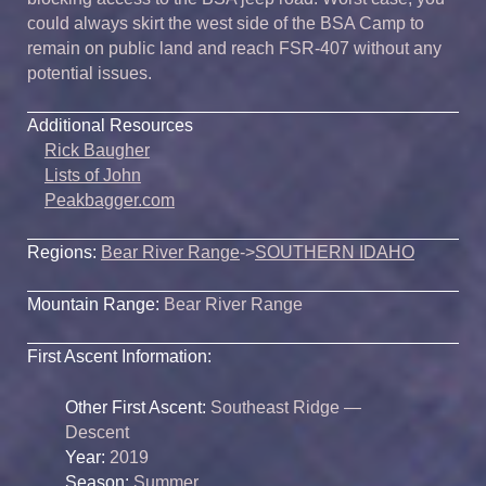
could always skirt the west side of the BSA Camp to
remain on public land and reach FSR-407 without any
potential issues.
Additional Resources
Rick Baugher
Lists of John
Peakbagger.com
Regions:
Bear River Range
->
SOUTHERN IDAHO
Mountain Range:
Bear River Range
First Ascent Information:
Other First Ascent:
Southeast Ridge —
Descent
Year:
2019
Season:
Summer