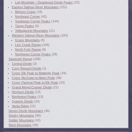
Log Mountain – Deadwood Divide Peaks
(23)
Eastern Salmon River Mountains
(231)
Bighorn Crags
(18)
Northeast Corner
(42)
Southeast Corner Peaks
(144)
Tango Peaks
(5)
Yellowjacket Mountains
(21)
Western Salmon River Mountains
(183)
Grass Mountains
(6)
Lick Creek Range
(104)
North Fork Range
(8)
Northwest Corner Peaks
(28)
Sawtooth Range
(168)
Central Divide
(3)
Cony Reward Divide
(1)
Crest: Elk Peak to Mattingly Peak
(34)
Crest: McGown to Alpen Peak
(38)
Crest: Packrat Peak to Elk Peak
(10)
Grand Mogul Cramer Divide
(21)
Heyburn Divide
(13)
Northwest Peaks
(13)
Queens Divide
(10)
Verita Ridge
(22)
Seven Devils Mountains
(36)
Smoky Mountains
(90)
Soldier Mountains
(42)
West Mountains
(36)