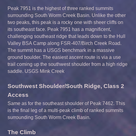
Peak
7
951
is
the highest of
three ranked summits
surrounding South Worm Creek Basin.
Unlike the other
two peaks, this peak is a rocky one with sheer cliffs on
its southeast face. Peak 7951 has a magnificent,
challenging southeast ridge that leads down to the Hull
Valley BSA Camp along FSR-407/Birch Creek Road.
The summit has a USGS benchmark in a massive
ground boulder.
The easiest ascent route is via a use
trail coming up the southwest shoulder from a high ridge
saddle. USGS Mink Creek
Southwest Shoulder/South Ridge, Class 2
A
ccess
Same as for the southeast shoulder of Peak 7462. This
is the final leg of a multi-peak climb of ranked summits
surrounding South Worm Creek Basin.
The Climb