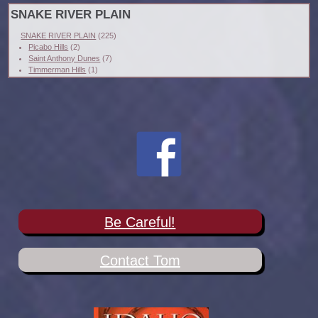
SNAKE RIVER PLAIN
SNAKE RIVER PLAIN
(225)
Picabo Hills
(2)
Saint Anthony Dunes
(7)
Timmerman Hills
(1)
Be Careful!
Contact Tom