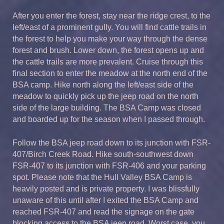
After you enter the forest, stay near the ridge crest, to the
left/east of a prominent gully. You will find cattle trails in
the forest to help you make your way through the dense
forest and brush. Lower down, the forest opens up and
the cattle trails are more prevalent. Cruise through this
final section to enter the meadow at the north end of the
BSA camp. Hike north along the left/east side of the
meadow to quickly pick up the jeep road on the north
side of the large building. The BSA Camp was closed
and boarded up for the season when I passed through.
Follow the BSA jeep road down to its junction with FSR-
407/Birch Creek Road. Hike south-southwest down
FSR-407 to its junction with FSR-406 and your parking
spot. Please note that the Hull Valley BSA Camp is
heavily posted and is private property. I was blissfully
unaware of this until after I exited the BSA Camp and
reached FSR-407 and read the signage on the gate
blocking access to the BSA jeep road. Worst case, you