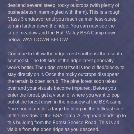
descend several steep, rocky outcrops (with plenty of
bushes/brush intermingled with them). This is a rough,
Class 3 endeavor until you reach calmer, less-steep
terrain farther down the ridge. You can now see the
large meadow and the Hull Valley BSA Camp down
below, WAY DOWN BELOW.
Continue to follow the ridge crest southeast then south-
southeast. The left side of the ridge crest generally
works better. The ridge crest itself is too cliffed/blocky to
stay directly on it. Once the rocky outcrops disappear,
the terrain is open scrub. The pine forest soon takes
over and your visuals become impaired. Before you
enter the forest, get a visual of where you want to pop
out of the forest down in the meadow at the BSA camp.
You should aim for a large building on the left/east side
of the meadow at the BSA camp. A jeep road leads up to
this building from the Forest Service Road. This is all
visible from the open ridge as you descend.