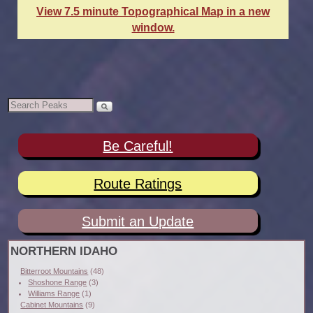
View 7.5 minute Topographical Map in a new
window.
Be Careful!
Route Ratings
Submit an Update
NORTHERN IDAHO
Bitterroot Mountains
(48)
Shoshone Range
(3)
Williams Range
(1)
Cabinet Mountains
(9)