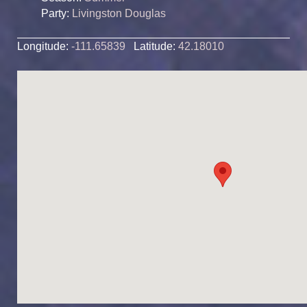
Party:
Livingston Douglas
Longitude:
-111.65839
Latitude:
42.18010