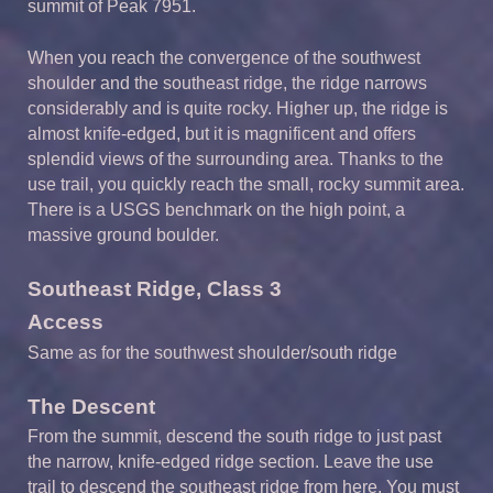
summit of Peak 7951.
When you reach the convergence of the southwest
shoulder and the southeast ridge, the ridge narrows
considerably and is quite rocky. Higher up, the ridge is
almost knife-edged, but it is magnificent and offers
splendid views of the surrounding area. Thanks to the
use trail, you quickly reach the small, rocky summit area.
There is a USGS benchmark on the high point, a
massive ground boulder.
Southeast R
idge,
Class
3
Access
Same as for the southwest shoulder/south ridge
The Descent
From the summit, descend the south ridge to just past
the narrow, knife-edged ridge section. Leave the use
trail to descend the southeast ridge from here. You must