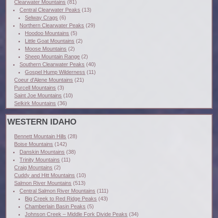
Clearwater Mountains
(81)
Central Clearwater Peaks
(13)
Selway Crags
(6)
Northern Clearwater Peaks
(29)
Hoodoo Mountains
(5)
Little Goat Mountains
(2)
Moose Mountains
(2)
Sheep Mountain Range
(2)
Southern Clearwater Peaks
(40)
Gospel Hump Wilderness
(11)
Coeur d'Alene Mountains
(21)
Purcell Mountains
(3)
Saint Joe Mountains
(10)
Selkirk Mountains
(36)
WESTERN IDAHO
Bennett Mountain Hills
(28)
Boise Mountains
(142)
Danskin Mountains
(38)
Trinity Mountains
(11)
Craig Mountains
(2)
Cuddy and Hitt Mountains
(10)
Salmon River Mountains
(513)
Central Salmon River Mountains
(111)
Big Creek to Red Ridge Peaks
(43)
Chamberlain Basin Peaks
(5)
Johnson Creek – Middle Fork Divide Peaks
(34)