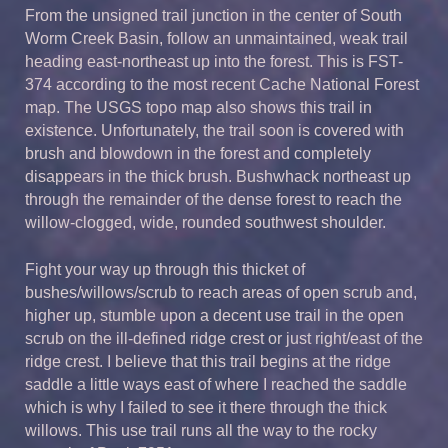
From the unsigned trail junction in the center of South
Worm Creek Basin, follow an unmaintained, weak trail
heading east-northeast up into the forest. This is FST-
374 according to the most recent Cache National Forest
map. The USGS topo map also shows this trail in
existence. Unfortunately, the trail soon is covered with
brush and blowdown in the forest and completely
disappears in the thick brush. Bushwhack northeast up
through the remainder of the dense forest to reach the
willow-clogged, wide, rounded southwest shoulder.
Fight your way up through this thicket of
bushes/willows/scrub to reach areas of open scrub and,
higher up, stumble upon a decent use trail in the open
scrub on the ill-defined ridge crest or just right/east of the
ridge crest. I believe that this trail begins at the ridge
saddle a little ways east of where I reached the saddle
which is why I failed to see it there through the thick
willows. This use trail runs all the way to the rocky