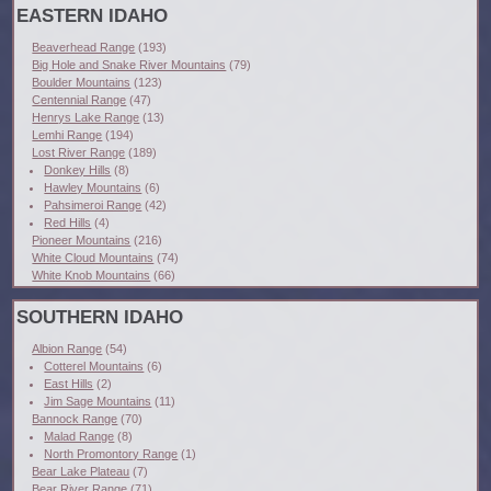
EASTERN IDAHO
Beaverhead Range
(193)
Big Hole and Snake River Mountains
(79)
Boulder Mountains
(123)
Centennial Range
(47)
Henrys Lake Range
(13)
Lemhi Range
(194)
Lost River Range
(189)
Donkey Hills
(8)
Hawley Mountains
(6)
Pahsimeroi Range
(42)
Red Hills
(4)
Pioneer Mountains
(216)
White Cloud Mountains
(74)
White Knob Mountains
(66)
SOUTHERN IDAHO
Albion Range
(54)
Cotterel Mountains
(6)
East Hills
(2)
Jim Sage Mountains
(11)
Bannock Range
(70)
Malad Range
(8)
North Promontory Range
(1)
Bear Lake Plateau
(7)
Bear River Range
(71)