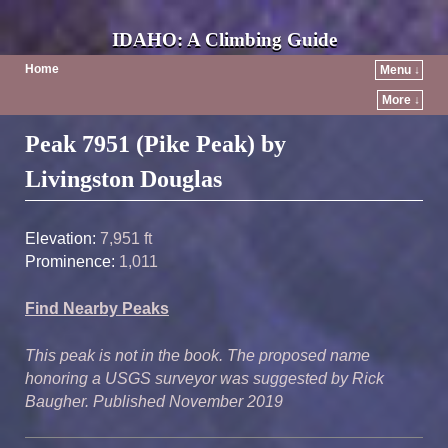
IDAHO: A Climbing Guide
Home
Menu ↓
More ↓
Post navigation
Peak 7951 (Pike Peak) by
Livingston Douglas
Elevation:
7,951 ft
Prominence:
1,011
Find Nearby Peaks
This peak is not in the book. The proposed name
honoring a USGS surveyor was suggested by Rick
Baugher. Published November 2019