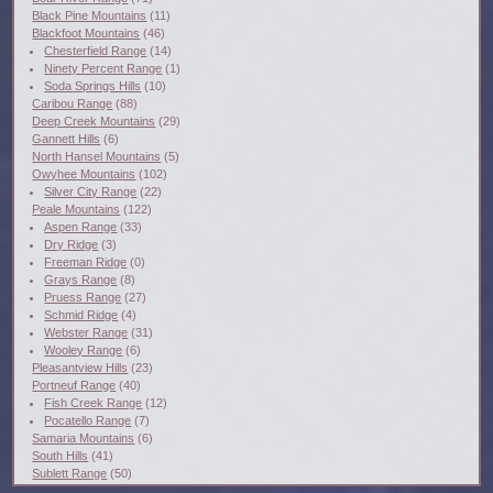
Black Pine Mountains
(11)
Blackfoot Mountains
(46)
Chesterfield Range
(14)
Ninety Percent Range
(1)
Soda Springs Hills
(10)
Caribou Range
(88)
Deep Creek Mountains
(29)
Gannett Hills
(6)
North Hansel Mountains
(5)
Owyhee Mountains
(102)
Silver City Range
(22)
Peale Mountains
(122)
Aspen Range
(33)
Dry Ridge
(3)
Freeman Ridge
(0)
Grays Range
(8)
Pruess Range
(27)
Schmid Ridge
(4)
Webster Range
(31)
Wooley Range
(6)
Pleasantview Hills
(23)
Portneuf Range
(40)
Fish Creek Range
(12)
Pocatello Range
(7)
Samaria Mountains
(6)
South Hills
(41)
Sublett Range
(50)