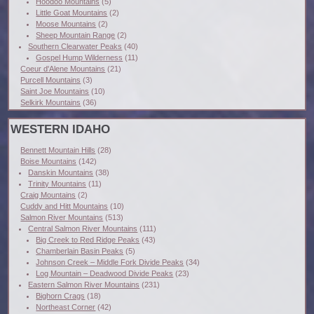
Hoodoo Mountains
(5)
Little Goat Mountains
(2)
Moose Mountains
(2)
Sheep Mountain Range
(2)
Southern Clearwater Peaks
(40)
Gospel Hump Wilderness
(11)
Coeur d'Alene Mountains
(21)
Purcell Mountains
(3)
Saint Joe Mountains
(10)
Selkirk Mountains
(36)
WESTERN IDAHO
Bennett Mountain Hills
(28)
Boise Mountains
(142)
Danskin Mountains
(38)
Trinity Mountains
(11)
Craig Mountains
(2)
Cuddy and Hitt Mountains
(10)
Salmon River Mountains
(513)
Central Salmon River Mountains
(111)
Big Creek to Red Ridge Peaks
(43)
Chamberlain Basin Peaks
(5)
Johnson Creek – Middle Fork Divide Peaks
(34)
Log Mountain – Deadwood Divide Peaks
(23)
Eastern Salmon River Mountains
(231)
Bighorn Crags
(18)
Northeast Corner
(42)