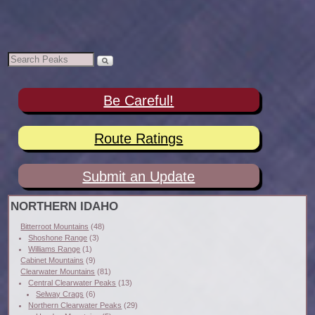
Be Careful!
Route Ratings
Submit an Update
NORTHERN IDAHO
Bitterroot Mountains
(48)
Shoshone Range
(3)
Williams Range
(1)
Cabinet Mountains
(9)
Clearwater Mountains
(81)
Central Clearwater Peaks
(13)
Selway Crags
(6)
Northern Clearwater Peaks
(29)