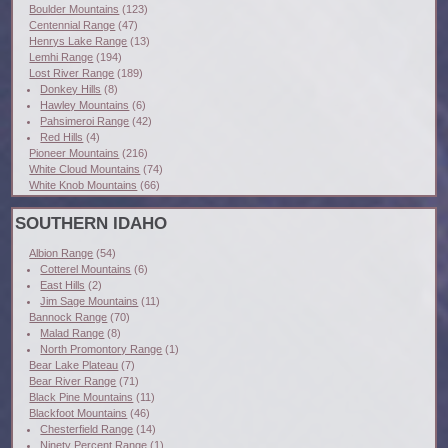
Boulder Mountains
(123)
Centennial Range
(47)
Henrys Lake Range
(13)
Lemhi Range
(194)
Lost River Range
(189)
Donkey Hills
(8)
Hawley Mountains
(6)
Pahsimeroi Range
(42)
Red Hills
(4)
Pioneer Mountains
(216)
White Cloud Mountains
(74)
White Knob Mountains
(66)
SOUTHERN IDAHO
Albion Range
(54)
Cotterel Mountains
(6)
East Hills
(2)
Jim Sage Mountains
(11)
Bannock Range
(70)
Malad Range
(8)
North Promontory Range
(1)
Bear Lake Plateau
(7)
Bear River Range
(71)
Black Pine Mountains
(11)
Blackfoot Mountains
(46)
Chesterfield Range
(14)
Ninety Percent Range
(1)