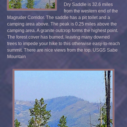
Dry Saddle is 32.6 miles
from the western end of the
Magruder Corridor. The saddle has a pit toilet and a
camping area above. The peak is 0.25 miles above the
camping area. A granite outcrop forms the highest point.
The forest cover has burned, leaving many downed
trees to impede your hike to this otherwise easy-to-reach
summit. There are nice views from the top. USGS Sabe
Mountain