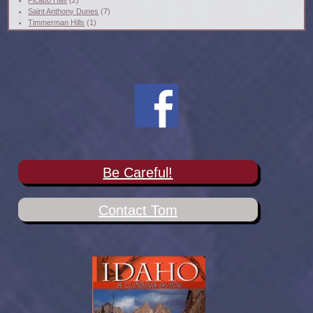
Picabo Hills
(2)
Saint Anthony Dunes
(7)
Timmerman Hills
(1)
Be Careful!
Contact Tom