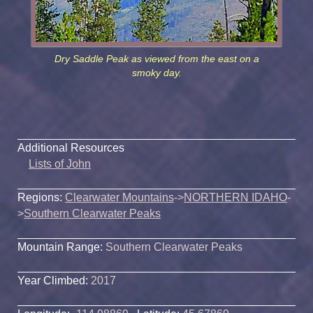
Dry Saddle Peak as viewed from the east on a
smoky day.
Additional Resources
Lists of John
Regions:
Clearwater Mountains
->
NORTHERN IDAHO
-
>
Southern Clearwater Peaks
Mountain Range:
Southern Clearwater Peaks
Year Climbed:
2017