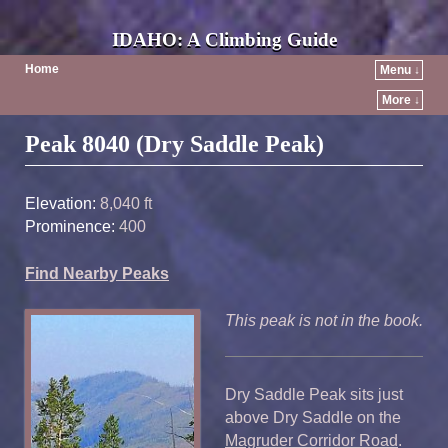
IDAHO: A Climbing Guide
Home
Menu ↓
More ↓
Post navigation
Peak 8040 (Dry Saddle Peak)
Elevation:
8,040 ft
Prominence:
400
Find Nearby Peaks
This peak is not in the book.
Dry Saddle Peak sits just
above Dry Saddle on the
Magruder Corridor Road
.