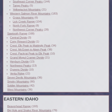
Southeast Corner Peaks
(144)
Tango Peaks
(5)
Yellowjacket Mountains
(21)
Western Salmon River Mountains
(183)
Grass Mountains
(6)
Lick Creek Range
(104)
North Fork Range
(8)
Northwest Corner Peaks
(28)
Sawtooth Range
(168)
Central Divide
(3)
Cony Reward Divide
(1)
Crest: Elk Peak to Mattingly Peak
(34)
Crest: McGown to Alpen Peak
(38)
Crest: Packrat Peak to Elk Peak
(10)
Grand Mogul Cramer Divide
(21)
Heyburn Divide
(13)
Northwest Peaks
(13)
Queens Divide
(10)
Verita Ridge
(22)
Seven Devils Mountains
(36)
Smoky Mountains
(90)
Soldier Mountains
(42)
West Mountains
(36)
EASTERN IDAHO
Beaverhead Range
(193)
Big Hole and Snake River Mountains
(79)