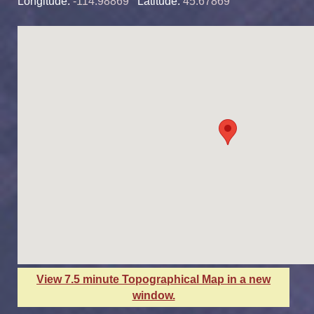
Longitude:
-114.98869
Latitude:
45.67869
View 7.5 minute Topographical Map in a new
window.