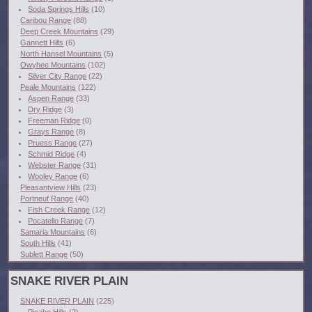
Soda Springs Hills
(10)
Caribou Range
(88)
Deep Creek Mountains
(29)
Gannett Hills
(6)
North Hansel Mountains
(5)
Owyhee Mountains
(102)
Silver City Range
(22)
Peale Mountains
(122)
Aspen Range
(33)
Dry Ridge
(3)
Freeman Ridge
(0)
Grays Range
(8)
Pruess Range
(27)
Schmid Ridge
(4)
Webster Range
(31)
Wooley Range
(6)
Pleasantview Hills
(23)
Portneuf Range
(40)
Fish Creek Range
(12)
Pocatello Range
(7)
Samaria Mountains
(6)
South Hills
(41)
Sublett Range
(50)
SNAKE RIVER PLAIN
SNAKE RIVER PLAIN
(225)