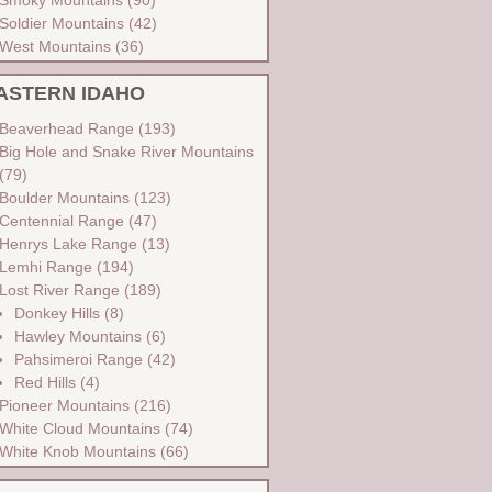
Soldier Mountains
(42)
West Mountains
(36)
ASTERN IDAHO
Beaverhead Range
(193)
Big Hole and Snake River Mountains
(79)
Boulder Mountains
(123)
Centennial Range
(47)
Henrys Lake Range
(13)
Lemhi Range
(194)
Lost River Range
(189)
Donkey Hills
(8)
Hawley Mountains
(6)
Pahsimeroi Range
(42)
Red Hills
(4)
Pioneer Mountains
(216)
White Cloud Mountains
(74)
White Knob Mountains
(66)