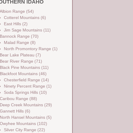
OUTHERN IDAHO
Albion Range
(54)
Cotterel Mountains
(6)
East Hills
(2)
Jim Sage Mountains
(11)
Bannock Range
(70)
Malad Range
(8)
North Promontory Range
(1)
Bear Lake Plateau
(7)
Bear River Range
(71)
Black Pine Mountains
(11)
Blackfoot Mountains
(46)
Chesterfield Range
(14)
Ninety Percent Range
(1)
Soda Springs Hills
(10)
Caribou Range
(88)
Deep Creek Mountains
(29)
Gannett Hills
(6)
North Hansel Mountains
(5)
Owyhee Mountains
(102)
Silver City Range
(22)