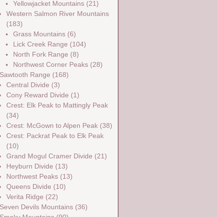
Yellowjacket Mountains
(21)
Western Salmon River Mountains
(183)
Grass Mountains
(6)
Lick Creek Range
(104)
North Fork Range
(8)
Northwest Corner Peaks
(28)
Sawtooth Range
(168)
Central Divide
(3)
Cony Reward Divide
(1)
Crest: Elk Peak to Mattingly Peak
(34)
Crest: McGown to Alpen Peak
(38)
Crest: Packrat Peak to Elk Peak
(10)
Grand Mogul Cramer Divide
(21)
Heyburn Divide
(13)
Northwest Peaks
(13)
Queens Divide
(10)
Verita Ridge
(22)
Seven Devils Mountains
(36)
Smoky Mountains
(90)