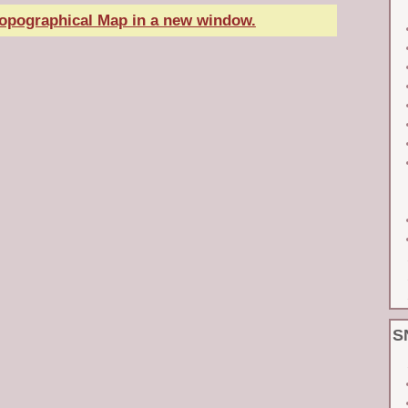
Topographical Map in a new window.
S