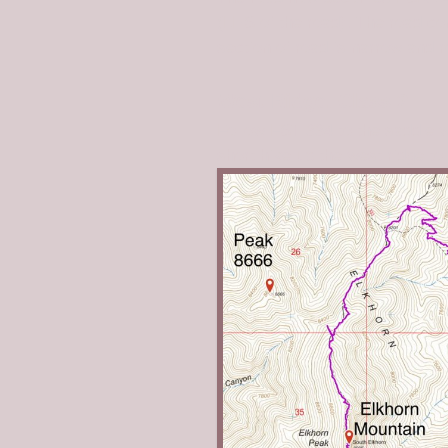
(LHS of the road). The road co
section of road is narrow and 
West Ridge, Class 2
Follow FST-334 to the saddle w
short hike up the west ridge t