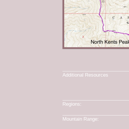
Additional Resources
Lists of John
Peakbagger.com
Regions:
Bannock Range
->
SO
Mountain Range:
Bannock Ran