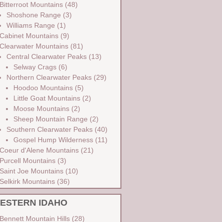
Bitterroot Mountains
(48)
Shoshone Range
(3)
Williams Range
(1)
Cabinet Mountains
(9)
Clearwater Mountains
(81)
Central Clearwater Peaks
(13)
Selway Crags
(6)
Northern Clearwater Peaks
(29)
Hoodoo Mountains
(5)
Little Goat Mountains
(2)
Moose Mountains
(2)
Sheep Mountain Range
(2)
Southern Clearwater Peaks
(40)
Gospel Hump Wilderness
(11)
Coeur d'Alene Mountains
(21)
Purcell Mountains
(3)
Saint Joe Mountains
(10)
Selkirk Mountains
(36)
ESTERN IDAHO
Bennett Mountain Hills
(28)