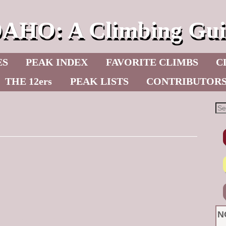
DAHO: A Climbing Gui
ES
PEAK INDEX
FAVORITE CLIMBS
C
THE 12ers
PEAK LISTS
CONTRIBUTOR
N
Published June 2020