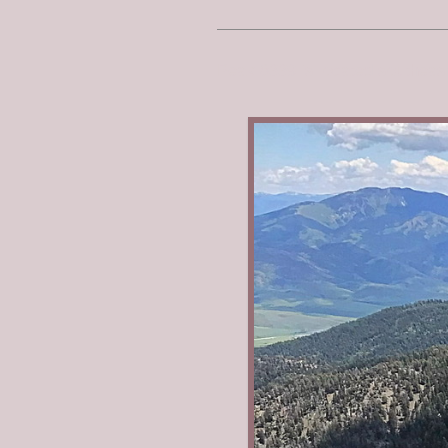
Peak 8339 is located southea