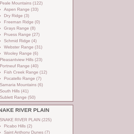
Peale Mountains
(122)
Aspen Range
(33)
Dry Ridge
(3)
Freeman Ridge
(0)
Grays Range
(8)
Pruess Range
(27)
Schmid Ridge
(4)
Webster Range
(31)
Wooley Range
(6)
Pleasantview Hills
(23)
Portneuf Range
(40)
Fish Creek Range
(12)
Pocatello Range
(7)
Samaria Mountains
(6)
South Hills
(41)
Sublett Range
(50)
NAKE RIVER PLAIN
SNAKE RIVER PLAIN
(225)
Picabo Hills
(2)
Saint Anthony Dunes
(7)