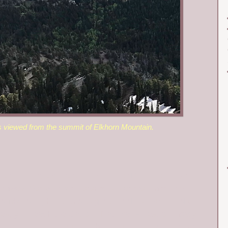
s viewed from the summit of Elkhorn Mountain.
 I-15 (no exit here). It is located 8.1 miles SSW
hway. Set your altimeter to 0.0 at the junction of
d Malad Highway and begin your drive westward up
es, you reach the Caribou National Forest boundary.
. At 3.0 miles, you reach the Summit Campground