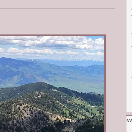
st of Elkhorn Mountain. USGS Elkhorn Peak
W