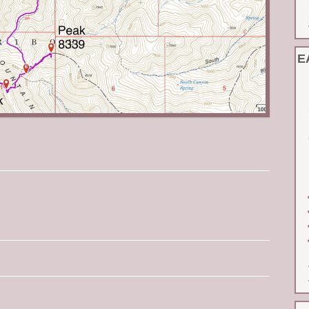
E
UTHERN IDAHO
ge