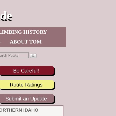
de
LIMBING HISTORY
S
ABOUT TOM
Be Careful!
Route Ratings
Submit an Update
ORTHERN IDAHO