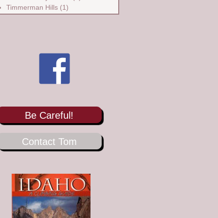
Timmerman Hills
(1)
Be Careful!
Contact Tom