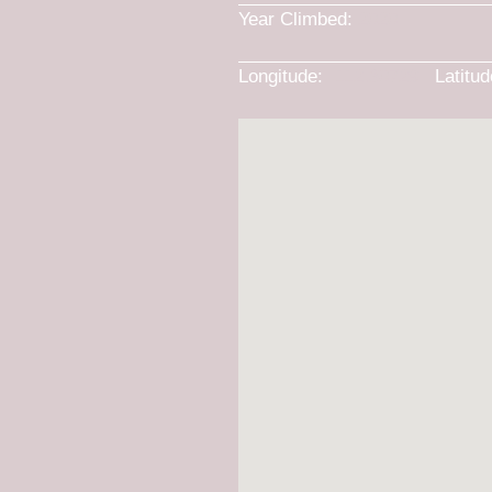
Year Climbed:
2020
Longitude:
-112.30729
Latitu