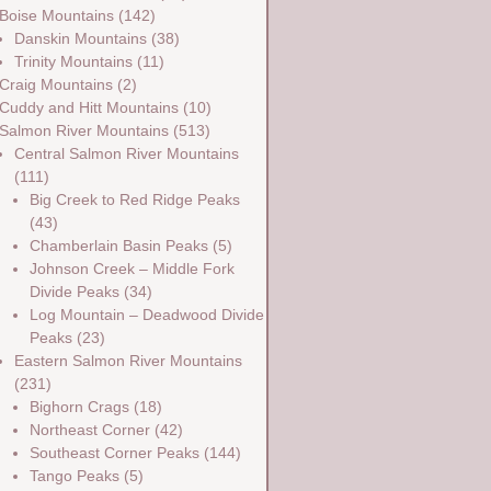
Boise Mountains
(142)
Danskin Mountains
(38)
Trinity Mountains
(11)
Craig Mountains
(2)
Cuddy and Hitt Mountains
(10)
Salmon River Mountains
(513)
Central Salmon River Mountains
(111)
Big Creek to Red Ridge Peaks
(43)
Chamberlain Basin Peaks
(5)
Johnson Creek – Middle Fork
Divide Peaks
(34)
Log Mountain – Deadwood Divide
Peaks
(23)
Eastern Salmon River Mountains
(231)
Bighorn Crags
(18)
Northeast Corner
(42)
Southeast Corner Peaks
(144)
Tango Peaks
(5)