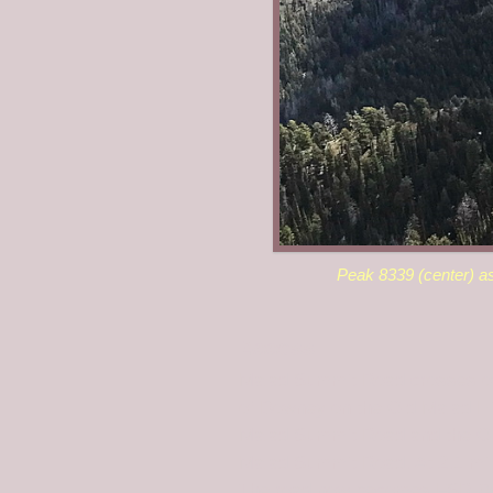
Peak 8339 (center) a
Access
Malad Summit Road crosses over
of Downey on the Old Malad Hig
Malad Summit Road and the Ol
Malad Summit Road. At 2.1 mil
The road now becomes FSR-041