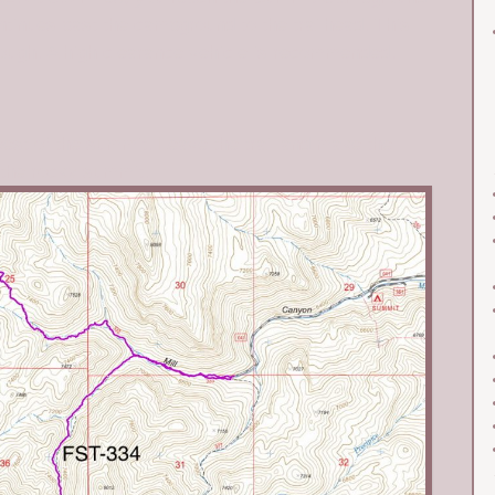
ntinues past the campground to the trailhead. This
rough. A high clearance vehicle is recommended.
est of the summit. Leave the trail and make the
o the rocky summit.