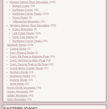
Eastern Salmon River Mountains
(231)
Bighorn Crags
(18)
Northeast Corner
(42)
Southeast Corner Peaks
(144)
Tango Peaks
(5)
Yellowjacket Mountains
(21)
Western Salmon River Mountains
(183)
Grass Mountains
(6)
Lick Creek Range
(104)
North Fork Range
(8)
Northwest Corner Peaks
(28)
Sawtooth Range
(168)
Central Divide
(3)
Cony Reward Divide
(1)
Crest: Elk Peak to Mattingly Peak
(34)
Crest: McGown to Alpen Peak
(38)
Crest: Packrat Peak to Elk Peak
(10)
Grand Mogul Cramer Divide
(21)
Heyburn Divide
(13)
Northwest Peaks
(13)
Queens Divide
(10)
Verita Ridge
(22)
Seven Devils Mountains
(36)
Smoky Mountains
(90)
Soldier Mountains
(42)
West Mountains
(36)
EASTERN IDAHO