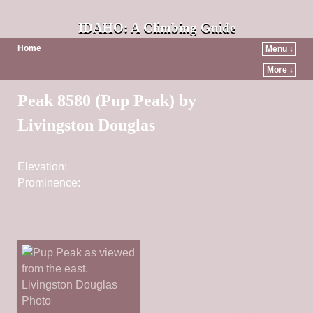
IDAHO: A Climbing Guide
Home
Menu ↓
More ↓
Post navigation
Peak 8580 (Pup Peak) by
Livingston Douglas
Elevation:
8,580 ft
Prominence:
1,440
Find Nearby Peaks
Climbing and access
information for this peak is
on Page 335 of the book.
The book lists the elevation
of Pup Peak at 8,568 feet.