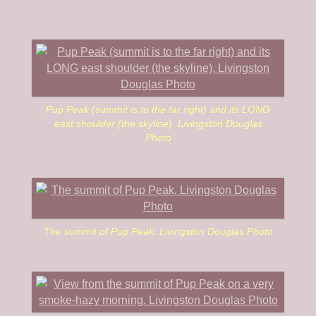
journey. Peak 8377 is up next.
Pup Peak (summit is to the far right) and its LONG
east shoulder (the skyline). Livingston Douglas
Photo
The summit of Pup Peak. Livingston Douglas Photo