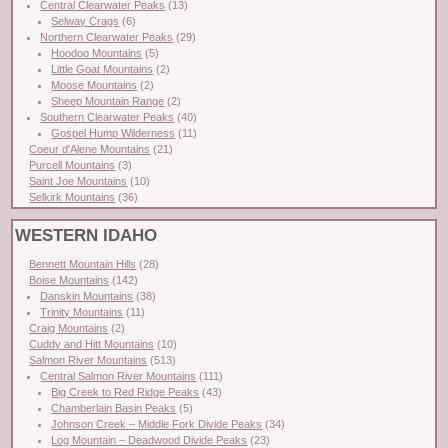
Central Clearwater Peaks
(13)
Selway Crags
(6)
Northern Clearwater Peaks
(29)
Hoodoo Mountains
(5)
Little Goat Mountains
(2)
Moose Mountains
(2)
Sheep Mountain Range
(2)
Southern Clearwater Peaks
(40)
Gospel Hump Wilderness
(11)
Coeur d'Alene Mountains
(21)
Purcell Mountains
(3)
Saint Joe Mountains
(10)
Selkirk Mountains
(36)
WESTERN IDAHO
Bennett Mountain Hills
(28)
Boise Mountains
(142)
Danskin Mountains
(38)
Trinity Mountains
(11)
Craig Mountains
(2)
Cuddy and Hitt Mountains
(10)
Salmon River Mountains
(513)
Central Salmon River Mountains
(111)
Big Creek to Red Ridge Peaks
(43)
Chamberlain Basin Peaks
(5)
Johnson Creek – Middle Fork Divide Peaks
(34)
Log Mountain – Deadwood Divide Peaks
(23)