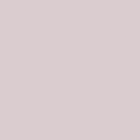
Southeast Shoulder, Class 3
The Climb
Only the summit rocks are Class 3. From Red Rock
Pass, hike north up FSR-056 (a somewhat rough jeep
road) for 2.5 miles to a minor saddle/shoulder crossing
at 7,800 feet. Leave the road here to climb northwest
through grass and sagebrush to reach a cattle fence
heading north. Follow the fence line north to its end at
the southeast shoulder of Pup Peak. Scramble west up
the edge of the shoulder in rocky outcrops with veg
mixed in. This is not fun. At the top of the shoulder, the
ridge bends right-ish/north. Follow the ridge north and
descend slightly to a minor saddle, staying in field grass
when possible.
From the saddle, the forested, rocky summit hump lies
directly in front of you. It is a bit intimidating and you
know that this won’t be easy. Scramble north up the
steep ridge crest in a mix of rocky outcrops, pine