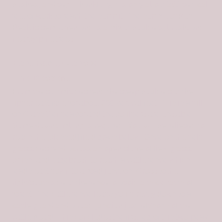
bushes, and veg. Thankfully, it is only about 200 vertical
feet of work to reach the summit. The summit of Pup
Peak is semi-open and is a mix of boulders, brush, and
nearby pine trees.
East Face, Class 3
The Descent
From the summit, descend the steep boulders of the
upper east face for about 350 vertical feet. This is a full-
on Class 3 endeavor and the boulders are unstable.
Some downclimbing is required. You will be relieved to
reach the [blessed] field grass below. Once on the field
grass, descend across an open slope of field grass,
brush, and sagebrush to reach a cattle fence which
leads east down to a road junction. Cross to the
right/south side of the fence to avoid a thick patch of
forest. The cattle fence leads you directly down to a
cattle guard and a road junction just left/north of the
cattle guard. This concludes the first leg of this two-peak