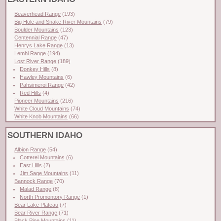
Beaverhead Range
(193)
Big Hole and Snake River Mountains
(79)
Boulder Mountains
(123)
Centennial Range
(47)
Henrys Lake Range
(13)
Lemhi Range
(194)
Lost River Range
(189)
Donkey Hills
(8)
Hawley Mountains
(6)
Pahsimeroi Range
(42)
Red Hills
(4)
Pioneer Mountains
(216)
White Cloud Mountains
(74)
White Knob Mountains
(66)
SOUTHERN IDAHO
Albion Range
(54)
Cotterel Mountains
(6)
East Hills
(2)
Jim Sage Mountains
(11)
Bannock Range
(70)
Malad Range
(8)
North Promontory Range
(1)
Bear Lake Plateau
(7)
Bear River Range
(71)
Black Pine Mountains
(11)