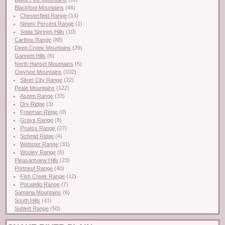
Blackfoot Mountains
(46)
Chesterfield Range
(14)
Ninety Percent Range
(1)
Soda Springs Hills
(10)
Caribou Range
(88)
Deep Creek Mountains
(29)
Gannett Hills
(6)
North Hansel Mountains
(5)
Owyhee Mountains
(102)
Silver City Range
(22)
Peale Mountains
(122)
Aspen Range
(33)
Dry Ridge
(3)
Freeman Ridge
(0)
Grays Range
(8)
Pruess Range
(27)
Schmid Ridge
(4)
Webster Range
(31)
Wooley Range
(6)
Pleasantview Hills
(23)
Portneuf Range
(40)
Fish Creek Range
(12)
Pocatello Range
(7)
Samaria Mountains
(6)
South Hills
(41)
Sublett Range
(50)