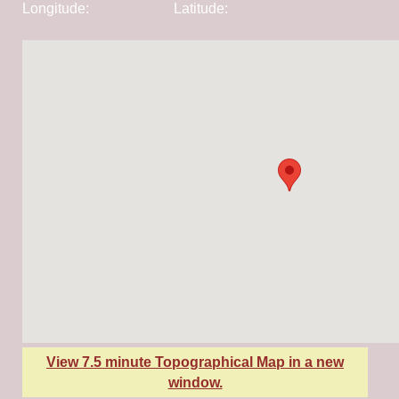
Longitude:
-111.51649
Latitude:
44.64409
View 7.5 minute Topographical Map in a new
window.