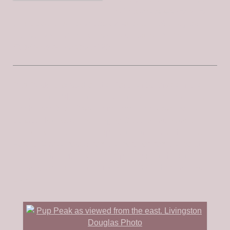
LOJ puts the elevation at
8,580 feet. Use the link below to read Rick Baugher’s
trip report which discusses the proposed name.
Published November 2020
Pup Peak is located on the Continental Divide in the
Henrys Lake Mountains. It sits above the headwaters of
North Fork Duck Creek. It is a small, forested, rocky
outcrop that has a challenging Class 3 finish and a
steep, rocky east face. Pup Peak can be reached via
Forest Service roads from the north or from the south.
For such an insignificant hump, Pup Peak has a
stunning amount of prominence. USGS Hidden Lake
Bench