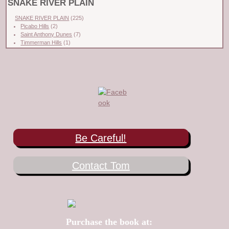
SNAKE RIVER PLAIN
SNAKE RIVER PLAIN
(225)
Picabo Hills
(2)
Saint Anthony Dunes
(7)
Timmerman Hills
(1)
Be Careful!
Contact Tom
Purchase the book at: