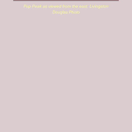
Pup Peak as viewed from the east. Livingston
Douglas Photo
Access
Red Rock Pass is located along Red Rock Road/FSR-
053 exactly 11.3 miles west of US-20. From Island Park,
drive north on US-20 past the Yale-Kilgore Road and
Sawtell Peak Road to reach the south side of Henrys
Lake. Turn left/west onto a paved road that skirts the
south side of Henrys Lake. This road is located 3.9
miles north of Sawtell Peak Road and 9.0 miles north of
the Yale-Kilgore Road. Reset your odometer when you
turn left/west off US-20. At 5.7 miles, the pavement ends.
At 7.1 miles, reach a [signed] road junction. Turn left
here onto Red Rock Road/FSR-053. At 11.3 miles,
reach [signed] Red Rock Pass. Park in large pullout on
the pass (7,135 feet).