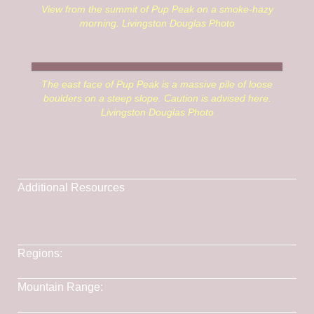
View from the summit of Pup Peak on a smoke-hazy
morning. Livingston Douglas Photo
The east face of Pup Peak is a massive pile of loose
boulders on a steep slope. Caution is advised here.
Livingston Douglas Photo
Additional Resources
Rick Baugher
Lists of John
Regions:
EASTERN IDAHO
->
Henrys Lake Range
Mountain Range:
Henrys Lake Range