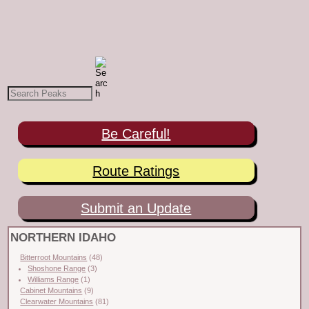
Be Careful!
Route Ratings
Submit an Update
NORTHERN IDAHO
Bitterroot Mountains
(48)
Shoshone Range
(3)
Williams Range
(1)
Cabinet Mountains
(9)
Clearwater Mountains
(81)