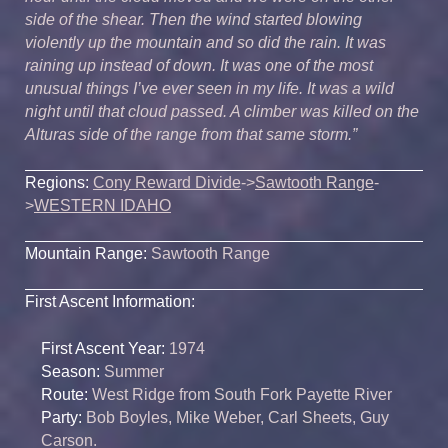
side of the shear. Then the wind started blowing
violently up the mountain and so did the rain. It was
raining up instead of down. It was one of the most
unusual things I’ve ever seen in my life. It was a wild
night until that cloud passed. A climber was killed on the
Alturas side of the range from that same storm.”
Regions:
Cony Reward Divide
->
Sawtooth Range
-
>
WESTERN IDAHO
Mountain Range:
Sawtooth Range
First Ascent Information:
First Ascent Year:
1974
Season:
Summer
Route:
West Ridge from South Fork Payette River
Party:
Bob Boyles, Mike Weber, Carl Sheets, Guy
Carson.