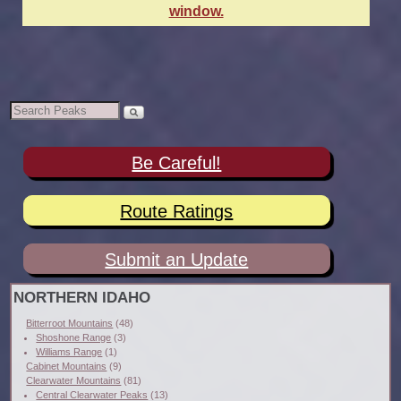
window.
Be Careful!
Route Ratings
Submit an Update
NORTHERN IDAHO
Bitterroot Mountains
(48)
Shoshone Range
(3)
Williams Range
(1)
Cabinet Mountains
(9)
Clearwater Mountains
(81)
Central Clearwater Peaks
(13)