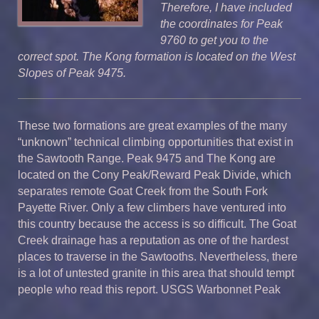
Therefore, I have included
the coordinates for Peak
9760 to get you to the
correct spot.
The Kong formation is located on the West
Slopes of Peak 9475.
These two formations are great examples of the many
“unknown” technical climbing opportunities that exist in
the Sawtooth Range. Peak 9475 and The Kong are
located on the Cony Peak/Reward Peak Divide, which
separates remote Goat Creek from the South Fork
Payette River. Only a few climbers have ventured into
this country because the access is so difficult. The Goat
Creek drainage has a reputation as one of the hardest
places to traverse in the Sawtooths. Nevertheless, there
is a lot of untested granite in this area that should tempt
people who read this report. USGS Warbonnet Peak