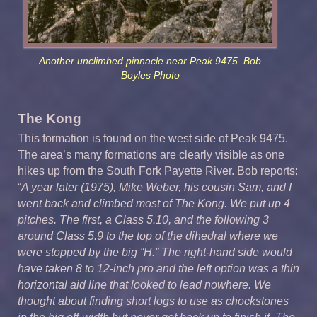
Another unclimbed pinnacle near Peak 9475. Bob
Boyles Photo
The Kong
This formation is found on the west side of Peak 9475.
The area’s many formations are clearly visible as one
hikes up from the South Fork Payette River. Bob reports:
“
A year later (1975), Mike Weber, his cousin Sam, and I
went back and climbed most of The Kong. We put up 4
pitches. The first, a Class 5.10, and the following 3
around Class 5.9 to the top of the dihedral where we
were stopped by the big “H.” The right-hand side would
have taken 8 to 12-inch pro and the left option was a thin
horizontal aid line that looked to lead nowhere. We
thought about finding short logs to use as chockstones