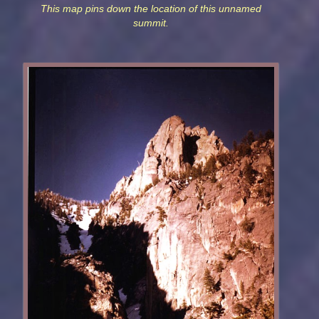
This map pins down the location of this unnamed
summit.