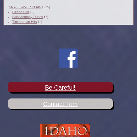
SNAKE RIVER PLAIN
(225)
Picabo Hills
(2)
Saint Anthony Dunes
(7)
Timmerman Hills
(1)
Be Careful!
Contact Tom