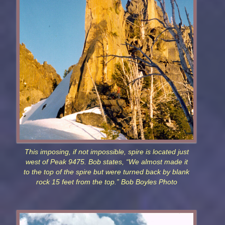
This imposing, if not impossible, spire is located just
west of Peak 9475. Bob states, “We almost made it
to the top of the spire but were turned back by blank
rock 15 feet from the top.” Bob Boyles Photo