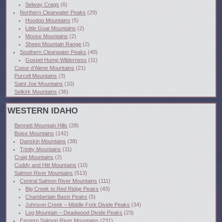
Selway Crags
(6)
Northern Clearwater Peaks
(29)
Hoodoo Mountains
(5)
Little Goat Mountains
(2)
Moose Mountains
(2)
Sheep Mountain Range
(2)
Southern Clearwater Peaks
(40)
Gospel Hump Wilderness
(11)
Coeur d'Alene Mountains
(21)
Purcell Mountains
(3)
Saint Joe Mountains
(10)
Selkirk Mountains
(36)
WESTERN IDAHO
Bennett Mountain Hills
(28)
Boise Mountains
(142)
Danskin Mountains
(38)
Trinity Mountains
(11)
Craig Mountains
(2)
Cuddy and Hitt Mountains
(10)
Salmon River Mountains
(513)
Central Salmon River Mountains
(111)
Big Creek to Red Ridge Peaks
(43)
Chamberlain Basin Peaks
(5)
Johnson Creek – Middle Fork Divide Peaks
(34)
Log Mountain – Deadwood Divide Peaks
(23)
Eastern Salmon River Mountains
(231)