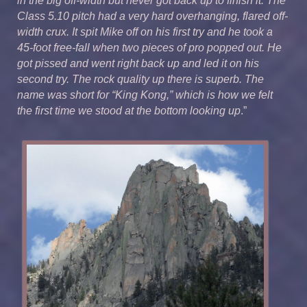
in the big off-width but never got back up to finish it. The
Class 5.10 pitch had a very hard overhanging, flared off-
width crux. It spit Mike off on his first try and he took a
45-foot free-fall when two pieces of pro popped out. He
got pissed and went right back up and led it on his
second try. The rock quality up there is superb. The
name was short for “King Kong,” which is how we felt
the first time we stood at the bottom looking up
.”