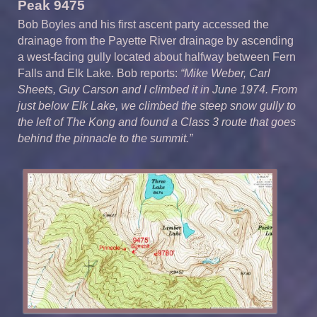
Peak 9475
Bob Boyles and his first ascent party accessed the
drainage from the Payette River drainage by ascending
a west-facing gully located about halfway between Fern
Falls and Elk Lake. Bob reports:
“Mike Weber, Carl
Sheets, Guy Carson and I climbed it in June 1974. From
just below Elk Lake, we climbed the steep snow gully to
the left of The Kong and found a Class 3 route that goes
behind the pinnacle to the summit.”