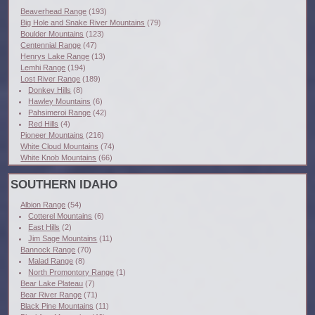
Beaverhead Range
(193)
Big Hole and Snake River Mountains
(79)
Boulder Mountains
(123)
Centennial Range
(47)
Henrys Lake Range
(13)
Lemhi Range
(194)
Lost River Range
(189)
Donkey Hills
(8)
Hawley Mountains
(6)
Pahsimeroi Range
(42)
Red Hills
(4)
Pioneer Mountains
(216)
White Cloud Mountains
(74)
White Knob Mountains
(66)
SOUTHERN IDAHO
Albion Range
(54)
Cotterel Mountains
(6)
East Hills
(2)
Jim Sage Mountains
(11)
Bannock Range
(70)
Malad Range
(8)
North Promontory Range
(1)
Bear Lake Plateau
(7)
Bear River Range
(71)
Black Pine Mountains
(11)