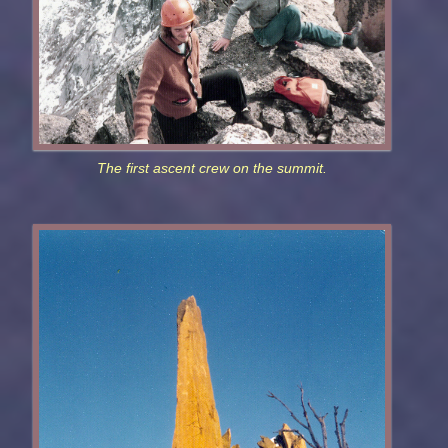
The first ascent crew on the summit.