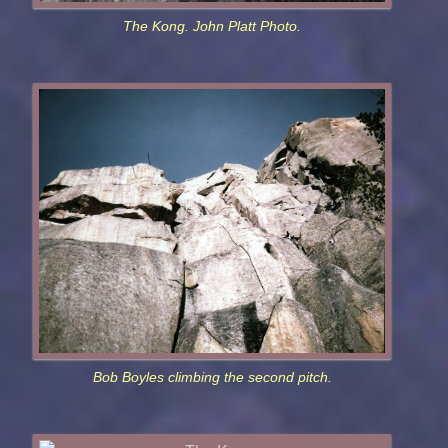
The Kong. John Platt Photo.
Bob Boyles climbing the second pitch.