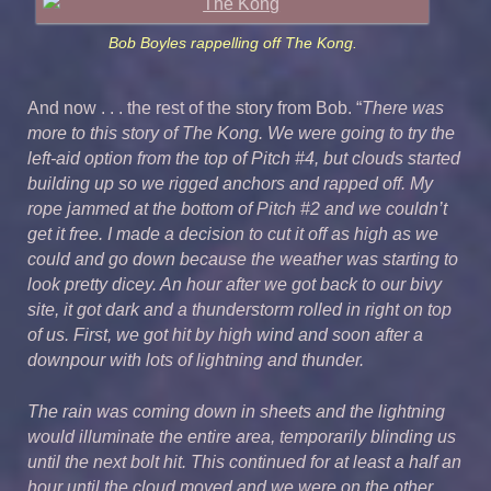
Bob Boyles rappelling off The Kong.
And now . . . the rest of the story from Bob. “
There was
more to this story of The Kong. We were going to try the
left-aid option from the top of Pitch #4, but clouds started
building up so we rigged anchors and rapped off. My
rope jammed at the bottom of Pitch #2 and we couldn’t
get it free. I made a decision to cut it off as high as we
could and go down because the weather was starting to
look pretty dicey. An hour after we got back to our bivy
site, it got dark and a thunderstorm rolled in right on top
of us. First, we got hit by high wind and soon after a
downpour with lots of lightning and thunder.
The rain was coming down in sheets and the lightning
would illuminate the entire area, temporarily blinding us
until the next bolt hit. This continued for at least a half an
hour until the cloud moved and we were on the other