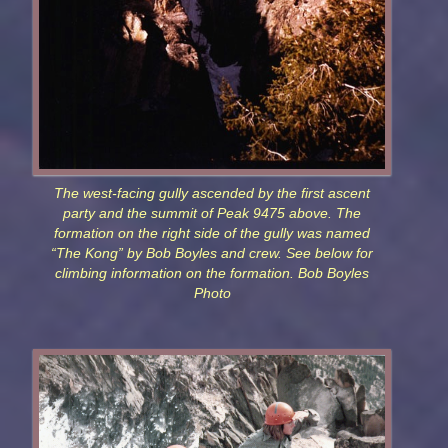
The west-facing gully ascended by the first ascent
party and the summit of Peak 9475 above. The
formation on the right side of the gully was named
“The Kong” by Bob Boyles and crew. See below for
climbing information on the formation. Bob Boyles
Photo