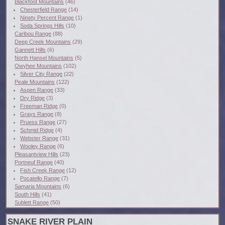
Blackfoot Mountains
(46)
Chesterfield Range
(14)
Ninety Percent Range
(1)
Soda Springs Hills
(10)
Caribou Range
(88)
Deep Creek Mountains
(29)
Gannett Hills
(6)
North Hansel Mountains
(5)
Owyhee Mountains
(102)
Silver City Range
(22)
Peale Mountains
(122)
Aspen Range
(33)
Dry Ridge
(3)
Freeman Ridge
(0)
Grays Range
(8)
Pruess Range
(27)
Schmid Ridge
(4)
Webster Range
(31)
Wooley Range
(6)
Pleasantview Hills
(23)
Portneuf Range
(40)
Fish Creek Range
(12)
Pocatello Range
(7)
Samaria Mountains
(6)
South Hills
(41)
Sublett Range
(50)
SNAKE RIVER PLAIN