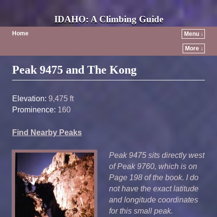
IDAHO: A Climbing Guide
Home
Menu ↓
More ↓
Post navigation
Peak 9475 and The Kong
Elevation:
9,475 ft
Prominence:
160
Find Nearby Peaks
Peak 9475 sits directly west
of Peak 9760, which is on
Page 198 of the book. I do
not have the exact latitude
and longitude coordinates
for this small peak.