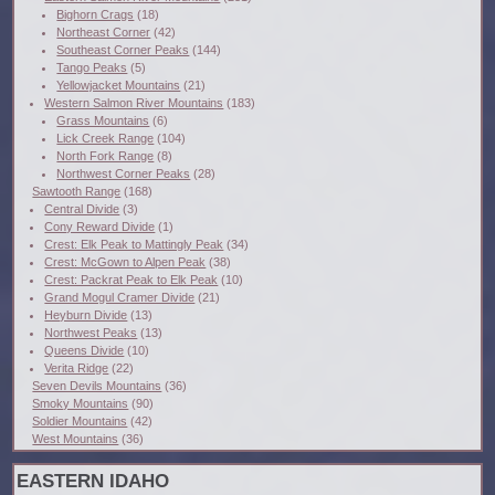
Bighorn Crags
(18)
Northeast Corner
(42)
Southeast Corner Peaks
(144)
Tango Peaks
(5)
Yellowjacket Mountains
(21)
Western Salmon River Mountains
(183)
Grass Mountains
(6)
Lick Creek Range
(104)
North Fork Range
(8)
Northwest Corner Peaks
(28)
Sawtooth Range
(168)
Central Divide
(3)
Cony Reward Divide
(1)
Crest: Elk Peak to Mattingly Peak
(34)
Crest: McGown to Alpen Peak
(38)
Crest: Packrat Peak to Elk Peak
(10)
Grand Mogul Cramer Divide
(21)
Heyburn Divide
(13)
Northwest Peaks
(13)
Queens Divide
(10)
Verita Ridge
(22)
Seven Devils Mountains
(36)
Smoky Mountains
(90)
Soldier Mountains
(42)
West Mountains
(36)
EASTERN IDAHO