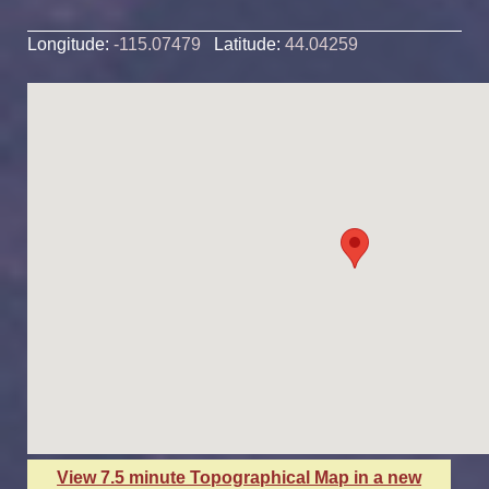
Longitude:
-115.07479
Latitude:
44.04259
View 7.5 minute Topographical Map in a new