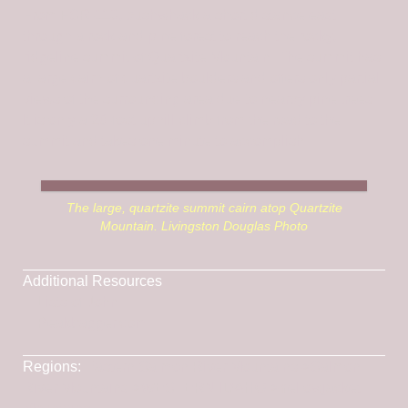
From FSR-113, bushwhack a short distance east
through a rock-and-pine forest to reach the rocky,
ridgeline summit of Quartzite Mountain. The summit has
a large cairn of quartzite boulders and offers only partial
views of the surrounding area due to nearby pine trees.
It is only a 20-foot uphill climb from the road to the
summit and takes one minute to accomplish.
The large, quartzite summit cairn atop Quartzite
Mountain. Livingston Douglas Photo
Additional Resources
Lists of John
Peakbagger.com
Regions:
Eastern Salmon River Mountains
->
Salmon
River Mountains
->
WESTERN IDAHO
->
Yellowjacket