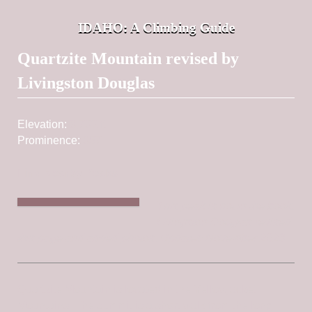
IDAHO: A Climbing Guide
Post navigation
Quartzite Mountain revised by
Livingston Douglas
Elevation:
8,732 ft
Prominence:
857
Find Nearby Peaks
This peak is not in the book.
Livingston Douglas revised
this page and added photos. Updated November 2023
Quartzite Mountain is located in the Yellowjacket
Mountains. The summit is a short walk from the long