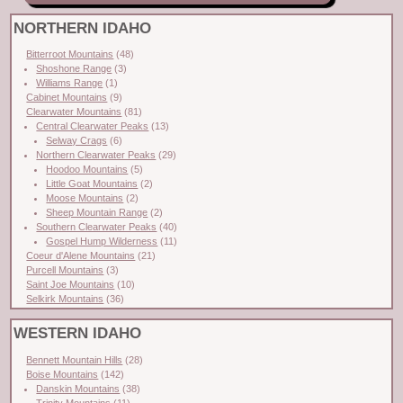
NORTHERN IDAHO
Bitterroot Mountains
(48)
Shoshone Range
(3)
Williams Range
(1)
Cabinet Mountains
(9)
Clearwater Mountains
(81)
Central Clearwater Peaks
(13)
Selway Crags
(6)
Northern Clearwater Peaks
(29)
Hoodoo Mountains
(5)
Little Goat Mountains
(2)
Moose Mountains
(2)
Sheep Mountain Range
(2)
Southern Clearwater Peaks
(40)
Gospel Hump Wilderness
(11)
Coeur d'Alene Mountains
(21)
Purcell Mountains
(3)
Saint Joe Mountains
(10)
Selkirk Mountains
(36)
WESTERN IDAHO
Bennett Mountain Hills
(28)
Boise Mountains
(142)
Danskin Mountains
(38)
Trinity Mountains
(11)