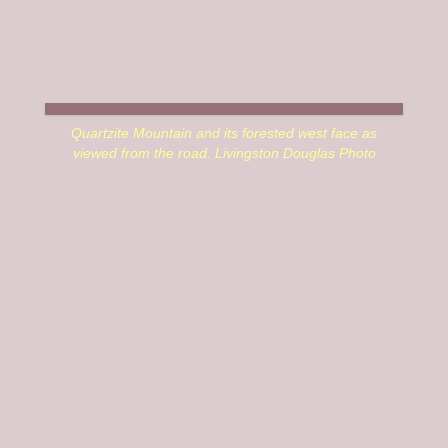
road into the Bighorn Crags. It offers a great spot to take
a break if you are making the long, tedious drive to the
Bighorn Crags trailhead. USGS Blackbird Mountain
Quartzite Mountain and its forested west face as
viewed from the road. Livingston Douglas Photo
Access
Bighorn Crags Road/FS-113 [(H)(4.1.1.1) on Page 143].
From the 4-way road junction, drive north up FSR-113
for 2.5 miles to a minor roadside pullout just below, and
west of, the summit cairn atop Quartzite Mountain. The
cairn is visible from the road. This minor pullout is at
8,724 feet and 45⁰03’35”N, 114⁰26’50”W).
West Face, Class 2
The Climb