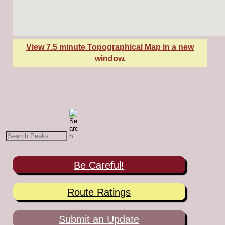
View 7.5 minute Topographical Map in a new
window.
Be Careful!
Route Ratings
Submit an Update