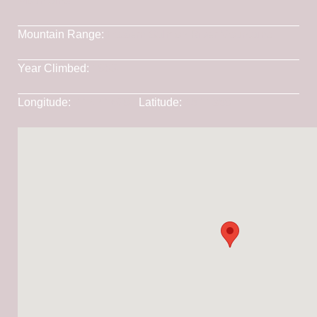
Mountains
Mountain Range:
Eastern Salmon River Mountains
Year Climbed:
1983
Longitude:
-114.41639
Latitude:
45.11859