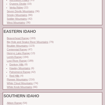
Queens Divide
(10)
Verita Ridge
(22)
Seven Devils Mountains
(36)
Smoky Mountains
(90)
Soldier Mountains
(42)
West Mountains
(36)
EASTERN IDAHO
Beaverhead Range
(193)
Big Hole and Snake River Mountains
(79)
Boulder Mountains
(123)
Centennial Range
(47)
Henrys Lake Range
(13)
Lemhi Range
(194)
Lost River Range
(189)
Donkey Hills
(8)
Hawley Mountains
(6)
Pahsimeroi Range
(42)
Red Hills
(4)
Pioneer Mountains
(216)
White Cloud Mountains
(74)
White Knob Mountains
(66)
SOUTHERN IDAHO
Albion Range
(54)