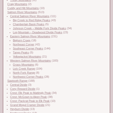
Craig Mountains
(2)
Cuddy and Hitt Mountains
(10)
Salmon River Mountains
(513)
Central Salmon River Mountains
(111)
Big Creek to Red Ridge Peaks
(43)
Chamberlain Basin Peaks
(5)
Johnson Creek – Middle Fork Divide Peaks
(34)
Log Mountain – Deadwood Divide Peaks
(23)
Eastern Salmon River Mountains
(231)
Bighorn Crags
(18)
Northeast Corner
(42)
Southeast Corner Peaks
(144)
Tango Peaks
(5)
Yellowjacket Mountains
(21)
Western Salmon River Mountains
(183)
Grass Mountains
(6)
Lick Creek Range
(104)
North Fork Range
(8)
Northwest Corner Peaks
(28)
Sawtooth Range
(168)
Central Divide
(3)
Cony Reward Divide
(1)
Crest: Elk Peak to Mattingly Peak
(34)
Crest: McGown to Alpen Peak
(38)
Crest: Packrat Peak to Elk Peak
(10)
Grand Mogul Cramer Divide
(21)
Heyburn Divide
(13)
Northwest Peaks
(13)