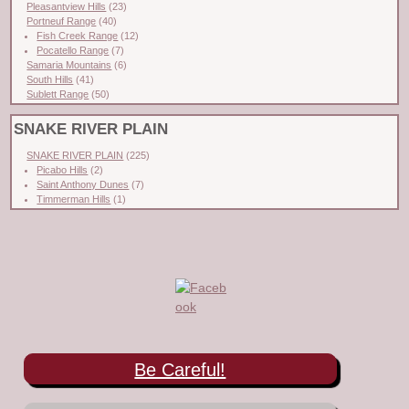
Pleasantview Hills
(23)
Portneuf Range
(40)
Fish Creek Range
(12)
Pocatello Range
(7)
Samaria Mountains
(6)
South Hills
(41)
Sublett Range
(50)
SNAKE RIVER PLAIN
SNAKE RIVER PLAIN
(225)
Picabo Hills
(2)
Saint Anthony Dunes
(7)
Timmerman Hills
(1)
Be Careful!