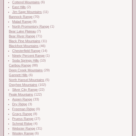
Cotterel Mountains
(6)
East Hills
(2)
Jim Sage Mountains
(11)
Bannock Range
(70)
Malad Range
(8)
North Promontory Range
(1)
Bear Lake Plateau
(7)
Bear River Range
(71)
Black Pine Mountains
(11)
Blackfoot Mountains
(46)
Chesterfield Range
(14)
Ninety Percent Range
(1)
Soda Springs Hills
(10)
Caribou Range
(88)
Deep Creek Mountains
(29)
Gannett Hills
(6)
North Hansel Mountains
(5)
Owyhee Mountains
(102)
Silver City Range
(22)
Peale Mountains
(122)
Aspen Range
(33)
Dry Ridge
(3)
Freeman Ridge
(0)
Grays Range
(8)
Pruess Range
(27)
Schmid Ridge
(4)
Webster Range
(31)
Wooley Range
(6)