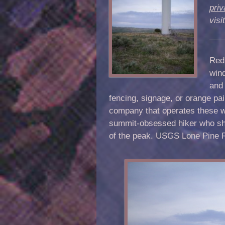
priv
vis
Red 
wind
and 
fencing, signage, or orange paint
company that operates these wi
summit-obsessed hiker who sho
of the peak.
USGS
Lone Pine 