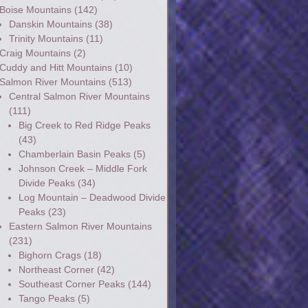
Boise Mountains
(142)
Danskin Mountains
(38)
Trinity Mountains
(11)
Craig Mountains
(2)
Cuddy and Hitt Mountains
(10)
Salmon River Mountains
(513)
Central Salmon River Mountains
(111)
Big Creek to Red Ridge Peaks
(43)
Chamberlain Basin Peaks
(5)
Johnson Creek – Middle Fork
Divide Peaks
(34)
Log Mountain – Deadwood Divide
Peaks
(23)
Eastern Salmon River Mountains
(231)
Bighorn Crags
(18)
Northeast Corner
(42)
Southeast Corner Peaks
(144)
Tango Peaks
(5)