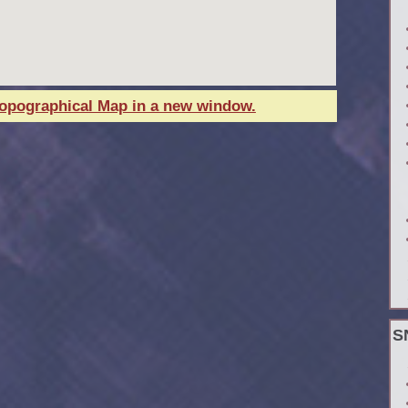
Topographical Map in a new window.
S