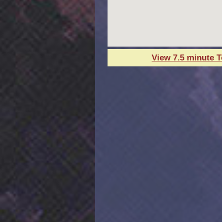
View 7.5 minute 