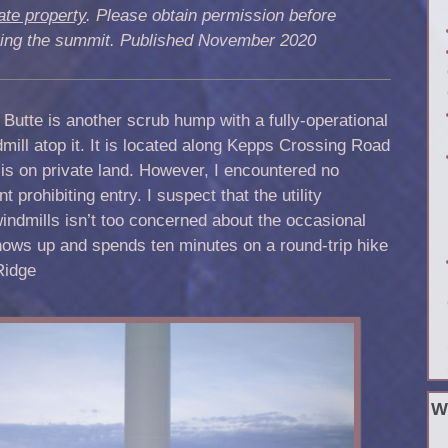
ate property
. Please obtain permission before
iting the summit. Published November 2020
Butte is another scrub hump with a fully-operational
mill atop it. It is located along Kepps Crossing Road
is on private land. However, I encountered no
 prohibiting entry. I suspect that the utility
ndmills isn’t too concerned about the occasional
ws up and spends ten minutes on a round-trip hike
Ridge
W