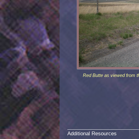
Red Butte as viewed from t
Additional Resources