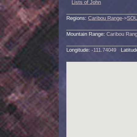
Lists of John
Regions:
Caribou Range
->
SOU
Mountain Range:
Caribou Ran
Longitude:
-111.74049
Latitu