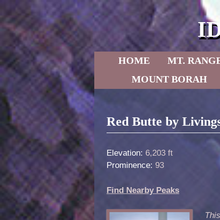
I
Skip to primary content
Skip to secondary content
HOME
MT. RANG
MOUNT BORAH
Post navigation
Red Butte by Living
Elevation:
6,203 ft
Prominence:
93
Find Nearby Peaks
This