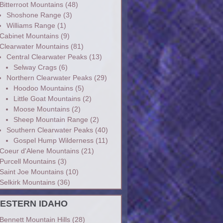
Bitterroot Mountains
(48)
Shoshone Range
(3)
Williams Range
(1)
Cabinet Mountains
(9)
Clearwater Mountains
(81)
Central Clearwater Peaks
(13)
Selway Crags
(6)
Northern Clearwater Peaks
(29)
Hoodoo Mountains
(5)
Little Goat Mountains
(2)
Moose Mountains
(2)
Sheep Mountain Range
(2)
Southern Clearwater Peaks
(40)
Gospel Hump Wilderness
(11)
Coeur d'Alene Mountains
(21)
Purcell Mountains
(3)
Saint Joe Mountains
(10)
Selkirk Mountains
(36)
ESTERN IDAHO
Bennett Mountain Hills
(28)