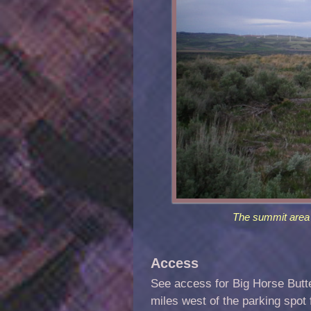
The summit area 
Access
See access for Big Horse Butt
miles west of the parking spot