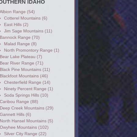
OUTHERN IDAHO
Albion Range
(54)
Cotterel Mountains
(6)
East Hills
(2)
Jim Sage Mountains
(11)
Bannock Range
(70)
Malad Range
(8)
North Promontory Range
(1)
Bear Lake Plateau
(7)
Bear River Range
(71)
Black Pine Mountains
(11)
Blackfoot Mountains
(46)
Chesterfield Range
(14)
Ninety Percent Range
(1)
Soda Springs Hills
(10)
Caribou Range
(88)
Deep Creek Mountains
(29)
Gannett Hills
(6)
North Hansel Mountains
(5)
Owyhee Mountains
(102)
Silver City Range
(22)