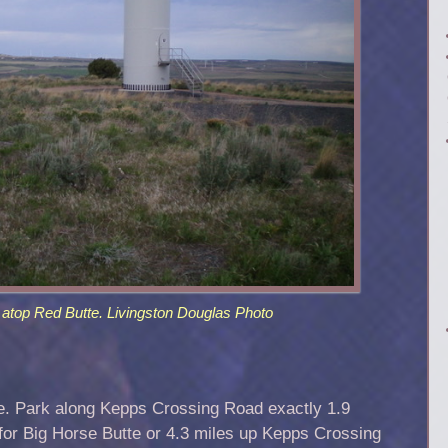
atop Red Butte. Livingston Douglas Photo
e. Park along Kepps Crossing Road exactly 1.9
 for Big Horse Butte or 4.3 miles up Kepps Crossing