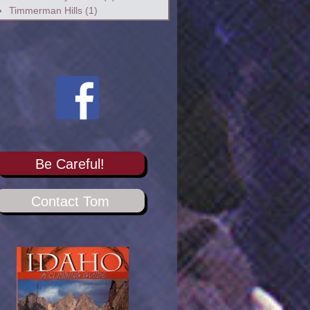
Timmerman Hills
(1)
Be Careful!
Contact Tom