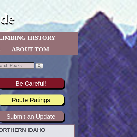
de
LIMBING HISTORY
S
ABOUT TOM
Be Careful!
Route Ratings
Submit an Update
ORTHERN IDAHO