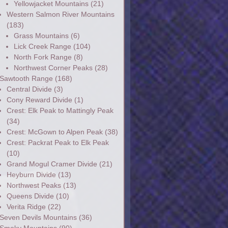
Yellowjacket Mountains
(21)
Western Salmon River Mountains
(183)
Grass Mountains
(6)
Lick Creek Range
(104)
North Fork Range
(8)
Northwest Corner Peaks
(28)
Sawtooth Range
(168)
Central Divide
(3)
Cony Reward Divide
(1)
Crest: Elk Peak to Mattingly Peak
(34)
Crest: McGown to Alpen Peak
(38)
Crest: Packrat Peak to Elk Peak
(10)
Grand Mogul Cramer Divide
(21)
Heyburn Divide
(13)
Northwest Peaks
(13)
Queens Divide
(10)
Verita Ridge
(22)
Seven Devils Mountains
(36)
Smoky Mountains
(90)