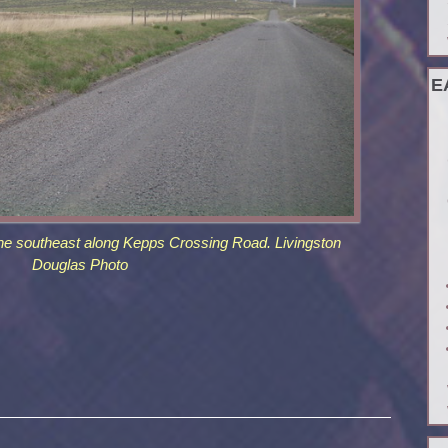
E
he southeast along Kepps Crossing Road. Livingston
Douglas Photo