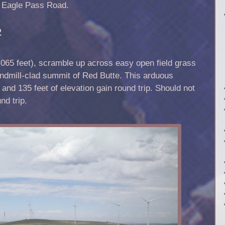
h Eagle Pass Road.
2
65 feet), scramble up across easy open field grass
ndmill-clad summit of Red Butte. This arduous
 and 135 feet of elevation gain round trip. Should not
nd trip.