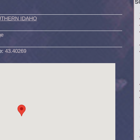
S
THERN IDAHO
ge
de:
43.40269