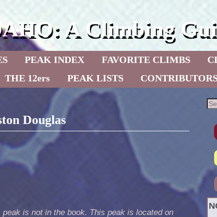
DAHO: A Climbing Gui
ES
PEAK INDEX
FAVORITE CLIMBS
C
THE 12ers
PEAK LISTS
CONTRIBUTOR
ston Douglas
N
 peak is not in the book. This peak is located on