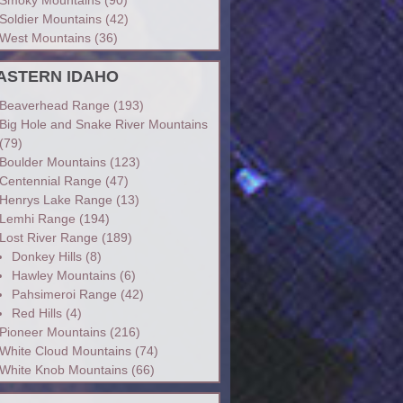
Soldier Mountains
(42)
West Mountains
(36)
ASTERN IDAHO
Beaverhead Range
(193)
Big Hole and Snake River Mountains
(79)
Boulder Mountains
(123)
Centennial Range
(47)
Henrys Lake Range
(13)
Lemhi Range
(194)
Lost River Range
(189)
Donkey Hills
(8)
Hawley Mountains
(6)
Pahsimeroi Range
(42)
Red Hills
(4)
Pioneer Mountains
(216)
White Cloud Mountains
(74)
White Knob Mountains
(66)