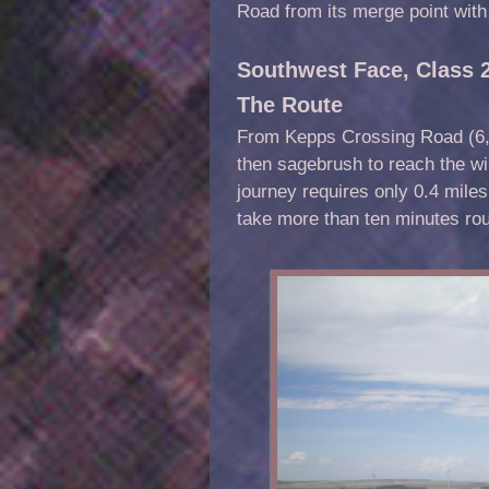
Road from its merge point wit
Southwest Face, Class 
The Route
From Kepps Crossing Road (6,0
then sagebrush to reach the wi
journey requires only 0.4 miles
take more than ten minutes rou