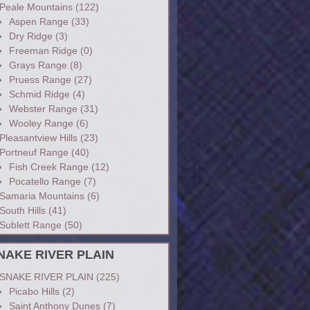
Peale Mountains
(122)
Aspen Range
(33)
Dry Ridge
(3)
Freeman Ridge
(0)
Grays Range
(8)
Pruess Range
(27)
Schmid Ridge
(4)
Webster Range
(31)
Wooley Range
(6)
Pleasantview Hills
(23)
Portneuf Range
(40)
Fish Creek Range
(12)
Pocatello Range
(7)
Samaria Mountains
(6)
South Hills
(41)
Sublett Range
(50)
NAKE RIVER PLAIN
SNAKE RIVER PLAIN
(225)
Picabo Hills
(2)
Saint Anthony Dunes
(7)