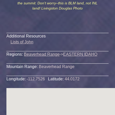
the summit. Don’t worry–this is BLM land, not INL
land! Livingston Douglas Photo
Additional Resources
Lists of John
Regions:
Beaverhead Range
->
EASTERN IDAHO
Mountain Range:
Beaverhead Range
Longitude:
-112.7526
Latitude:
44.0172