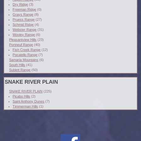
Dry Ridge
(3)
Freeman Ridge
(0)
Grays Range
(8)
Pruess Range
(27)
Schmid Ridge
(4)
Webster Range
(31)
Wooley Range
(6)
Pleasantview Hills
(23)
Portneuf Range
(40)
Fish Creek Range
(12)
Pocatello Range
(7)
Samaria Mountains
(6)
South Hills
(41)
Sublett Range
(50)
SNAKE RIVER PLAIN
SNAKE RIVER PLAIN
(225)
Picabo Hills
(2)
Saint Anthony Dunes
(7)
Timmerman Hills
(1)