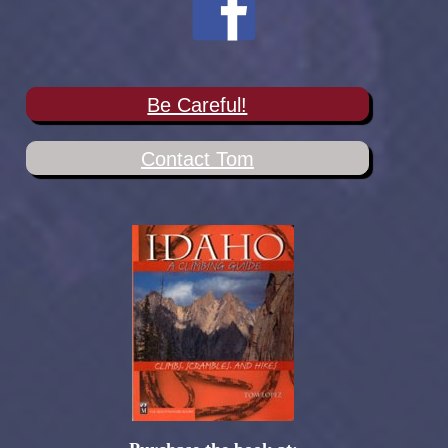
Be Careful!
Contact Tom