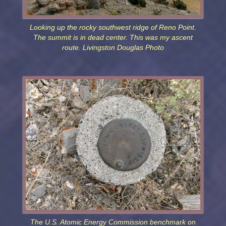
Looking up the rocky southwest ridge of Reno Point.
The summit is in dead center. This was my ascent
route. Livingston Douglas Photo
The U.S. Atomic Energy Commission benchmark on