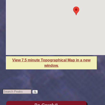
View 7.5 minute Topographical Map in a new
window.