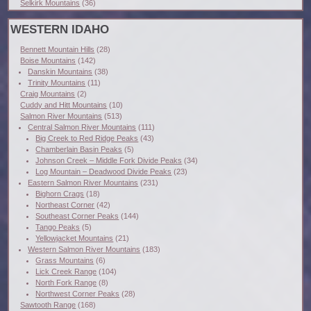
Selkirk Mountains
(36)
WESTERN IDAHO
Bennett Mountain Hills
(28)
Boise Mountains
(142)
Danskin Mountains
(38)
Trinity Mountains
(11)
Craig Mountains
(2)
Cuddy and Hitt Mountains
(10)
Salmon River Mountains
(513)
Central Salmon River Mountains
(111)
Big Creek to Red Ridge Peaks
(43)
Chamberlain Basin Peaks
(5)
Johnson Creek – Middle Fork Divide Peaks
(34)
Log Mountain – Deadwood Divide Peaks
(23)
Eastern Salmon River Mountains
(231)
Bighorn Crags
(18)
Northeast Corner
(42)
Southeast Corner Peaks
(144)
Tango Peaks
(5)
Yellowjacket Mountains
(21)
Western Salmon River Mountains
(183)
Grass Mountains
(6)
Lick Creek Range
(104)
North Fork Range
(8)
Northwest Corner Peaks
(28)
Sawtooth Range
(168)