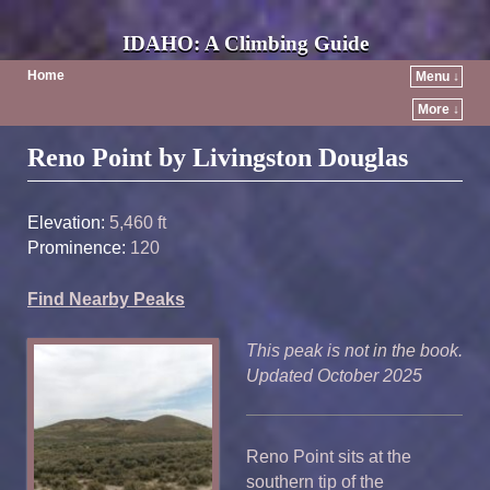
IDAHO: A Climbing Guide
Home
Menu ↓
More ↓
Post navigation
Reno Point by Livingston Douglas
Elevation:
5,460 ft
Prominence:
120
Find Nearby Peaks
This peak is not in the book.
Updated October 2025
Reno Point sits at the
southern tip of the