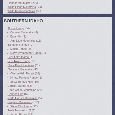
Pioneer Mountains
(216)
White Cloud Mountains
(74)
White Knob Mountains
(66)
SOUTHERN IDAHO
Albion Range
(54)
Cotterel Mountains
(6)
East Hills
(2)
Jim Sage Mountains
(11)
Bannock Range
(70)
Malad Range
(8)
North Promontory Range
(1)
Bear Lake Plateau
(7)
Bear River Range
(71)
Black Pine Mountains
(11)
Blackfoot Mountains
(46)
Chesterfield Range
(14)
Ninety Percent Range
(1)
Soda Springs Hills
(10)
Caribou Range
(88)
Deep Creek Mountains
(29)
Gannett Hills
(6)
North Hansel Mountains
(5)
Owyhee Mountains
(102)
Silver City Range
(22)
Peale Mountains
(122)
Aspen Range
(33)