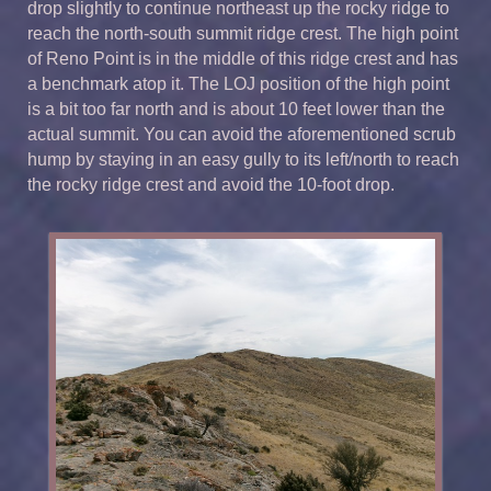
drop slightly to continue northeast up the rocky ridge to
reach the north-south summit ridge crest. The high point
of Reno Point is in the middle of this ridge crest and has
a benchmark atop it. The LOJ position of the high point
is a bit too far north and is about 10 feet lower than the
actual summit. You can avoid the aforementioned scrub
hump by staying in an easy gully to its left/north to reach
the rocky ridge crest and avoid the 10-foot drop.