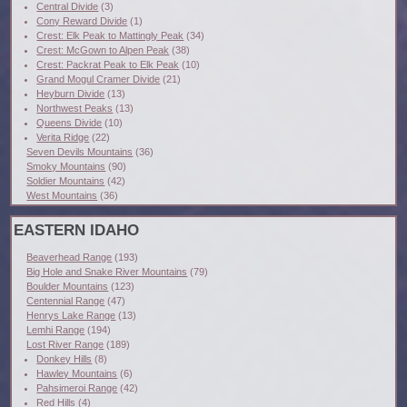
Central Divide
(3)
Cony Reward Divide
(1)
Crest: Elk Peak to Mattingly Peak
(34)
Crest: McGown to Alpen Peak
(38)
Crest: Packrat Peak to Elk Peak
(10)
Grand Mogul Cramer Divide
(21)
Heyburn Divide
(13)
Northwest Peaks
(13)
Queens Divide
(10)
Verita Ridge
(22)
Seven Devils Mountains
(36)
Smoky Mountains
(90)
Soldier Mountains
(42)
West Mountains
(36)
EASTERN IDAHO
Beaverhead Range
(193)
Big Hole and Snake River Mountains
(79)
Boulder Mountains
(123)
Centennial Range
(47)
Henrys Lake Range
(13)
Lemhi Range
(194)
Lost River Range
(189)
Donkey Hills
(8)
Hawley Mountains
(6)
Pahsimeroi Range
(42)
Red Hills
(4)