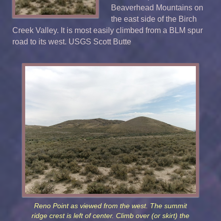
Beaverhead Mountains on
the east side of the Birch
Creek Valley. It is most easily climbed from a BLM spur
road to its west. USGS
Scott Butte
Reno Point as viewed from the west. The summit
ridge crest is left of center. Climb over (or skirt) the