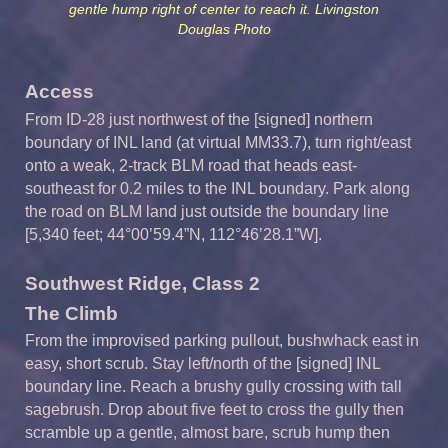
gentle hump right of center to reach it. Livingston
Douglas Photo
Access
From ID-28 just northwest of the [signed] northern
boundary of INL land (at virtual MM33.7), turn right/east
onto a weak, 2-track BLM road that heads east-
southeast for 0.2 miles to the INL boundary. Park along
the road on BLM land just outside the boundary line
[5,340 feet; 44°00’59.4”N, 112°46’28.1”W].
Southwest Ridge,
Class
2
The
Climb
From the improvised parking pullout, bushwhack east in
easy, short scrub. Stay left/north of the [signed] INL
boundary line. Reach a brushy gully crossing with tall
sagebrush. Drop about five feet to cross the gully then
scramble up a gentle, almost bare, scrub hump then