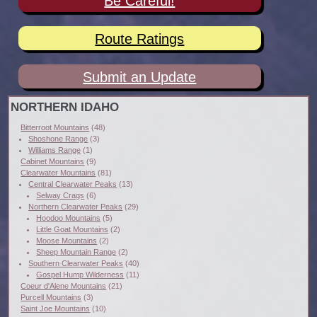
Be Careful!
Route Ratings
Submit an Update
NORTHERN IDAHO
Bitterroot Mountains
(48)
Shoshone Range
(3)
Williams Range
(1)
Cabinet Mountains
(9)
Clearwater Mountains
(81)
Central Clearwater Peaks
(13)
Selway Crags
(6)
Northern Clearwater Peaks
(29)
Hoodoo Mountains
(5)
Little Goat Mountains
(2)
Moose Mountains
(2)
Sheep Mountain Range
(2)
Southern Clearwater Peaks
(40)
Gospel Hump Wilderness
(11)
Coeur d'Alene Mountains
(21)
Purcell Mountains
(3)
Saint Joe Mountains
(10)