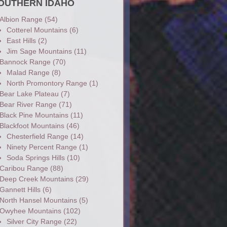
OUTHERN IDAHO
Albion Range
(54)
Cotterel Mountains
(6)
East Hills
(2)
Jim Sage Mountains
(11)
Bannock Range
(70)
Malad Range
(8)
North Promontory Range
(1)
Bear Lake Plateau
(7)
Bear River Range
(71)
Black Pine Mountains
(11)
Blackfoot Mountains
(46)
Chesterfield Range
(14)
Ninety Percent Range
(1)
Soda Springs Hills
(10)
Caribou Range
(88)
Deep Creek Mountains
(29)
Gannett Hills
(6)
North Hansel Mountains
(5)
Owyhee Mountains
(102)
Silver City Range
(22)