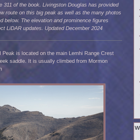
 311 of the book. Livingston Douglas has provided
w route on this big peak as well as the many photos
d below. The elevation and prominence figures
lect LiDAR updates. Updated December 2024
l Peak is located on the main Lemhi Range Crest
eek saddle. It is usually climbed from Mormon
n
W