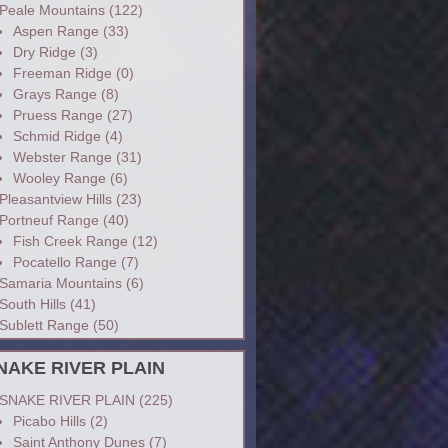
Peale Mountains
(122)
Aspen Range
(33)
Dry Ridge
(3)
Freeman Ridge
(0)
Grays Range
(8)
Pruess Range
(27)
Schmid Ridge
(4)
Webster Range
(31)
Wooley Range
(6)
Pleasantview Hills
(23)
Portneuf Range
(40)
Fish Creek Range
(12)
Pocatello Range
(7)
Samaria Mountains
(6)
South Hills
(41)
Sublett Range
(50)
NAKE RIVER PLAIN
SNAKE RIVER PLAIN
(225)
Picabo Hills
(2)
Saint Anthony Dunes
(7)