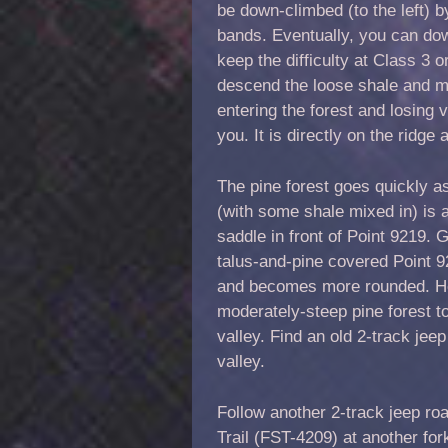
be down-climbed (to the left) by
bands. Eventually, you can dow
keep the difficulty at Class 3 
descend the loose shale and min
entering the forest and losing
you. It is directly on the ridge
The pine forest goes quickly a
(with some shale mixed in) is a
saddle in front of Point 9219. G
talus-and-pine covered Point 92
and becomes more rounded. He
moderately-steep pine forest to
valley. Find an old 2-track jeep
valley.
Follow another 2-track jeep r
Trail (FST-4209) at another fo