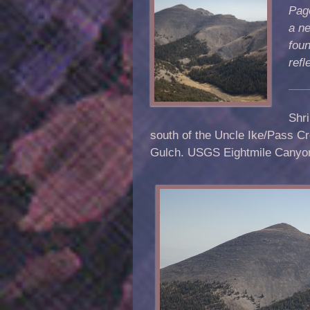
Page
a ne
foun
ref
Shri
south of the Uncle Ike/Pass Cr
Gulch. USGS Eightmile Canyo