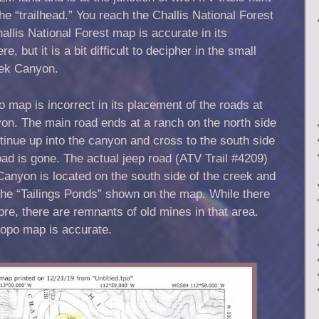
the “trailhead.” You reach the Challis National Forest
llis National Forest map is accurate in its
e, but it is a bit difficult to decipher in the small
eek Canyon.
 map is incorrect in its placement of the roads at
on. The main road ends at a ranch on the north side
tinue up into the canyon and cross to the south side
road is gone. The actual jeep road (ATV Trail #4209)
Canyon is located on the south side of the creek and
the “Tailings Ponds” shown on the map. While there
re, there are remnants of old mines in that area.
topo map is accurate.