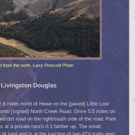
d from the north. Larry Prescott Photo
 Livingston Douglas
.6 miles north of Howe on the [paved] Little Lost
 onto [signed] North Creek Road. Drive 5.5 miles on
 dirt road on the right/south side of the road. Park
s at a private ranch 0.1 farther up. The small,
M land and is at the junction of two ATV trails next