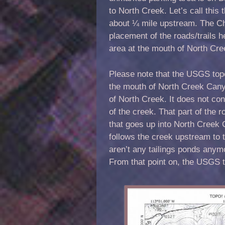
to North Creek. Let’s call this 
about ¼ mile upstream. The Cha
placement of the roads/trails her
area at the mouth of North Cr
Please note that the USGS topo
the mouth of North Creek Cany
of North Creek. It does not con
of the creek. That part of the 
that goes up into North Creek 
follows the creek upstream to 
aren’t any tailings ponds anymo
From that point on, the USGS 