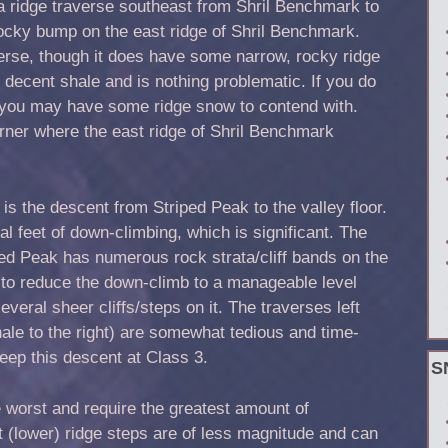
s a ridge traverse southeast from Shril Benchmark to
rocky bump on the east ridge of Shril Benchmark.
raverse, though it does have some narrow, rocky ridge
is decent shale and is nothing problematic. If you do
, you may have some ridge snow to contend with.
orner where the east ridge of Shril Benchmark
 is the descent from Striped Peak to the valley floor.
l feet of down-climbing, which is significant. The
iped Peak has numerous rock strata/cliff bands on the
 to reduce the down-climb to a manageable level
veral sheer cliffs/steps on it. The traverses left
hale to the right) are somewhat tedious and time-
eep this descent at Class 3.
S
e worst and require the greatest amount of
 (lower) ridge steps are of less magnitude and can