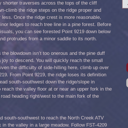
 shorter traverses across the tops of the cliff
n-climb the ridge steps on the ridge proper and
or less. Once the ridge crest is more reasonable,
or ledges to reach tree line in a pine forest. Before
 visuals, you can see forested Point 9219 down below
 and protrudes from a minor saddle to its north.
s the blowdown isn’t too onerous and the pine duff
 joy to descend. You will quickly reach the small
iven the difficulty of side-hilling here, climb up over
19. From Point 9219, the ridge loses its definition
ad south-southwest down the ridge/slope in
 reach the valley floor at or near an upper fork in the
 road heading right/west to the main fork of the
oad south-southwest to reach the North Creek ATV
rk in the valley in a large meadow. Follow FST-4209