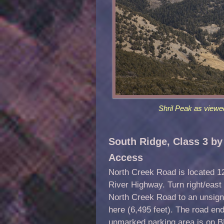
Shril Peak as viewe
South Ridge, Class 3 by
Access
North Creek Road is located 12
River Highway. Turn right/east
North Creek Road to an unsigned
here (6,495 feet). The road end
unmarked parking area is on BL