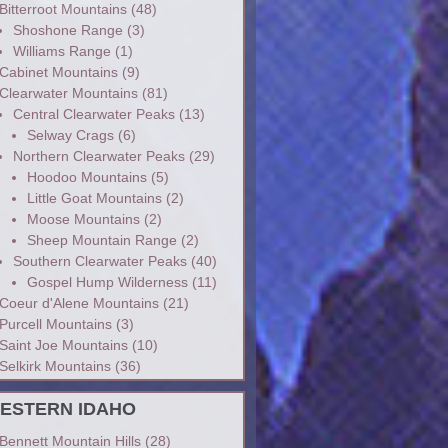
Bitterroot Mountains
(48)
Shoshone Range
(3)
Williams Range
(1)
Cabinet Mountains
(9)
Clearwater Mountains
(81)
Central Clearwater Peaks
(13)
Selway Crags
(6)
Northern Clearwater Peaks
(29)
Hoodoo Mountains
(5)
Little Goat Mountains
(2)
Moose Mountains
(2)
Sheep Mountain Range
(2)
Southern Clearwater Peaks
(40)
Gospel Hump Wilderness
(11)
Coeur d'Alene Mountains
(21)
Purcell Mountains
(3)
Saint Joe Mountains
(10)
Selkirk Mountains
(36)
ESTERN IDAHO
Bennett Mountain Hills
(28)