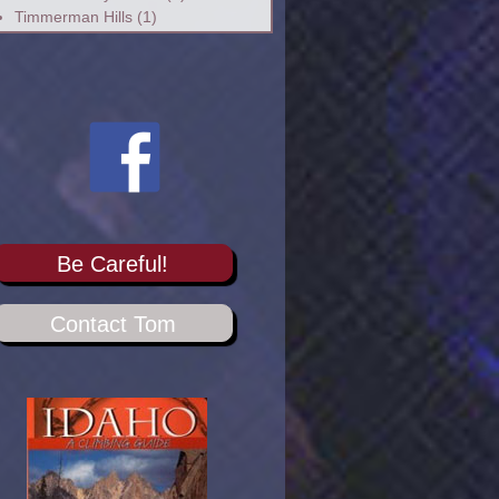
Timmerman Hills
(1)
Be Careful!
Contact Tom