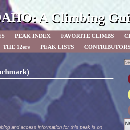
DAHO: A Climbing Gui
ES
PEAK INDEX
FAVORITE CLIMBS
C
THE 12ers
PEAK LISTS
CONTRIBUTOR
enchmark)
N
bing and access information for this peak is on