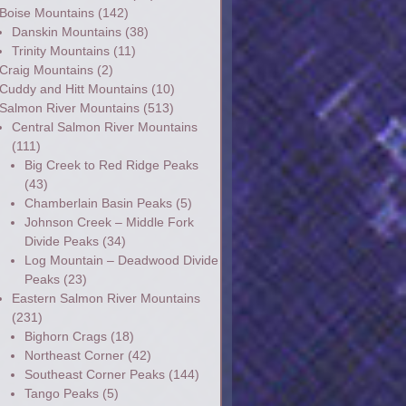
Boise Mountains
(142)
Danskin Mountains
(38)
Trinity Mountains
(11)
Craig Mountains
(2)
Cuddy and Hitt Mountains
(10)
Salmon River Mountains
(513)
Central Salmon River Mountains
(111)
Big Creek to Red Ridge Peaks
(43)
Chamberlain Basin Peaks
(5)
Johnson Creek – Middle Fork
Divide Peaks
(34)
Log Mountain – Deadwood Divide
Peaks
(23)
Eastern Salmon River Mountains
(231)
Bighorn Crags
(18)
Northeast Corner
(42)
Southeast Corner Peaks
(144)
Tango Peaks
(5)