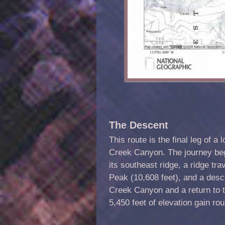
The Descent
This route is the final leg of a
Creek Canyon. The journey begi
its southeast ridge, a ridge tr
Peak (10,608 feet), and a desce
Creek Canyon and a return to t
5,450 feet of elevation gain rou