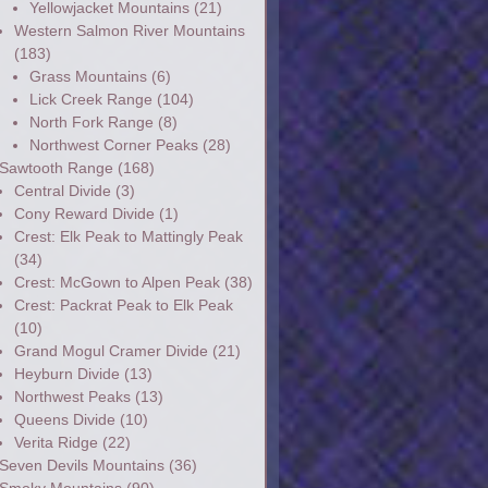
Yellowjacket Mountains
(21)
Western Salmon River Mountains
(183)
Grass Mountains
(6)
Lick Creek Range
(104)
North Fork Range
(8)
Northwest Corner Peaks
(28)
Sawtooth Range
(168)
Central Divide
(3)
Cony Reward Divide
(1)
Crest: Elk Peak to Mattingly Peak
(34)
Crest: McGown to Alpen Peak
(38)
Crest: Packrat Peak to Elk Peak
(10)
Grand Mogul Cramer Divide
(21)
Heyburn Divide
(13)
Northwest Peaks
(13)
Queens Divide
(10)
Verita Ridge
(22)
Seven Devils Mountains
(36)
Smoky Mountains
(90)