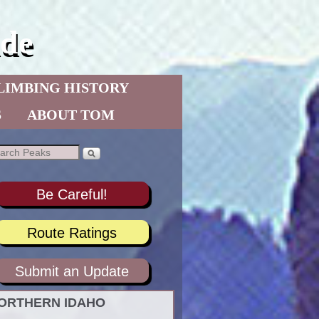
de
LIMBING HISTORY
S
ABOUT TOM
Be Careful!
Route Ratings
Submit an Update
ORTHERN IDAHO