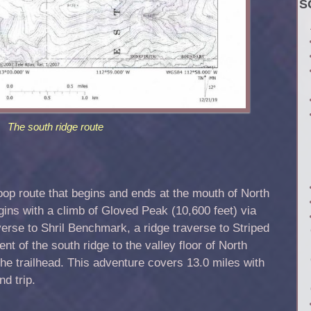
S
The south ridge route
 loop route that begins and ends at the mouth of North
ns with a climb of Gloved Peak (10,600 feet) via
averse to Shril Benchmark, a ridge traverse to Striped
nt of the south ridge to the valley floor of North
he trailhead. This adventure covers 13.0 miles with
nd trip.