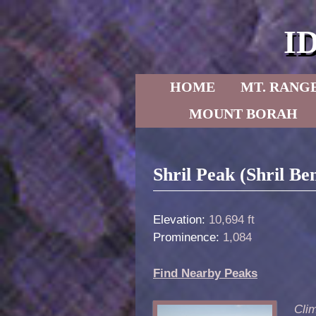
I
Skip to primary content
Skip to secondary content
HOME
MT. RANG
MOUNT BORAH
Post navigation
Shril Peak (Shril B
Elevation:
10,694 ft
Prominence:
1,084
Find Nearby Peaks
Clim