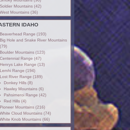
Soldier Mountains
(42)
West Mountains
(36)
ASTERN IDAHO
Beaverhead Range
(193)
Big Hole and Snake River Mountains
(79)
Boulder Mountains
(123)
Centennial Range
(47)
Henrys Lake Range
(13)
Lemhi Range
(194)
Lost River Range
(189)
Donkey Hills
(8)
Hawley Mountains
(6)
Pahsimeroi Range
(42)
Red Hills
(4)
Pioneer Mountains
(216)
White Cloud Mountains
(74)
White Knob Mountains
(66)