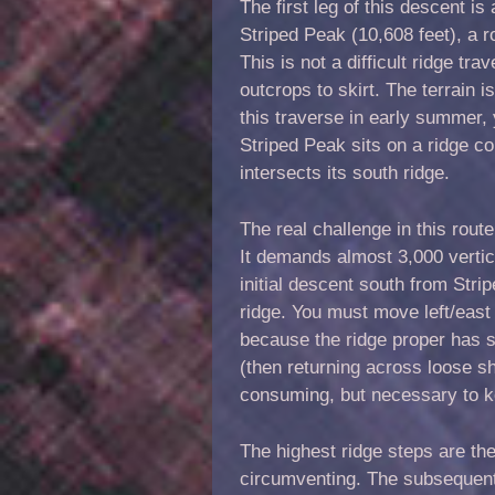
The first leg of this descent i
Striped Peak (10,608 feet), a 
This is not a difficult ridge t
outcrops to skirt. The terrain 
this traverse in early summer
Striped Peak sits on a ridge c
intersects its south ridge.
The real challenge in this route
It demands almost 3,000 vertica
initial descent south from Str
ridge. You must move left/east
because the ridge proper has se
(then returning across loose s
consuming, but necessary to k
The highest ridge steps are th
circumventing. The subsequent