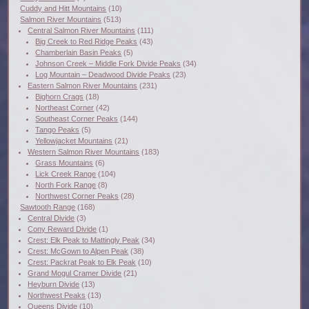
Cuddy and Hitt Mountains
(10)
Salmon River Mountains
(513)
Central Salmon River Mountains
(111)
Big Creek to Red Ridge Peaks
(43)
Chamberlain Basin Peaks
(5)
Johnson Creek – Middle Fork Divide Peaks
(34)
Log Mountain – Deadwood Divide Peaks
(23)
Eastern Salmon River Mountains
(231)
Bighorn Crags
(18)
Northeast Corner
(42)
Southeast Corner Peaks
(144)
Tango Peaks
(5)
Yellowjacket Mountains
(21)
Western Salmon River Mountains
(183)
Grass Mountains
(6)
Lick Creek Range
(104)
North Fork Range
(8)
Northwest Corner Peaks
(28)
Sawtooth Range
(168)
Central Divide
(3)
Cony Reward Divide
(1)
Crest: Elk Peak to Mattingly Peak
(34)
Crest: McGown to Alpen Peak
(38)
Crest: Packrat Peak to Elk Peak
(10)
Grand Mogul Cramer Divide
(21)
Heyburn Divide
(13)
Northwest Peaks
(13)
Queens Divide
(10)