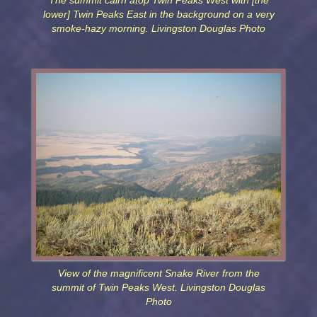
The summit cairn atop Twin Peaks West with [the
lower] Twin Peaks East in the background on a very
smoke-hazy morning. Livingston Douglas Photo
View of the magnificent Snake River from the
summit of Twin Peaks West. Livingston Douglas
Photo