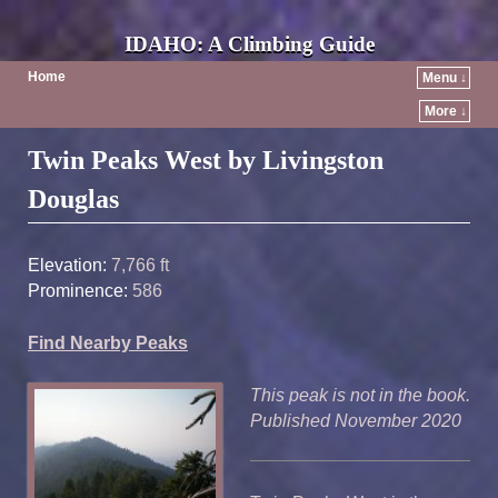
IDAHO: A Climbing Guide
Home
Menu ↓
More ↓
Post navigation
Twin Peaks West by Livingston
Douglas
Elevation:
7,766 ft
Prominence:
586
Find Nearby Peaks
This peak is not in the book.
Published November 2020