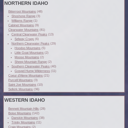
NORTHERN IDAHO
Bitterroot Mountains
(48)
Shoshone Range
(3)
Williams Range
(1)
Cabinet Mountains
(9)
Clearwater Mountains
(81)
Central Clearwater Peaks
(13)
Selway Crags
(6)
Northern Clearwater Peaks
(29)
Hoodoo Mountains
(5)
Little Goat Mountains
(2)
Moose Mountains
(2)
Sheep Mountain Range
(2)
Southern Clearwater Peaks
(40)
Gospel Hump Wilderness
(11)
Coeur d'Alene Mountains
(21)
Purcell Mountains
(3)
Saint Joe Mountains
(10)
Selkirk Mountains
(36)
WESTERN IDAHO
Bennett Mountain Hills
(28)
Boise Mountains
(142)
Danskin Mountains
(38)
Trinity Mountains
(11)
Craig Mountains
(2)