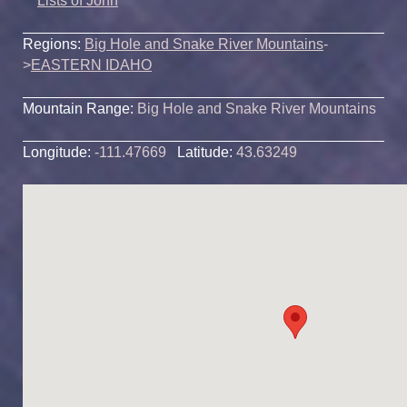
Lists of John
Regions:
Big Hole and Snake River Mountains
-
>
EASTERN IDAHO
Mountain Range:
Big Hole and Snake River Mountains
Longitude:
-111.47669
Latitude:
43.63249