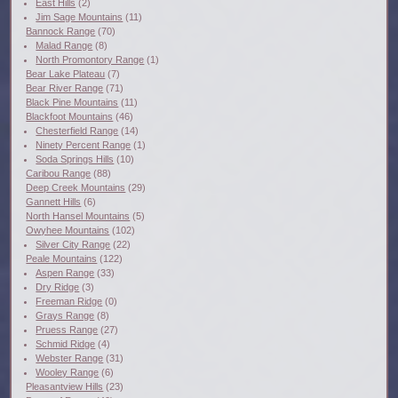
East Hills
(2)
Jim Sage Mountains
(11)
Bannock Range
(70)
Malad Range
(8)
North Promontory Range
(1)
Bear Lake Plateau
(7)
Bear River Range
(71)
Black Pine Mountains
(11)
Blackfoot Mountains
(46)
Chesterfield Range
(14)
Ninety Percent Range
(1)
Soda Springs Hills
(10)
Caribou Range
(88)
Deep Creek Mountains
(29)
Gannett Hills
(6)
North Hansel Mountains
(5)
Owyhee Mountains
(102)
Silver City Range
(22)
Peale Mountains
(122)
Aspen Range
(33)
Dry Ridge
(3)
Freeman Ridge
(0)
Grays Range
(8)
Pruess Range
(27)
Schmid Ridge
(4)
Webster Range
(31)
Wooley Range
(6)
Pleasantview Hills
(23)