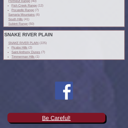
Portneuf Range
(40)
Fish Creek Range
(12)
Pocatello Range
(7)
Samaria Mountains
(6)
South Hills
(41)
Sublett Range
(50)
SNAKE RIVER PLAIN
SNAKE RIVER PLAIN
(225)
Picabo Hills
(2)
Saint Anthony Dunes
(7)
Timmerman Hills
(1)
Be Careful!