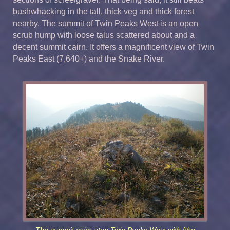
bushwhacking in the tall, thick veg and thick forest
nearby. The summit of Twin Peaks West is an open
scrub hump with loose talus scattered about and a
decent summit cairn. It offers a magnificent view of Twin
Peaks East (7,640+) and the Snake River.