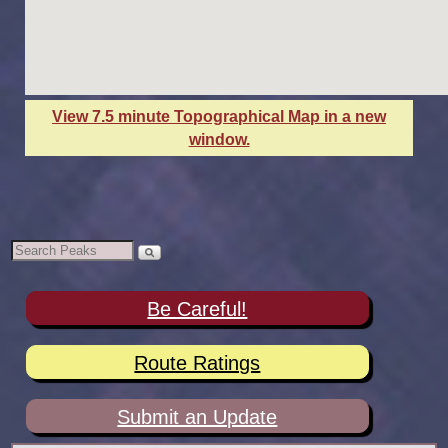
View 7.5 minute Topographical Map in a new
window.
Be Careful!
Route Ratings
Submit an Update