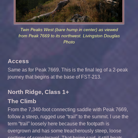
Twin Peaks West (bare hump in center) as viewed
from Peak 7669 to its northwest. Livingston Douglas
Photo
Access
Same as for Peak 7669. This is the final leg of a 2-peak
journey that begins at the base of FST-213.
North Ridge, Class 1+
The Climb
From the 7,340-foot connecting saddle with Peak 7669,
follow a steep, rugged use “trail” to the summit. I use the
term “trail” loosely here because the footpath is
overgrown and has some treacherously steep, loose
sections of scree/gravel. That being said, it still beats