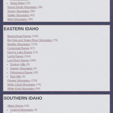
Verita Ridge
(22)
Seven Devils Mountains
(36)
Smoky Mountains
(90)
Soldier Mountains
(42)
West Mountains
(36)
EASTERN IDAHO
Beaverhead Range
(193)
Big Hole and Snake River Mountains
(79)
Boulder Mountains
(123)
Centennial Range
(47)
Henrys Lake Range
(13)
Lemhi Range
(194)
Lost River Range
(189)
Donkey Hills
(8)
Hawley Mountains
(6)
Pahsimeroi Range
(42)
Red Hills
(4)
Pioneer Mountains
(216)
White Cloud Mountains
(74)
White Knob Mountains
(66)
SOUTHERN IDAHO
Albion Range
(54)
Cotterel Mountains
(6)