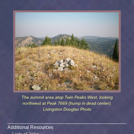
The summit area atop Twin Peaks West, looking
northwest at Peak 7669 (hump in dead center).
Livingston Douglas Photo
Additional Resources