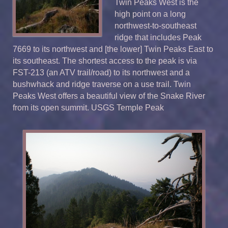
Twin Peaks West is the
high point on a long
northwest-to-southeast
ridge that includes Peak
7669 to its northwest and [the lower] Twin Peaks East to
its southeast. The shortest access to the peak is via
FST-213 (an ATV trail/road) to its northwest and a
bushwhack and ridge traverse on a use trail. Twin
Peaks West offers a beautiful view of the Snake River
from its open summit.
USGS
Temple Peak