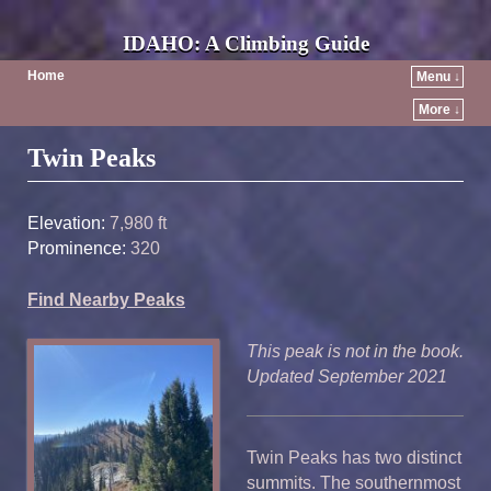
IDAHO: A Climbing Guide
Home
Menu ↓
More ↓
Post navigation
Twin Peaks
Elevation:
7,980 ft
Prominence:
320
Find Nearby Peaks
This peak is not in the book.
Updated September 2021
Twin Peaks has two distinct
summits. The southernmost