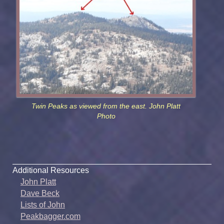
Twin Peaks as viewed from the east. John Platt
Photo
Additional Resources
John Platt
Dave Beck
Lists of John
Peakbagger.com