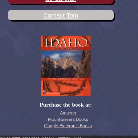
Contact Tom
Purchase the book at:
Amazon
Mountaineers Books
Google Electronic Books