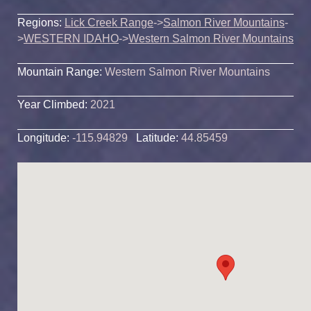
Regions:
Lick Creek Range
->
Salmon River Mountains
-
>
WESTERN IDAHO
->
Western Salmon River Mountains
Mountain Range:
Western Salmon River Mountains
Year Climbed:
2021
Longitude:
-115.94829
Latitude:
44.85459