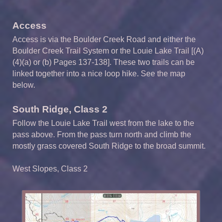
Access
Access is via the Boulder Creek Road and either the
Boulder Creek Trail System or the Louie Lake Trail [(A)
(4)(a) or (b) Pages 137-138]. These two trails can be
linked together into a nice loop hike. See the map
below.
South Ridge, Class 2
Follow the Louie Lake Trail west from the lake to the
pass above. From the pass turn north and climb the
mostly grass covered South Ridge to the broad summit.
West Slopes, Class 2