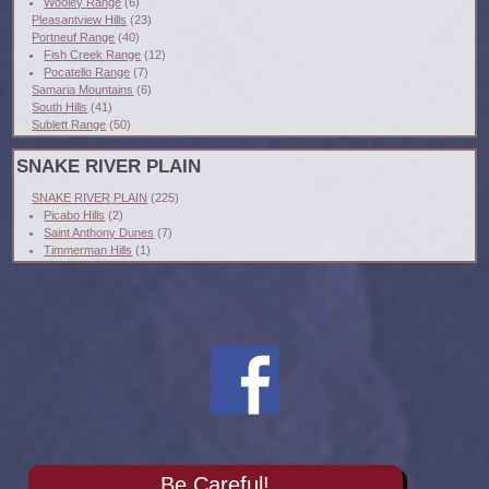
Wooley Range
(6)
Pleasantview Hills
(23)
Portneuf Range
(40)
Fish Creek Range
(12)
Pocatello Range
(7)
Samaria Mountains
(6)
South Hills
(41)
Sublett Range
(50)
SNAKE RIVER PLAIN
SNAKE RIVER PLAIN
(225)
Picabo Hills
(2)
Saint Anthony Dunes
(7)
Timmerman Hills
(1)
Be Careful!