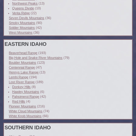
Northwest Peaks
(13)
Queens Divide
(10)
Verita Ridge
(22)
Seven Devils Mountains
(36)
Smoky Mountains
(90)
Soldier Mountains
(42)
West Mountains
(36)
EASTERN IDAHO
Beaverhead Range
(193)
Big Hole and Snake River Mountains
(79)
Boulder Mountains
(123)
Centennial Range
(47)
Henrys Lake Range
(13)
Lemhi Range
(194)
Lost River Range
(189)
Donkey Hills
(8)
Hawley Mountains
(6)
Pahsimeroi Range
(42)
Red Hills
(4)
Pioneer Mountains
(216)
White Cloud Mountains
(74)
White Knob Mountains
(66)
SOUTHERN IDAHO