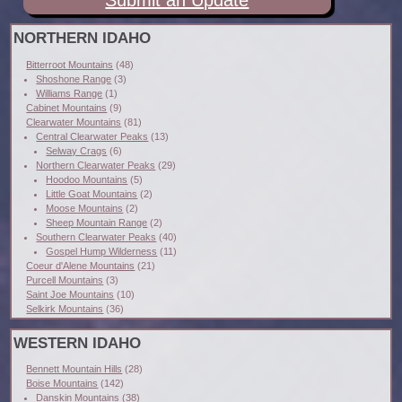
Submit an Update
NORTHERN IDAHO
Bitterroot Mountains
(48)
Shoshone Range
(3)
Williams Range
(1)
Cabinet Mountains
(9)
Clearwater Mountains
(81)
Central Clearwater Peaks
(13)
Selway Crags
(6)
Northern Clearwater Peaks
(29)
Hoodoo Mountains
(5)
Little Goat Mountains
(2)
Moose Mountains
(2)
Sheep Mountain Range
(2)
Southern Clearwater Peaks
(40)
Gospel Hump Wilderness
(11)
Coeur d'Alene Mountains
(21)
Purcell Mountains
(3)
Saint Joe Mountains
(10)
Selkirk Mountains
(36)
WESTERN IDAHO
Bennett Mountain Hills
(28)
Boise Mountains
(142)
Danskin Mountains
(38)