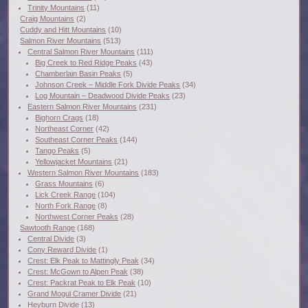
Trinity Mountains
(11)
Craig Mountains
(2)
Cuddy and Hitt Mountains
(10)
Salmon River Mountains
(513)
Central Salmon River Mountains
(111)
Big Creek to Red Ridge Peaks
(43)
Chamberlain Basin Peaks
(5)
Johnson Creek – Middle Fork Divide Peaks
(34)
Log Mountain – Deadwood Divide Peaks
(23)
Eastern Salmon River Mountains
(231)
Bighorn Crags
(18)
Northeast Corner
(42)
Southeast Corner Peaks
(144)
Tango Peaks
(5)
Yellowjacket Mountains
(21)
Western Salmon River Mountains
(183)
Grass Mountains
(6)
Lick Creek Range
(104)
North Fork Range
(8)
Northwest Corner Peaks
(28)
Sawtooth Range
(168)
Central Divide
(3)
Cony Reward Divide
(1)
Crest: Elk Peak to Mattingly Peak
(34)
Crest: McGown to Alpen Peak
(38)
Crest: Packrat Peak to Elk Peak
(10)
Grand Mogul Cramer Divide
(21)
Heyburn Divide
(13)