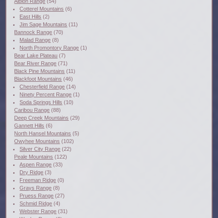
Albion Range
(54)
Cotterel Mountains
(6)
East Hills
(2)
Jim Sage Mountains
(11)
Bannock Range
(70)
Malad Range
(8)
North Promontory Range
(1)
Bear Lake Plateau
(7)
Bear River Range
(71)
Black Pine Mountains
(11)
Blackfoot Mountains
(46)
Chesterfield Range
(14)
Ninety Percent Range
(1)
Soda Springs Hills
(10)
Caribou Range
(88)
Deep Creek Mountains
(29)
Gannett Hills
(6)
North Hansel Mountains
(5)
Owyhee Mountains
(102)
Silver City Range
(22)
Peale Mountains
(122)
Aspen Range
(33)
Dry Ridge
(3)
Freeman Ridge
(0)
Grays Range
(8)
Pruess Range
(27)
Schmid Ridge
(4)
Webster Range
(31)