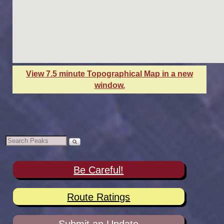
View 7.5 minute Topographical Map in a new
window.
Be Careful!
Route Ratings