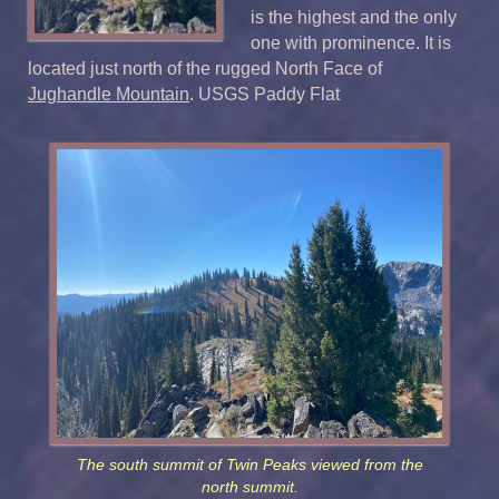
is the highest and the only
one with prominence. It is
located just north of the rugged North Face of
Jughandle Mountain
. USGS Paddy Flat
The south summit of Twin Peaks viewed from the
north summit.