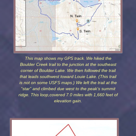
This map shows my GPS track. We hiked the
Boulder Creek trail to the junction at the southeast
corner of Boulder Lake. We then followed the trail
that leads southwest toward Louie Lake. (This trail
is not on some USFS maps.) We left the trail at the
“star” and climbed due west to the peak’s summit
ridge. This loop,covered 7.0 miles with 1,660 feet of
elevation gain.