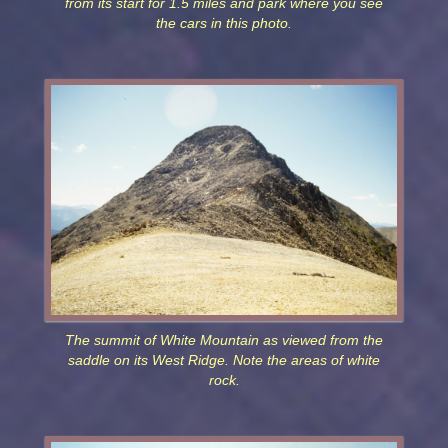
from its start for 1.5 miles and park where you see
the cars in this photo.
The summit of White Mountain as viewed from the
saddle on its West Ridge. Note the areas of white
rock.