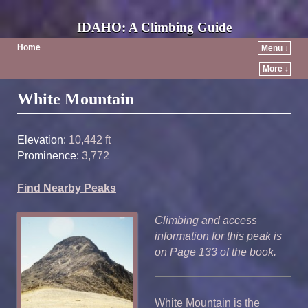
IDAHO: A Climbing Guide
Home
Menu ↓
More ↓
Post navigation
White Mountain
Elevation:
10,442 ft
Prominence:
3,772
Find Nearby Peaks
Climbing and access
information for this peak is
on Page 133 of the book.
White Mountain is the