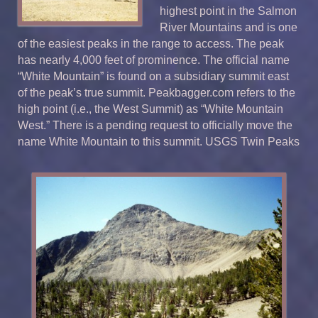
highest point in the Salmon
River Mountains and is one
of the easiest peaks in the range to access. The peak
has nearly 4,000 feet of prominence. The official name
“White Mountain” is found on a subsidiary summit east
of the peak’s true summit. Peakbagger.com refers to the
high point (i.e., the West Summit) as “White Mountain
West.” There is a pending request to officially move the
name White Mountain to this summit. USGS Twin Peaks