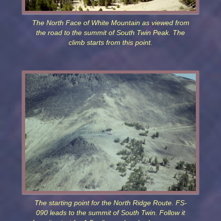
The North Face of White Mountain as viewed from
the road to the summit of South Twin Peak. The
climb starts from this point.
The starting point for the North Ridge Route. FS-
090 leads to the summit of South Twin. Follow it