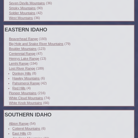
Seven Devils Mountains
(36)
Smoky Mountains
(90)
Soldier Mountains
(42)
West Mountains
(36)
EASTERN IDAHO
Beaverhead Range
(193)
Big Hole and Snake River Mountains
(79)
Boulder Mountains
(123)
Centennial Range
(47)
Henrys Lake Range
(13)
Lemhi Range
(194)
Lost River Range
(189)
Donkey Hills
(8)
Hawley Mountains
(6)
Pahsimeroi Range
(42)
Red Hills
(4)
Pioneer Mountains
(216)
White Cloud Mountains
(74)
White Knob Mountains
(66)
SOUTHERN IDAHO
Albion Range
(54)
Cotterel Mountains
(6)
East Hills
(2)