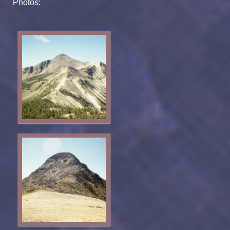
Photos: