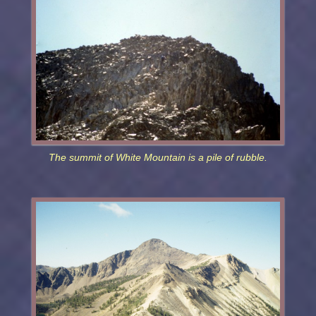
The summit of White Mountain is a pile of rubble.