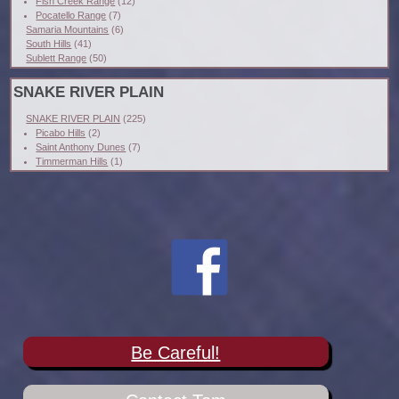
Fish Creek Range
(12)
Pocatello Range
(7)
Samaria Mountains
(6)
South Hills
(41)
Sublett Range
(50)
SNAKE RIVER PLAIN
SNAKE RIVER PLAIN
(225)
Picabo Hills
(2)
Saint Anthony Dunes
(7)
Timmerman Hills
(1)
Be Careful!