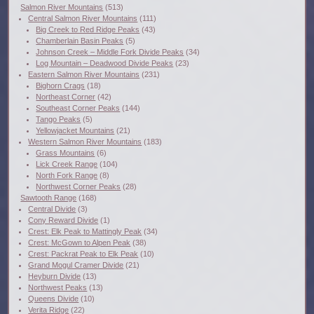
Salmon River Mountains
(513)
Central Salmon River Mountains
(111)
Big Creek to Red Ridge Peaks
(43)
Chamberlain Basin Peaks
(5)
Johnson Creek – Middle Fork Divide Peaks
(34)
Log Mountain – Deadwood Divide Peaks
(23)
Eastern Salmon River Mountains
(231)
Bighorn Crags
(18)
Northeast Corner
(42)
Southeast Corner Peaks
(144)
Tango Peaks
(5)
Yellowjacket Mountains
(21)
Western Salmon River Mountains
(183)
Grass Mountains
(6)
Lick Creek Range
(104)
North Fork Range
(8)
Northwest Corner Peaks
(28)
Sawtooth Range
(168)
Central Divide
(3)
Cony Reward Divide
(1)
Crest: Elk Peak to Mattingly Peak
(34)
Crest: McGown to Alpen Peak
(38)
Crest: Packrat Peak to Elk Peak
(10)
Grand Mogul Cramer Divide
(21)
Heyburn Divide
(13)
Northwest Peaks
(13)
Queens Divide
(10)
Verita Ridge
(22)