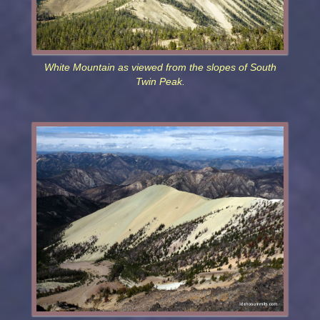
White Mountain as viewed from the slopes of South
Twin Peak.