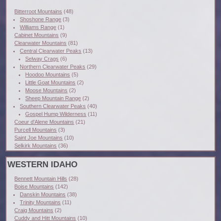
Bitterroot Mountains
(48)
Shoshone Range
(3)
Williams Range
(1)
Cabinet Mountains
(9)
Clearwater Mountains
(81)
Central Clearwater Peaks
(13)
Selway Crags
(6)
Northern Clearwater Peaks
(29)
Hoodoo Mountains
(5)
Little Goat Mountains
(2)
Moose Mountains
(2)
Sheep Mountain Range
(2)
Southern Clearwater Peaks
(40)
Gospel Hump Wilderness
(11)
Coeur d'Alene Mountains
(21)
Purcell Mountains
(3)
Saint Joe Mountains
(10)
Selkirk Mountains
(36)
WESTERN IDAHO
Bennett Mountain Hills
(28)
Boise Mountains
(142)
Danskin Mountains
(38)
Trinity Mountains
(11)
Craig Mountains
(2)
Cuddy and Hitt Mountains
(10)