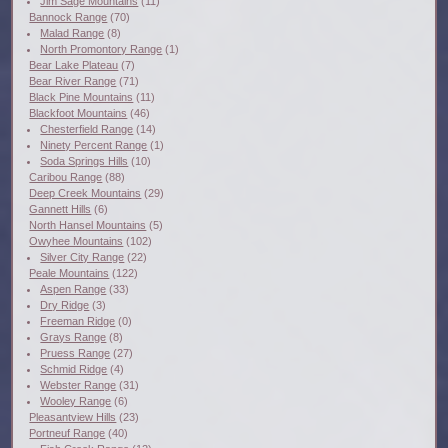
Jim Sage Mountains
(11)
Bannock Range
(70)
Malad Range
(8)
North Promontory Range
(1)
Bear Lake Plateau
(7)
Bear River Range
(71)
Black Pine Mountains
(11)
Blackfoot Mountains
(46)
Chesterfield Range
(14)
Ninety Percent Range
(1)
Soda Springs Hills
(10)
Caribou Range
(88)
Deep Creek Mountains
(29)
Gannett Hills
(6)
North Hansel Mountains
(5)
Owyhee Mountains
(102)
Silver City Range
(22)
Peale Mountains
(122)
Aspen Range
(33)
Dry Ridge
(3)
Freeman Ridge
(0)
Grays Range
(8)
Pruess Range
(27)
Schmid Ridge
(4)
Webster Range
(31)
Wooley Range
(6)
Pleasantview Hills
(23)
Portneuf Range
(40)