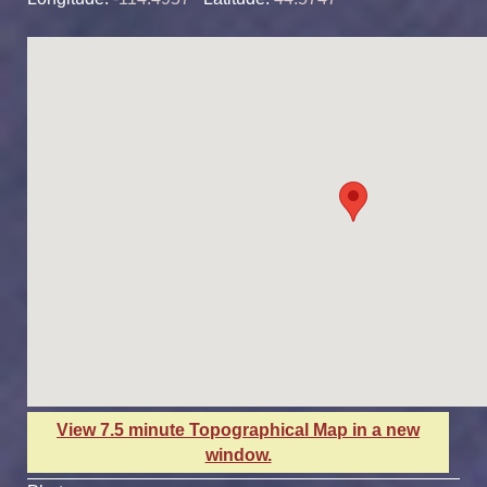
View 7.5 minute Topographical Map in a new
window.