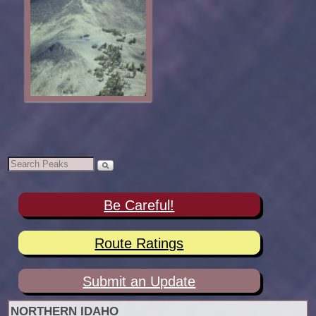
Be Careful!
Route Ratings
Submit an Update
NORTHERN IDAHO