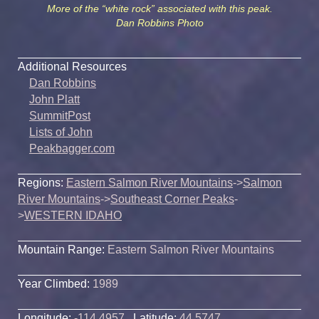
More of the “white rock” associated with this peak.
Dan Robbins Photo
Additional Resources
Dan Robbins
John Platt
SummitPost
Lists of John
Peakbagger.com
Regions:
Eastern Salmon River Mountains
->
Salmon
River Mountains
->
Southeast Corner Peaks
-
>
WESTERN IDAHO
Mountain Range:
Eastern Salmon River Mountains
Year Climbed:
1989
Longitude:
-114.4957
Latitude:
44.5747