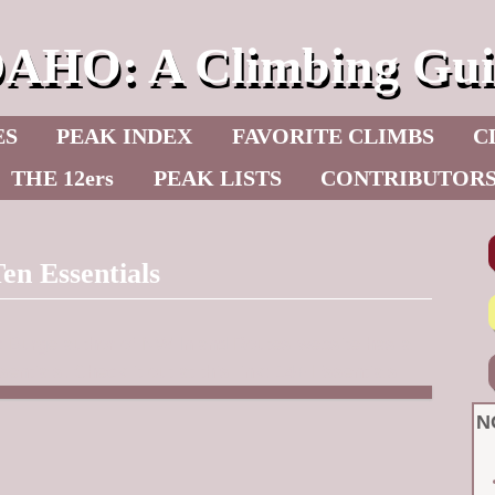
DAHO: A Climbing Gui
ES
PEAK INDEX
FAVORITE CLIMBS
C
THE 12ers
PEAK LISTS
CONTRIBUTOR
en Essentials
c Burge
author of NW Inland Routes website has a
entials. Check it out at this link:
14+ Essentials
N