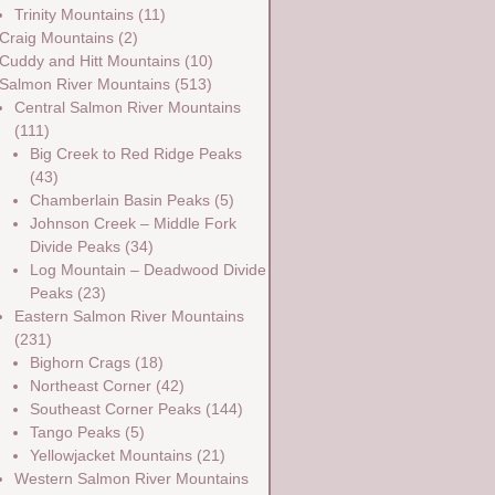
Trinity Mountains
(11)
Craig Mountains
(2)
Cuddy and Hitt Mountains
(10)
Salmon River Mountains
(513)
Central Salmon River Mountains
(111)
Big Creek to Red Ridge Peaks
(43)
Chamberlain Basin Peaks
(5)
Johnson Creek – Middle Fork
Divide Peaks
(34)
Log Mountain – Deadwood Divide
Peaks
(23)
Eastern Salmon River Mountains
(231)
Bighorn Crags
(18)
Northeast Corner
(42)
Southeast Corner Peaks
(144)
Tango Peaks
(5)
Yellowjacket Mountains
(21)
Western Salmon River Mountains