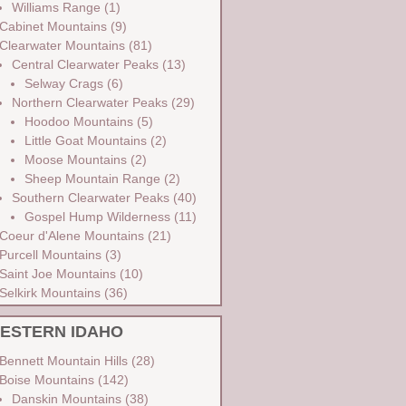
Williams Range
(1)
Cabinet Mountains
(9)
Clearwater Mountains
(81)
Central Clearwater Peaks
(13)
Selway Crags
(6)
Northern Clearwater Peaks
(29)
Hoodoo Mountains
(5)
Little Goat Mountains
(2)
Moose Mountains
(2)
Sheep Mountain Range
(2)
Southern Clearwater Peaks
(40)
Gospel Hump Wilderness
(11)
Coeur d'Alene Mountains
(21)
Purcell Mountains
(3)
Saint Joe Mountains
(10)
Selkirk Mountains
(36)
ESTERN IDAHO
Bennett Mountain Hills
(28)
Boise Mountains
(142)
Danskin Mountains
(38)