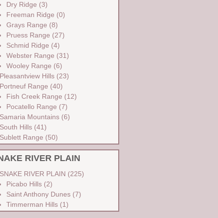
Dry Ridge
(3)
Freeman Ridge
(0)
Grays Range
(8)
Pruess Range
(27)
Schmid Ridge
(4)
Webster Range
(31)
Wooley Range
(6)
Pleasantview Hills
(23)
Portneuf Range
(40)
Fish Creek Range
(12)
Pocatello Range
(7)
Samaria Mountains
(6)
South Hills
(41)
Sublett Range
(50)
NAKE RIVER PLAIN
SNAKE RIVER PLAIN
(225)
Picabo Hills
(2)
Saint Anthony Dunes
(7)
Timmerman Hills
(1)