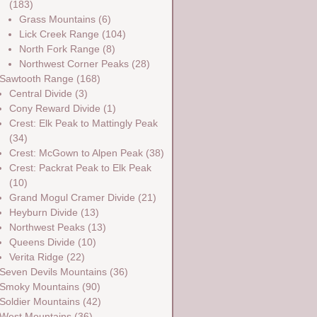
(183)
Grass Mountains
(6)
Lick Creek Range
(104)
North Fork Range
(8)
Northwest Corner Peaks
(28)
Sawtooth Range
(168)
Central Divide
(3)
Cony Reward Divide
(1)
Crest: Elk Peak to Mattingly Peak
(34)
Crest: McGown to Alpen Peak
(38)
Crest: Packrat Peak to Elk Peak
(10)
Grand Mogul Cramer Divide
(21)
Heyburn Divide
(13)
Northwest Peaks
(13)
Queens Divide
(10)
Verita Ridge
(22)
Seven Devils Mountains
(36)
Smoky Mountains
(90)
Soldier Mountains
(42)
West Mountains
(36)