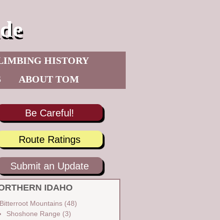
de
LIMBING HISTORY
S
ABOUT TOM
Be Careful!
Route Ratings
Submit an Update
ORTHERN IDAHO
Bitterroot Mountains
(48)
Shoshone Range
(3)