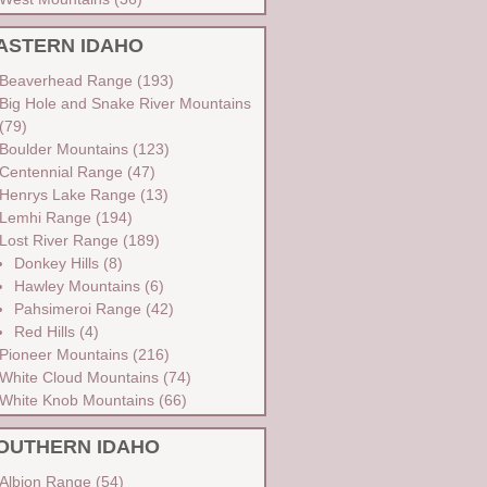
ASTERN IDAHO
Beaverhead Range
(193)
Big Hole and Snake River Mountains
(79)
Boulder Mountains
(123)
Centennial Range
(47)
Henrys Lake Range
(13)
Lemhi Range
(194)
Lost River Range
(189)
Donkey Hills
(8)
Hawley Mountains
(6)
Pahsimeroi Range
(42)
Red Hills
(4)
Pioneer Mountains
(216)
White Cloud Mountains
(74)
White Knob Mountains
(66)
OUTHERN IDAHO
Albion Range
(54)