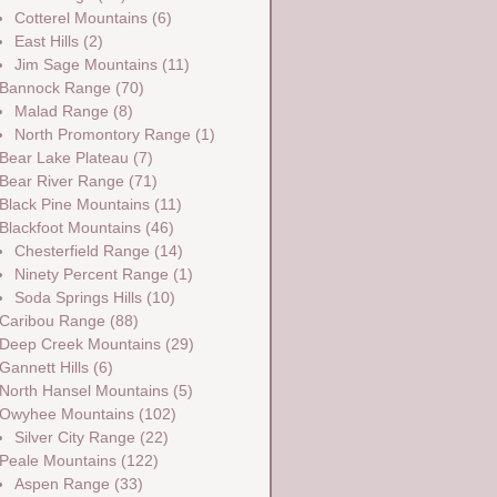
Cotterel Mountains
(6)
East Hills
(2)
Jim Sage Mountains
(11)
Bannock Range
(70)
Malad Range
(8)
North Promontory Range
(1)
Bear Lake Plateau
(7)
Bear River Range
(71)
Black Pine Mountains
(11)
Blackfoot Mountains
(46)
Chesterfield Range
(14)
Ninety Percent Range
(1)
Soda Springs Hills
(10)
Caribou Range
(88)
Deep Creek Mountains
(29)
Gannett Hills
(6)
North Hansel Mountains
(5)
Owyhee Mountains
(102)
Silver City Range
(22)
Peale Mountains
(122)
Aspen Range
(33)