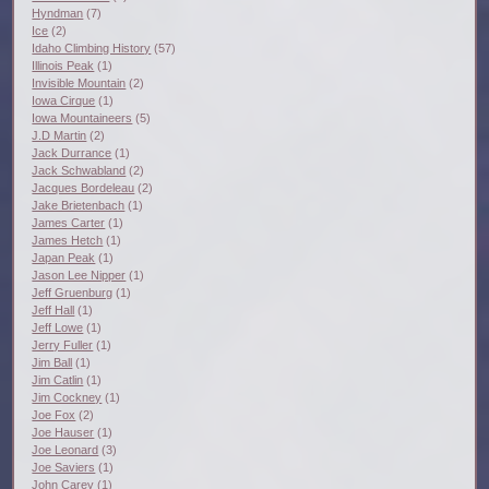
Hyndman
(7)
Ice
(2)
Idaho Climbing History
(57)
Illinois Peak
(1)
Invisible Mountain
(2)
Iowa Cirque
(1)
Iowa Mountaineers
(5)
J.D Martin
(2)
Jack Durrance
(1)
Jack Schwabland
(2)
Jacques Bordeleau
(2)
Jake Brietenbach
(1)
James Carter
(1)
James Hetch
(1)
Japan Peak
(1)
Jason Lee Nipper
(1)
Jeff Gruenburg
(1)
Jeff Hall
(1)
Jeff Lowe
(1)
Jerry Fuller
(1)
Jim Ball
(1)
Jim Catlin
(1)
Jim Cockney
(1)
Joe Fox
(2)
Joe Hauser
(1)
Joe Leonard
(3)
Joe Saviers
(1)
John Carey
(1)