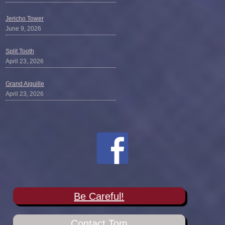
Jericho Tower
June 9, 2026
Split Tooth
April 23, 2026
Grand Aiguille
April 23, 2026
Be Careful!
Contact Tom