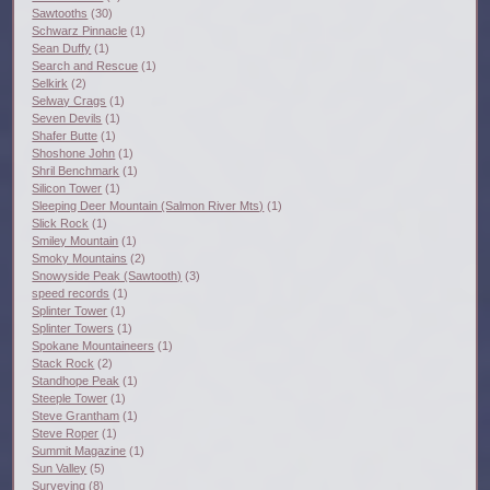
Sawtooths
(30)
Schwarz Pinnacle
(1)
Sean Duffy
(1)
Search and Rescue
(1)
Selkirk
(2)
Selway Crags
(1)
Seven Devils
(1)
Shafer Butte
(1)
Shoshone John
(1)
Shril Benchmark
(1)
Silicon Tower
(1)
Sleeping Deer Mountain (Salmon River Mts)
(1)
Slick Rock
(1)
Smiley Mountain
(1)
Smoky Mountains
(2)
Snowyside Peak (Sawtooth)
(3)
speed records
(1)
Splinter Tower
(1)
Splinter Towers
(1)
Spokane Mountaineers
(1)
Stack Rock
(2)
Standhope Peak
(1)
Steeple Tower
(1)
Steve Grantham
(1)
Steve Roper
(1)
Summit Magazine
(1)
Sun Valley
(5)
Surveying
(8)