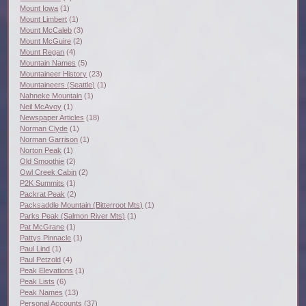
Mount Iowa
(1)
Mount Limbert
(1)
Mount McCaleb
(3)
Mount McGuire
(2)
Mount Regan
(4)
Mountain Names
(5)
Mountaineer History
(23)
Mountaineers (Seattle)
(1)
Nahneke Mountain
(1)
Neil McAvoy
(1)
Newspaper Articles
(18)
Norman Clyde
(1)
Norman Garrison
(1)
Norton Peak
(1)
Old Smoothie
(2)
Owl Creek Cabin
(2)
P2K Summits
(1)
Packrat Peak
(2)
Packsaddle Mountain (Bitterroot Mts)
(1)
Parks Peak (Salmon River Mts)
(1)
Pat McGrane
(1)
Pattys Pinnacle
(1)
Paul Lind
(1)
Paul Petzold
(4)
Peak Elevations
(1)
Peak Lists
(6)
Peak Names
(13)
Personal Accounts
(37)