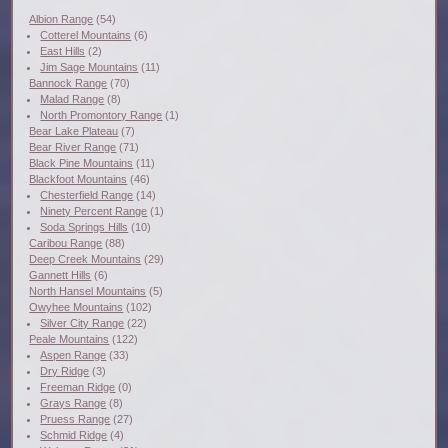
Albion Range
(54)
Cotterel Mountains
(6)
East Hills
(2)
Jim Sage Mountains
(11)
Bannock Range
(70)
Malad Range
(8)
North Promontory Range
(1)
Bear Lake Plateau
(7)
Bear River Range
(71)
Black Pine Mountains
(11)
Blackfoot Mountains
(46)
Chesterfield Range
(14)
Ninety Percent Range
(1)
Soda Springs Hills
(10)
Caribou Range
(88)
Deep Creek Mountains
(29)
Gannett Hills
(6)
North Hansel Mountains
(5)
Owyhee Mountains
(102)
Silver City Range
(22)
Peale Mountains
(122)
Aspen Range
(33)
Dry Ridge
(3)
Freeman Ridge
(0)
Grays Range
(8)
Pruess Range
(27)
Schmid Ridge
(4)