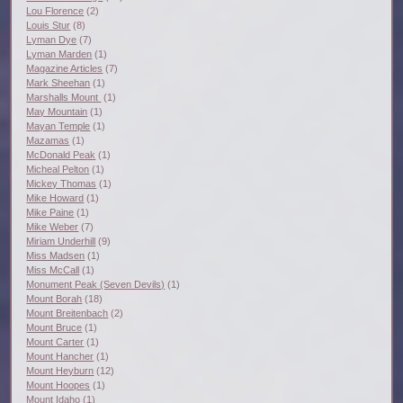
Lou Florence
(2)
Louis Stur
(8)
Lyman Dye
(7)
Lyman Marden
(1)
Magazine Articles
(7)
Mark Sheehan
(1)
Marshalls Mount
(1)
May Mountain
(1)
Mayan Temple
(1)
Mazamas
(1)
McDonald Peak
(1)
Micheal Pelton
(1)
Mickey Thomas
(1)
Mike Howard
(1)
Mike Paine
(1)
Mike Weber
(7)
Miriam Underhill
(9)
Miss Madsen
(1)
Miss McCall
(1)
Monument Peak (Seven Devils)
(1)
Mount Borah
(18)
Mount Breitenbach
(2)
Mount Bruce
(1)
Mount Carter
(1)
Mount Hancher
(1)
Mount Heyburn
(12)
Mount Hoopes
(1)
Mount Idaho
(1)