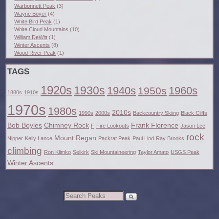
Warbonnett Peak
(3)
Wayne Boyer
(4)
White Bird Peak
(1)
White Cloud Mountains
(10)
William DeWitt
(1)
Winter Ascents
(8)
Wood River Peak
(1)
TAGS
1920s
1930s
1940s
1960s
1950s
1880s
1910s
1970s
1980s
2010s
1990s
2000s
Backcountry Skiing
Black Cliffs
Bob Boyles
Chimney Rock
Frank Florence
F
Fire Lookouts
Jason Lee
rock
Mount Regan
Nipper
Kelly Lance
Packrat Peak
Paul Lind
Ray Brooks
climbing
Ron Klimko
Selkirk
Ski Mountaineering
Taylor Amato
USGS Peak
Winter Ascents