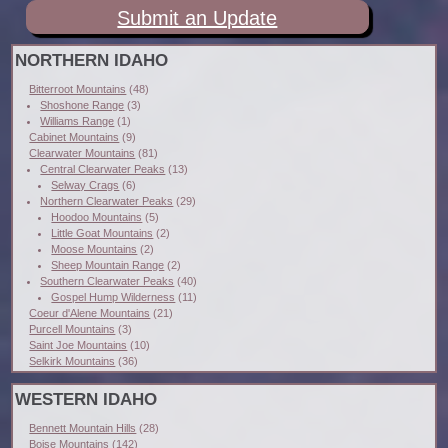
Submit an Update
NORTHERN IDAHO
Bitterroot Mountains
(48)
Shoshone Range
(3)
Williams Range
(1)
Cabinet Mountains
(9)
Clearwater Mountains
(81)
Central Clearwater Peaks
(13)
Selway Crags
(6)
Northern Clearwater Peaks
(29)
Hoodoo Mountains
(5)
Little Goat Mountains
(2)
Moose Mountains
(2)
Sheep Mountain Range
(2)
Southern Clearwater Peaks
(40)
Gospel Hump Wilderness
(11)
Coeur d'Alene Mountains
(21)
Purcell Mountains
(3)
Saint Joe Mountains
(10)
Selkirk Mountains
(36)
WESTERN IDAHO
Bennett Mountain Hills
(28)
Boise Mountains
(142)