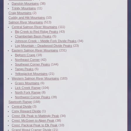
Danskin Mountains
(38)
Trinity Mountains
(11)
Craig Mountains
(2)
Cuddy and Hitt Mountains
(10)
Salmon River Mountains
(513)
Central Salmon River Mountains
(111)
Big Creek to Red Ridge Peaks
(43)
Chamberlain Basin Peaks
(5)
Johnson Creek – Middle Fork Divide Peaks
(34)
Log Mountain – Deadwood Divide Peaks
(23)
Eastern Salmon River Mountains
(231)
Bighorn Crags
(18)
Northeast Corner
(42)
Southeast Corner Peaks
(144)
Tango Peaks
(5)
Yellowjacket Mountains
(21)
Western Salmon River Mountains
(183)
Grass Mountains
(6)
Lick Creek Range
(104)
North Fork Range
(8)
Northwest Corner Peaks
(28)
Sawtooth Range
(168)
Central Divide
(3)
Cony Reward Divide
(1)
Crest: Elk Peak to Mattingly Peak
(34)
Crest: McGown to Alpen Peak
(38)
Crest: Packrat Peak to Elk Peak
(10)
Grand Mogul Cramer Divide
(21)