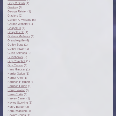
Gary M Smith
(1)
Geology
(9)
George Reinier
(1)
Glaciers
(2)
Gordon K. Williams
(6)
Gordon Webster
(1)
Gospel Hill
(1)
Gospel Peak
(1)
Graham Mathews
(1)
Grand Aiguille
(4)
Guffey Butte
(1)
Guffey Tower
(1)
Guide Services
(2)
Guidebooks
(2)
Guy Campbell
(1)
Guy Carson
(1)
Hans Gmoser
(1)
Harriet Gallup
(1)
Harriet Knoll
(1)
Harrison H Hilbert
(1)
Harrison Hilbert
(1)
Harry Bowron
(6)
Harry Curtis
(1)
Harvey Carter
(1)
Haylee Stocking
(3)
Henry Barber
(2)
Herb Swablund
(1)
Howard Jones
(1)