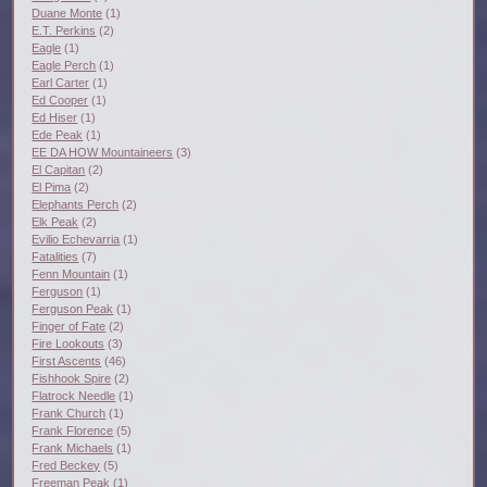
Duane Monte
(1)
E.T. Perkins
(2)
Eagle
(1)
Eagle Perch
(1)
Earl Carter
(1)
Ed Cooper
(1)
Ed Hiser
(1)
Ede Peak
(1)
EE DA HOW Mountaineers
(3)
El Capitan
(2)
El Pima
(2)
Elephants Perch
(2)
Elk Peak
(2)
Evilio Echevarria
(1)
Fatalities
(7)
Fenn Mountain
(1)
Ferguson
(1)
Ferguson Peak
(1)
Finger of Fate
(2)
Fire Lookouts
(3)
First Ascents
(46)
Fishhook Spire
(2)
Flatrock Needle
(1)
Frank Church
(1)
Frank Florence
(5)
Frank Michaels
(1)
Fred Beckey
(5)
Freeman Peak
(1)