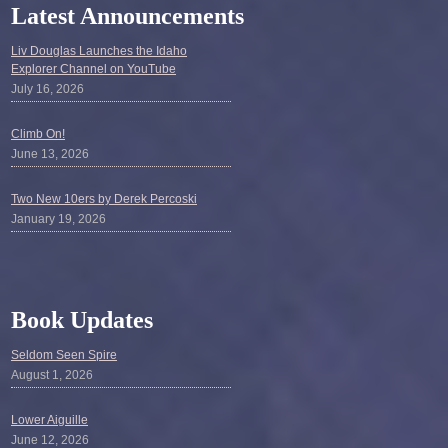
Latest Announcements
Liv Douglas Launches the Idaho
Explorer Channel on YouTube
July 16, 2026
Climb On!
June 13, 2026
Two New 10ers by Derek Percoski
January 19, 2026
Book Updates
Seldom Seen Spire
August 1, 2026
Lower Aiguille
June 12, 2026