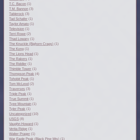
T.C. Bacon
(1)
T.M. Bannon
(3)
Tablerock
(3)
Tad Schafer
(1)
Taylor Amato
(1)
Television
(1)
Terri Rowe
(2)
Thad Lowary
(1)
The Knuckle (Bighorn Crags)
(1)
The Kong
(1)
The Lions Head
(1)
The Rakers
(1)
The Riddler
(1)
Thimble Tower
(1)
Thompson Peak
(4)
Tohobit Peak
(1)
Tom McLeod
(2)
Traverses
(3)
Triple Peak
(1)
True Summit
(1)
Tyee Mountain
(1)
Tyler Peak
(1)
Uncategorized
(10)
USGS
(8)
Vaughn Howard
(1)
Verita Ridge
(1)
Walter Prager
(1)
War Eagle Peak (Black Pine Mts)
(1)