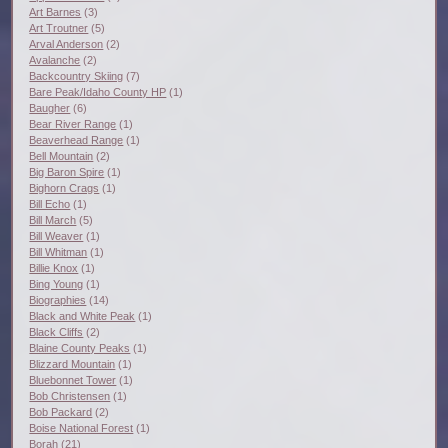
Art Barnes
(3)
Art Troutner
(5)
Arval Anderson
(2)
Avalanche
(2)
Backcountry Skiing
(7)
Bare Peak/Idaho County HP
(1)
Baugher
(6)
Bear River Range
(1)
Beaverhead Range
(1)
Bell Mountain
(2)
Big Baron Spire
(1)
Bighorn Crags
(1)
Bill Echo
(1)
Bill March
(5)
Bill Weaver
(1)
Bill Whitman
(1)
Billie Knox
(1)
Bing Young
(1)
Biographies
(14)
Black and White Peak
(1)
Black Cliffs
(2)
Blaine County Peaks
(1)
Blizzard Mountain
(1)
Bluebonnet Tower
(1)
Bob Christensen
(1)
Bob Packard
(2)
Boise National Forest
(1)
Borah
(21)