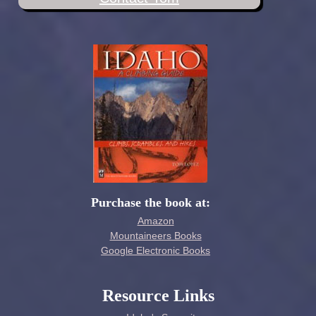
Purchase the book at:
Amazon
Mountaineers Books
Google Electronic Books
Resource Links