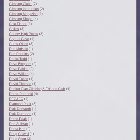
Climbing Clubs
(7)
Climbing Instruction
(2)
Climbing Magazine
(1)
Climbing Shops
(4)
Cole Fisher
(1)
Collins
(3)
County High Points
(3)
Crystal Cave
(1)
Curtis Olson
(3)
Dan McHale
(1)
Dan Robbins
(2)
Daniel Todd
(1)
Dave Bingham
(2)
Dave Pahlas
(2)
Dave William
(4)
David Fulton
(1)
David Thomas
(1)
Decker Flatt Climbing & Frisbee Club
(4)
Derek Percoski
(4)
DFC&FC
(4)
Diamond Peak
(3)
Dick Dorworth
(1)
Dick Durrance
(1)
Dome Peak
(1)
Don Sullivan
(1)
Dorita Hoff
(2)
Doug Colwell
(1)
Doug Scott
(3)