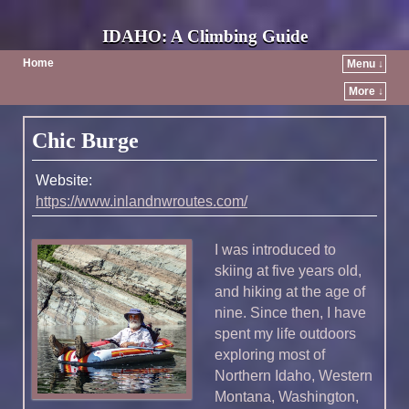
IDAHO: A Climbing Guide
Home
Menu ↓
More ↓
Post navigation
Chic Burge
Website:
https://www.inlandnwroutes.com/
I was introduced to
skiing at five years old,
and hiking at the age of
nine. Since then, I have
spent my life outdoors
exploring most of
Northern Idaho, Western
Montana, Washington,