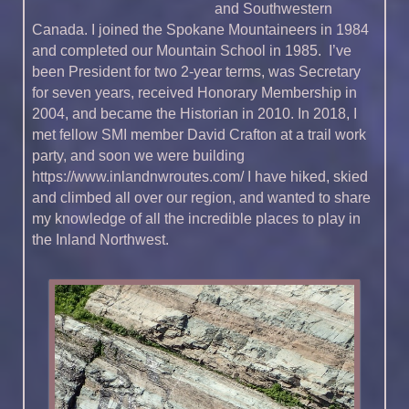
and Southwestern
Canada. I joined the Spokane Mountaineers in 1984
and completed our Mountain School in 1985. I’ve
been President for two 2-year terms, was Secretary
for seven years, received Honorary Membership in
2004, and became the Historian in 2010. In 2018, I
met fellow SMI member David Crafton at a trail work
party, and soon we were building
https://www.inlandnwroutes.com/ I have hiked, skied
and climbed all over our region, and wanted to share
my knowledge of all the incredible places to play in
the Inland Northwest.