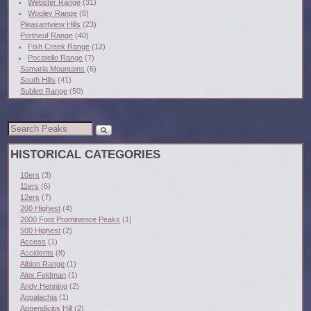
Webster Range
(31)
Wooley Range
(6)
Pleasantview Hills
(23)
Portneuf Range
(40)
Fish Creek Range
(12)
Pocatello Range
(7)
Samaria Mountains
(6)
South Hills
(41)
Sublett Range
(50)
HISTORICAL CATEGORIES
10ers
(3)
11ers
(6)
12ers
(7)
200 Highest
(4)
2000 Foot Prominence Peaks
(1)
500 Highest
(2)
Access
(1)
Accidents
(8)
Albion Range
(1)
Alex Feldman
(1)
Andy Henning
(2)
Appalachia
(1)
Appendicitis Hill
(2)