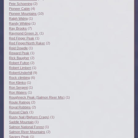
Pete Schoening
(2)
Pioneer Cabin
(4)
Pioneer Mountains
(10)
Ralph Widrig
(1)
Randy Whiting
(1)
Ray Brooks
(7)
Raymond Green Jr.
(1)
Red Finger Peak
(1)
Red Finger/North Raker
(2)
Reid Dowdle
(1)
Reward Peak
(1)
Rick Baugher
(2)
Robert Fulton
(2)
Robert Limbert
(1)
RobertUnderhill
(9)
Rock climbing
(6)
Ron Klimko
(1)
Ron Sergent
(1)
Ron Waters
(1)
Roughneck Peak (Salmon River Mts)
(1)
Route Ratings
(2)
Royal Robbins
(2)
Russel Clark
(1)
Rusty Nail (Bighorn Crags)
(1)
Saddle Mountain
(1)
Salmon National Forest
(1)
Salmon River Mountains
(2)
Saviers Peak
(1)