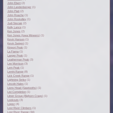
John Ebert
(2)
John Landenberger
(1)
John Platt
(2)
John Roache
(1)
John Roskelley
(1)
Judi Steciak
(2)
Kelly Lance
(1)
Ken Jones
(2)
Ken Jones (Iowa Mtneers)
(1)
Kevin Hansen
(1)
Kevin Swigert
(1)
Kinport Peak
(1)
La Fiama
(1)
Langer Peak
(1)
Leatherman Peak
(3)
Lee Morrison
(3)
Lem Peak
(1)
Lemhi Range
(8)
Lick Creek Range
(1)
Lightning Strike
(1)
Lincoln Hales
(1)
Lions Head (Sawtooths)
(1)
List Completion
(1)
Litner Group (Bighorn Crags)
(1)
Lookouts
(3)
Lopez
(4)
Lost River Climbers
(1)
Lost River Range
(34)