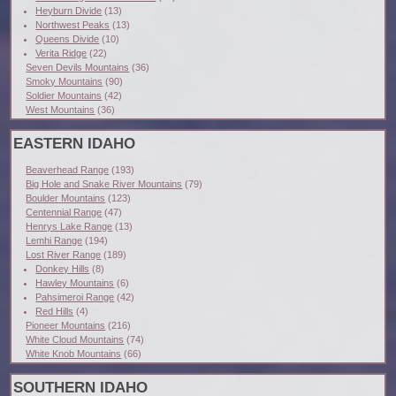
Heyburn Divide
(13)
Northwest Peaks
(13)
Queens Divide
(10)
Verita Ridge
(22)
Seven Devils Mountains
(36)
Smoky Mountains
(90)
Soldier Mountains
(42)
West Mountains
(36)
EASTERN IDAHO
Beaverhead Range
(193)
Big Hole and Snake River Mountains
(79)
Boulder Mountains
(123)
Centennial Range
(47)
Henrys Lake Range
(13)
Lemhi Range
(194)
Lost River Range
(189)
Donkey Hills
(8)
Hawley Mountains
(6)
Pahsimeroi Range
(42)
Red Hills
(4)
Pioneer Mountains
(216)
White Cloud Mountains
(74)
White Knob Mountains
(66)
SOUTHERN IDAHO