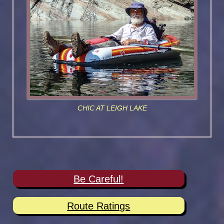
CHIC AT LEIGH LAKE
Be Careful!
Route Ratings