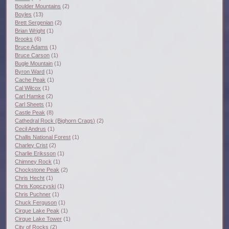
Boulder Mountains
(2)
Boyles
(13)
Brett Sergenian
(2)
Brian Wright
(1)
Brooks
(6)
Bruce Adams
(1)
Bruce Carson
(1)
Bugle Mountain
(1)
Byron Ward
(1)
Cache Peak
(1)
Cal Wilcox
(1)
Carl Hamke
(2)
Carl Sheets
(1)
Castle Peak
(8)
Cathedral Rock (Bighorn Crags)
(2)
Cecil Andrus
(1)
Challis National Forest
(1)
Charley Crist
(2)
Charlie Eriksson
(1)
Chimney Rock
(1)
Chockstone Peak
(2)
Chris Hecht
(1)
Chris Kopczyski
(1)
Chris Puchner
(1)
Chuck Ferguson
(1)
Cirque Lake Peak
(1)
Cirque Lake Tower
(1)
City of Rocks
(2)