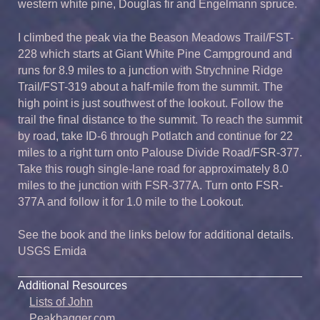
western white pine, Douglas fir and Engelmann spruce.
I climbed the peak via the Beason Meadows Trail/FST-
228 which starts at Giant White Pine Campground and
runs for 8.9 miles to a junction with Strychnine Ridge
Trail/FST-319 about a half-mile from the summit. The
high point is just southwest of the lookout. Follow the
trail the final distance to the summit. To reach the summit
by road, take ID-6 through Potlatch and continue for 22
miles to a right turn onto Palouse Divide Road/FSR-377.
Take this rough single-lane road for approximately 8.0
miles to the junction with FSR-377A. Turn onto FSR-
377A and follow it for 1.0 mile to the Lookout.
See the book and the links below for additional details.
USGS Emida
Additional Resources
Lists of John
Peakbagger.com