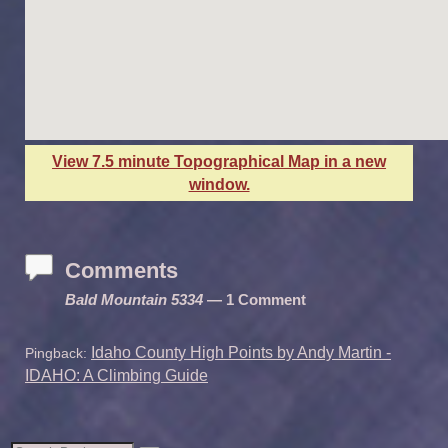
View 7.5 minute Topographical Map in a new
window.
Comments
Bald Mountain 5334
— 1 Comment
Idaho County High Points by Andy Martin -
Pingback:
IDAHO: A Climbing Guide