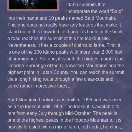
Idaho summits that
incorporate the word “Bald”
into their name and 10 peaks named Bald Mountain.
This one does not really have any features that make it
stand out in this crowded field and, as I note in the book,
a road reaches the summit of this fire lookout site.
Nevertheless, it has a couple of claims to fame. First, it
is one of the 100 Idaho peaks with more than 2,000 feet
of prominence. Second, it is both the highest point in the
Hoodoo Subrange of the Clearwatrer Mountains and the
highest point in Latah County. You can reach the summit
via a long hiking route through a few clear-cuts and
some rather impressive forest.
Bald Mountain Lookout was built in 1956 and was used
as a fire lookout until 1984. The lookout is available to
rent from early July through Mid-October. The peak is
one of the highest peaks in the Hoodoo Mountains. It is
heavily forested with a mix of larch, red cedar, hemlock,