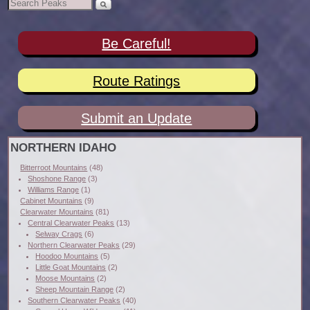
Be Careful!
Route Ratings
Submit an Update
NORTHERN IDAHO
Bitterroot Mountains
(48)
Shoshone Range
(3)
Williams Range
(1)
Cabinet Mountains
(9)
Clearwater Mountains
(81)
Central Clearwater Peaks
(13)
Selway Crags
(6)
Northern Clearwater Peaks
(29)
Hoodoo Mountains
(5)
Little Goat Mountains
(2)
Moose Mountains
(2)
Sheep Mountain Range
(2)
Southern Clearwater Peaks
(40)