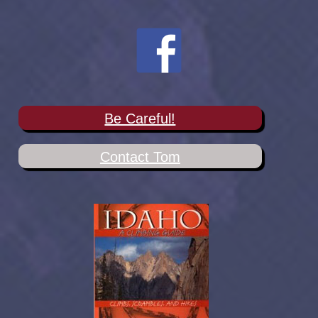
Be Careful!
Contact Tom