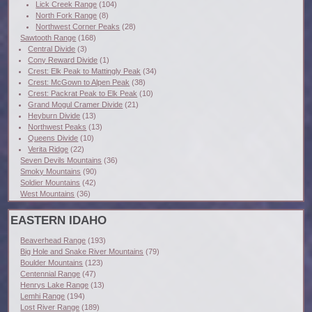
Lick Creek Range
(104)
North Fork Range
(8)
Northwest Corner Peaks
(28)
Sawtooth Range
(168)
Central Divide
(3)
Cony Reward Divide
(1)
Crest: Elk Peak to Mattingly Peak
(34)
Crest: McGown to Alpen Peak
(38)
Crest: Packrat Peak to Elk Peak
(10)
Grand Mogul Cramer Divide
(21)
Heyburn Divide
(13)
Northwest Peaks
(13)
Queens Divide
(10)
Verita Ridge
(22)
Seven Devils Mountains
(36)
Smoky Mountains
(90)
Soldier Mountains
(42)
West Mountains
(36)
EASTERN IDAHO
Beaverhead Range
(193)
Big Hole and Snake River Mountains
(79)
Boulder Mountains
(123)
Centennial Range
(47)
Henrys Lake Range
(13)
Lemhi Range
(194)
Lost River Range
(189)