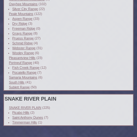
Owyhee Mountains
(102)
Silver City Range
(22)
Peale Mountains
(122)
Aspen Range
(33)
Dry Ridge
(3)
Freeman Ridge
(0)
Grays Range
(8)
Pruess Range
(27)
Schmid Ridge
(4)
Webster Range
(31)
Wooley Range
(6)
Pleasantview Hills
(23)
Portneuf Range
(40)
Fish Creek Range
(12)
Pocatello Range
(7)
Samaria Mountains
(6)
South Hills
(41)
Sublett Range
(50)
SNAKE RIVER PLAIN
SNAKE RIVER PLAIN
(225)
Picabo Hills
(2)
Saint Anthony Dunes
(7)
Timmerman Hills
(1)