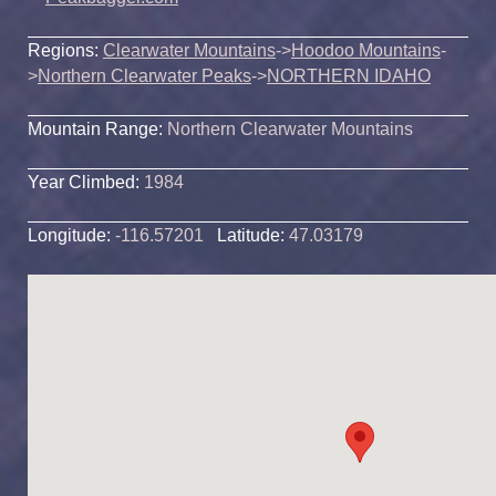
Regions:
Clearwater Mountains
->
Hoodoo Mountains
-
>
Northern Clearwater Peaks
->
NORTHERN IDAHO
Mountain Range:
Northern Clearwater Mountains
Year Climbed:
1984
Longitude:
-116.57201
Latitude:
47.03179