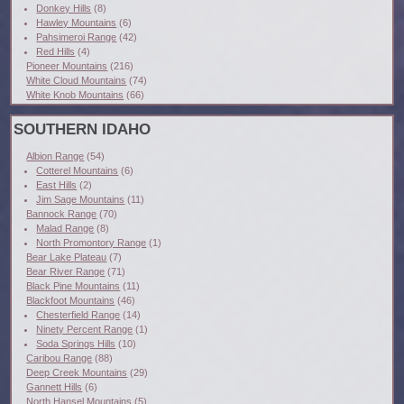
Donkey Hills
(8)
Hawley Mountains
(6)
Pahsimeroi Range
(42)
Red Hills
(4)
Pioneer Mountains
(216)
White Cloud Mountains
(74)
White Knob Mountains
(66)
SOUTHERN IDAHO
Albion Range
(54)
Cotterel Mountains
(6)
East Hills
(2)
Jim Sage Mountains
(11)
Bannock Range
(70)
Malad Range
(8)
North Promontory Range
(1)
Bear Lake Plateau
(7)
Bear River Range
(71)
Black Pine Mountains
(11)
Blackfoot Mountains
(46)
Chesterfield Range
(14)
Ninety Percent Range
(1)
Soda Springs Hills
(10)
Caribou Range
(88)
Deep Creek Mountains
(29)
Gannett Hills
(6)
North Hansel Mountains
(5)