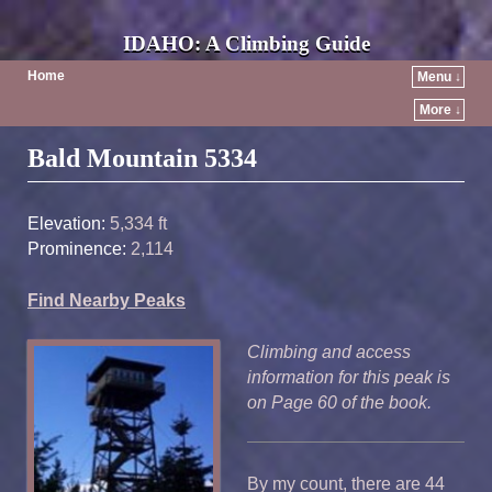
IDAHO: A Climbing Guide
Home
Menu ↓
More ↓
Post navigation
Bald Mountain 5334
Elevation:
5,334 ft
Prominence:
2,114
Find Nearby Peaks
Climbing and access
information for this peak is
on Page 60 of the book.
By my count, there are 44