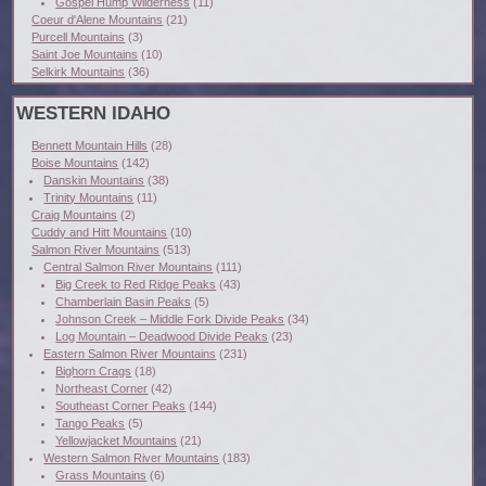
Gospel Hump Wilderness
(11)
Coeur d'Alene Mountains
(21)
Purcell Mountains
(3)
Saint Joe Mountains
(10)
Selkirk Mountains
(36)
WESTERN IDAHO
Bennett Mountain Hills
(28)
Boise Mountains
(142)
Danskin Mountains
(38)
Trinity Mountains
(11)
Craig Mountains
(2)
Cuddy and Hitt Mountains
(10)
Salmon River Mountains
(513)
Central Salmon River Mountains
(111)
Big Creek to Red Ridge Peaks
(43)
Chamberlain Basin Peaks
(5)
Johnson Creek – Middle Fork Divide Peaks
(34)
Log Mountain – Deadwood Divide Peaks
(23)
Eastern Salmon River Mountains
(231)
Bighorn Crags
(18)
Northeast Corner
(42)
Southeast Corner Peaks
(144)
Tango Peaks
(5)
Yellowjacket Mountains
(21)
Western Salmon River Mountains
(183)
Grass Mountains
(6)