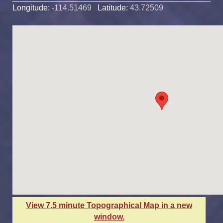
Longitude:
-114.51469
Latitude:
43.72509
View 7.5 minute Topographical Map in a new
window.