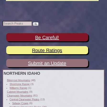
Be Careful!
Route Ratings
Submit an Update
NORTHERN IDAHO
Bitterroot Mountains
(48)
Shoshone Range
(3)
Williams Range
(1)
Cabinet Mountains
(9)
Clearwater Mountains
(81)
Central Clearwater Peaks
(13)
Selway Crags
(6)