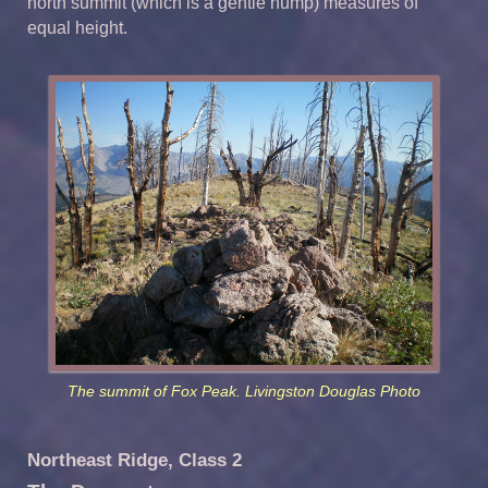
north summit (which is a gentle hump) measures of
equal height.
The summit of Fox Peak. Livingston Douglas Photo
Northeast Ridge, Class 2