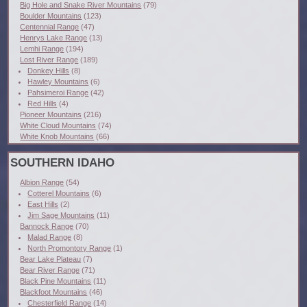
Big Hole and Snake River Mountains
(79)
Boulder Mountains
(123)
Centennial Range
(47)
Henrys Lake Range
(13)
Lemhi Range
(194)
Lost River Range
(189)
Donkey Hills
(8)
Hawley Mountains
(6)
Pahsimeroi Range
(42)
Red Hills
(4)
Pioneer Mountains
(216)
White Cloud Mountains
(74)
White Knob Mountains
(66)
SOUTHERN IDAHO
Albion Range
(54)
Cotterel Mountains
(6)
East Hills
(2)
Jim Sage Mountains
(11)
Bannock Range
(70)
Malad Range
(8)
North Promontory Range
(1)
Bear Lake Plateau
(7)
Bear River Range
(71)
Black Pine Mountains
(11)
Blackfoot Mountains
(46)
Chesterfield Range
(14)