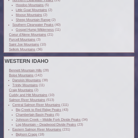
Northern Clearwater Peaks
(29)
Hoodoo Mountains
(5)
Little Goat Mountains
(2)
Moose Mountains
(2)
Sheep Mountain Range
(2)
Southern Clearwater Peaks
(40)
Gospel Hump Wilderness
(11)
Coeur d'Alene Mountains
(21)
Purcell Mountains
(3)
Saint Joe Mountains
(10)
Selkirk Mountains
(36)
WESTERN IDAHO
Bennett Mountain Hills
(28)
Boise Mountains
(142)
Danskin Mountains
(38)
Trinity Mountains
(11)
Craig Mountains
(2)
Cuddy and Hitt Mountains
(10)
Salmon River Mountains
(513)
Central Salmon River Mountains
(111)
Big Creek to Red Ridge Peaks
(43)
Chamberlain Basin Peaks
(5)
Johnson Creek – Middle Fork Divide Peaks
(34)
Log Mountain – Deadwood Divide Peaks
(23)
Eastern Salmon River Mountains
(231)
Bighorn Crags
(18)