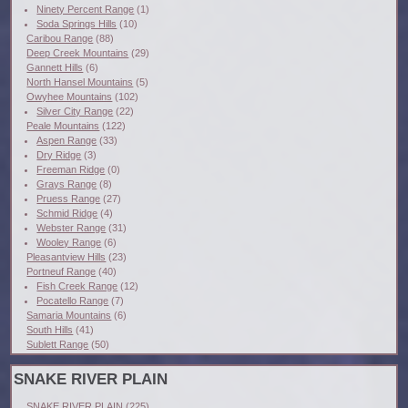
Ninety Percent Range
(1)
Soda Springs Hills
(10)
Caribou Range
(88)
Deep Creek Mountains
(29)
Gannett Hills
(6)
North Hansel Mountains
(5)
Owyhee Mountains
(102)
Silver City Range
(22)
Peale Mountains
(122)
Aspen Range
(33)
Dry Ridge
(3)
Freeman Ridge
(0)
Grays Range
(8)
Pruess Range
(27)
Schmid Ridge
(4)
Webster Range
(31)
Wooley Range
(6)
Pleasantview Hills
(23)
Portneuf Range
(40)
Fish Creek Range
(12)
Pocatello Range
(7)
Samaria Mountains
(6)
South Hills
(41)
Sublett Range
(50)
SNAKE RIVER PLAIN
SNAKE RIVER PLAIN
(225)