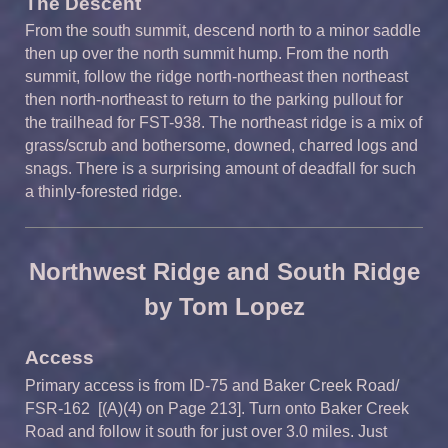
The Descent
From the south summit, descend north to a minor saddle
then up over the north summit hump. From the north
summit, follow the ridge north-northeast then northeast
then north-northeast to return to the parking pullout for
the trailhead for FST-938. The northeast ridge is a mix of
grass/scrub and bothersome, downed, charred logs and
snags. There is a surprising amount of deadfall for such
a thinly-forested ridge.
Northwest Ridge and South Ridge
by Tom Lopez
Access
Primary access is from ID-75 and Baker Creek Road/
FSR-162 [(A)(4) on Page 213]. Turn onto Baker Creek
Road and follow it south for just over 3.0 miles. Just