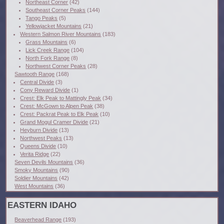
Northeast Corner
(42)
Southeast Corner Peaks
(144)
Tango Peaks
(5)
Yellowjacket Mountains
(21)
Western Salmon River Mountains
(183)
Grass Mountains
(6)
Lick Creek Range
(104)
North Fork Range
(8)
Northwest Corner Peaks
(28)
Sawtooth Range
(168)
Central Divide
(3)
Cony Reward Divide
(1)
Crest: Elk Peak to Mattingly Peak
(34)
Crest: McGown to Alpen Peak
(38)
Crest: Packrat Peak to Elk Peak
(10)
Grand Mogul Cramer Divide
(21)
Heyburn Divide
(13)
Northwest Peaks
(13)
Queens Divide
(10)
Verita Ridge
(22)
Seven Devils Mountains
(36)
Smoky Mountains
(90)
Soldier Mountains
(42)
West Mountains
(36)
EASTERN IDAHO
Beaverhead Range
(193)