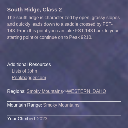
South Ridge, Class 2
The south ridge is characterized by open, grassy slopes
and quickly leads down to a saddle crossed by FST-
143. From this point you can take FST-143 back to your
starting point or continue on to Peak 9210.
Additional Resources
Lists of John
Peakbagger.com
Regions:
Smoky Mountains
->
WESTERN IDAHO
Mountain Range:
Smoky Mountains
Year Climbed:
2023