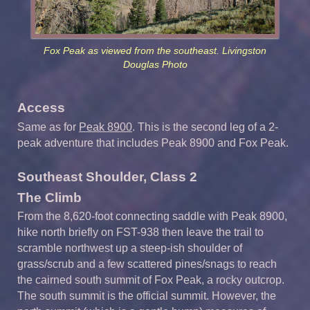
Fox Peak as viewed from the southeast. Livingston
Douglas Photo
Access
Same as for
Peak 8900
. This is the second leg of a 2-
peak adventure that includes Peak 8900 and Fox Peak.
Southeast Shoulder, Class 2
The Climb
From the 8,620-foot connecting saddle with Peak 8900,
hike north briefly on FST-938 then leave the trail to
scramble northwest up a steep-ish shoulder of
grass/scrub and a few scattered pines/snags to reach
the cairned south summit of Fox Peak, a rocky outcrop.
The south summit is the official summit. However, the