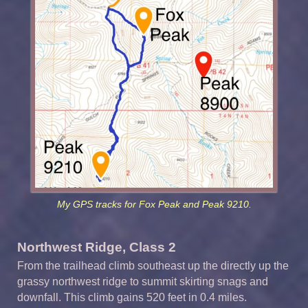
My GPS tracks for Fox Peak and Peak 9210.
Northwest Ridge, Class 2
From the trailhead climb southeast up the directly up the
grassy northwest ridge to summit skirting snags and
downfall. This climb gains 520 feet in 0.4 miles.