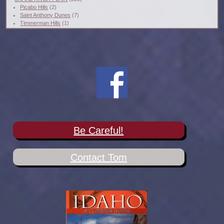
Picabo Hills
(2)
Saint Anthony Dunes
(7)
Timmerman Hills
(1)
Be Careful!
Contact Tom