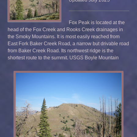
Fox Peak is located at the
head of the Fox Creek and Rooks Creek drainages in
the Smoky Mountains. It is most easily reached from
East Fork Baker Creek Road, a narrow but drivable road
from Baker Creek Road. Its northwest ridge is the
shortest route to the summit. USGS Boyle Mountain