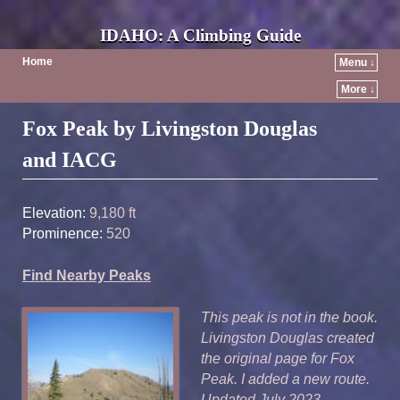
IDAHO: A Climbing Guide
Home
Menu ↓
More ↓
Post navigation
Fox Peak by Livingston Douglas
and IACG
Elevation:
9,180 ft
Prominence:
520
Find Nearby Peaks
This peak is not in the book.
Livingston Douglas created
the original page for Fox
Peak. I added a new route.
Updated July 2023