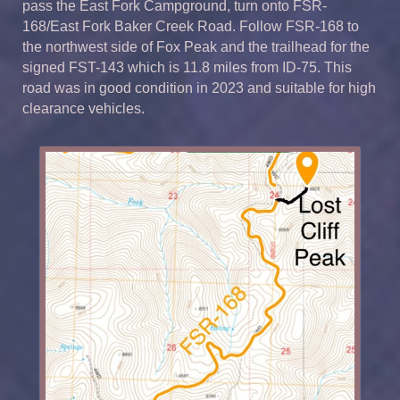
pass the East Fork Campground, turn onto FSR-
168/East Fork Baker Creek Road. Follow FSR-168 to
the northwest side of Fox Peak and the trailhead for the
signed FST-143 which is 11.8 miles from ID-75. This
road was in good condition in 2023 and suitable for high
clearance vehicles.