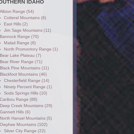
OUTHERN IDAHO
Albion Range
(54)
Cotterel Mountains
(6)
East Hills
(2)
Jim Sage Mountains
(11)
Bannock Range
(70)
Malad Range
(8)
North Promontory Range
(1)
Bear Lake Plateau
(7)
Bear River Range
(71)
Black Pine Mountains
(11)
Blackfoot Mountains
(46)
Chesterfield Range
(14)
Ninety Percent Range
(1)
Soda Springs Hills
(10)
Caribou Range
(88)
Deep Creek Mountains
(29)
Gannett Hills
(6)
North Hansel Mountains
(5)
Owyhee Mountains
(102)
Silver City Range
(22)