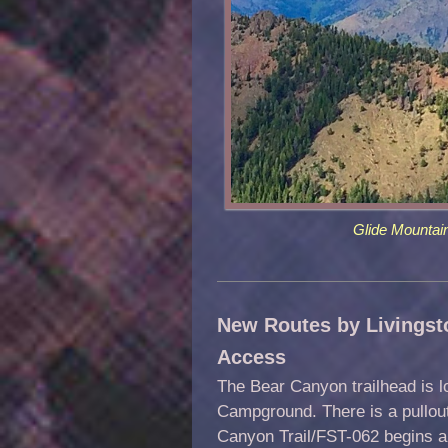
Glide Mountai
New Routes by Livingst
Access
The Bear Canyon trailhead is l
Campground. There is a pullout
Canyon Trail/FST-062 begins ab