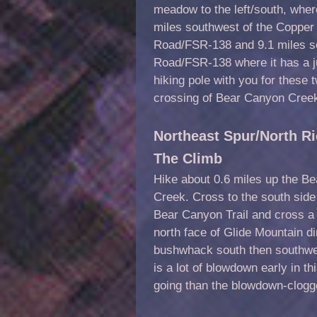
meadow to the left/south, wher
miles southwest of the Copper
Road/FSR-138 and 9.1 miles so
Road/FSR-138 where it has a j
hiking pole with you for these 
crossing of Bear Canyon Creek
Northeast Spur/North Ri
The Climb
Hike about 0.6 miles up the Be
Creek. Cross to the south side
Bear Canyon Trail and cross a
north face of Glide Mountain dir
bushwhack south then southwest
is a lot of blowdown early in 
going than the blowdown-clogg