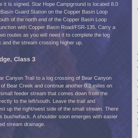
e it is signed. Star Hope Campground is located 8.0
 Basin Guard Station on the Copper Basin Loop
uth of the north end of the Copper Basin Loop
unction with Copper Basin Road/FSR-135. Carry a
two routes as you will need it to complete the log
 and the stream crossing higher up.
dge, Class 3
ar Canyon Trail to a log crossing of Bear Canyon
 of Bear Creek and continue another 0.2 miles on
 small feeder stream that comes down from the
ectly to the left/south. Leave the trail and
 up the right/west side of the small stream. There
this bushwhack. A shoulder soon emerges with easier
ed stream drainage.