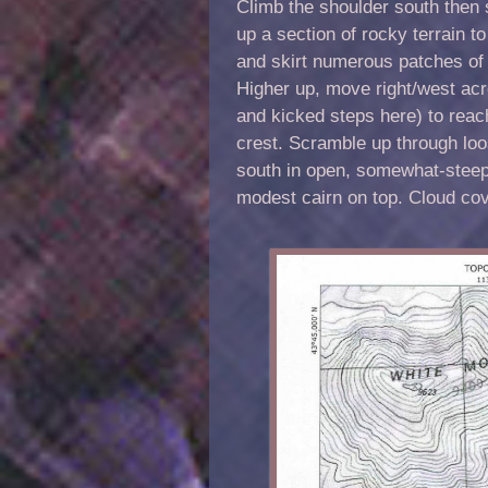
Climb the shoulder south then 
up a section of rocky terrain to
and skirt numerous patches of
Higher up, move right/west acr
and kicked steps here) to reach
crest. Scramble up through loos
south in open, somewhat-steep,
modest cairn on top. Cloud cov