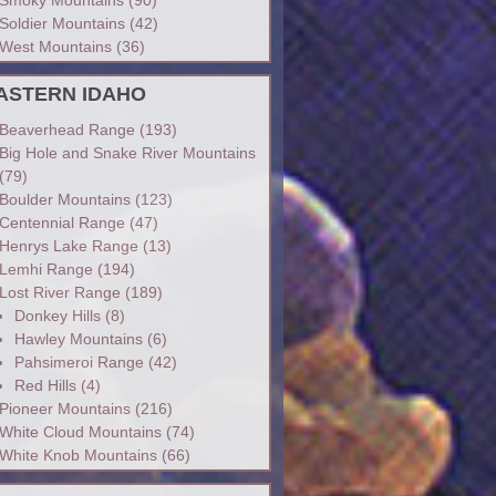
Soldier Mountains
(42)
West Mountains
(36)
ASTERN IDAHO
Beaverhead Range
(193)
Big Hole and Snake River Mountains
(79)
Boulder Mountains
(123)
Centennial Range
(47)
Henrys Lake Range
(13)
Lemhi Range
(194)
Lost River Range
(189)
Donkey Hills
(8)
Hawley Mountains
(6)
Pahsimeroi Range
(42)
Red Hills
(4)
Pioneer Mountains
(216)
White Cloud Mountains
(74)
White Knob Mountains
(66)