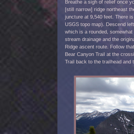
Breathe a sigh of relief once yo
[still narrow] ridge northeast 
juncture at 9,540 feet. There i
USGS topo map). Descend left/
which is a rounded, somewhat il
stream drainage and the origin
Ridge ascent route. Follow that
Bear Canyon Trail at the cross
Trail back to the trailhead an