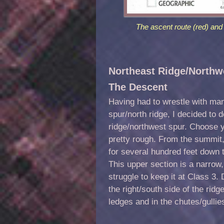
The ascent route (red) and 
Northeast Ridge/Northwe
The Descent
Having had to wrestle with ma
spur/north ridge, I decided to
ridge/northwest spur. Choose y
pretty rough. From the summit, 
for several hundred feet down to
This upper section is a narrow
struggle to keep it at Class 3
the right/south side of the rid
ledges and in the chutes/gullies