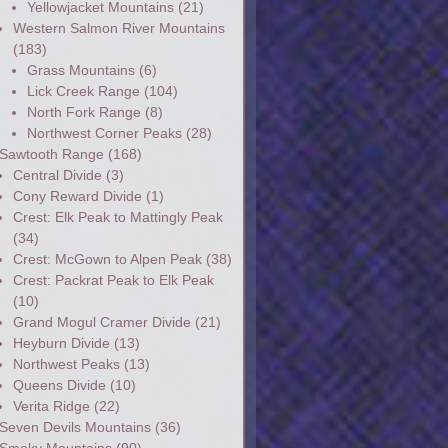
Yellowjacket Mountains
(21)
Western Salmon River Mountains
(183)
Grass Mountains
(6)
Lick Creek Range
(104)
North Fork Range
(8)
Northwest Corner Peaks
(28)
Sawtooth Range
(168)
Central Divide
(3)
Cony Reward Divide
(1)
Crest: Elk Peak to Mattingly Peak
(34)
Crest: McGown to Alpen Peak
(38)
Crest: Packrat Peak to Elk Peak
(10)
Grand Mogul Cramer Divide
(21)
Heyburn Divide
(13)
Northwest Peaks
(13)
Queens Divide
(10)
Verita Ridge
(22)
Seven Devils Mountains
(36)
Smoky Mountains
(90)