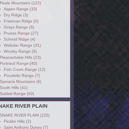
Peale Mountains
(122)
Aspen Range
(33)
Dry Ridge
(3)
Freeman Ridge
(0)
Grays Range
(8)
Pruess Range
(27)
Schmid Ridge
(4)
Webster Range
(31)
Wooley Range
(6)
Pleasantview Hills
(23)
Portneuf Range
(40)
Fish Creek Range
(12)
Pocatello Range
(7)
Samaria Mountains
(6)
South Hills
(41)
Sublett Range
(50)
NAKE RIVER PLAIN
SNAKE RIVER PLAIN
(225)
Picabo Hills
(2)
Saint Anthony Dunes
(7)