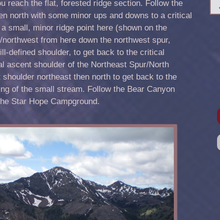
u reach the flat, forested ridge section. Follow the
then north with some minor ups and downs to a critical
s a small, minor ridge point here (shown on the
northwest from here down the northwest spur,
l-defined shoulder, to get back to the critical
al ascent shoulder of the Northeast Spur/North
 shoulder northeast then north to get back to the
ing of the small stream. Follow the Bear Canyon
d the Star Hope Campground.