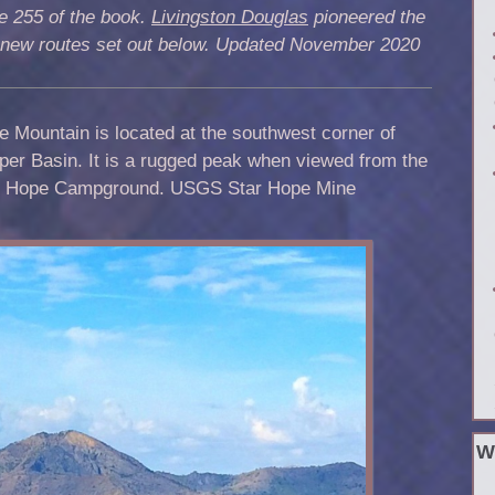
e 255 of the book.
Livingston Douglas
pioneered the
 new routes set out below. Updated November 2020
e Mountain is located at the southwest corner of
er Basin. It is a rugged peak when viewed from the
r Hope Campground. USGS Star Hope Mine
W