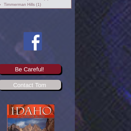
Timmerman Hills
(1)
Be Careful!
Contact Tom