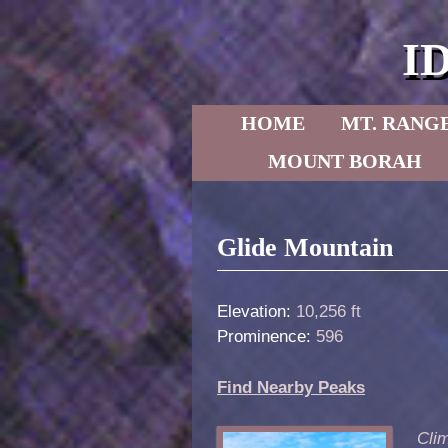
I
Skip to primary content
Skip to secondary content
HOME
MT. RANG
MOUNT BORAH
Post navigation
Glide Mountain
Elevation:
10,256 ft
Prominence:
596
Find Nearby Peaks
Clim