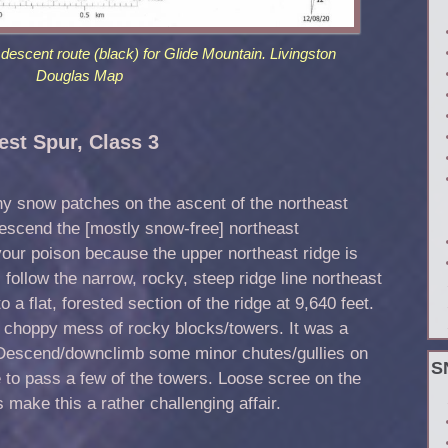
descent route (black) for Glide Mountain. Livingston
Douglas Map
st Spur, Class 3
ny snow patches on the ascent of the northeast
 descend the [mostly snow-free] northeast
our poison because the upper northeast ridge is
follow the narrow, rocky, steep ridge line northeast
 a flat, forested section of the ridge at 9,640 feet.
, choppy mess of rocky blocks/towers. It was a
. Descend/downclimb some minor chutes/gullies on
S
ge to pass a few of the towers. Loose scree on the
 make this a rather challenging affair.