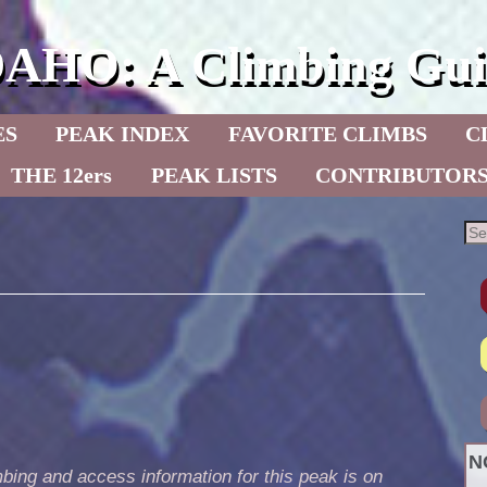
DAHO: A Climbing Gui
ES
PEAK INDEX
FAVORITE CLIMBS
C
THE 12ers
PEAK LISTS
CONTRIBUTOR
N
bing and access information for this peak is on