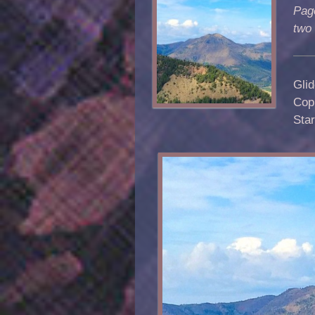
Pag
two
Glid
Copp
Sta