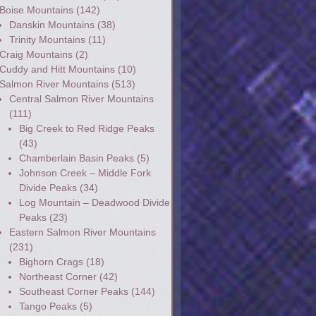
Boise Mountains
(142)
Danskin Mountains
(38)
Trinity Mountains
(11)
Craig Mountains
(2)
Cuddy and Hitt Mountains
(10)
Salmon River Mountains
(513)
Central Salmon River Mountains
(111)
Big Creek to Red Ridge Peaks
(43)
Chamberlain Basin Peaks
(5)
Johnson Creek – Middle Fork
Divide Peaks
(34)
Log Mountain – Deadwood Divide
Peaks
(23)
Eastern Salmon River Mountains
(231)
Bighorn Crags
(18)
Northeast Corner
(42)
Southeast Corner Peaks
(144)
Tango Peaks
(5)