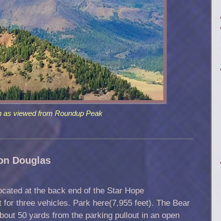
n as viewed from Roundup Peak
on Douglas
ocated at the back end of the Star Hope
 for three vehicles. Park here(7,955 feet). The Bear
out 50 yards from the parking pullout in an open