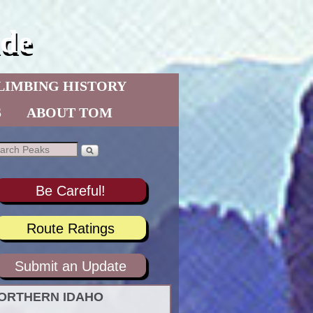
de
LIMBING HISTORY
S
ABOUT TOM
Be Careful!
Route Ratings
Submit an Update
ORTHERN IDAHO