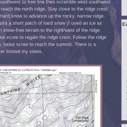
southwest to tree line then scramble west-southwest
 reach the north ridge. Stay close to the ridge crest
 hard snow to advance up the rocky, narrow ridge.
oss a short patch of hard snow (I used an ice ax
E
 snow-free terrain to the right/west of the ridge
e scree to regain the ridge crest. Follow the ridge
 loose scree to reach the summit. There is a
er limited my views.