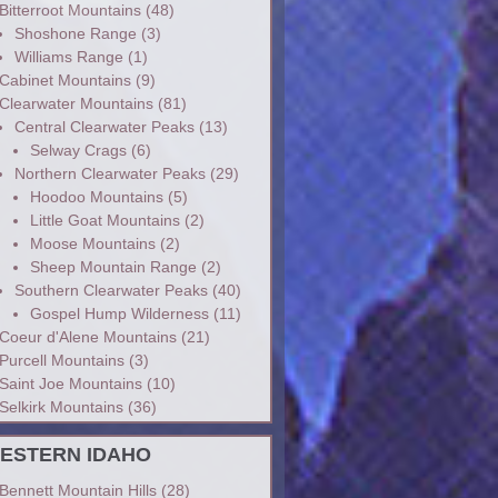
Bitterroot Mountains
(48)
Shoshone Range
(3)
Williams Range
(1)
Cabinet Mountains
(9)
Clearwater Mountains
(81)
Central Clearwater Peaks
(13)
Selway Crags
(6)
Northern Clearwater Peaks
(29)
Hoodoo Mountains
(5)
Little Goat Mountains
(2)
Moose Mountains
(2)
Sheep Mountain Range
(2)
Southern Clearwater Peaks
(40)
Gospel Hump Wilderness
(11)
Coeur d'Alene Mountains
(21)
Purcell Mountains
(3)
Saint Joe Mountains
(10)
Selkirk Mountains
(36)
ESTERN IDAHO
Bennett Mountain Hills
(28)