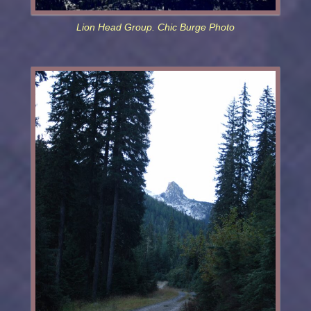
Lion Head Group. Chic Burge Photo