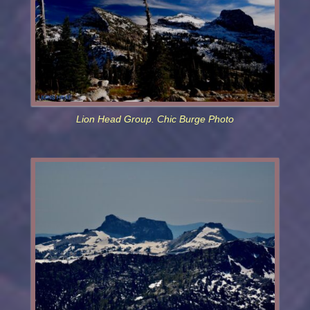
Lion Head Group. Chic Burge Photo