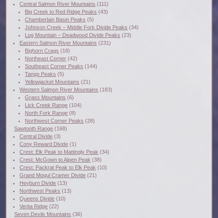
Central Salmon River Mountains
(111)
Big Creek to Red Ridge Peaks
(43)
Chamberlain Basin Peaks
(5)
Johnson Creek – Middle Fork Divide Peaks
(34)
Log Mountain – Deadwood Divide Peaks
(23)
Eastern Salmon River Mountains
(231)
Bighorn Crags
(18)
Northeast Corner
(42)
Southeast Corner Peaks
(144)
Tango Peaks
(5)
Yellowjacket Mountains
(21)
Western Salmon River Mountains
(183)
Grass Mountains
(6)
Lick Creek Range
(104)
North Fork Range
(8)
Northwest Corner Peaks
(28)
Sawtooth Range
(168)
Central Divide
(3)
Cony Reward Divide
(1)
Crest: Elk Peak to Mattingly Peak
(34)
Crest: McGown to Alpen Peak
(38)
Crest: Packrat Peak to Elk Peak
(10)
Grand Mogul Cramer Divide
(21)
Heyburn Divide
(13)
Northwest Peaks
(13)
Queens Divide
(10)
Verita Ridge
(22)
Seven Devils Mountains
(36)