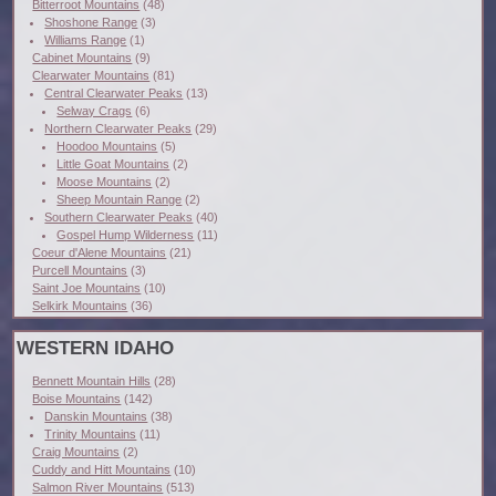
Bitterroot Mountains
(48)
Shoshone Range
(3)
Williams Range
(1)
Cabinet Mountains
(9)
Clearwater Mountains
(81)
Central Clearwater Peaks
(13)
Selway Crags
(6)
Northern Clearwater Peaks
(29)
Hoodoo Mountains
(5)
Little Goat Mountains
(2)
Moose Mountains
(2)
Sheep Mountain Range
(2)
Southern Clearwater Peaks
(40)
Gospel Hump Wilderness
(11)
Coeur d'Alene Mountains
(21)
Purcell Mountains
(3)
Saint Joe Mountains
(10)
Selkirk Mountains
(36)
WESTERN IDAHO
Bennett Mountain Hills
(28)
Boise Mountains
(142)
Danskin Mountains
(38)
Trinity Mountains
(11)
Craig Mountains
(2)
Cuddy and Hitt Mountains
(10)
Salmon River Mountains
(513)