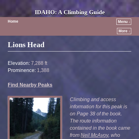
IDAHO: A Climbing Guide
Home
Menu ↓
More ↓
Post navigation
Lions Head
Elevation:
7,288 ft
Prominence:
1,388
Find Nearby Peaks
Climbing and access
information for this peak is
on Page 38 of the book.
The route information
contained in the book came
from
Neil McAvoy
, who