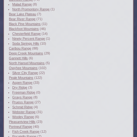
Malad Range
(8)
North Promontory Range
(1)
Bear Lake Plateau
(7)
Bear River Range
(71)
Black Pine Mountains
(11)
Blackfoot Mountains
(46)
Chesterfield Range
(14)
Ninety Percent Range
(1)
Soda Springs Hills
(10)
Caribou Range
(88)
Deep Creek Mountains
(29)
Gannett Hills
(6)
North Hansel Mountains
(5)
Owyhee Mountains
(102)
Silver City Range
(22)
Peale Mountains
(122)
Aspen Range
(33)
Dry Ridge
(3)
Freeman Ridge
(0)
Grays Range
(8)
Pruess Range
(27)
Schmid Ridge
(4)
Webster Range
(31)
Wooley Range
(6)
Pleasantview Hills
(23)
Portneuf Range
(40)
Fish Creek Range
(12)
Pocatello Range
(7)