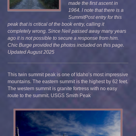
made the first ascent in
1964. I note that there is a
SummitPost entry for this
peak that is critical of the book entry, calling it
completely wrong. Since Neil passed away many years
ago it is not possible to secure a response from him.
Chic Burge provided the photos included on this page.
Updated August 2025
This twin summit peak is one of Idaho’s most impressive
mountains. The eastern summit is the highest by 62 feet.
The western summit is granite fortress with no easy
route to the summit. USGS Smith Peak