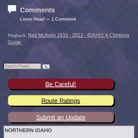
Comments
Lions Head
— 1 Comment
Neil McAvoy 1933 - 2012 - IDAHO: A Climbing
Pingback:
Guide
Be Careful!
Route Ratings
Submit an Update
NORTHERN IDAHO