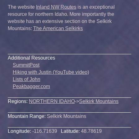
The website
Inland NW Routes
is an exceptional
resource for northern Idaho. More importantly the
website has an extensive section on the Selkirk
Mountains:
The American Selkirks
Additional Resources
SummitPost
Hiking with Justin (YouTube video)
Lists of John
Peakbagger.com
Regions:
NORTHERN IDAHO
->
Selkirk Mountains
Mountain Range:
Selkirk Mountains
Longitude:
-116.71639
Latitude:
48.78619