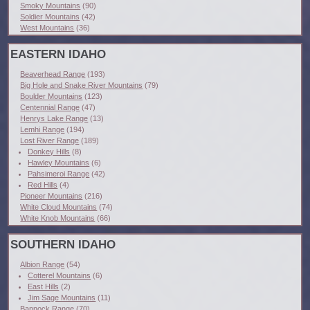
Smoky Mountains
(90)
Soldier Mountains
(42)
West Mountains
(36)
EASTERN IDAHO
Beaverhead Range
(193)
Big Hole and Snake River Mountains
(79)
Boulder Mountains
(123)
Centennial Range
(47)
Henrys Lake Range
(13)
Lemhi Range
(194)
Lost River Range
(189)
Donkey Hills
(8)
Hawley Mountains
(6)
Pahsimeroi Range
(42)
Red Hills
(4)
Pioneer Mountains
(216)
White Cloud Mountains
(74)
White Knob Mountains
(66)
SOUTHERN IDAHO
Albion Range
(54)
Cotterel Mountains
(6)
East Hills
(2)
Jim Sage Mountains
(11)
Bannock Range
(70)