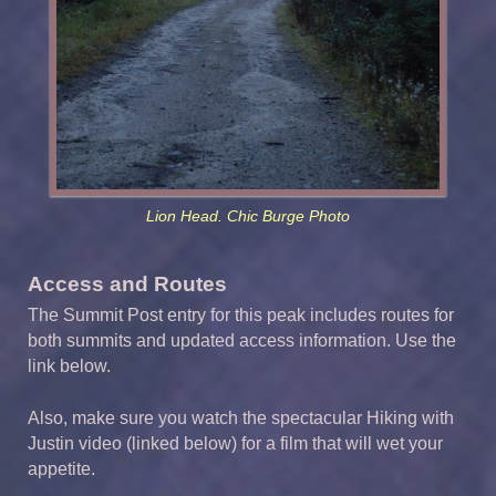
Lion Head. Chic Burge Photo
Access and Routes
The Summit Post entry for this peak includes routes for
both summits and updated access information. Use the
link below.
Also, make sure you watch the spectacular Hiking with
Justin video (linked below) for a film that will wet your
appetite.