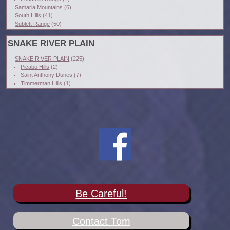
Samaria Mountains
(6)
South Hills
(41)
Sublett Range
(50)
SNAKE RIVER PLAIN
SNAKE RIVER PLAIN
(225)
Picabo Hills
(2)
Saint Anthony Dunes
(7)
Timmerman Hills
(1)
Be Careful!
Contact Tom