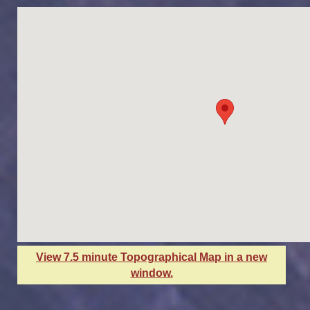
View 7.5 minute Topographical Map in a new
window.