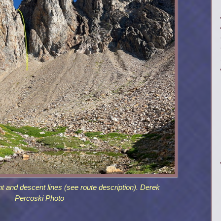
t and descent lines (see route description). Derek
Percoski Photo