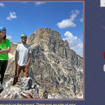
rcoski on the summit. There was no sign of prior