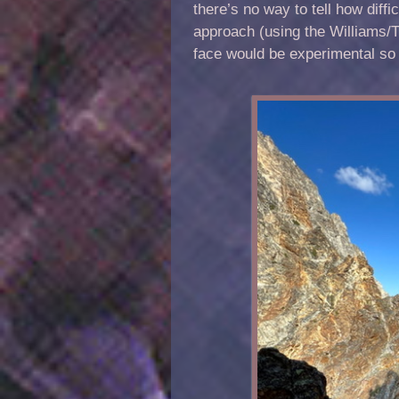
there’s no way to tell how diff
approach (using the Williams/Th
face would be experimental so