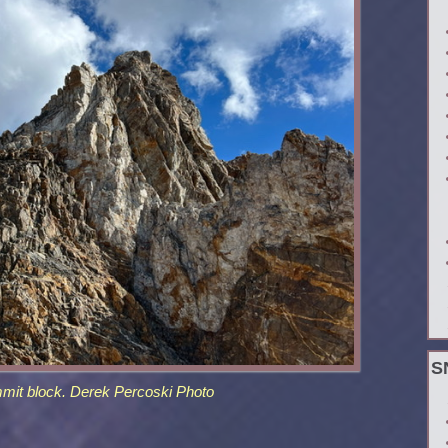
S
mit block. Derek Percoski Photo