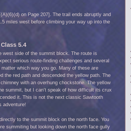
(A)(6)(d) on Page 207]. The trail ends abruptly and
5 miles west before climbing your way up into the
Class 5.4
e west side of the summit block. The route is
Expect serious route-finding challenges and several
o matter which way you go. Many of these are
ded the red path and descended the yellow path. The
a chimney with an overhung chockstone. The yellow
the summit, but I can’t speak of how difficult its crux
cended it. This is not the next classic Sawtooth
s adventure!
 directly to the summit block on the north face. You
fore summiting but looking down the north face gully