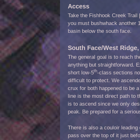
Access
Take the Fishhook Creek Trail [
you must bushwhack another 1.
basin below the south face.
South Face/West Ridge, 
The general goal is to reach th
anything but straightforward. 
th
short low-5
-class sections n
difficult to protect. We ascen
crux for both happened to be 
line is the most direct path to 
is to ascend since we only des
peak. Be prepared for a seriou
There is also a couloir leading
pass over the top of it just be