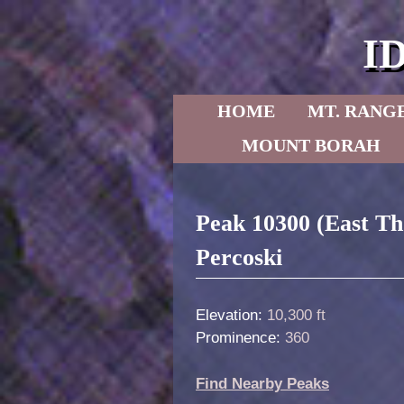
I
Skip to primary content
Skip to secondary content
HOME
MT. RANG
MOUNT BORAH
Post navigation
Peak 10300 (East T
Percoski
Elevation:
10,300 ft
Prominence:
360
Find Nearby Peaks