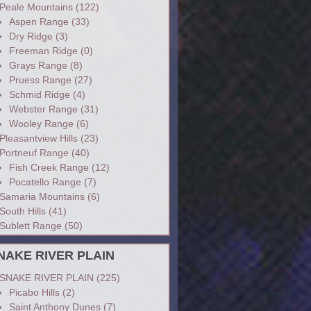
Peale Mountains
(122)
Aspen Range
(33)
Dry Ridge
(3)
Freeman Ridge
(0)
Grays Range
(8)
Pruess Range
(27)
Schmid Ridge
(4)
Webster Range
(31)
Wooley Range
(6)
Pleasantview Hills
(23)
Portneuf Range
(40)
Fish Creek Range
(12)
Pocatello Range
(7)
Samaria Mountains
(6)
South Hills
(41)
Sublett Range
(50)
NAKE RIVER PLAIN
SNAKE RIVER PLAIN
(225)
Picabo Hills
(2)
Saint Anthony Dunes
(7)