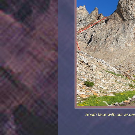
South face with our ascen