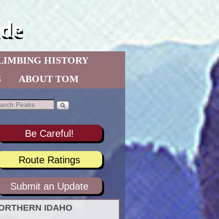
de
LIMBING HISTORY
S
ABOUT TOM
Be Careful!
Route Ratings
Submit an Update
ORTHERN IDAHO