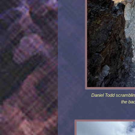
Daniel Todd scrambli
the ba