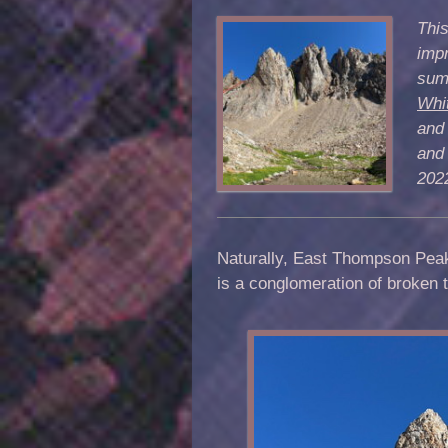
This
impr
summ
Whi
and
and 
202
Naturally, East Thompson Pea
is a conglomeration of broken