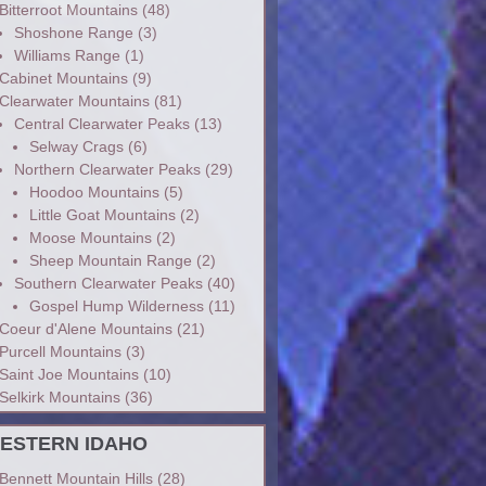
Bitterroot Mountains
(48)
Shoshone Range
(3)
Williams Range
(1)
Cabinet Mountains
(9)
Clearwater Mountains
(81)
Central Clearwater Peaks
(13)
Selway Crags
(6)
Northern Clearwater Peaks
(29)
Hoodoo Mountains
(5)
Little Goat Mountains
(2)
Moose Mountains
(2)
Sheep Mountain Range
(2)
Southern Clearwater Peaks
(40)
Gospel Hump Wilderness
(11)
Coeur d'Alene Mountains
(21)
Purcell Mountains
(3)
Saint Joe Mountains
(10)
Selkirk Mountains
(36)
ESTERN IDAHO
Bennett Mountain Hills
(28)