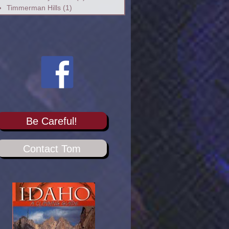
Timmerman Hills
(1)
Be Careful!
Contact Tom