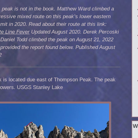
 peak is not in the book. Matthew Ward climbed a
essive mixed route on this peak’s lower eastern
it in 2020. Read about their route at this link:
te Line Fever
Updated August 2020. Derek Percoski
 Daniel Todd climbed the peak on August 21, 2022
provided the report found below. Published August
2
k is located due east of Thompson Peak. The peak
 towers. USGS Stanley Lake
W