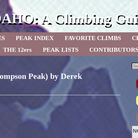
DAHO: A Climbing Gui
ES
PEAK INDEX
FAVORITE CLIMBS
C
THE 12ers
PEAK LISTS
CONTRIBUTOR
hompson Peak) by Derek
N