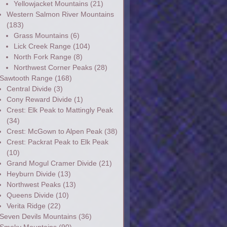
Yellowjacket Mountains
(21)
Western Salmon River Mountains
(183)
Grass Mountains
(6)
Lick Creek Range
(104)
North Fork Range
(8)
Northwest Corner Peaks
(28)
Sawtooth Range
(168)
Central Divide
(3)
Cony Reward Divide
(1)
Crest: Elk Peak to Mattingly Peak
(34)
Crest: McGown to Alpen Peak
(38)
Crest: Packrat Peak to Elk Peak
(10)
Grand Mogul Cramer Divide
(21)
Heyburn Divide
(13)
Northwest Peaks
(13)
Queens Divide
(10)
Verita Ridge
(22)
Seven Devils Mountains
(36)
Smoky Mountains
(90)