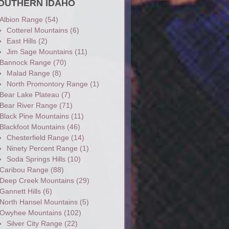
OUTHERN IDAHO
Albion Range
(54)
Cotterel Mountains
(6)
East Hills
(2)
Jim Sage Mountains
(11)
Bannock Range
(70)
Malad Range
(8)
North Promontory Range
(1)
Bear Lake Plateau
(7)
Bear River Range
(71)
Black Pine Mountains
(11)
Blackfoot Mountains
(46)
Chesterfield Range
(14)
Ninety Percent Range
(1)
Soda Springs Hills
(10)
Caribou Range
(88)
Deep Creek Mountains
(29)
Gannett Hills
(6)
North Hansel Mountains
(5)
Owyhee Mountains
(102)
Silver City Range
(22)