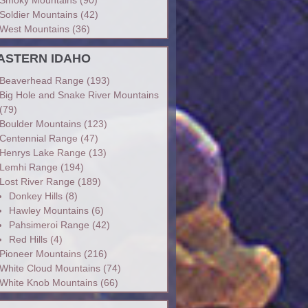
Soldier Mountains
(42)
West Mountains
(36)
ASTERN IDAHO
Beaverhead Range
(193)
Big Hole and Snake River Mountains
(79)
Boulder Mountains
(123)
Centennial Range
(47)
Henrys Lake Range
(13)
Lemhi Range
(194)
Lost River Range
(189)
Donkey Hills
(8)
Hawley Mountains
(6)
Pahsimeroi Range
(42)
Red Hills
(4)
Pioneer Mountains
(216)
White Cloud Mountains
(74)
White Knob Mountains
(66)