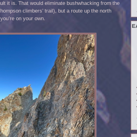
icult it is. That would eliminate bushwhacking from the
ompson climbers’ trail), but a route up the north
 you’re on your own.
E