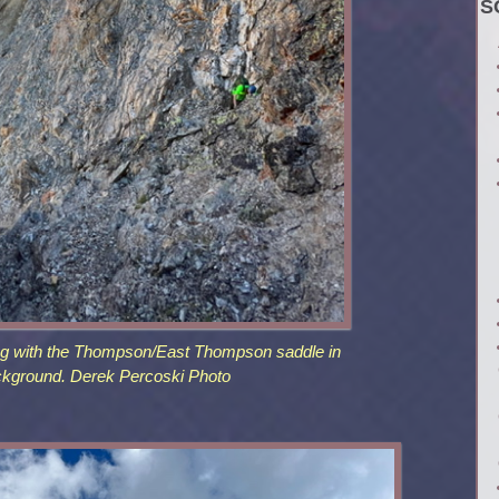
S
ng with the Thompson/East Thompson saddle in
ckground. Derek Percoski Photo