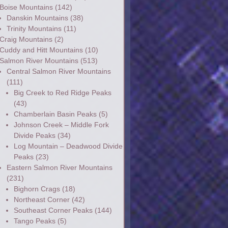
Boise Mountains
(142)
Danskin Mountains
(38)
Trinity Mountains
(11)
Craig Mountains
(2)
Cuddy and Hitt Mountains
(10)
Salmon River Mountains
(513)
Central Salmon River Mountains
(111)
Big Creek to Red Ridge Peaks
(43)
Chamberlain Basin Peaks
(5)
Johnson Creek – Middle Fork
Divide Peaks
(34)
Log Mountain – Deadwood Divide
Peaks
(23)
Eastern Salmon River Mountains
(231)
Bighorn Crags
(18)
Northeast Corner
(42)
Southeast Corner Peaks
(144)
Tango Peaks
(5)