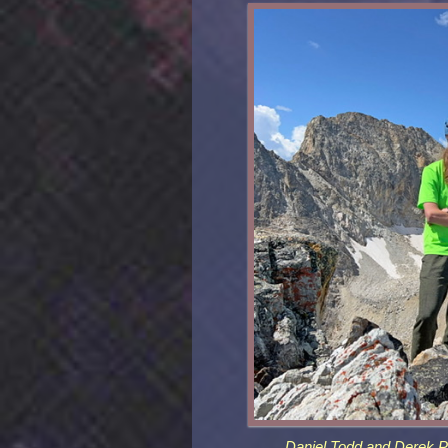
Daniel Todd and Derek Pe