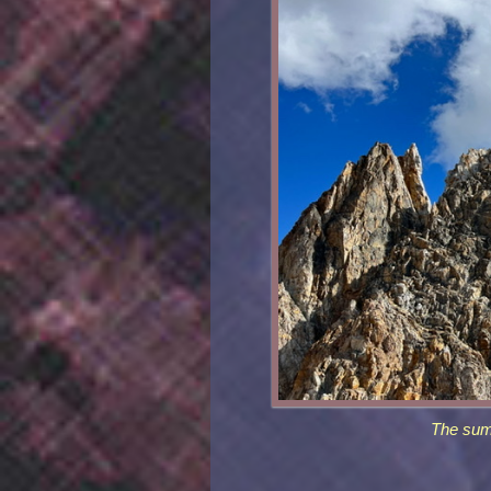
The sum