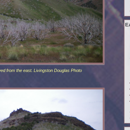
E
ed from the east. Livingston Douglas Photo