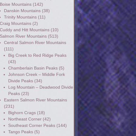
Boise Mountains
(142)
Danskin Mountains
(38)
Trinity Mountains
(11)
Craig Mountains
(2)
Cuddy and Hitt Mountains
(10)
Salmon River Mountains
(513)
Central Salmon River Mountains
(111)
Big Creek to Red Ridge Peaks
(43)
Chamberlain Basin Peaks
(5)
Johnson Creek – Middle Fork
Divide Peaks
(34)
Log Mountain – Deadwood Divide
Peaks
(23)
Eastern Salmon River Mountains
(231)
Bighorn Crags
(18)
Northeast Corner
(42)
Southeast Corner Peaks
(144)
Tango Peaks
(5)