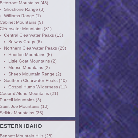
Bitterroot Mountains
(48)
Shoshone Range
(3)
Williams Range
(1)
Cabinet Mountains
(9)
Clearwater Mountains
(81)
Central Clearwater Peaks
(13)
Selway Crags
(6)
Northern Clearwater Peaks
(29)
Hoodoo Mountains
(5)
Little Goat Mountains
(2)
Moose Mountains
(2)
Sheep Mountain Range
(2)
Southern Clearwater Peaks
(40)
Gospel Hump Wilderness
(11)
Coeur d'Alene Mountains
(21)
Purcell Mountains
(3)
Saint Joe Mountains
(10)
Selkirk Mountains
(36)
ESTERN IDAHO
Bennett Mountain Hills
(28)