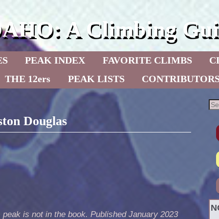
DAHO: A Climbing Gui
ES
PEAK INDEX
FAVORITE CLIMBS
C
THE 12ers
PEAK LISTS
CONTRIBUTOR
ston Douglas
N
 peak is not in the book. Published January 2023