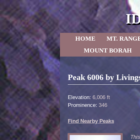
I
Skip to primary content
Skip to secondary content
HOME
MT. RANG
MOUNT BORAH
Post navigation
Peak 6006 by Living
Elevation:
6,006 ft
Prominence:
346
Find Nearby Peaks
This