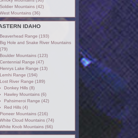
Soldier Mountains
(42)
West Mountains
(36)
ASTERN IDAHO
Beaverhead Range
(193)
Big Hole and Snake River Mountains
(79)
Boulder Mountains
(123)
Centennial Range
(47)
Henrys Lake Range
(13)
Lemhi Range
(194)
Lost River Range
(189)
Donkey Hills
(8)
Hawley Mountains
(6)
Pahsimeroi Range
(42)
Red Hills
(4)
Pioneer Mountains
(216)
White Cloud Mountains
(74)
White Knob Mountains
(66)