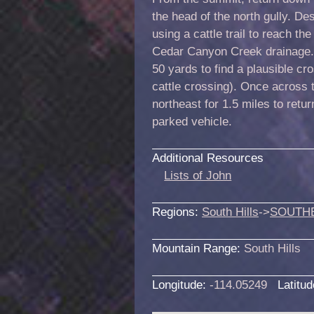
the head of the north gully. D
using a cattle trail to reach the
Cedar Canyon Creek drainage.
50 yards to find a plausible c
cattle crossing). Once across 
northeast for 1.5 miles to ret
parked vehicle.
Additional Resources
Lists of John
Regions:
South Hills
->
SOUTH
Mountain Range:
South Hills
Longitude:
-114.05249
Latitu