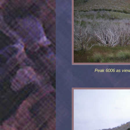
Peak 6006 as view