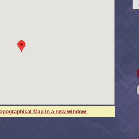
Topographical Map in a new window.