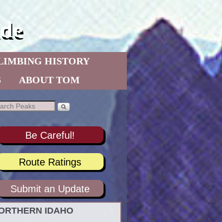
de
LIMBING HISTORY
S
ABOUT TOM
Be Careful!
Route Ratings
Submit an Update
ORTHERN IDAHO