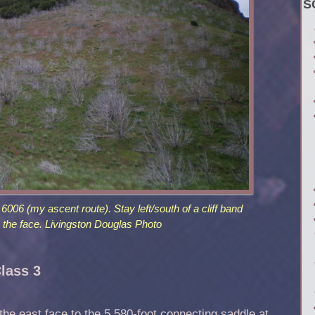
S
6006 (my ascent route). Stay left/south of a cliff band
the face. Livingston Douglas Photo
Class 3
he east face to the 5,580-foot connecting saddle at