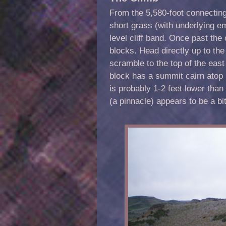
From the 5,580-foot connectin
short grass (with underlying em
level cliff band. Once past the
blocks. Head directly up to the
scramble to the top of the eas
block has a summit cairn atop i
is probably 1-2 feet lower tha
(a pinnacle) appears to be a bi