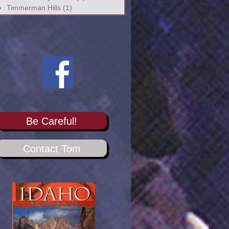
Timmerman Hills
(1)
Be Careful!
Contact Tom