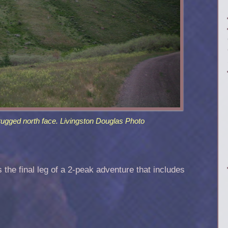
rugged north face. Livingston Douglas Photo
is the final leg of a 2-peak adventure that includes