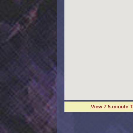
View 7.5 minute 