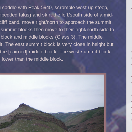
g saddle with Peak 5940, scramble west up steep,
bedded talus) and skirt the left/south side of a mid-
 cliff band, move right/north to approach the summit
 summit blocks then move to their right/north side to
t block and middle blocks (Class 3). The middle
t. The east summit block is very close in height but
n the [cairned] middle block. The west summit block
t lower than the middle block.