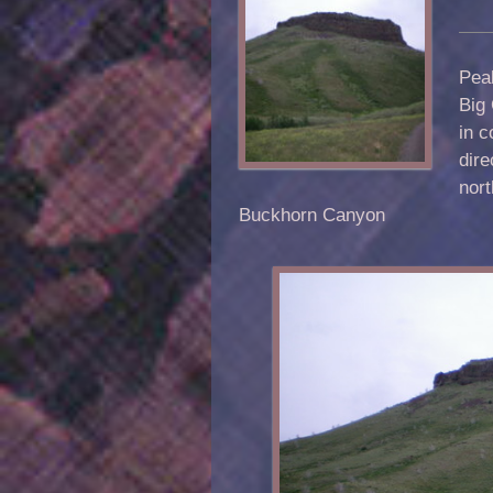
Peak
Big 
in c
dir
nort
Buckhorn Canyon