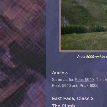
Peak 6006 and its 
Access
Same as for
Peak 5940
. This 
Peak 5940 and Peak 6006.
East Face, Class 3
The Climb