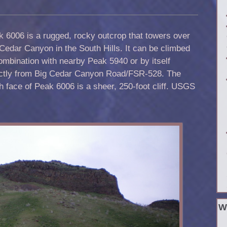
 6006 is a rugged, rocky outcrop that towers over
Cedar Canyon in the South Hills. It can be climbed
ombination with nearby Peak 5940 or by itself
ectly from Big Cedar Canyon Road/FSR-528. The
h face of Peak 6006 is a sheer, 250-foot cliff. USGS
W