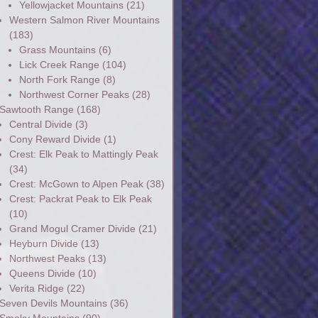
Yellowjacket Mountains
(21)
Western Salmon River Mountains
(183)
Grass Mountains
(6)
Lick Creek Range
(104)
North Fork Range
(8)
Northwest Corner Peaks
(28)
Sawtooth Range
(168)
Central Divide
(3)
Cony Reward Divide
(1)
Crest: Elk Peak to Mattingly Peak
(34)
Crest: McGown to Alpen Peak
(38)
Crest: Packrat Peak to Elk Peak
(10)
Grand Mogul Cramer Divide
(21)
Heyburn Divide
(13)
Northwest Peaks
(13)
Queens Divide
(10)
Verita Ridge
(22)
Seven Devils Mountains
(36)
Smoky Mountains
(90)