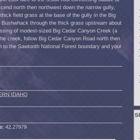
escend north then northwest down the narrow gully,
 thick field grass at the base of the gully in the Big
 Bushwhack through the thick grass upstream about
rossing of modest-sized Big Cedar Canyon Creek (a
the creek, follow Big Cedar Canyon Road north then
urn to the Sawtooth National Forest boundary and your
ERN IDAHO
S
de:
42.27979