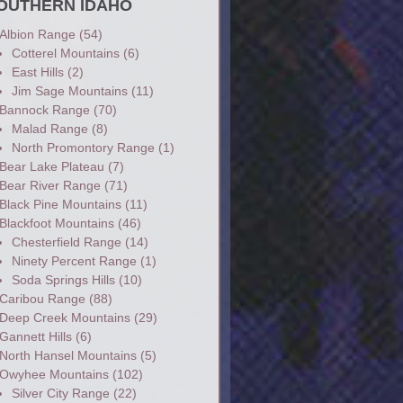
OUTHERN IDAHO
Albion Range
(54)
Cotterel Mountains
(6)
East Hills
(2)
Jim Sage Mountains
(11)
Bannock Range
(70)
Malad Range
(8)
North Promontory Range
(1)
Bear Lake Plateau
(7)
Bear River Range
(71)
Black Pine Mountains
(11)
Blackfoot Mountains
(46)
Chesterfield Range
(14)
Ninety Percent Range
(1)
Soda Springs Hills
(10)
Caribou Range
(88)
Deep Creek Mountains
(29)
Gannett Hills
(6)
North Hansel Mountains
(5)
Owyhee Mountains
(102)
Silver City Range
(22)