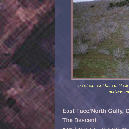
The steep east face of Peak 
midway up 
East Face/North Gully, 
The Descent
From the summit, return down t