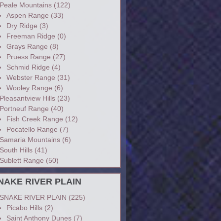
Peale Mountains
(122)
Aspen Range
(33)
Dry Ridge
(3)
Freeman Ridge
(0)
Grays Range
(8)
Pruess Range
(27)
Schmid Ridge
(4)
Webster Range
(31)
Wooley Range
(6)
Pleasantview Hills
(23)
Portneuf Range
(40)
Fish Creek Range
(12)
Pocatello Range
(7)
Samaria Mountains
(6)
South Hills
(41)
Sublett Range
(50)
NAKE RIVER PLAIN
SNAKE RIVER PLAIN
(225)
Picabo Hills
(2)
Saint Anthony Dunes
(7)