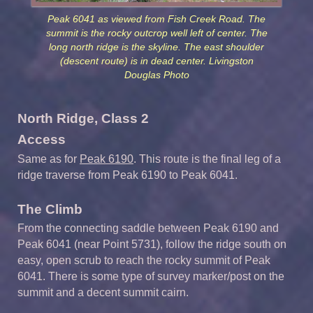
Peak 6041 as viewed from Fish Creek Road. The
summit is the rocky outcrop well left of center. The
long north ridge is the skyline. The east shoulder
(descent route) is in dead center. Livingston
Douglas Photo
North Ridge, Class 2
Access
Same as for
Peak 6190
. This route is the final leg of a
ridge traverse from Peak 6190 to Peak 6041.
The Climb
From the connecting saddle between Peak 6190 and
Peak 6041 (near Point 5731), follow the ridge south on
easy, open scrub to reach the rocky summit of Peak
6041. There is some type of survey marker/post on the
summit and a decent summit cairn.