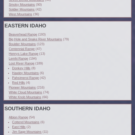
Smoky Mountains
(90)
Soldier Mountains
(42)
West Mountains
(36)
EASTERN IDAHO
Beaverhead Range
(193)
Big Hole and Snake River Mountains
(79)
Boulder Mountains
(123)
Centennial Range
(47)
Henrys Lake Range
(13)
Lemhi Range
(194)
Lost River Range
(189)
Donkey Hills
(8)
Hawley Mountains
(6)
Pahsimeroi Range
(42)
Red Hills
(4)
Pioneer Mountains
(216)
White Cloud Mountains
(74)
White Knob Mountains
(66)
SOUTHERN IDAHO
Albion Range
(54)
Cotterel Mountains
(6)
East Hills
(2)
Jim Sage Mountains
(11)