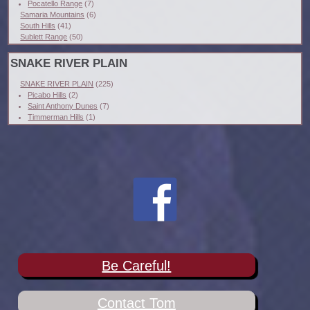
Pocatello Range
(7)
Samaria Mountains
(6)
South Hills
(41)
Sublett Range
(50)
SNAKE RIVER PLAIN
SNAKE RIVER PLAIN
(225)
Picabo Hills
(2)
Saint Anthony Dunes
(7)
Timmerman Hills
(1)
Be Careful!
Contact Tom