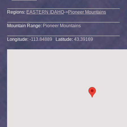
Regions:
EASTERN IDAHO
->
Pioneer Mountains
Mountain Range:
Pioneer Mountains
Longitude:
-113.84889
Latitude:
43.39169