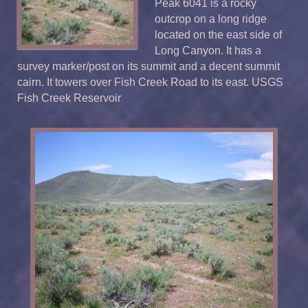
Peak 6041 is a rocky
outcrop on a long ridge
located on the east side of
Long Canyon. It has a
survey marker/post on its summit and a decent summit
cairn. It towers over Fish Creek Road to its east. USGS
Fish Creek Reservoir