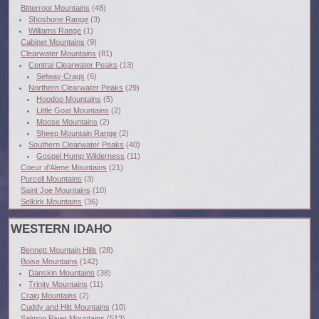
Bitterroot Mountains
(48)
Shoshone Range
(3)
Williams Range
(1)
Cabinet Mountains
(9)
Clearwater Mountains
(81)
Central Clearwater Peaks
(13)
Selway Crags
(6)
Northern Clearwater Peaks
(29)
Hoodoo Mountains
(5)
Little Goat Mountains
(2)
Moose Mountains
(2)
Sheep Mountain Range
(2)
Southern Clearwater Peaks
(40)
Gospel Hump Wilderness
(11)
Coeur d'Alene Mountains
(21)
Purcell Mountains
(3)
Saint Joe Mountains
(10)
Selkirk Mountains
(36)
WESTERN IDAHO
Bennett Mountain Hills
(28)
Boise Mountains
(142)
Danskin Mountains
(38)
Trinity Mountains
(11)
Craig Mountains
(2)
Cuddy and Hitt Mountains
(10)
Salmon River Mountains
(513)