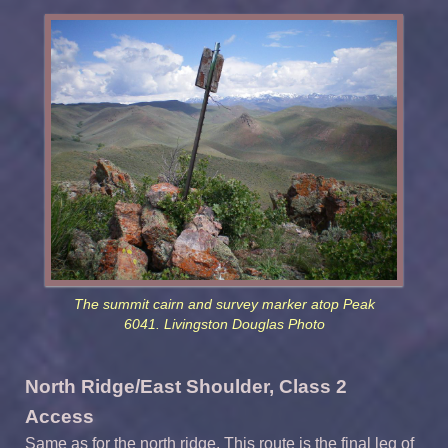
The summit cairn and survey marker atop Peak
6041. Livingston Douglas Photo
North Ridge/East Shoulder, Class 2
Access
Same as for the north ridge. This route is the final leg of