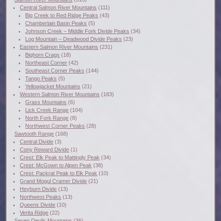
Central Salmon River Mountains
(111)
Big Creek to Red Ridge Peaks
(43)
Chamberlain Basin Peaks
(5)
Johnson Creek – Middle Fork Divide Peaks
(34)
Log Mountain – Deadwood Divide Peaks
(23)
Eastern Salmon River Mountains
(231)
Bighorn Crags
(18)
Northeast Corner
(42)
Southeast Corner Peaks
(144)
Tango Peaks
(5)
Yellowjacket Mountains
(21)
Western Salmon River Mountains
(183)
Grass Mountains
(6)
Lick Creek Range
(104)
North Fork Range
(8)
Northwest Corner Peaks
(28)
Sawtooth Range
(168)
Central Divide
(3)
Cony Reward Divide
(1)
Crest: Elk Peak to Mattingly Peak
(34)
Crest: McGown to Alpen Peak
(38)
Crest: Packrat Peak to Elk Peak
(10)
Grand Mogul Cramer Divide
(21)
Heyburn Divide
(13)
Northwest Peaks
(13)
Queens Divide
(10)
Verita Ridge
(22)
Seven Devils Mountains
(36)