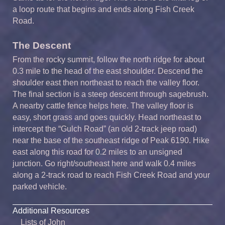
a loop route that begins and ends along Fish Creek
Road.
The Descent
From the rocky summit, follow the north ridge for about
0.3 mile to the head of the east shoulder. Descend the
shoulder east then northeast to reach the valley floor.
The final section is a steep descent through sagebrush.
A nearby cattle fence helps here. The valley floor is
easy, short grass and goes quickly. Head northeast to
intercept the “Gulch Road” (an old 2-track jeep road)
near the base of the southeast ridge of Peak 6190. Hike
east along this road for 0.2 miles to an unsigned
junction. Go right/southeast here and walk 0.4 miles
along a 2-track road to reach Fish Creek Road and your
parked vehicle.
Additional Resources
Lists of John