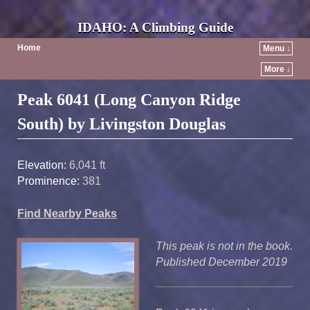
IDAHO: A Climbing Guide
Home
Menu ↓
More ↓
Post navigation
Peak 6041 (Long Canyon Ridge
South) by Livingston Douglas
Elevation:
6,041 ft
Prominence:
381
Find Nearby Peaks
This peak is not in the book.
Published December 2019