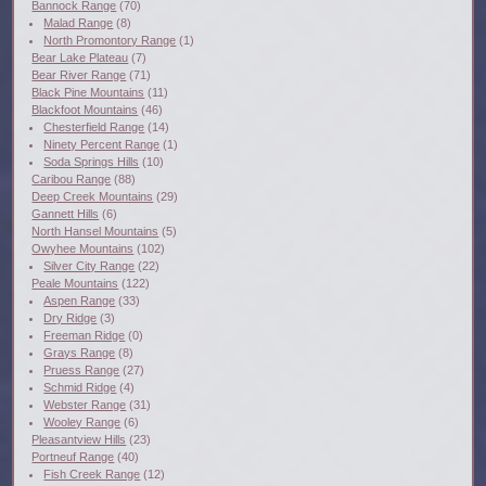
Bannock Range
(70)
Malad Range
(8)
North Promontory Range
(1)
Bear Lake Plateau
(7)
Bear River Range
(71)
Black Pine Mountains
(11)
Blackfoot Mountains
(46)
Chesterfield Range
(14)
Ninety Percent Range
(1)
Soda Springs Hills
(10)
Caribou Range
(88)
Deep Creek Mountains
(29)
Gannett Hills
(6)
North Hansel Mountains
(5)
Owyhee Mountains
(102)
Silver City Range
(22)
Peale Mountains
(122)
Aspen Range
(33)
Dry Ridge
(3)
Freeman Ridge
(0)
Grays Range
(8)
Pruess Range
(27)
Schmid Ridge
(4)
Webster Range
(31)
Wooley Range
(6)
Pleasantview Hills
(23)
Portneuf Range
(40)
Fish Creek Range
(12)