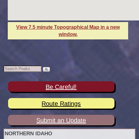
View 7.5 minute Topographical Map in a new
window.
Be Careful!
Route Ratings
Submit an Update
NORTHERN IDAHO