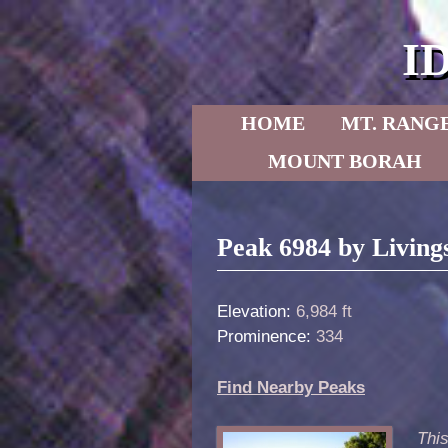
I
Skip to primary content
Skip to secondary content
HOME
MT. RANG
MOUNT BORAH
Post navigation
Peak 6984 by Living
Elevation:
6,984 ft
Prominence:
334
Find Nearby Peaks
Thi