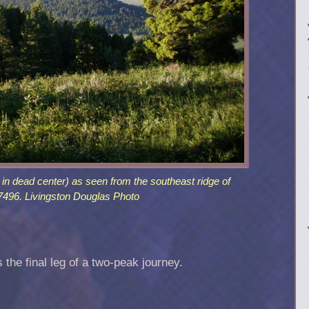
n dead center) as seen from the southeast ridge of
496. Livingston Douglas Photo
s the final leg of a two-peak journey.