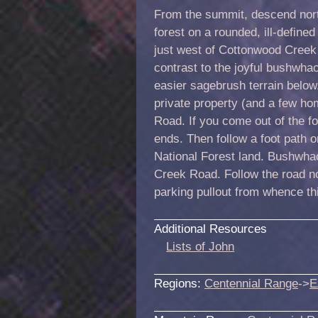
From the summit, descend nort
forest on a rounded, ill-define
just west of Cottonwood Creek
contrast to the joyful bushwhac
easier sagebrush terrain below
private property (and a few h
Road. If you come out of the for
ends. Then follow a foot path on
National Forest land. Bushwhac
Creek Road. Follow the road no
parking pullout from whence th
Additional Resources
Lists of John
Regions:
Centennial Range
->
E