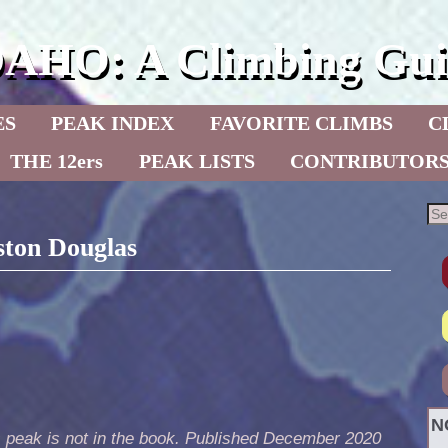
DAHO: A Climbing Gui
ES
PEAK INDEX
FAVORITE CLIMBS
C
THE 12ers
PEAK LISTS
CONTRIBUTOR
ston Douglas
N
s peak is not in the book. Published December 2020