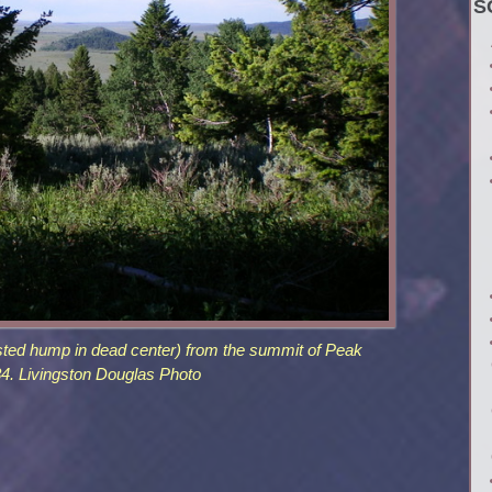
S
ested hump in dead center) from the summit of Peak
4. Livingston Douglas Photo