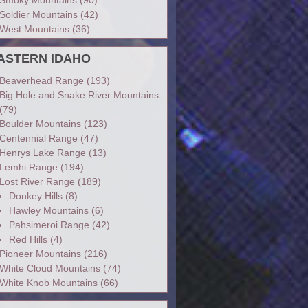
Soldier Mountains
(42)
West Mountains
(36)
ASTERN IDAHO
Beaverhead Range
(193)
Big Hole and Snake River Mountains
(79)
Boulder Mountains
(123)
Centennial Range
(47)
Henrys Lake Range
(13)
Lemhi Range
(194)
Lost River Range
(189)
Donkey Hills
(8)
Hawley Mountains
(6)
Pahsimeroi Range
(42)
Red Hills
(4)
Pioneer Mountains
(216)
White Cloud Mountains
(74)
White Knob Mountains
(66)