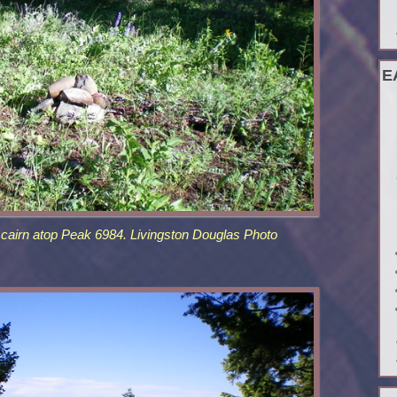
E
 cairn atop Peak 6984. Livingston Douglas Photo