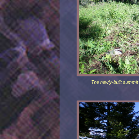
The newly-built summit