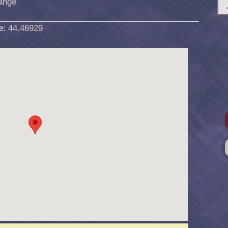
ange
de:
44.46929