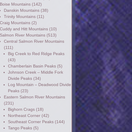
Boise Mountains
(142)
Danskin Mountains
(38)
Trinity Mountains
(11)
Craig Mountains
(2)
Cuddy and Hitt Mountains
(10)
Salmon River Mountains
(513)
Central Salmon River Mountains
(111)
Big Creek to Red Ridge Peaks
(43)
Chamberlain Basin Peaks
(5)
Johnson Creek – Middle Fork
Divide Peaks
(34)
Log Mountain – Deadwood Divide
Peaks
(23)
Eastern Salmon River Mountains
(231)
Bighorn Crags
(18)
Northeast Corner
(42)
Southeast Corner Peaks
(144)
Tango Peaks
(5)