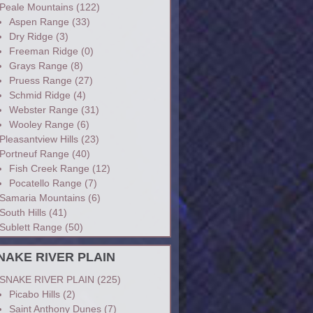
Peale Mountains
(122)
Aspen Range
(33)
Dry Ridge
(3)
Freeman Ridge
(0)
Grays Range
(8)
Pruess Range
(27)
Schmid Ridge
(4)
Webster Range
(31)
Wooley Range
(6)
Pleasantview Hills
(23)
Portneuf Range
(40)
Fish Creek Range
(12)
Pocatello Range
(7)
Samaria Mountains
(6)
South Hills
(41)
Sublett Range
(50)
NAKE RIVER PLAIN
SNAKE RIVER PLAIN
(225)
Picabo Hills
(2)
Saint Anthony Dunes
(7)