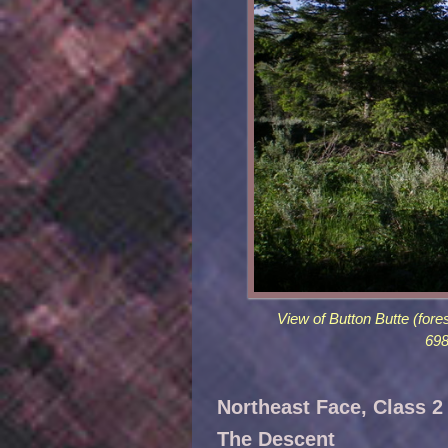
View of Button Butte (for
698
Northeast Face, Class 2
The Descent