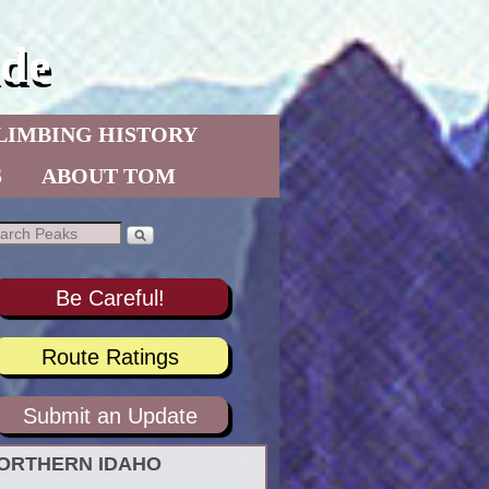
de
LIMBING HISTORY
S
ABOUT TOM
Be Careful!
Route Ratings
Submit an Update
ORTHERN IDAHO