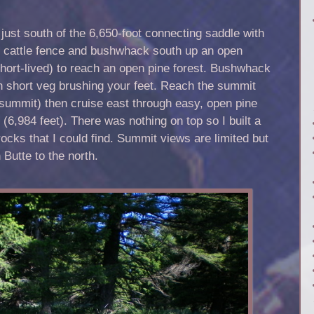
just south of the 6,650-foot connecting saddle with
 cattle fence and bushwhack south up an open
short-lived) to reach an open pine forest. Bushwhack
th short veg brushing your feet. Reach the summit
 summit) then cruise east through easy, open pine
 (6,984 feet). There was nothing on top so I built a
rocks that I could find. Summit views are limited but
 Butte to the north.