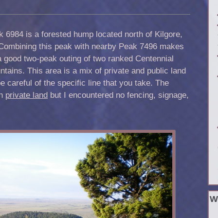
 6984 is a forested hump located north of Kilgore,
 Combining this peak with nearby Peak 7496 makes
a good two-peak outing of two ranked Centennial
tains. This area is a mix of private and public land
e careful of the specific line that you take. The
on
private land
but I encountered no fencing, signage,
W