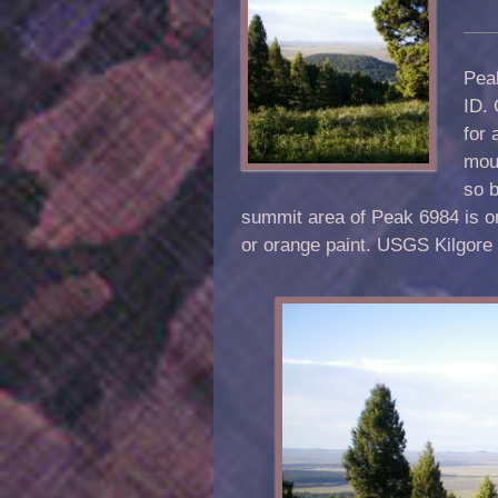
Peak
ID.
for 
moun
so b
summit area of Peak 6984 is 
or orange paint. USGS Kilgore