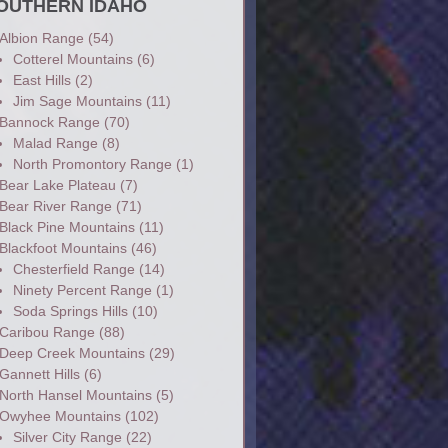
OUTHERN IDAHO
Albion Range
(54)
Cotterel Mountains
(6)
East Hills
(2)
Jim Sage Mountains
(11)
Bannock Range
(70)
Malad Range
(8)
North Promontory Range
(1)
Bear Lake Plateau
(7)
Bear River Range
(71)
Black Pine Mountains
(11)
Blackfoot Mountains
(46)
Chesterfield Range
(14)
Ninety Percent Range
(1)
Soda Springs Hills
(10)
Caribou Range
(88)
Deep Creek Mountains
(29)
Gannett Hills
(6)
North Hansel Mountains
(5)
Owyhee Mountains
(102)
Silver City Range
(22)