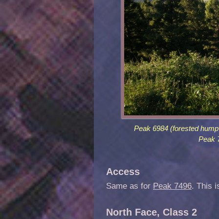
Peak 6984 (forested hump i
Peak 7
Access
Same as for
Peak 7496
. This i
North Face, Class 2