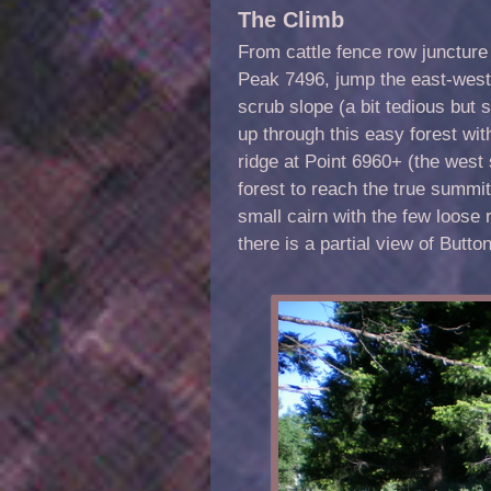
The Climb
From cattle fence row juncture 
Peak 7496, jump the east-west
scrub slope (a bit tedious but 
up through this easy forest wi
ridge at Point 6960+ (the west
forest to reach the true summit
small cairn with the few loose 
there is a partial view of Button