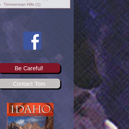
Timmerman Hills
(1)
Be Careful!
Contact Tom