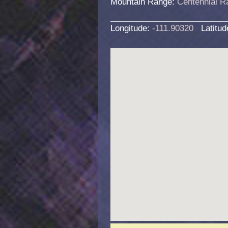
Mountain Range:
Centennial R
Longitude:
-111.90320
Latitu