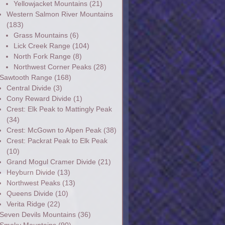
Yellowjacket Mountains
(21)
Western Salmon River Mountains
(183)
Grass Mountains
(6)
Lick Creek Range
(104)
North Fork Range
(8)
Northwest Corner Peaks
(28)
Sawtooth Range
(168)
Central Divide
(3)
Cony Reward Divide
(1)
Crest: Elk Peak to Mattingly Peak
(34)
Crest: McGown to Alpen Peak
(38)
Crest: Packrat Peak to Elk Peak
(10)
Grand Mogul Cramer Divide
(21)
Heyburn Divide
(13)
Northwest Peaks
(13)
Queens Divide
(10)
Verita Ridge
(22)
Seven Devils Mountains
(36)
Smoky Mountains
(90)