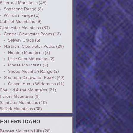
Bitterroot Mountains
(48)
Shoshone Range
(3)
Williams Range
(1)
Cabinet Mountains
(9)
Clearwater Mountains
(81)
Central Clearwater Peaks
(13)
Selway Crags
(6)
Northern Clearwater Peaks
(29)
Hoodoo Mountains
(5)
Little Goat Mountains
(2)
Moose Mountains
(2)
Sheep Mountain Range
(2)
Southern Clearwater Peaks
(40)
Gospel Hump Wilderness
(11)
Coeur d'Alene Mountains
(21)
Purcell Mountains
(3)
Saint Joe Mountains
(10)
Selkirk Mountains
(36)
ESTERN IDAHO
Bennett Mountain Hills
(28)