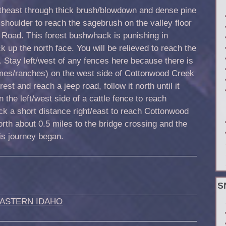
heast through thick brush/blowdown and dense pine
d shoulder to reach the sagebrush on the valley floor
 Road. This forest bushwhack is punishing in
k up the north face. You will be relieved to reach the
. Stay left/west of any fences here because there is
omes/ranches) on the west side of Cottonwood Creek
est and reach a jeep road, follow it north until it
 the left/west side of a cattle fence to reach
k a short distance right/east to reach Cottonwood
rth about 0.5 miles to the bridge crossing and the
is journey began.
S
ASTERN IDAHO