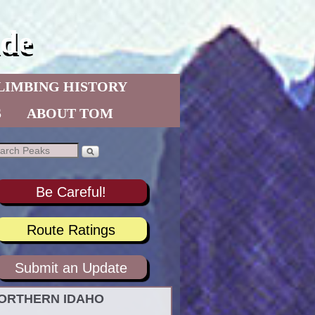
de
LIMBING HISTORY
S
ABOUT TOM
Be Careful!
Route Ratings
Submit an Update
ORTHERN IDAHO