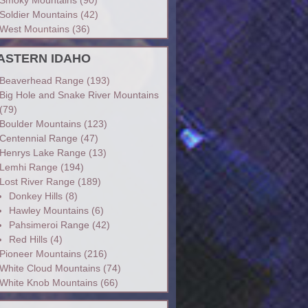
Soldier Mountains
(42)
West Mountains
(36)
ASTERN IDAHO
Beaverhead Range
(193)
Big Hole and Snake River Mountains
(79)
Boulder Mountains
(123)
Centennial Range
(47)
Henrys Lake Range
(13)
Lemhi Range
(194)
Lost River Range
(189)
Donkey Hills
(8)
Hawley Mountains
(6)
Pahsimeroi Range
(42)
Red Hills
(4)
Pioneer Mountains
(216)
White Cloud Mountains
(74)
White Knob Mountains
(66)