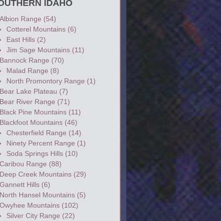
OUTHERN IDAHO
Albion Range
(54)
Cotterel Mountains
(6)
East Hills
(2)
Jim Sage Mountains
(11)
Bannock Range
(70)
Malad Range
(8)
North Promontory Range
(1)
Bear Lake Plateau
(7)
Bear River Range
(71)
Black Pine Mountains
(11)
Blackfoot Mountains
(46)
Chesterfield Range
(14)
Ninety Percent Range
(1)
Soda Springs Hills
(10)
Caribou Range
(88)
Deep Creek Mountains
(29)
Gannett Hills
(6)
North Hansel Mountains
(5)
Owyhee Mountains
(102)
Silver City Range
(22)