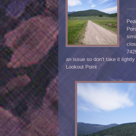
Pea
Porc
simi
clos
7429
an issue so don’t take it ligh
Lookout Point