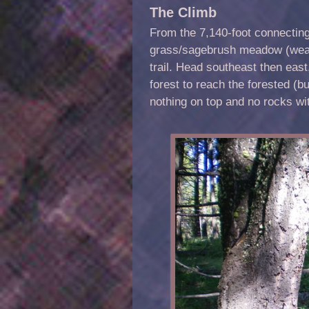
The Climb
From the 7,140-foot connectin
grass/sagebrush meadow (weavi
trail. Head southeast then east,
forest to reach the forested (
nothing on top and no rocks wi