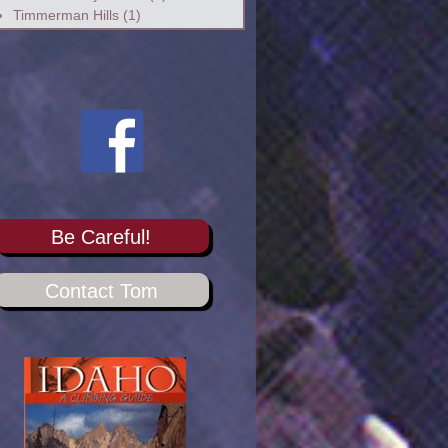
Timmerman Hills
(1)
Be Careful!
Contact Tom