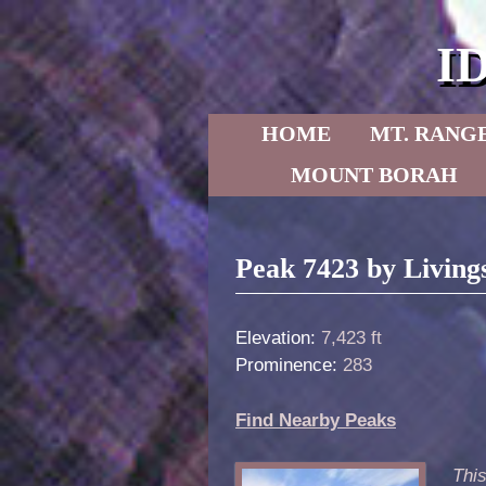
I
Skip to primary content
Skip to secondary content
HOME
MT. RANG
MOUNT BORAH
Post navigation
Peak 7423 by Living
Elevation:
7,423 ft
Prominence:
283
Find Nearby Peaks
Thi