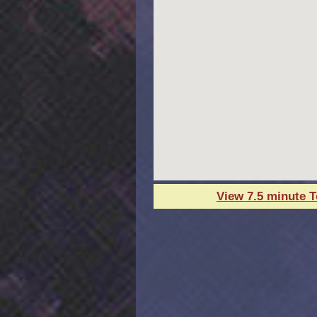
View 7.5 minute 