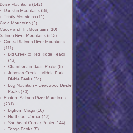
Boise Mountains
(142)
Danskin Mountains
(38)
Trinity Mountains
(11)
Craig Mountains
(2)
Cuddy and Hitt Mountains
(10)
Salmon River Mountains
(513)
Central Salmon River Mountains
(111)
Big Creek to Red Ridge Peaks
(43)
Chamberlain Basin Peaks
(5)
Johnson Creek – Middle Fork
Divide Peaks
(34)
Log Mountain – Deadwood Divide
Peaks
(23)
Eastern Salmon River Mountains
(231)
Bighorn Crags
(18)
Northeast Corner
(42)
Southeast Corner Peaks
(144)
Tango Peaks
(5)