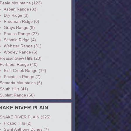
Peale Mountains
(122)
Aspen Range
(33)
Dry Ridge
(3)
Freeman Ridge
(0)
Grays Range
(8)
Pruess Range
(27)
Schmid Ridge
(4)
Webster Range
(31)
Wooley Range
(6)
Pleasantview Hills
(23)
Portneuf Range
(40)
Fish Creek Range
(12)
Pocatello Range
(7)
Samaria Mountains
(6)
South Hills
(41)
Sublett Range
(50)
NAKE RIVER PLAIN
SNAKE RIVER PLAIN
(225)
Picabo Hills
(2)
Saint Anthony Dunes
(7)