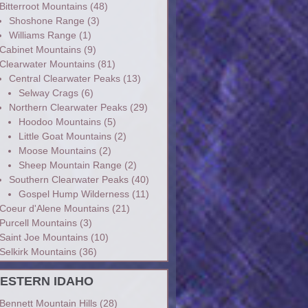
Bitterroot Mountains
(48)
Shoshone Range
(3)
Williams Range
(1)
Cabinet Mountains
(9)
Clearwater Mountains
(81)
Central Clearwater Peaks
(13)
Selway Crags
(6)
Northern Clearwater Peaks
(29)
Hoodoo Mountains
(5)
Little Goat Mountains
(2)
Moose Mountains
(2)
Sheep Mountain Range
(2)
Southern Clearwater Peaks
(40)
Gospel Hump Wilderness
(11)
Coeur d'Alene Mountains
(21)
Purcell Mountains
(3)
Saint Joe Mountains
(10)
Selkirk Mountains
(36)
ESTERN IDAHO
Bennett Mountain Hills
(28)