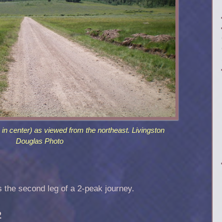
in center) as viewed from the northeast. Livingston
Douglas Photo
is the second leg of a 2-peak journey.
2