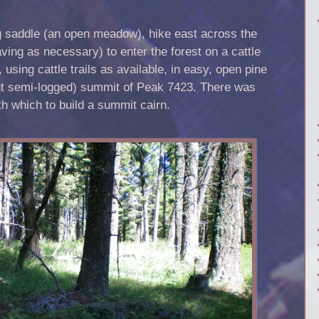
g saddle (an open meadow), hike east across the
ng as necessary) to enter the forest on a cattle
 using cattle trails as available, in easy, open pine
but semi-logged) summit of Peak 7423. There was
th which to build a summit cairn.