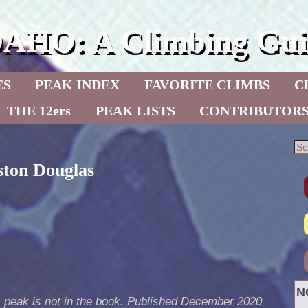
DAHO: A Climbing Gui
ES
PEAK INDEX
FAVORITE CLIMBS
C
THE 12ers
PEAK LISTS
CONTRIBUTOR
ston Douglas
N
s peak is not in the book. Published December 2020