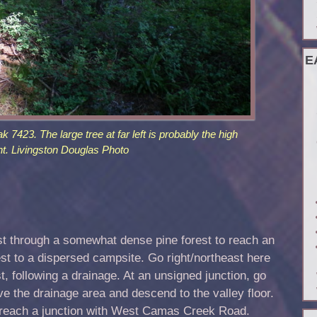
E
 7423. The large tree at far left is probably the high
nt. Livingston Douglas Photo
 through a somewhat dense pine forest to reach an
est to a dispersed campsite. Go right/northeast here
t, following a drainage. At an unsigned junction, go
ave the drainage area and descend to the valley floor.
o reach a junction with West Camas Creek Road.