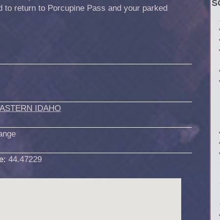
S
d to return to Porcupine Pass and your parked
ASTERN IDAHO
ange
de:
44.47229