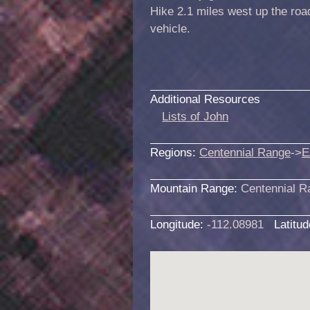
Hike 2.1 miles west up the roa
vehicle.
Additional Resources
Lists of John
Regions:
Centennial Range
->
E
Mountain Range:
Centennial R
Longitude:
-112.08981
Latitu