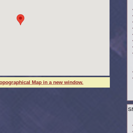
Topographical Map in a new window.
S