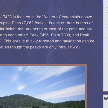
k 7423 is located in the Western Centennials above
upine Pass (7,062 feet). It is one of three humps of
lar height that are south or east of the pass and are
e to each other: Peak 7496, Point 7388, and Peak
. This area is thickly forested and navigation can be
tly even though the peaks are only 7ers. USGS
W