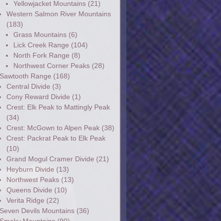
Yellowjacket Mountains
(21)
Western Salmon River Mountains
(183)
Grass Mountains
(6)
Lick Creek Range
(104)
North Fork Range
(8)
Northwest Corner Peaks
(28)
Sawtooth Range
(168)
Central Divide
(3)
Cony Reward Divide
(1)
Crest: Elk Peak to Mattingly Peak
(34)
Crest: McGown to Alpen Peak
(38)
Crest: Packrat Peak to Elk Peak
(10)
Grand Mogul Cramer Divide
(21)
Heyburn Divide
(13)
Northwest Peaks
(13)
Queens Divide
(10)
Verita Ridge
(22)
Seven Devils Mountains
(36)
Smoky Mountains
(90)