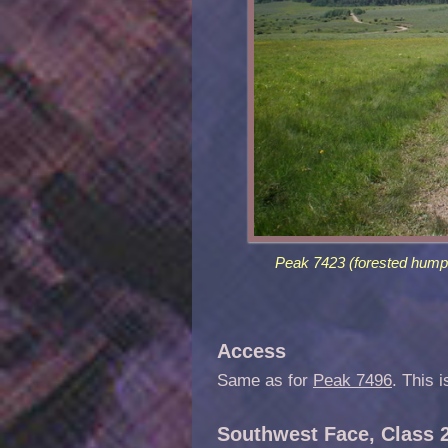
Peak 7423 (forested hump 
Access
Same as for
Peak 7496
. This 
Southwest Face, Class 