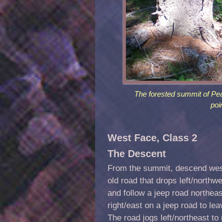
The forested summit of Peak
poi
West Face, Class 2
The Descent
From the summit, descend west
old road that drops left/northw
and follow a jeep road northeas
right/east on a jeep road to le
The road jogs left/northeast t