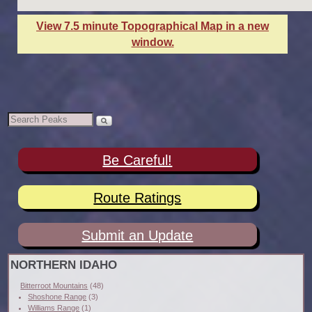
View 7.5 minute Topographical Map in a new
window.
Be Careful!
Route Ratings
Submit an Update
NORTHERN IDAHO
Bitterroot Mountains
(48)
Shoshone Range
(3)
Williams Range
(1)