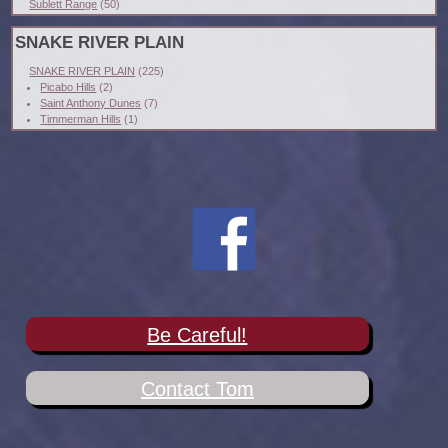
Sublett Range
(50)
SNAKE RIVER PLAIN
SNAKE RIVER PLAIN
(225)
Picabo Hills
(2)
Saint Anthony Dunes
(7)
Timmerman Hills
(1)
Be Careful!
Contact Tom