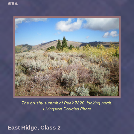
area.
The brushy summit of Peak 7820, looking north.
Livingston Douglas Photo
East Ridge, Class 2