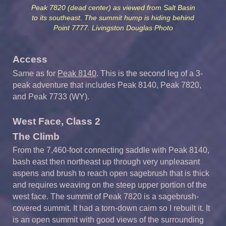
Peak 7820 (dead center) as viewed from Salt Basin
to its southeast. The summit hump is hiding behind
Point 7777. Livingston Douglas Photo
Access
Same as for
Peak 8140
. This is the second leg of a 3-
peak adventure that includes Peak 8140, Peak 7820,
and Peak 7733 (WY).
West Face, Class 2
The Climb
From the 7,460-foot connecting saddle with Peak 8140,
bash east then northeast up through very unpleasant
aspens and brush to reach open sagebrush that is thick
and requires weaving on the steep upper portion of the
west face. The summit of Peak 7820 is a sagebrush-
covered summit. It had a torn-down cairn so I rebuilt it. It
is an open summit with good views of the surrounding