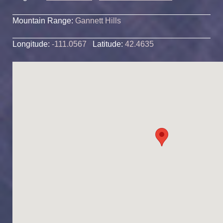
Mountain Range:
Gannett Hills
Longitude:
-111.0567
Latitude:
42.4635