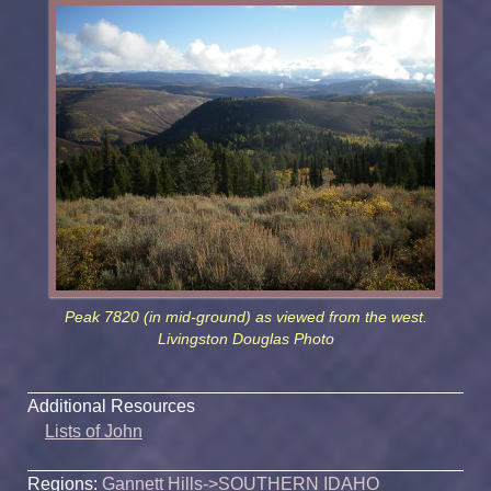
Peak 7820 (in mid-ground) as viewed from the west.
Livingston Douglas Photo
Additional Resources
Lists of John
Regions:
Gannett Hills
->
SOUTHERN IDAHO