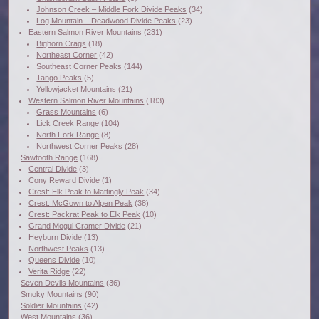
Johnson Creek – Middle Fork Divide Peaks
(34)
Log Mountain – Deadwood Divide Peaks
(23)
Eastern Salmon River Mountains
(231)
Bighorn Crags
(18)
Northeast Corner
(42)
Southeast Corner Peaks
(144)
Tango Peaks
(5)
Yellowjacket Mountains
(21)
Western Salmon River Mountains
(183)
Grass Mountains
(6)
Lick Creek Range
(104)
North Fork Range
(8)
Northwest Corner Peaks
(28)
Sawtooth Range
(168)
Central Divide
(3)
Cony Reward Divide
(1)
Crest: Elk Peak to Mattingly Peak
(34)
Crest: McGown to Alpen Peak
(38)
Crest: Packrat Peak to Elk Peak
(10)
Grand Mogul Cramer Divide
(21)
Heyburn Divide
(13)
Northwest Peaks
(13)
Queens Divide
(10)
Verita Ridge
(22)
Seven Devils Mountains
(36)
Smoky Mountains
(90)
Soldier Mountains
(42)
West Mountains
(36)