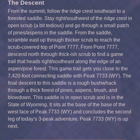
The Descent
From the summit, follow the ridge crest southeast to a
forested saddle. Stay right/southwest of the ridge crest in
open scrub (a bit tedious) and go through a small patch
of pines/aspens in the saddle. From the saddle,
scramble east up through thicker scrub to reach the
scrub-covered top of Point 7777. From Point 7777,
descend north through thick-ish scrub to find a game
trail that heads right/southeast along the edge of an
aspen/pine forest. This game trail gets you close to the
7,420-foot connecting saddle with Peak 7733 (WY). The
final descent to this saddle is a rough bushwhack
through a thick forest of pines, aspens, brush, and
blowdown. This saddle is in open scrub and is in the
State of Wyoming. It sits at the base of the base of the
west face of Peak 7733 (WY) and concludes the second
leg of today’s 3-peak adventure. Peak 7733 (WY) is up
next.