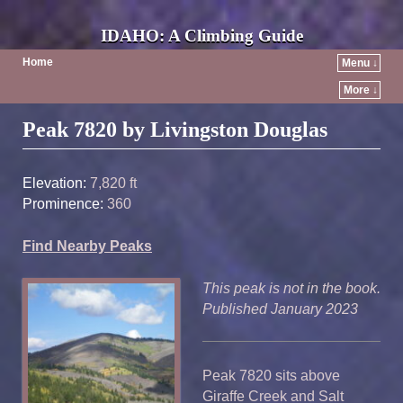
IDAHO: A Climbing Guide
Home
Menu ↓
More ↓
Post navigation
Peak 7820 by Livingston Douglas
Elevation:
7,820 ft
Prominence:
360
Find Nearby Peaks
This peak is not in the book.
Published January 2023
Peak 7820 sits above
Giraffe Creek and Salt