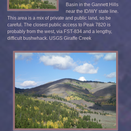
Basin in the Gannett Hills
near the ID/WY state line.
This area is a mix of private and public land, so be
careful. The closest public access to Peak 7820 is
probably from the west, via FST-834 and a lengthy,
difficult bushwhack. USGS Giraffe Creek