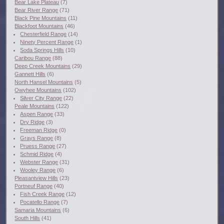
Bear Lake Plateau
(7)
Bear River Range
(71)
Black Pine Mountains
(11)
Blackfoot Mountains
(46)
Chesterfield Range
(14)
Ninety Percent Range
(1)
Soda Springs Hills
(10)
Caribou Range
(88)
Deep Creek Mountains
(29)
Gannett Hills
(6)
North Hansel Mountains
(5)
Owyhee Mountains
(102)
Silver City Range
(22)
Peale Mountains
(122)
Aspen Range
(33)
Dry Ridge
(3)
Freeman Ridge
(0)
Grays Range
(8)
Pruess Range
(27)
Schmid Ridge
(4)
Webster Range
(31)
Wooley Range
(6)
Pleasantview Hills
(23)
Portneuf Range
(40)
Fish Creek Range
(12)
Pocatello Range
(7)
Samaria Mountains
(6)
South Hills
(41)