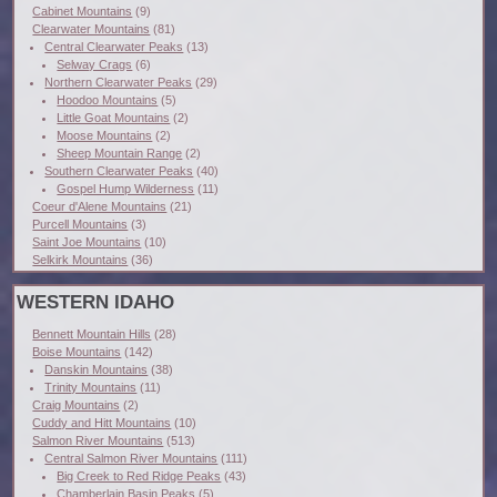
Cabinet Mountains
(9)
Clearwater Mountains
(81)
Central Clearwater Peaks
(13)
Selway Crags
(6)
Northern Clearwater Peaks
(29)
Hoodoo Mountains
(5)
Little Goat Mountains
(2)
Moose Mountains
(2)
Sheep Mountain Range
(2)
Southern Clearwater Peaks
(40)
Gospel Hump Wilderness
(11)
Coeur d'Alene Mountains
(21)
Purcell Mountains
(3)
Saint Joe Mountains
(10)
Selkirk Mountains
(36)
WESTERN IDAHO
Bennett Mountain Hills
(28)
Boise Mountains
(142)
Danskin Mountains
(38)
Trinity Mountains
(11)
Craig Mountains
(2)
Cuddy and Hitt Mountains
(10)
Salmon River Mountains
(513)
Central Salmon River Mountains
(111)
Big Creek to Red Ridge Peaks
(43)
Chamberlain Basin Peaks
(5)