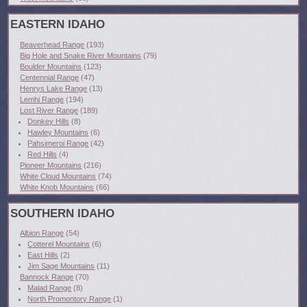
EASTERN IDAHO
Beaverhead Range
(193)
Big Hole and Snake River Mountains
(79)
Boulder Mountains
(123)
Centennial Range
(47)
Henrys Lake Range
(13)
Lemhi Range
(194)
Lost River Range
(189)
Donkey Hills
(8)
Hawley Mountains
(6)
Pahsimeroi Range
(42)
Red Hills
(4)
Pioneer Mountains
(216)
White Cloud Mountains
(74)
White Knob Mountains
(66)
SOUTHERN IDAHO
Albion Range
(54)
Cotterel Mountains
(6)
East Hills
(2)
Jim Sage Mountains
(11)
Bannock Range
(70)
Malad Range
(8)
North Promontory Range
(1)