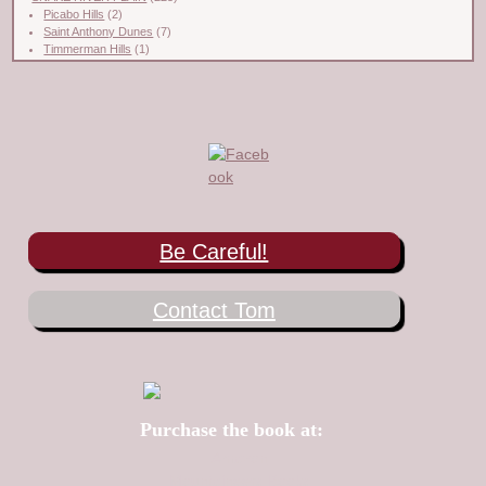
Picabo Hills
(2)
Saint Anthony Dunes
(7)
Timmerman Hills
(1)
Be Careful!
Contact Tom
Purchase the book at:
Amazon
Mountaineers Books