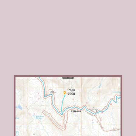
Access
See
Pyramid Peak
for access information. Follow FSR-
444 until it crosses the peak’s south ridge.
South Ridge, Class 2
From the parking spot, just follow the broad, forested
south ridge to the summit.