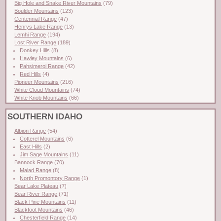
Big Hole and Snake River Mountains
(79)
Boulder Mountains
(123)
Centennial Range
(47)
Henrys Lake Range
(13)
Lemhi Range
(194)
Lost River Range
(189)
Donkey Hills
(8)
Hawley Mountains
(6)
Pahsimeroi Range
(42)
Red Hills
(4)
Pioneer Mountains
(216)
White Cloud Mountains
(74)
White Knob Mountains
(66)
SOUTHERN IDAHO
Albion Range
(54)
Cotterel Mountains
(6)
East Hills
(2)
Jim Sage Mountains
(11)
Bannock Range
(70)
Malad Range
(8)
North Promontory Range
(1)
Bear Lake Plateau
(7)
Bear River Range
(71)
Black Pine Mountains
(11)
Blackfoot Mountains
(46)
Chesterfield Range
(14)