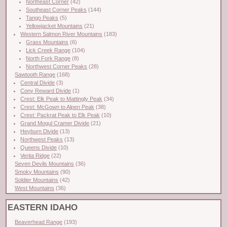
Northeast Corner
(42)
Southeast Corner Peaks
(144)
Tango Peaks
(5)
Yellowjacket Mountains
(21)
Western Salmon River Mountains
(183)
Grass Mountains
(6)
Lick Creek Range
(104)
North Fork Range
(8)
Northwest Corner Peaks
(28)
Sawtooth Range
(168)
Central Divide
(3)
Cony Reward Divide
(1)
Crest: Elk Peak to Mattingly Peak
(34)
Crest: McGown to Alpen Peak
(38)
Crest: Packrat Peak to Elk Peak
(10)
Grand Mogul Cramer Divide
(21)
Heyburn Divide
(13)
Northwest Peaks
(13)
Queens Divide
(10)
Verita Ridge
(22)
Seven Devils Mountains
(36)
Smoky Mountains
(90)
Soldier Mountains
(42)
West Mountains
(36)
EASTERN IDAHO
Beaverhead Range
(193)