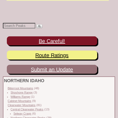
Be Careful!
Route Ratings
Submit an Update
NORTHERN IDAHO
Bitterroot Mountains
(48)
Shoshone Range
(3)
Williams Range
(1)
Cabinet Mountains
(9)
Clearwater Mountains
(81)
Central Clearwater Peaks
(13)
Selway Crags
(6)
Northern Clearwater Peaks
(29)