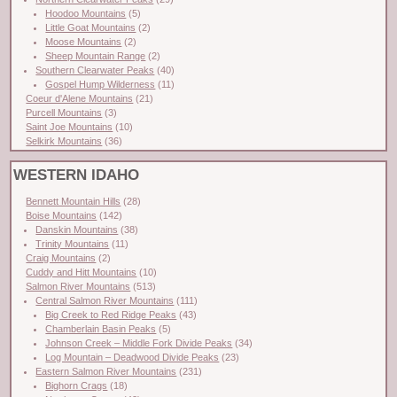
Hoodoo Mountains
(5)
Little Goat Mountains
(2)
Moose Mountains
(2)
Sheep Mountain Range
(2)
Southern Clearwater Peaks
(40)
Gospel Hump Wilderness
(11)
Coeur d'Alene Mountains
(21)
Purcell Mountains
(3)
Saint Joe Mountains
(10)
Selkirk Mountains
(36)
WESTERN IDAHO
Bennett Mountain Hills
(28)
Boise Mountains
(142)
Danskin Mountains
(38)
Trinity Mountains
(11)
Craig Mountains
(2)
Cuddy and Hitt Mountains
(10)
Salmon River Mountains
(513)
Central Salmon River Mountains
(111)
Big Creek to Red Ridge Peaks
(43)
Chamberlain Basin Peaks
(5)
Johnson Creek – Middle Fork Divide Peaks
(34)
Log Mountain – Deadwood Divide Peaks
(23)
Eastern Salmon River Mountains
(231)
Bighorn Crags
(18)