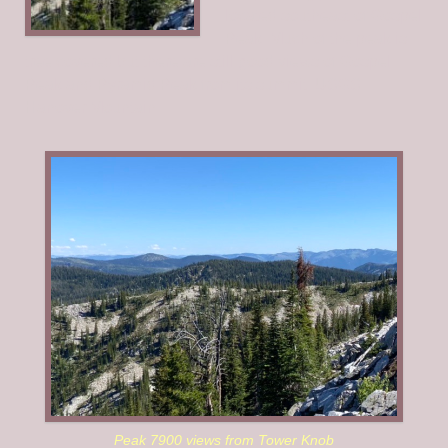
located southeast of Gospel
Peak. Much of the peak is
tree covered but there are still good views of Gospel
Peak and Pyramid Peak from its summit. USGS
Hanover Mountain
Peak 7900 views from Tower Knob