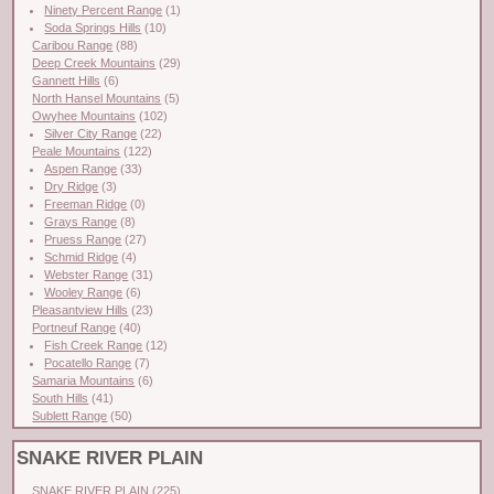
Ninety Percent Range
(1)
Soda Springs Hills
(10)
Caribou Range
(88)
Deep Creek Mountains
(29)
Gannett Hills
(6)
North Hansel Mountains
(5)
Owyhee Mountains
(102)
Silver City Range
(22)
Peale Mountains
(122)
Aspen Range
(33)
Dry Ridge
(3)
Freeman Ridge
(0)
Grays Range
(8)
Pruess Range
(27)
Schmid Ridge
(4)
Webster Range
(31)
Wooley Range
(6)
Pleasantview Hills
(23)
Portneuf Range
(40)
Fish Creek Range
(12)
Pocatello Range
(7)
Samaria Mountains
(6)
South Hills
(41)
Sublett Range
(50)
SNAKE RIVER PLAIN
SNAKE RIVER PLAIN
(225)