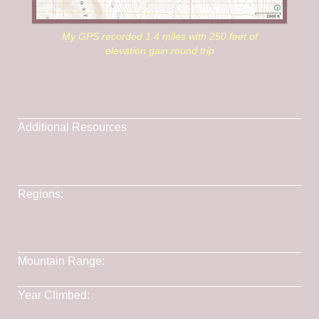
My GPS recorded 1.4 miles with 250 feet of
elevation gain round trip
Additional Resources
Lists of John
Peakbagger.com
Regions:
Clearwater Mountains
->
Gospel Hump
Wilderness
->
NORTHERN IDAHO
->
Southern
Clearwater Peaks
Mountain Range:
Southern Clearwater Peaks
Year Climbed:
2022