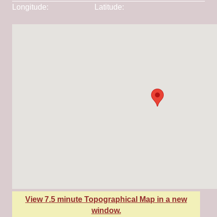
Longitude:
-115.90911
Latitude:
45.60369
View 7.5 minute Topographical Map in a new
window.