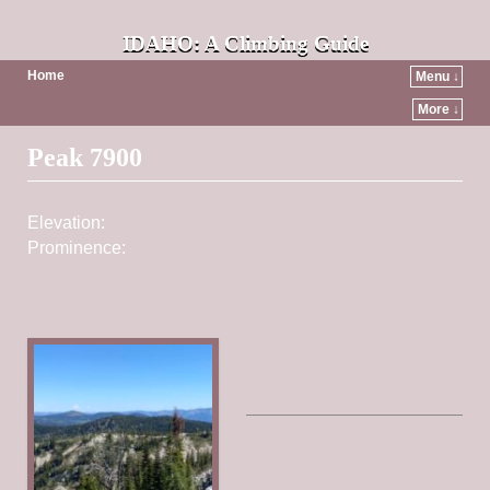
IDAHO: A Climbing Guide
Home
Menu ↓
More ↓
Post navigation
Peak 7900
Elevation:
7,900 ft
Prominence:
520
Find Nearby Peaks
This peak is not in the book.
Published July 2022
This peak is one of the
Gospel Crag peaks. It is