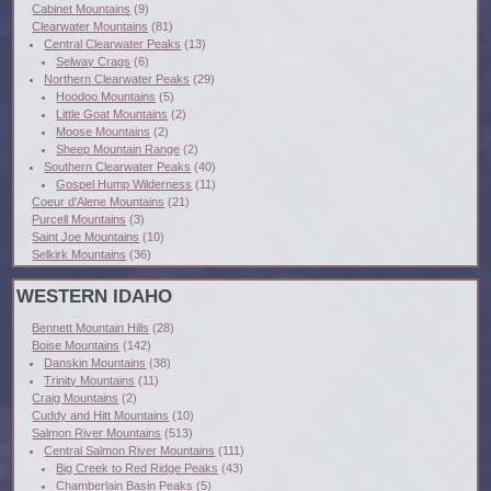
Cabinet Mountains
(9)
Clearwater Mountains
(81)
Central Clearwater Peaks
(13)
Selway Crags
(6)
Northern Clearwater Peaks
(29)
Hoodoo Mountains
(5)
Little Goat Mountains
(2)
Moose Mountains
(2)
Sheep Mountain Range
(2)
Southern Clearwater Peaks
(40)
Gospel Hump Wilderness
(11)
Coeur d'Alene Mountains
(21)
Purcell Mountains
(3)
Saint Joe Mountains
(10)
Selkirk Mountains
(36)
WESTERN IDAHO
Bennett Mountain Hills
(28)
Boise Mountains
(142)
Danskin Mountains
(38)
Trinity Mountains
(11)
Craig Mountains
(2)
Cuddy and Hitt Mountains
(10)
Salmon River Mountains
(513)
Central Salmon River Mountains
(111)
Big Creek to Red Ridge Peaks
(43)
Chamberlain Basin Peaks
(5)