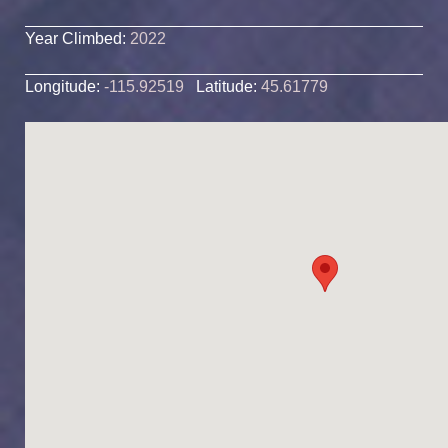
Year Climbed:
2022
Longitude:
-115.92519
Latitude:
45.61779