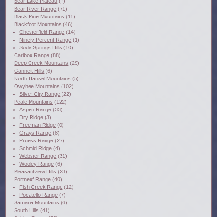
Bear Lake Plateau
(7)
Bear River Range
(71)
Black Pine Mountains
(11)
Blackfoot Mountains
(46)
Chesterfield Range
(14)
Ninety Percent Range
(1)
Soda Springs Hills
(10)
Caribou Range
(88)
Deep Creek Mountains
(29)
Gannett Hills
(6)
North Hansel Mountains
(5)
Owyhee Mountains
(102)
Silver City Range
(22)
Peale Mountains
(122)
Aspen Range
(33)
Dry Ridge
(3)
Freeman Ridge
(0)
Grays Range
(8)
Pruess Range
(27)
Schmid Ridge
(4)
Webster Range
(31)
Wooley Range
(6)
Pleasantview Hills
(23)
Portneuf Range
(40)
Fish Creek Range
(12)
Pocatello Range
(7)
Samaria Mountains
(6)
South Hills
(41)