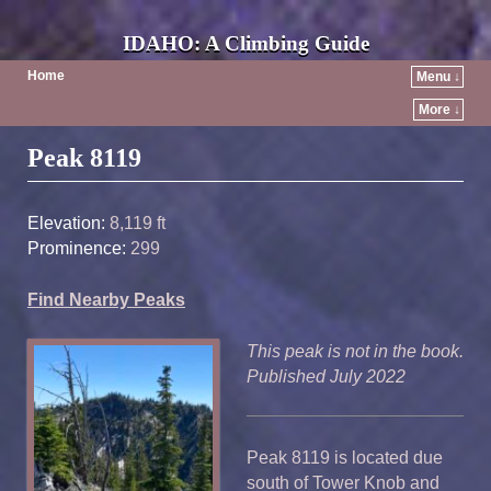
IDAHO: A Climbing Guide
Home
Menu ↓
More ↓
Post navigation
Peak 8119
Elevation:
8,119 ft
Prominence:
299
Find Nearby Peaks
This peak is not in the book.
Published July 2022
Peak 8119 is located due
south of Tower Knob and