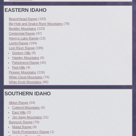
EASTERN IDAHO
Beaverhead Range
(193)
Big Hole and Snake River Mountains
(79)
Boulder Mountains
(123)
Centennial Range
(47)
Henrys Lake Range
(13)
Lemhi Range
(194)
Lost River Range
(189)
Donkey Hills
(8)
Hawley Mountains
(6)
Pahsimeroi Range
(42)
Red Hills
(4)
Pioneer Mountains
(216)
White Cloud Mountains
(74)
White Knob Mountains
(66)
SOUTHERN IDAHO
Albion Range
(54)
Cotterel Mountains
(6)
East Hills
(2)
Jim Sage Mountains
(11)
Bannock Range
(70)
Malad Range
(8)
North Promontory Range
(1)