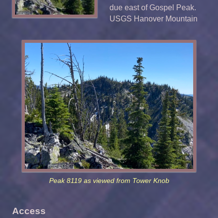
due east of Gospel Peak.
USGS Hanover Mountain
Peak 8119 as viewed from Tower Knob
Access