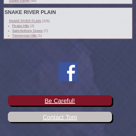
Sublett Range
(50)
SNAKE RIVER PLAIN
SNAKE RIVER PLAIN
(225)
Picabo Hills
(2)
Saint Anthony Dunes
(7)
Timmerman Hills
(1)
Be Careful!
Contact Tom