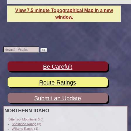
View 7.5 minute Topographical Map in a new
window.
Be Careful!
Route Ratings
Submit an Update
NORTHERN IDAHO
Bitterroot Mountains
(48)
Shoshone Range
(3)
Williams Range
(1)