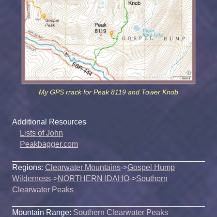
My GPS rrack for Peak 8119 and Tower Knob
Additional Resources
Lists of John
Peakbagger.com
Regions:
Clearwater Mountains
->
Gospel Hump
Wilderness
->
NORTHERN IDAHO
->
Southern
Clearwater Peaks
Mountain Range:
Southern Clearwater Peaks