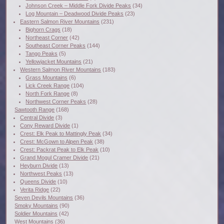
Johnson Creek – Middle Fork Divide Peaks
(34)
Log Mountain – Deadwood Divide Peaks
(23)
Eastern Salmon River Mountains
(231)
Bighorn Crags
(18)
Northeast Corner
(42)
Southeast Corner Peaks
(144)
Tango Peaks
(5)
Yellowjacket Mountains
(21)
Western Salmon River Mountains
(183)
Grass Mountains
(6)
Lick Creek Range
(104)
North Fork Range
(8)
Northwest Corner Peaks
(28)
Sawtooth Range
(168)
Central Divide
(3)
Cony Reward Divide
(1)
Crest: Elk Peak to Mattingly Peak
(34)
Crest: McGown to Alpen Peak
(38)
Crest: Packrat Peak to Elk Peak
(10)
Grand Mogul Cramer Divide
(21)
Heyburn Divide
(13)
Northwest Peaks
(13)
Queens Divide
(10)
Verita Ridge
(22)
Seven Devils Mountains
(36)
Smoky Mountains
(90)
Soldier Mountains
(42)
West Mountains
(36)