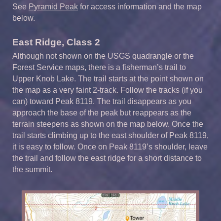
See
Pyramid Peak
for access information and the map
below.
East Ridge, Class 2
Although not shown on the USGS quadrangle or the
Forest Service maps, there is a fisherman’s trail to
Upper Knob Lake. The trail starts at the point shown on
the map as a very faint 2-track. Follow the tracks (if you
can) toward Peak 8119. The trail disappears as you
approach the base of the peak but reappears as the
terrain steepens as shown on the map below. Once the
trail starts climbing up to the east shoulder of Peak 8119,
it is easy to follow. Once on Peak 8119’s shoulder, leave
the trail and follow the east ridge for a short distance to
the summit.