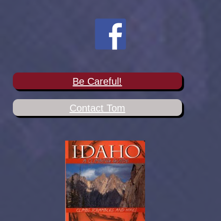
Be Careful!
Contact Tom