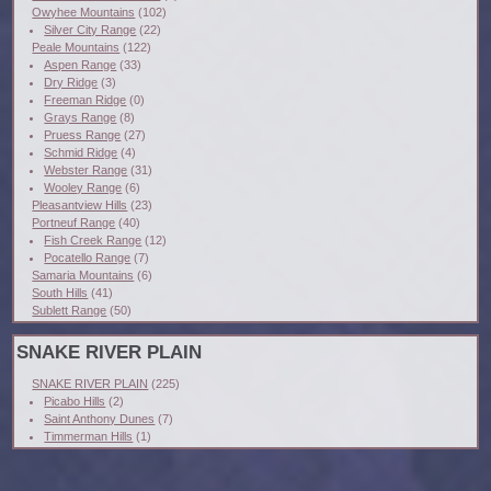
Owyhee Mountains
(102)
Silver City Range
(22)
Peale Mountains
(122)
Aspen Range
(33)
Dry Ridge
(3)
Freeman Ridge
(0)
Grays Range
(8)
Pruess Range
(27)
Schmid Ridge
(4)
Webster Range
(31)
Wooley Range
(6)
Pleasantview Hills
(23)
Portneuf Range
(40)
Fish Creek Range
(12)
Pocatello Range
(7)
Samaria Mountains
(6)
South Hills
(41)
Sublett Range
(50)
SNAKE RIVER PLAIN
SNAKE RIVER PLAIN
(225)
Picabo Hills
(2)
Saint Anthony Dunes
(7)
Timmerman Hills
(1)