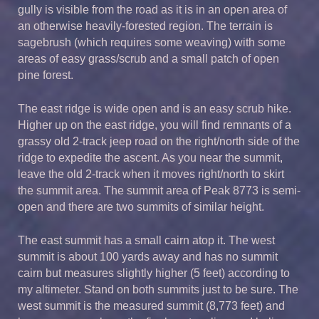
gully is visible from the road as it is in an open area of
an otherwise heavily-forested region. The terrain is
sagebrush (which requires some weaving) with some
areas of easy grass/scrub and a small patch of open
pine forest.
The east ridge is wide open and is an easy scrub hike.
Higher up on the east ridge, you will find remnants of a
grassy old 2-track jeep road on the right/north side of the
ridge to expedite the ascent. As you near the summit,
leave the old 2-track when it moves right/north to skirt
the summit area. The summit area of Peak 8773 is semi-
open and there are two summits of similar height.
The east summit has a small cairn atop it. The west
summit is about 100 yards away and has no summit
cairn but measures slightly higher (5 feet) according to
my altimeter. Stand on both summits just to be sure. The
west summit is the measured summit (8,773 feet) and