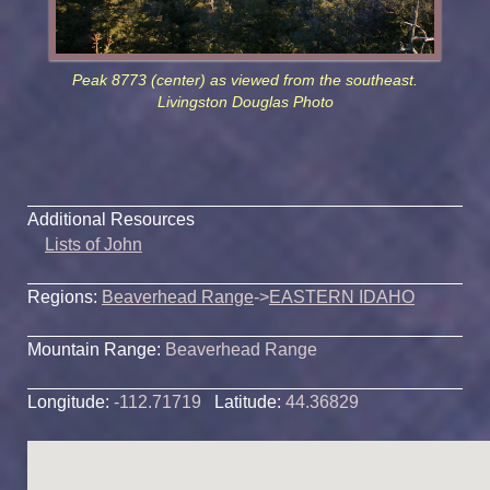
Peak 8773 (center) as viewed from the southeast.
Livingston Douglas Photo
Additional Resources
Lists of John
Regions:
Beaverhead Range
->
EASTERN IDAHO
Mountain Range:
Beaverhead Range
Longitude:
-112.71719
Latitude:
44.36829