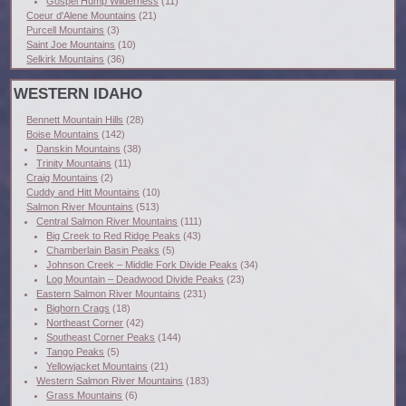
Gospel Hump Wilderness
(11)
Coeur d'Alene Mountains
(21)
Purcell Mountains
(3)
Saint Joe Mountains
(10)
Selkirk Mountains
(36)
WESTERN IDAHO
Bennett Mountain Hills
(28)
Boise Mountains
(142)
Danskin Mountains
(38)
Trinity Mountains
(11)
Craig Mountains
(2)
Cuddy and Hitt Mountains
(10)
Salmon River Mountains
(513)
Central Salmon River Mountains
(111)
Big Creek to Red Ridge Peaks
(43)
Chamberlain Basin Peaks
(5)
Johnson Creek – Middle Fork Divide Peaks
(34)
Log Mountain – Deadwood Divide Peaks
(23)
Eastern Salmon River Mountains
(231)
Bighorn Crags
(18)
Northeast Corner
(42)
Southeast Corner Peaks
(144)
Tango Peaks
(5)
Yellowjacket Mountains
(21)
Western Salmon River Mountains
(183)
Grass Mountains
(6)