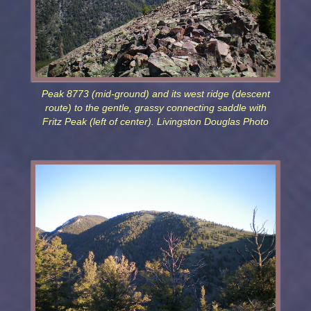
Peak 8773 (mid-ground) and its west ridge (descent
route) to the gentle, grassy connecting saddle with
Fritz Peak (left of center). Livingston Douglas Photo