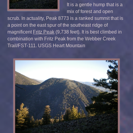
It is a gentle hump that is a
mix of forest and open
scrub. In actuality, Peak 8773 is a ranked summit that is
a point on the east spur of the southeast ridge of
magnificent
Fritz Peak
(9,738 feet). It is best climbed in
combination with Fritz Peak from the Webber Creek
Trail/FST-111. USGS Heart Mountain