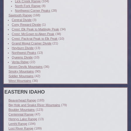
Lick Creek Range
(104)
North Fork Range
(8)
Northwest Corner Peaks
(28)
Sawtooth Range
(168)
Central Divide
(3)
Cony Reward Divide
(1)
Crest: Elk Peak to Mattingly Peak
(34)
Crest: McGown to Alpen Peak
(38)
Crest: Packrat Peak to Elk Peak
(10)
Grand Mogul Cramer Divide
(21)
Heyburn Divide
(13)
Northwest Peaks
(13)
Queens Divide
(10)
Verita Ridge
(22)
Seven Devils Mountains
(36)
Smoky Mountains
(90)
Soldier Mountains
(42)
West Mountains
(36)
EASTERN IDAHO
Beaverhead Range
(193)
Big Hole and Snake River Mountains
(79)
Boulder Mountains
(123)
Centennial Range
(47)
Henrys Lake Range
(13)
Lemhi Range
(194)
Lost River Range
(189)