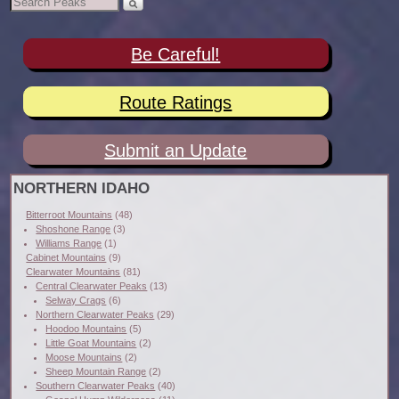
Be Careful!
Route Ratings
Submit an Update
NORTHERN IDAHO
Bitterroot Mountains
(48)
Shoshone Range
(3)
Williams Range
(1)
Cabinet Mountains
(9)
Clearwater Mountains
(81)
Central Clearwater Peaks
(13)
Selway Crags
(6)
Northern Clearwater Peaks
(29)
Hoodoo Mountains
(5)
Little Goat Mountains
(2)
Moose Mountains
(2)
Sheep Mountain Range
(2)
Southern Clearwater Peaks
(40)