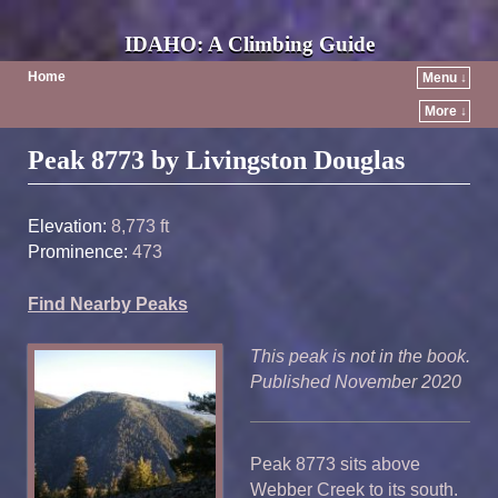
IDAHO: A Climbing Guide
Home
Menu ↓
More ↓
Post navigation
Peak 8773 by Livingston Douglas
Elevation:
8,773 ft
Prominence:
473
Find Nearby Peaks
This peak is not in the book.
Published November 2020
Peak 8773 sits above
Webber Creek to its south.