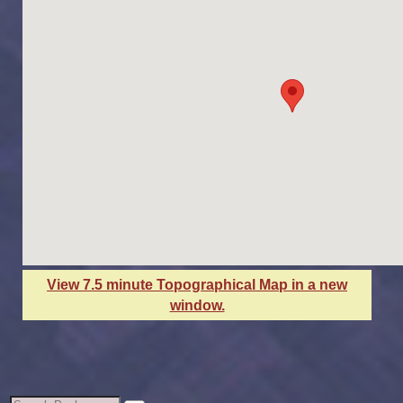
View 7.5 minute Topographical Map in a new
window.