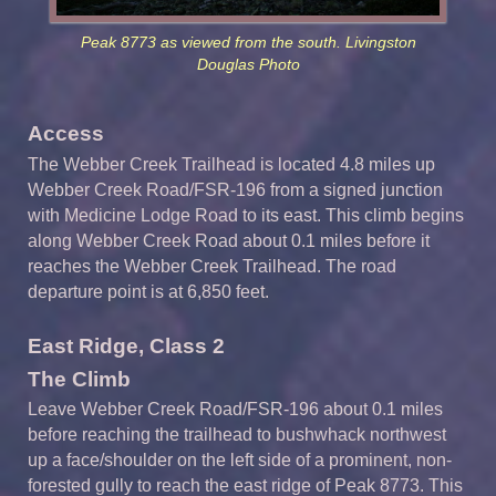
Peak 8773 as viewed from the south. Livingston
Douglas Photo
Access
The Webber Creek Trailhead is located 4.8 miles up
Webber Creek Road/FSR-196 from a signed junction
with Medicine Lodge Road to its east. This climb begins
along Webber Creek Road about 0.1 miles before it
reaches the Webber Creek Trailhead. The road
departure point is at 6,850 feet.
East Ridge, Class 2
The Climb
Leave Webber Creek Road/FSR-196 about 0.1 miles
before reaching the trailhead to bushwhack northwest
up a face/shoulder on the left side of a prominent, non-
forested gully to reach the east ridge of Peak 8773. This