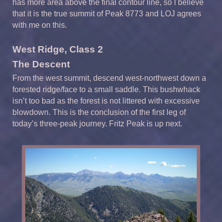
has more area above the final contour line, so I believe
that it is the true summit of Peak 8773 and LOJ agrees
with me on this.
West Ridge, Class 2
The Descent
From the west summit, descend west-northwest down a
forested ridge/face to a small saddle. This bushwhack
isn’t too bad as the forest is not littered with excessive
blowdown. This is the conclusion of the first leg of
today’s three-peak journey. Fritz Peak is up next.