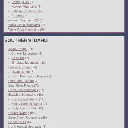
Donkey Hills
(8)
Hawley Mountains
(6)
Pahsimeroi Range
(42)
Red Hills
(4)
Pioneer Mountains
(216)
White Cloud Mountains
(74)
White Knob Mountains
(66)
SOUTHERN IDAHO
Albion Range
(54)
Cotterel Mountains
(6)
East Hills
(2)
Jim Sage Mountains
(11)
Bannock Range
(70)
Malad Range
(8)
North Promontory Range
(1)
Bear Lake Plateau
(7)
Bear River Range
(71)
Black Pine Mountains
(11)
Blackfoot Mountains
(46)
Chesterfield Range
(14)
Ninety Percent Range
(1)
Soda Springs Hills
(10)
Caribou Range
(88)
Deep Creek Mountains
(29)
Gannett Hills
(6)
North Hansel Mountains
(5)