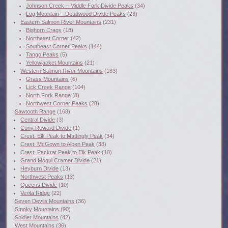
Johnson Creek – Middle Fork Divide Peaks
(34)
Log Mountain – Deadwood Divide Peaks
(23)
Eastern Salmon River Mountains
(231)
Bighorn Crags
(18)
Northeast Corner
(42)
Southeast Corner Peaks
(144)
Tango Peaks
(5)
Yellowjacket Mountains
(21)
Western Salmon River Mountains
(183)
Grass Mountains
(6)
Lick Creek Range
(104)
North Fork Range
(8)
Northwest Corner Peaks
(28)
Sawtooth Range
(168)
Central Divide
(3)
Cony Reward Divide
(1)
Crest: Elk Peak to Mattingly Peak
(34)
Crest: McGown to Alpen Peak
(38)
Crest: Packrat Peak to Elk Peak
(10)
Grand Mogul Cramer Divide
(21)
Heyburn Divide
(13)
Northwest Peaks
(13)
Queens Divide
(10)
Verita Ridge
(22)
Seven Devils Mountains
(36)
Smoky Mountains
(90)
Soldier Mountains
(42)
West Mountains
(36)