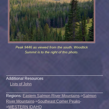
Peak 9446 as viewed from the south. Woodtick
Summit is to the right of this photo.
Additional Resources
Lists of John
Regions:
Eastern Salmon River Mountains
->
Salmon
River Mountains
->
Southeast Corner Peaks
-
>
WESTERN IDAHO