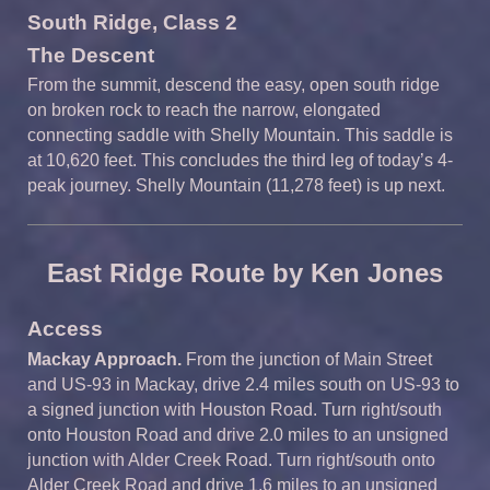
South Ridge, Class 2
The Descent
From the summit, descend the easy, open south ridge
on broken rock to reach the narrow, elongated
connecting saddle with Shelly Mountain. This saddle is
at 10,620 feet. This concludes the third leg of today’s 4-
peak journey. Shelly Mountain (11,278 feet) is up next.
East Ridge Route by Ken Jones
Access
Mackay Approach.
From the junction of Main Street
and US-93 in Mackay, drive 2.4 miles south on US-93 to
a signed junction with Houston Road. Turn right/south
onto Houston Road and drive 2.0 miles to an unsigned
junction with Alder Creek Road. Turn right/south onto
Alder Creek Road and drive 1.6 miles to an unsigned