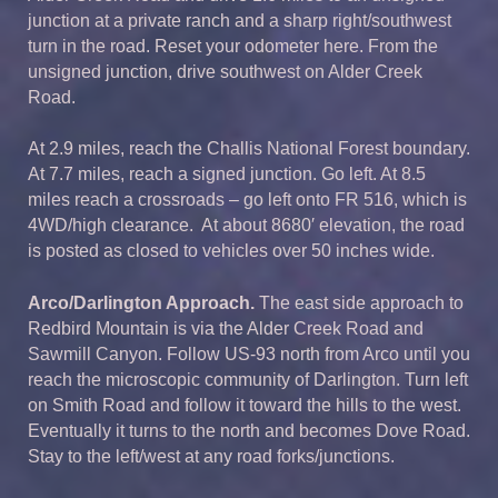
junction at a private ranch and a sharp right/southwest
turn in the road. Reset your odometer here. From the
unsigned junction, drive southwest on Alder Creek
Road.
At 2.9 miles, reach the Challis National Forest boundary.
At 7.7 miles, reach a signed junction. Go left. At 8.5
miles reach a crossroads – go left onto FR 516, which is
4WD/high clearance. At about 8680′ elevation, the road
is posted as closed to vehicles over 50 inches wide.
Arco/Darlington Approach.
The east side approach to
Redbird Mountain is via the Alder Creek Road and
Sawmill Canyon. Follow US-93 north from Arco until you
reach the microscopic community of Darlington. Turn left
on Smith Road and follow it toward the hills to the west.
Eventually it turns to the north and becomes Dove Road.
Stay to the left/west at any road forks/junctions.