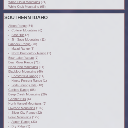
White Cloud Mountains
(74)
White Knob Mountains
(66)
SOUTHERN IDAHO
Albion Range
(54)
Cotterel Mountains
(6)
East Hills
(2)
Jim Sage Mountains
(11)
Bannock Range
(70)
Malad Range
(8)
North Promontory Range
(1)
Bear Lake Plateau
(7)
Bear River Range
(71)
Black Pine Mountains
(11)
Blackfoot Mountains
(46)
Chesterfield Range
(14)
Ninety Percent Range
(1)
Soda Springs Hills
(10)
Caribou Range
(88)
Deep Creek Mountains
(29)
Gannett Hills
(6)
North Hansel Mountains
(5)
Owyhee Mountains
(102)
Silver City Range
(22)
Peale Mountains
(122)
Aspen Range
(33)
Dry Ridge
(3)