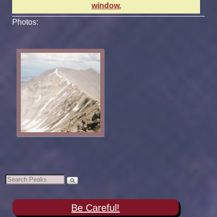
window.
Photos:
Be Careful!