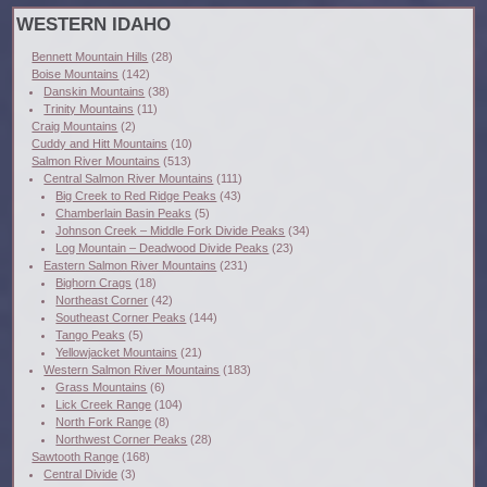
WESTERN IDAHO
Bennett Mountain Hills
(28)
Boise Mountains
(142)
Danskin Mountains
(38)
Trinity Mountains
(11)
Craig Mountains
(2)
Cuddy and Hitt Mountains
(10)
Salmon River Mountains
(513)
Central Salmon River Mountains
(111)
Big Creek to Red Ridge Peaks
(43)
Chamberlain Basin Peaks
(5)
Johnson Creek – Middle Fork Divide Peaks
(34)
Log Mountain – Deadwood Divide Peaks
(23)
Eastern Salmon River Mountains
(231)
Bighorn Crags
(18)
Northeast Corner
(42)
Southeast Corner Peaks
(144)
Tango Peaks
(5)
Yellowjacket Mountains
(21)
Western Salmon River Mountains
(183)
Grass Mountains
(6)
Lick Creek Range
(104)
North Fork Range
(8)
Northwest Corner Peaks
(28)
Sawtooth Range
(168)
Central Divide
(3)