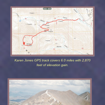
Karen Jones GPS track covers 6.0 miles with 2,870
feet of elevation gain.