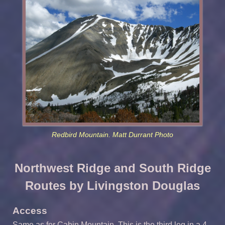
Redbird Mountain. Matt Durrant Photo
Northwest Ridge and South Ridge
Routes by Livingston Douglas
Access
Same as for Cabin Mountain. This is the third leg in a 4-