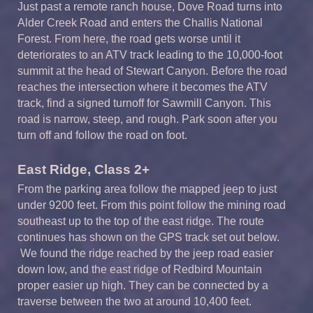
Just past a remote ranch house, Dove Road turns into
Alder Creek Road and enters the Challis National
Forest. From here, the road gets worse until it
deteriorates to an ATV track leading to the 10,000-foot
summit at the head of Stewart Canyon. Before the road
reaches the intersection where it becomes the ATV
track, find a signed turnoff for Sawmill Canyon. This
road is narrow, steep, and rough. Park soon after you
turn off and follow the road on foot.
East Ridge, Class 2+
From the parking area follow the mapped jeep to just
under 9200 feet. From this point follow the mining road
southeast up to the top of the east ridge. The route
continues has shown on the GPS track set out below.
We found the ridge reached by the jeep road easier
down low, and the east ridge of Redbird Mountain
proper easier up high. They can be connected by a
traverse between the two at around 10,400 feet.