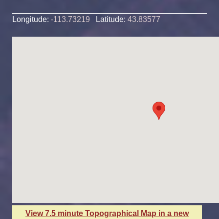
Longitude:
-113.73219
Latitude:
43.83577
View 7.5 minute Topographical Map in a new