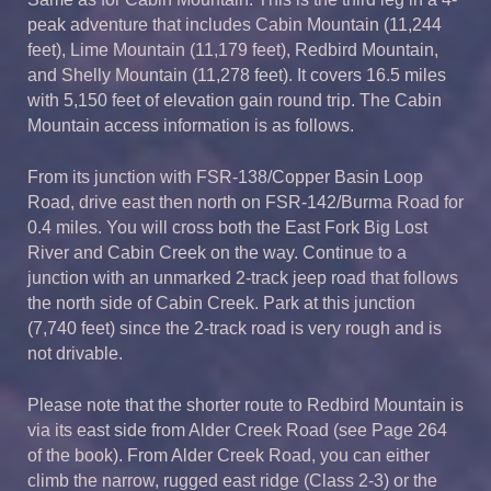
peak adventure that includes Cabin Mountain (11,244
feet), Lime Mountain (11,179 feet), Redbird Mountain,
and Shelly Mountain (11,278 feet). It covers 16.5 miles
with 5,150 feet of elevation gain round trip. The Cabin
Mountain access information is as follows.
From its junction with FSR-138/Copper Basin Loop
Road, drive east then north on FSR-142/Burma Road for
0.4 miles. You will cross both the East Fork Big Lost
River and Cabin Creek on the way. Continue to a
junction with an unmarked 2-track jeep road that follows
the north side of Cabin Creek. Park at this junction
(7,740 feet) since the 2-track road is very rough and is
not drivable.
Please note that the shorter route to Redbird Mountain is
via its east side from Alder Creek Road (see Page 264
of the book). From Alder Creek Road, you can either
climb the narrow, rugged east ridge (Class 2-3) or the