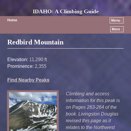
IDAHO: A Climbing Guide
Home
Menu ↓
More ↓
Post navigation
Redbird Mountain
Elevation:
11,290 ft
Prominence:
2,355
Find Nearby Peaks
Climbing and access
information for this peak is
on Pages 263-264 of the
book. Livingston Douglas
revised this page as it
relates to the Northwest