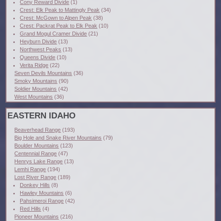
Cony Reward Divide
(1)
Crest: Elk Peak to Mattingly Peak
(34)
Crest: McGown to Alpen Peak
(38)
Crest: Packrat Peak to Elk Peak
(10)
Grand Mogul Cramer Divide
(21)
Heyburn Divide
(13)
Northwest Peaks
(13)
Queens Divide
(10)
Verita Ridge
(22)
Seven Devils Mountains
(36)
Smoky Mountains
(90)
Soldier Mountains
(42)
West Mountains
(36)
EASTERN IDAHO
Beaverhead Range
(193)
Big Hole and Snake River Mountains
(79)
Boulder Mountains
(123)
Centennial Range
(47)
Henrys Lake Range
(13)
Lemhi Range
(194)
Lost River Range
(189)
Donkey Hills
(8)
Hawley Mountains
(6)
Pahsimeroi Range
(42)
Red Hills
(4)
Pioneer Mountains
(216)