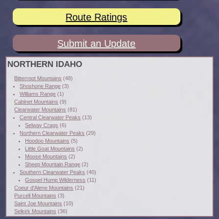
Route Ratings
Submit an Update
NORTHERN IDAHO
Bitterroot Mountains
(48)
Shoshone Range
(3)
Williams Range
(1)
Cabinet Mountains
(9)
Clearwater Mountains
(81)
Central Clearwater Peaks
(13)
Selway Crags
(6)
Northern Clearwater Peaks
(29)
Hoodoo Mountains
(5)
Little Goat Mountains
(2)
Moose Mountains
(2)
Sheep Mountain Range
(2)
Southern Clearwater Peaks
(40)
Gospel Hump Wilderness
(11)
Coeur d'Alene Mountains
(21)
Purcell Mountains
(3)
Saint Joe Mountains
(10)
Selkirk Mountains
(36)