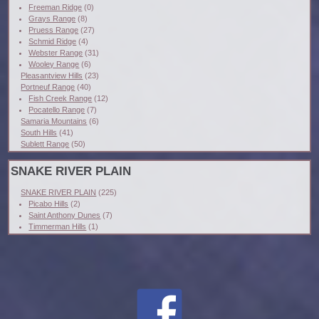
Freeman Ridge
(0)
Grays Range
(8)
Pruess Range
(27)
Schmid Ridge
(4)
Webster Range
(31)
Wooley Range
(6)
Pleasantview Hills
(23)
Portneuf Range
(40)
Fish Creek Range
(12)
Pocatello Range
(7)
Samaria Mountains
(6)
South Hills
(41)
Sublett Range
(50)
SNAKE RIVER PLAIN
SNAKE RIVER PLAIN
(225)
Picabo Hills
(2)
Saint Anthony Dunes
(7)
Timmerman Hills
(1)