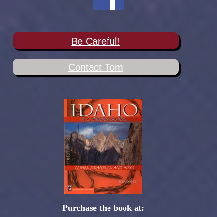
Be Careful!
Contact Tom
Purchase the book at: