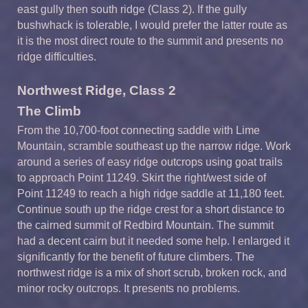
east gully then south ridge (Class 2). If the gully
bushwhack is tolerable, I would prefer the latter route as
it is the most direct route to the summit and presents no
ridge difficulties.
Northwest Ridge, Class 2
The Climb
From the 10,700-foot connecting saddle with Lime
Mountain, scramble southeast up the narrow ridge. Work
around a series of easy ridge outcrops using goat trails
to approach Point 11249. Skirt the right/west side of
Point 11249 to reach a high ridge saddle at 11,180 feet.
Continue south up the ridge crest for a short distance to
the cairned summit of Redbird Mountain. The summit
had a decent cairn but it needed some help. I enlarged it
significantly for the benefit of future climbers. The
northwest ridge is a mix of short scrub, broken rock, and
minor rocky outcrops. It presents no problems.