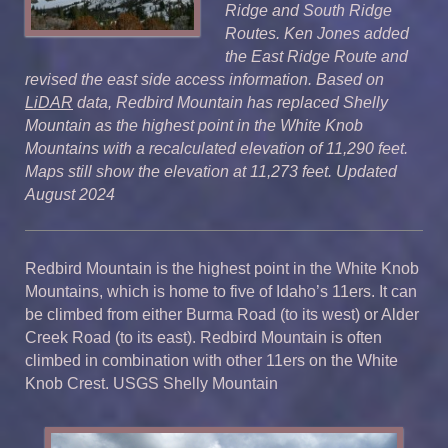
Ridge and South Ridge
Routes. Ken Jones added
the East Ridge Route and
revised the east side access information. Based on
LiDAR
data, Redbird Mountain has replaced Shelly
Mountain as the highest point in the White Knob
Mountains with a recalculated elevation of 11,290 feet.
Maps still show the elevation at 11,273 feet. Updated
August 2024
Redbird Mountain is the highest point in the White Knob
Mountains, which is home to five of Idaho’s 11ers. It can
be climbed from either Burma Road (to its west) or Alder
Creek Road (to its east). Redbird Mountain is often
climbed in combination with other 11ers on the White
Knob Crest. USGS Shelly Mountain