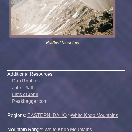
Redbird Mountain
Additional Resources
Dan Robbins
John Platt
Lists of John
Peakbagger.com
Regions:
EASTERN IDAHO
->
White Knob Mountains
Mountain Range:
White Knob Mountains